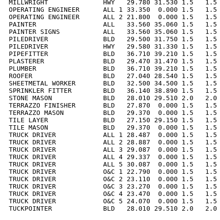
MILLWRIGHT              HWY   29.780 31.530 1.5   1.5 
OPERATING ENGINEER      ALL 1 33.350  0.000 1.5   1.5 
OPERATING ENGINEER      ALL 2 21.800  0.000 1.5   1.5 
PAINTER                 ALL   33.560 35.060 1.5   1.5 
PAINTER SIGNS           ALL   33.560 35.060 1.5   1.5 
PILEDRIVER              BLD   29.500 31.750 1.5   1.5 
PILEDRIVER              HWY   29.580 31.330 1.5   1.5 
PIPEFITTER              BLD   36.710 39.210 1.5   1.5 
PLASTERER               BLD   29.470 31.470 1.5   1.5 
PLUMBER                 BLD   36.710 39.210 1.5   1.5 
ROOFER                  BLD   27.040 28.540 1.5   1.5 
SHEETMETAL WORKER       BLD   32.500 34.500 1.5   1.5 
SPRINKLER FITTER        BLD   36.140 38.890 1.5   1.5 
STONE MASON             BLD   28.010 29.510 2.0   2.0 
TERRAZZO FINISHER       BLD   27.870  0.000 1.5   1.5 
TERRAZZO MASON          BLD   29.370  0.000 1.5   1.5 
TILE LAYER              BLD   27.150 29.150 1.5   1.5 
TILE MASON              BLD   29.370  0.000 1.5   1.5 
TRUCK DRIVER            ALL 1 28.487  0.000 1.5   1.5 
TRUCK DRIVER            ALL 2 28.887  0.000 1.5   1.5 
TRUCK DRIVER            ALL 3 29.087  0.000 1.5   1.5 
TRUCK DRIVER            ALL 4 29.337  0.000 1.5   1.5 
TRUCK DRIVER            ALL 5 30.087  0.000 1.5   1.5 
TRUCK DRIVER            O&C 1 22.790  0.000 1.5   1.5 
TRUCK DRIVER            O&C 2 23.110  0.000 1.5   1.5 
TRUCK DRIVER            O&C 3 23.270  0.000 1.5   1.5 
TRUCK DRIVER            O&C 4 23.470  0.000 1.5   1.5 
TRUCK DRIVER            O&C 5 24.070  0.000 1.5   1.5 
TUCKPOINTER             BLD   28.010 29.510 2.0   2.0 