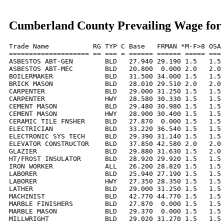
Cumberland County Prevailing Wage for
Trade Name           RG TYP C Base   FRMAN *M-F>8 OSA 
==================== == === = ====== ====== ===== === 
ASBESTOS ABT-GEN        BLD   27.940 29.190 1.5   1.5 
ASBESTOS ABT-MEC        BLD   20.800  0.000 2.0   2.0 
BOILERMAKER             BLD   31.500 34.000 1.5   1.5 
BRICK MASON             BLD   28.010 29.510 2.0   2.0 
CARPENTER               BLD   29.000 31.250 1.5   1.5 
CARPENTER               HWY   28.580 30.330 1.5   1.5 
CEMENT MASON            BLD   29.480 30.980 1.5   1.5 
CEMENT MASON            HWY   28.900 30.400 1.5   1.5 
CERAMIC TILE FNSHER     BLD   27.870  0.000 1.5   1.5 
ELECTRICIAN             BLD   33.220 36.540 1.5   1.5 
ELECTRONIC SYS TECH     BLD   29.390 31.140 1.5   1.5 
ELEVATOR CONSTRUCTOR    BLD   37.850 42.580 2.0   2.0 
GLAZIER                 BLD   29.880 31.630 1.5   2.0 
HT/FROST INSULATOR      BLD   28.920 29.920 1.5   1.5 
IRON WORKER             ALL   26.200 28.820 1.5   1.5 
LABORER                 BLD   25.940 27.190 1.5   1.5 
LABORER                 HWY   27.350 28.350 1.5   1.5 
LATHER                  BLD   29.000 31.250 1.5   1.5 
MACHINIST               BLD   42.770 44.770 1.5   1.5 
MARBLE FINISHERS        BLD   27.870  0.000 1.5   1.5 
MARBLE MASON            BLD   29.370  0.000 1.5   1.5 
MILLWRIGHT              BLD   29.020 31.270 1.5   1.5 