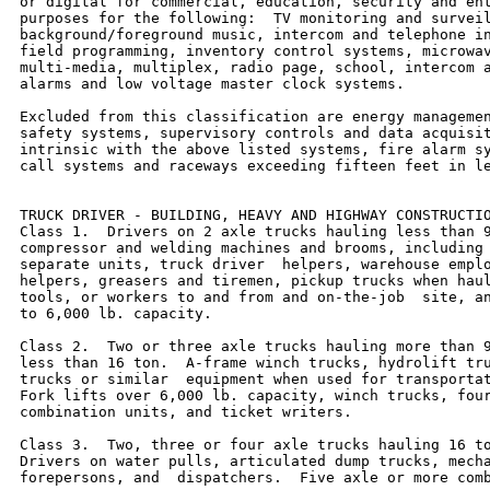
or digital for commercial, education, security and ent
purposes for the following:  TV monitoring and surveil
background/foreground music, intercom and telephone in
field programming, inventory control systems, microwav
multi-media, multiplex, radio page, school, intercom a
alarms and low voltage master clock systems.

Excluded from this classification are energy managemen
safety systems, supervisory controls and data acquisit
intrinsic with the above listed systems, fire alarm sy
call systems and raceways exceeding fifteen feet in le
TRUCK DRIVER - BUILDING, HEAVY AND HIGHWAY CONSTRUCTIO
Class 1.  Drivers on 2 axle trucks hauling less than 9
compressor and welding machines and brooms, including 
separate units, truck driver  helpers, warehouse emplo
helpers, greasers and tiremen, pickup trucks when haul
tools, or workers to and from and on-the-job  site, an
to 6,000 lb. capacity.

Class 2.  Two or three axle trucks hauling more than 9
less than 16 ton.  A-frame winch trucks, hydrolift tru
trucks or similar  equipment when used for transportat
Fork lifts over 6,000 lb. capacity, winch trucks, four
combination units, and ticket writers.

Class 3.  Two, three or four axle trucks hauling 16 to
Drivers on water pulls, articulated dump trucks, mecha
forepersons, and  dispatchers.  Five axle or more comb