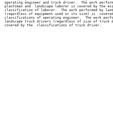
operating engineer and truck driver.  The work perform
plantsman and  landscape laborer is covered by the exi
classification of laborer.  The work performed by land
(regardless of equipment used or its size) is  covered
classifications of operating engineer.  The work perfo
landscape truck drivers (regardless of size of truck d
covered by the  classifications of truck driver.
