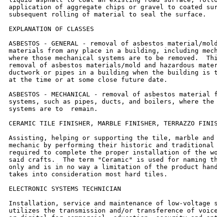
application of aggregate chips or gravel to coated sur
subsequent rolling of material to seal the surface.

EXPLANATION OF CLASSES

ASBESTOS - GENERAL - removal of asbestos material/mold
materials from any place in a building, including mech
where those mechanical systems are to be removed.  Thi
removal of asbestos materials/mold and hazardous mater
ductwork or pipes in a building when the building is t
at the time or at some close future date.

ASBESTOS - MECHANICAL - removal of asbestos material f
systems, such as pipes, ducts, and boilers, where the 
systems are to  remain.

CERAMIC TILE FINISHER, MARBLE FINISHER, TERRAZZO FINIS
Assisting, helping or supporting the tile, marble and 
mechanic by performing their historic and traditional 
required to complete the proper installation of the wo
said crafts.  The term "Ceramic" is used for naming th
only and is in no way a limitation of the product hand
takes into consideration most hard tiles.

ELECTRONIC SYSTEMS TECHNICIAN

Installation, service and maintenance of low-voltage s
utilizes the transmission and/or transference of voice