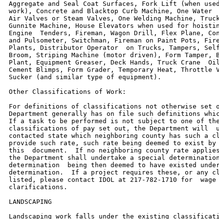
Aggregate and Seal Coat Surfaces, Fork Lift (when used
work), Concrete and Blacktop Curb Machine, One Water  
Air Valves or Steam Valves, One Welding Machine, Truck
Gunnite Machine, House Elevators when used for hoistin
Engine  Tenders, Fireman, Wagon Drill, Flex Plane, Con
and Pulsometer, Switchman, Fireman on Paint Pots, Fire
Plants, Distributor Operator  on Trucks, Tampers, Self
Broom, Striping Machine (motor driven), Form Tamper, B
Plant, Equipment Greaser, Deck Hands, Truck Crane  Oil
Cement Blimps, Form Grader, Temporary Heat, Throttle V
Sucker (and similar type of equipment).

Other Classifications of Work:

For definitions of classifications not otherwise set o
Department generally has on file such definitions whic
If a task to be performed is not subject to one of the
classifications of pay set out, the Department will  u
contacted state which neighboring county has such a cl
provide such rate, such rate being deemed to exist by 
this  document.  If no neighboring county rate applies
the Department shall undertake a special determination
determination  being then deemed to have existed under
determination.  If a project requires these, or any cl
listed, please contact IDOL at 217-782-1710 for  wage 
clarifications.

LANDSCAPING

Landscaping work falls under the existing classificati