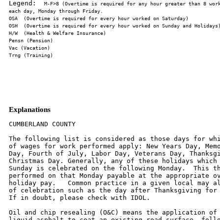
Legend:  
M-F>8 (Overtime is required for any hour greater than 8 work
Explanations
CUMBERLAND COUNTY

The following list is considered as those days for whi
of wages for work performed apply: New Years Day, Memo
Day, Fourth of July, Labor Day, Veterans Day, Thanksgi
Christmas Day. Generally, any of these holidays which 
Sunday is celebrated on the following Monday.  This th
performed on that Monday payable at the appropriate ov
holiday pay.   Common practice in a given local may al
of celebration such as the day after Thanksgiving for 
If in doubt, please check with IDOL.

Oil and chip resealing (O&C) means the application of 
liquid asphalt to coat an existing road surface, follo