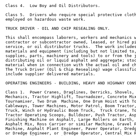
Class 4.  Low Boy and Oil Distributors.

Class 5.  Drivers who require special protective cloth
employed on hazardous waste work.

TRUCK DRIVER - OIL AND CHIP RESEALING ONLY.

This shall encompass laborers, workers and mechanics w
contractor or subcontractor owned, leased, or hired pi
service, or oil distributor trucks.  The work includes
materials and equipment (including but not limited to,
supplies, parts, machinery and tools) to or from the j
distributing oil or liquid asphalt and aggregate; stoc
material when in connection with the actual oil and ch
The Truck Driver (Oil & Chip Resealing) wage classific
include supplier delivered materials.

OPERATING ENGINEERS - BUILDING, HEAVY AND HIGHWAY CONS
Class 1.  Power Cranes, Draglines, Derricks, Shovels, 
Mechanics, Tractor Highlift, Tournadozer, Concrete Mix
Tournamixer, Two Drum  Machine, One Drum Hoist with To
Cableways, Tower Machines, Motor Patrol, Boom Tractor,
Truck, Winch or Hydraulic Boom Truck,  Truck Crane, To
Tractor Operating Scoops, Bulldozer, Push Tractor, Asp
Finishing Machine on Asphalt, Large Rollers on Earth, 
Asphalt Mix, Ross Carrier or similar Machine, Gravel P
Machine, Asphalt Plant Engineer, Paver Operator, Dredg
or Dredge Engineer, or  Dredge Operator, Central Mix P