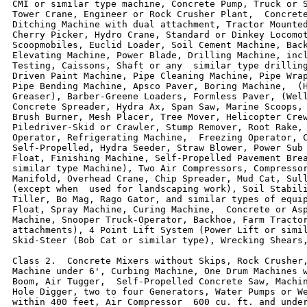
CMI or similar type machine, Concrete Pump, Truck or S
Tower Crane, Engineer or Rock Crusher Plant,  Concrete
Ditching Machine with dual attachment, Tractor Mounted
Cherry Picker, Hydro Crane, Standard or Dinkey Locomot
Scoopmobiles, Euclid Loader, Soil Cement Machine, Back
Elevating Machine, Power Blade, Drilling Machine, incl
Testing, Caissons, Shaft or any  similar type drilling
Driven Paint Machine, Pipe Cleaning Machine, Pipe Wrap
Pipe Bending Machine, Apsco Paver, Boring Machine,  (H
Greaser), Barber-Greene Loaders, Formless Paver, (Well
Concrete Spreader, Hydra Ax, Span Saw, Marine Scoops, 
Brush Burner, Mesh Placer, Tree Mover, Helicopter Crew
Piledriver-Skid or Crawler, Stump Remover, Root Rake, 
Operator, Refrigerating Machine,  Freezing Operator, C
Self-Propelled, Hydra Seeder, Straw Blower, Power Sub 
Float, Finishing Machine, Self-Propelled Pavement Brea
similar type Machine), Two Air Compressors, Compressor
Manifold, Overhead Crane, Chip Spreader, Mud Cat, Sull
(except when  used for landscaping work), Soil Stabili
Tiller, Bo Mag, Rago Gator, and similar types of equip
Float, Spray Machine, Curing Machine,  Concrete or Asp
Machine, Snooper Truck-Operator, Backhoe, Farm Tractor
attachments), 4 Point Lift System (Power Lift or simil
Skid-Steer (Bob Cat or similar type), Wrecking Shears,
Class 2.  Concrete Mixers without Skips, Rock Crusher,
Machine under 6', Curbing Machine, One Drum Machines w
Boom, Air Tugger,  Self-Propelled Concrete Saw, Machin
Hole Digger, two to four Generators, Water Pumps or We
within 400 feet, Air Compressor  600 cu. ft. and under