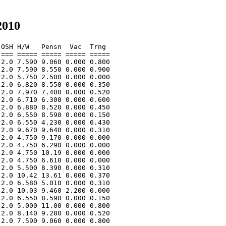
2010
OSH H/W   Pensn  Vac  Trng  

=== ===== ===== ===== ===== 

2.0 7.590 9.060 0.000 0.800 

2.0 7.590 8.550 0.000 0.900 

2.0 5.750 2.500 0.000 0.000 

2.0 6.820 8.550 0.000 0.350 

2.0 7.970 7.400 0.000 0.520 

2.0 6.710 6.300 0.000 0.600 

2.0 6.880 8.520 0.000 0.450 

2.0 6.550 8.590 0.000 0.150 

2.0 6.550 4.230 0.000 0.430 

2.0 9.670 9.640 0.000 0.310 

2.0 4.750 9.170 0.000 0.000 

2.0 4.750 6.290 0.000 0.000 

2.0 4.750 10.19 0.000 0.000 

2.0 4.750 6.610 0.000 0.000 

2.0 5.500 8.390 0.000 0.310 

2.0 10.42 13.61 0.000 0.370 

2.0 6.580 5.010 0.000 0.310 

2.0 10.03 9.460 2.200 0.000 

2.0 6.550 8.590 0.000 0.150 

2.0 5.000 11.00 0.000 0.800 

2.0 8.140 9.280 0.000 0.520 

2.0 7.590 9.060 0.000 0.800 
