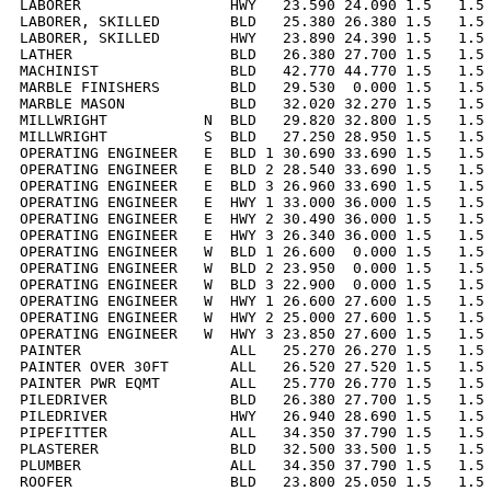
LABORER                 HWY   23.590 24.090 1.5   1.5 
LABORER, SKILLED        BLD   25.380 26.380 1.5   1.5 
LABORER, SKILLED        HWY   23.890 24.390 1.5   1.5 
LATHER                  BLD   26.380 27.700 1.5   1.5 
MACHINIST               BLD   42.770 44.770 1.5   1.5 
MARBLE FINISHERS        BLD   29.530  0.000 1.5   1.5 
MARBLE MASON            BLD   32.020 32.270 1.5   1.5 
MILLWRIGHT           N  BLD   29.820 32.800 1.5   1.5 
MILLWRIGHT           S  BLD   27.250 28.950 1.5   1.5 
OPERATING ENGINEER   E  BLD 1 30.690 33.690 1.5   1.5 
OPERATING ENGINEER   E  BLD 2 28.540 33.690 1.5   1.5 
OPERATING ENGINEER   E  BLD 3 26.960 33.690 1.5   1.5 
OPERATING ENGINEER   E  HWY 1 33.000 36.000 1.5   1.5 
OPERATING ENGINEER   E  HWY 2 30.490 36.000 1.5   1.5 
OPERATING ENGINEER   E  HWY 3 26.340 36.000 1.5   1.5 
OPERATING ENGINEER   W  BLD 1 26.600  0.000 1.5   1.5 
OPERATING ENGINEER   W  BLD 2 23.950  0.000 1.5   1.5 
OPERATING ENGINEER   W  BLD 3 22.900  0.000 1.5   1.5 
OPERATING ENGINEER   W  HWY 1 26.600 27.600 1.5   1.5 
OPERATING ENGINEER   W  HWY 2 25.000 27.600 1.5   1.5 
OPERATING ENGINEER   W  HWY 3 23.850 27.600 1.5   1.5 
PAINTER                 ALL   25.270 26.270 1.5   1.5 
PAINTER OVER 30FT       ALL   26.520 27.520 1.5   1.5 
PAINTER PWR EQMT        ALL   25.770 26.770 1.5   1.5 
PILEDRIVER              BLD   26.380 27.700 1.5   1.5 
PILEDRIVER              HWY   26.940 28.690 1.5   1.5 
PIPEFITTER              ALL   34.350 37.790 1.5   1.5 
PLASTERER               BLD   32.500 33.500 1.5   1.5 
PLUMBER                 ALL   34.350 37.790 1.5   1.5 
ROOFER                  BLD   23.800 25.050 1.5   1.5 