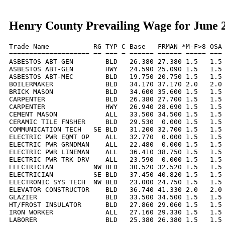
Henry County Prevailing Wage for June 
Trade Name           RG TYP C Base   FRMAN *M-F>8 OSA 
==================== == === = ====== ====== ===== === 
ASBESTOS ABT-GEN        BLD   26.380 27.380 1.5   1.5 
ASBESTOS ABT-GEN        HWY   24.590 25.090 1.5   1.5 
ASBESTOS ABT-MEC        BLD   19.750 20.750 1.5   1.5 
BOILERMAKER             BLD   34.170 37.170 2.0   2.0 
BRICK MASON             BLD   34.600 35.600 1.5   1.5 
CARPENTER               BLD   26.380 27.700 1.5   1.5 
CARPENTER               HWY   26.940 28.690 1.5   1.5 
CEMENT MASON            ALL   33.500 34.500 1.5   1.5 
CERAMIC TILE FNSHER     BLD   29.530  0.000 1.5   1.5 
COMMUNICATION TECH   SE BLD   31.200 32.700 1.5   1.5 
ELECTRIC PWR EQMT OP    ALL   32.770  0.000 1.5   1.5 
ELECTRIC PWR GRNDMAN    ALL   22.480  0.000 1.5   1.5 
ELECTRIC PWR LINEMAN    ALL   36.410 38.750 1.5   1.5 
ELECTRIC PWR TRK DRV    ALL   23.590  0.000 1.5   1.5 
ELECTRICIAN          NW BLD   30.520 32.520 1.5   1.5 
ELECTRICIAN          SE BLD   37.450 40.820 1.5   1.5 
ELECTRONIC SYS TECH  NW BLD   23.000 24.750 1.5   1.5 
ELEVATOR CONSTRUCTOR    BLD   36.740 41.330 2.0   2.0 
GLAZIER                 BLD   33.500 34.500 1.5   1.5 
HT/FROST INSULATOR      BLD   27.860 29.060 1.5   1.5 
IRON WORKER             ALL   27.160 29.330 1.5   1.5 
LABORER                 BLD   25.380 26.380 1.5   1.5 