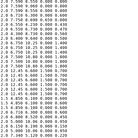
2.0 7.590 8.550 0.000 0.800 

2.0 7.590 9.060 0.000 0.800 

2.0 7.590 8.550 0.000 0.800 

2.0 6.710 6.300 0.000 0.600 

2.0 7.750 8.690 0.650 0.000 

2.0 6.550 4.230 0.000 0.430 

2.0 6.550 6.730 0.000 0.470 

2.0 4.300 8.730 0.000 0.560 

2.0 6.400 9.640 0.000 0.500 

2.0 6.750 10.25 0.000 1.400 

2.0 6.750 10.25 0.000 1.400 

2.0 6.750 10.25 0.000 1.400 

2.0 7.500 10.80 0.000 1.800 

2.0 7.500 10.80 0.000 1.800 

2.0 7.500 10.80 0.000 1.800 

2.0 12.45 6.600 1.500 0.700 

2.0 12.45 6.600 1.500 0.700 

2.0 12.45 6.600 1.500 0.700 

2.0 12.45 6.600 1.500 0.700 

2.0 12.45 6.600 1.500 0.700 

2.0 12.45 6.600 1.500 0.700 

1.5 4.850 6.100 0.000 0.600 

1.5 4.850 6.100 0.000 0.600 

1.5 4.850 6.100 0.000 0.600 

2.0 6.710 6.300 0.000 0.600 

2.0 6.880 8.520 0.000 0.450 

2.0 5.000 10.06 0.000 0.950 

2.0 6.150 8.190 0.000 0.150 

2.0 5.000 10.06 0.000 0.950 

2.0 7.340 5.120 0.000 0.220 
