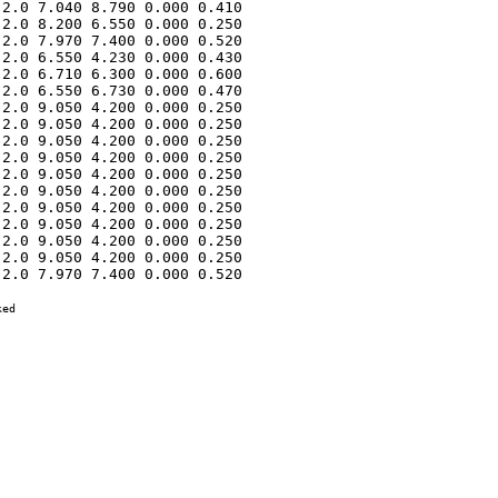
2.0 7.040 8.790 0.000 0.410 

2.0 8.200 6.550 0.000 0.250 

2.0 7.970 7.400 0.000 0.520 

2.0 6.550 4.230 0.000 0.430 

2.0 6.710 6.300 0.000 0.600 

2.0 6.550 6.730 0.000 0.470 

2.0 9.050 4.200 0.000 0.250 

2.0 9.050 4.200 0.000 0.250 

2.0 9.050 4.200 0.000 0.250 

2.0 9.050 4.200 0.000 0.250 

2.0 9.050 4.200 0.000 0.250 

2.0 9.050 4.200 0.000 0.250 

2.0 9.050 4.200 0.000 0.250 

2.0 9.050 4.200 0.000 0.250 

2.0 9.050 4.200 0.000 0.250 

2.0 9.050 4.200 0.000 0.250 

2.0 7.970 7.400 0.000 0.520 

ed
