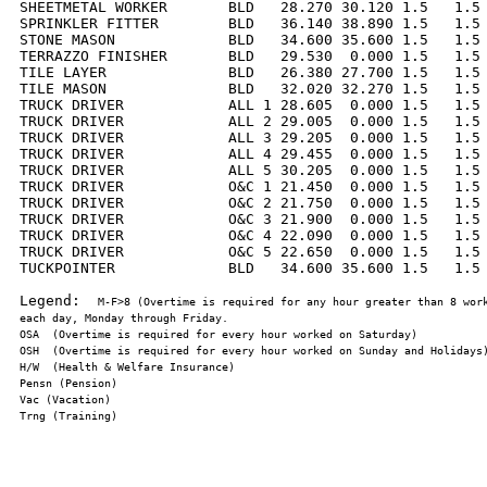
SHEETMETAL WORKER       BLD   28.270 30.120 1.5   1.5 
SPRINKLER FITTER        BLD   36.140 38.890 1.5   1.5 
STONE MASON             BLD   34.600 35.600 1.5   1.5 
TERRAZZO FINISHER       BLD   29.530  0.000 1.5   1.5 
TILE LAYER              BLD   26.380 27.700 1.5   1.5 
TILE MASON              BLD   32.020 32.270 1.5   1.5 
TRUCK DRIVER            ALL 1 28.605  0.000 1.5   1.5 
TRUCK DRIVER            ALL 2 29.005  0.000 1.5   1.5 
TRUCK DRIVER            ALL 3 29.205  0.000 1.5   1.5 
TRUCK DRIVER            ALL 4 29.455  0.000 1.5   1.5 
TRUCK DRIVER            ALL 5 30.205  0.000 1.5   1.5 
TRUCK DRIVER            O&C 1 21.450  0.000 1.5   1.5 
TRUCK DRIVER            O&C 2 21.750  0.000 1.5   1.5 
TRUCK DRIVER            O&C 3 21.900  0.000 1.5   1.5 
TRUCK DRIVER            O&C 4 22.090  0.000 1.5   1.5 
TRUCK DRIVER            O&C 5 22.650  0.000 1.5   1.5 
TUCKPOINTER             BLD   34.600 35.600 1.5   1.5 
Legend:  
M-F>8 (Overtime is required for any hour greater than 8 work