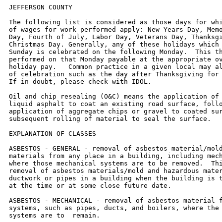
JEFFERSON COUNTY

The following list is considered as those days for which holiday rates
of wages for work performed apply: New Years Day, Memorial/Decoration
Day, Fourth of July, Labor Day, Veterans Day, Thanksgiving Day,
Christmas Day. Generally, any of these holidays which fall  on a
Sunday is celebrated on the following Monday.  This then makes work
performed on that Monday payable at the appropriate overtime rate for
holiday pay.   Common practice in a given local may alter certain days
of celebration such as the day after Thanksgiving for Veterans Day.
If in doubt, please check with IDOL.

Oil and chip resealing (O&C) means the application of road oils and
liquid asphalt to coat an existing road surface, followed by
application of aggregate chips or gravel to coated surface, and
subsequent rolling of material to seal the surface.

EXPLANATION OF CLASSES

ASBESTOS - GENERAL - removal of asbestos material/mold and hazardous
materials from any place in a building, including mechanical systems
where those mechanical systems are to be removed.  This includes the
removal of asbestos materials/mold and hazardous materials from
ductwork or pipes in a building when the building is to be demolished
at the time or at some close future date.

ASBESTOS - MECHANICAL - removal of asbestos material from mechanical
systems, such as pipes, ducts, and boilers, where the mechanical
systems are to  remain.

CERAMIC TILE FINISHER, MARBLE FINISHER, TERRAZZO FINISHER

Assisting, helping or supporting the tile, marble and terrazzo
mechanic by performing their historic and traditional work assignments
required to complete the proper installation of the work covered by
said crafts. The term "Ceramic" is used for naming the classification
only, and is in no a limitation of the product handled.  Ceramic takes
into consideration most hard tiles.

ELECTRONIC SYSTEMS TECHNICIAN

Installation, service and maintenance of low-voltage systems which
utilizes the transmission and/or transference of voice, sound, vision,
or digital for commercial, education, security and entertainment
purposes for the following:  TV monitoring and surveillance,
background/foreground music, intercom and telephone interconnect,
field programming, inventory control systems, microwave transmission,
multi-media, multiplex, radio page, school, intercom and sound burglar
alarms and low voltage master clock systems.

Excluded from this classification are energy management systems, life
safety systems, supervisory controls and data acquisition systems not
intrinsic with the above listed systems, fire alarm systems, nurse
call systems and raceways exceeding fifteen feet in length.

OPERATING ENGINEER - BUILDING

GROUP I. Cranes, Dragline, Shovels, Skimmer Scoops, Clamshells or
Derrick Boats, Pile Drivers, Crane-Type Backhoes, Asphalt Plant
Operators, Concrete Plant Operators, Dredges, Asphalt Spreading
Machines, All Locomotives, Cable Ways or Tower Machines, Hoists,
Hydraulic Backhoes, Ditching Machines or Backfiller, Cherrypickers,
Overhead Cranes, Roller - Steam or Gas, Concrete Pavers, Excavators,
Concrete Breakers, Concrete Pumps, Bulk Cement Plants, Cement Pumps,
Derrick-Type Drills, Boat Operators, Motor Graders or Pushcats, Scoops
or Tournapulls, Bulldozers, Endloaders or Fork Lifts, Power Blade or
Elevating Graders, Winch Cats, Boom or Winch Trucks or Boom Tractors,
Pipe Wrapping or Painting Machines, Asphalt Plant Engineer, Journeyman
Lubricating Engineer, Drills (other than Derrick Type), Mud Jacks, or
Well Drilling Machines, Boring Machines or Track Jacks, Mixers,
Conveyors (Two), Air Compressors (Two), Water Pumps regardless of size
(Two), Welding Machines (Two), Siphons or Jets (Two), Winch Heads or
Apparatuses (Two), Light Plants (Two), All Tractors regardless of size
(straight tractor only), Fireman on Stationary Boilers, Automatic
Elevators, Form Grading Machines, Finishing Machines, Power Sub-Grader
or Ribbon Machines, Longitudinal Floats, Distributor Operators on
Trucks, Winch Heads or Apparatuses (One), Mobil Track air and heaters
(two to five), Heavy Equipment  Greaser, Relief Operator, Assistant
Master Mechanic and Heavy Duty Mechanic, self-propelled concrete saws
of all types and sizes with their attachments, gob-hoppers, excavators
all sizes, the repair and greasing of all diesel hammers, the
operation and set-up of bidwells, water blasters of all sizes and
their clutches, hydraulic jacks where used for hoisting, operation of
log skidders, iceolators used on and off of pipeline, condor cranes,
bow boats, survey boats, bobcats and all their attachments, skid steer
loaders and all their attachments, creter cranes, batch plants,
operator (all sizes), self propelled roto mills, operation of conveyor
systems of any size and any configuration, operation, repair and
service of all vibratory hammers, all power pacs and their controls
regardless of location, curtains or brush burning machines, stump
cutter machines, Nail launchers when mounted on a machine or
self-propelled, operation of con-cover machines, and all Operators
except those listed below).

GROUP II. Assistant Operators.

GROUP III. Air Compressors (One), Water Pumps, regardless of Size
(One), Waterblasters (one), Welding Machine (One), Mixers (One Bag),
Conveyor (One), Siphon or Jet (One), Light Plant (One), Heater (One),
Immobile Track Air (One), and Self Propelled Walk-Behind Rollers.

GROUP IV. Asphalt Spreader Oilers, Fireman on Whirlies and Heavy
Equipment Oilers, Truck Cranes, Dredges, Monigans, Large Cranes -
(Over 65-ton rated capacity) Concrete Plant Oiler, Blacktop Plant
Oiler, and Creter Crane Oiler (when required).

GROUP V. Oiler.

GROUP VI. Operators on equipment with Booms,including jibs, 100 feet
and over, and less than 150 feet long.

GROUP VII. Operators on equipment with Booms, including jibs, 150 feet
and over, and less than 200 feet long.

GROUP VIII.  Operators on Equipment with Booms, including jibs, 200
feet and over; Tower Cranes; and Whirlie Cranes.

GROUP IX. Master Mechanic

OPERATING ENGINEERS - Highway

GROUP I. Cranes, Dragline, Shovels, Skimmer Scoops, Clamshells or
Derrick Boats, Pile Drivers, Crane-Type Backhoes, Asphalt Plant
Operators, Concrete Plant Operators, Dredges, Asphalt Spreading
Machines, All Locomotives, Cable Ways or Tower Machines, Hoists,
Hydraulic Backhoes, Ditching Machines or Backfiller, Cherrypickers,
Overhead Cranes, Roller - Steam or Gas, Concrete Pavers, Excavators,
Concrete Breakers, Concrete Pumps, Bulk Cement Plants, Cement Pumps,
Derrick-Type Drills, Boat Operators, Motor Graders or Pushcats, Scoops
or Tournapulls, Bulldozers, Endloaders or Fork Lifts, Power Blade or
Elevating Graders, Winch Cats, Boom or Winch Trucks or Boom Tractors,
Pipe Wrapping or Painting Machines, Asphalt Plant Engineer, Journeyman
Lubricating Engineer, Drills (other than Derrick Type), Mud Jacks,
Well Drilling Machines, Boring Machines, Track Jacks, Mixers,
Conveyors (Two), Air Compressors (Two), Water Pumps regardless of size
(Two), Welding Machines (Two), Siphons or Jets (Two), Winch Heads or
Apparatuses (Two), Light Plants (Two), All Tractors regardless of size
(straight tractor only), Fireman on Stationary Boilers, Automatic
Elevators, Form Grading Machines, Finishing Machines, Power Sub-Grader
or Ribbon Machines, Longitudinal Floats, Distributor Operators on
Trucks, Winch Heads or Apparatuses (One), Mobil Track air and heaters
(two to five), Heavy Equipment  Greaser, Relief Operator, Assistant
Master Mechanic and Heavy Duty Mechanic, self-propelled concrete saws
of all types and sizes with their attachments, gob-hoppers, excavators
all sizes, the repair and greasing of all diesel hammers, the
operation and set-up of bidwells, water blasters of all sizes and
their clutches, hydraulic jacks where used for hoisting, operation of
log skidders, iceolators used on and off of pipeline, condor cranes,
bow boats, survey boats, bobcats and all their attachments, skid steer
loaders and all their attachments, creter cranes, batch plants,
operator (all sizes), self propelled roto mills, operation of conveyor
systems of any size and any configuration, operation, repair and
service of all vibratory hammers, all power pacs and their controls
regardless of location, curtains or brush burning machines, stump
cutter machines, Nail launchers when mounted on a machine or
self-propelled, operation of con-cover machines, and all Operators
(except those listed below).

GROUP II. Assistant Operators.

GROUP III. Air Compressors (One), Water Pumps, regardless of Size
(One), Waterblasters (one), Welding Machine (One), Mixers (One Bag),
Conveyor (One), Siphon or Jet (One), Light Plant (One), Heater (One),
Immobile Track Air (One), and Self Propelled Walk-Behind Rollers.


GROUP IV. Asphalt Spreader Oilers, Fireman on Whirlies and Heavy
Equipment Oilers, Truck Cranes, Dredges, Monigans, Large Cranes -
(Over 65-ton rated capacity) Concrete Plant Oiler, Blacktop Plant
Oiler, and Creter Crane Oiler (when required).

GROUP V. Oiler.

GROUP VI. Operators on equipment with Booms, including jibs, 100 feet
and over, and less than 150 feet long.

GROUP VII. Operators on equipment with Booms, including jibs, 150 feet
and over, and less than 200 feet long.

GROUP VIII. Operators on Equipment with Booms, including jibs, 200
feet and over; Tower Cranes; and Whirlie Cranes.

GROUP IX. Mechanic


TRUCK DRIVER - BUILDING, HEAVY AND HIGHWAY CONSTRUCTION
Class 1.  Drivers on 2 axle trucks hauling less than 9 ton.  Air
compressor and welding machines and brooms, including those pulled by
separate units, truck driver  helpers, warehouse employees, mechanic
helpers, greasers and tiremen, pickup trucks when hauling materials,
tools, or workers to and from and on-the-job  site, and fork lifts up
to 6,000 lb. capacity.

Class 2.  Two or three axle trucks hauling more than 9 ton but hauling
less than 16 ton.  A-frame winch trucks, hydrolift trucks, vactor
trucks or similar  equipment when used for transpo