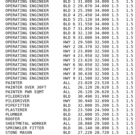
OPERATING ENGINEER      BLD 1 31.000 34.000 1.5   1.5 
OPERATING ENGINEER      BLD 2 29.870 34.000 1.5   1.5 
OPERATING ENGINEER      BLD 3 25.390 34.000 1.5   1.5 
OPERATING ENGINEER      BLD 4 25.450 34.000 1.5   1.5 
OPERATING ENGINEER      BLD 5 25.120 34.000 1.5   1.5 
OPERATING ENGINEER      BLD 6 31.550 34.000 1.5   1.5 
OPERATING ENGINEER      BLD 7 31.850 34.000 1.5   1.5 
OPERATING ENGINEER      BLD 8 32.130 34.000 1.5   1.5 
OPERATING ENGINEER      BLD 9 33.000 34.000 1.5   1.5 
OPERATING ENGINEER      HWY 1 29.500 32.500 1.5   1.5 
OPERATING ENGINEER      HWY 2 28.370 32.500 1.5   1.5 
OPERATING ENGINEER      HWY 3 23.890 32.500 1.5   1.5 
OPERATING ENGINEER      HWY 4 23.950 32.500 1.5   1.5 
OPERATING ENGINEER      HWY 5 23.620 32.500 1.5   1.5 
OPERATING ENGINEER      HWY 6 30.050 32.500 1.5   1.5 
OPERATING ENGINEER      HWY 7 30.350 32.500 1.5   1.5 
OPERATING ENGINEER      HWY 8 30.630 32.500 1.5   1.5 
OPERATING ENGINEER      HWY 9 31.500 32.500 1.5   1.5 
PAINTER                 ALL   23.020 23.520 1.5   1.5 
PAINTER OVER 30FT       ALL   26.120 26.620 1.5   1.5 
PAINTER PWR EQMT        ALL   26.120 26.620 1.5   1.5 
PILEDRIVER              BLD   30.490 31.990 1.5   1.5 
PILEDRIVER              HWY   30.940 32.690 1.5   1.5 
PIPEFITTER              BLD   32.000 35.200 1.5   1.5 
PLASTERER               BLD   23.500 24.500 1.5   1.5 
PLUMBER                 BLD   32.000 35.200 1.5   1.5 
ROOFER                  BLD   21.900 22.900 1.5   1.5 
SHEETMETAL WORKER       ALL   28.080 29.580 1.5   1.5 
SPRINKLER FITTER        BLD   36.140 38.890 1.5   1.5 
STONE MASON             BLD   27.220 28.720 1.5   1.5 