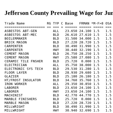
Jefferson County Prevailing Wage for Ju
Trade Name           RG TYP C Base   FRMAN *M-F>8 OSA 
==================== == === = ====== ====== ===== === 
ASBESTOS ABT-GEN        ALL   23.650 24.100 1.5   1.5 
ASBESTOS ABT-MEC        BLD   26.610 27.610 1.5   1.5 
BOILERMAKER             BLD   31.500 34.000 1.5   1.5 
BRICK MASON             BLD   27.220 28.720 1.5   1.5 
CARPENTER               BLD   30.490 31.990 1.5   1.5 
CARPENTER               HWY   30.440 32.190 1.5   1.5 
CEMENT MASON            BLD   26.750 28.250 1.5   1.5 
CEMENT MASON            HWY   25.580 27.080 1.5   1.5 
CERAMIC TILE FNSHER     BLD   25.720  0.000 1.5   1.5 
ELECTRICIAN             ALL   35.750 38.000 1.5   1.5 
ELECTRONIC SYS TECH     BLD   29.530 31.280 1.5   1.5 
FLOOR LAYER             BLD   28.930 29.680 1.5   1.5 
GLAZIER                 BLD   25.180 26.180 1.5   1.5 
HT/FROST INSULATOR      BLD   34.760 35.760 1.5   1.5 
IRON WORKER             ALL   29.350 30.850 1.5   1.5 
LABORER                 BLD   23.650 24.100 1.5   1.5 
LABORER                 HWY   23.650 24.100 1.5   1.5 
MACHINIST               BLD   42.770 44.770 1.5   1.5 
MARBLE FINISHERS        BLD   25.720  0.000 1.5   1.5 
MARBLE MASON            BLD   27.220 28.720 1.5   1.5 
MILLWRIGHT              BLD   30.490 31.990 1.5   1.5 
MILLWRIGHT              HWY   30.940 32.690 1.5   1.5 