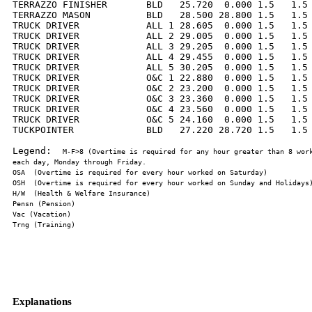
TERRAZZO FINISHER       BLD   25.720  0.000 1.5   1.5 
TERRAZZO MASON          BLD   28.500 28.800 1.5   1.5 
TRUCK DRIVER            ALL 1 28.605  0.000 1.5   1.5 
TRUCK DRIVER            ALL 2 29.005  0.000 1.5   1.5 
TRUCK DRIVER            ALL 3 29.205  0.000 1.5   1.5 
TRUCK DRIVER            ALL 4 29.455  0.000 1.5   1.5 
TRUCK DRIVER            ALL 5 30.205  0.000 1.5   1.5 
TRUCK DRIVER            O&C 1 22.880  0.000 1.5   1.5 
TRUCK DRIVER            O&C 2 23.200  0.000 1.5   1.5 
TRUCK DRIVER            O&C 3 23.360  0.000 1.5   1.5 
TRUCK DRIVER            O&C 4 23.560  0.000 1.5   1.5 
TRUCK DRIVER            O&C 5 24.160  0.000 1.5   1.5 
TUCKPOINTER             BLD   27.220 28.720 1.5   1.5 
Legend:  
M-F>8 (Overtime is required for any hour greater than 8 work
Explanations