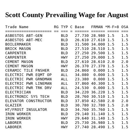
Scott County Prevailing Wage for August
Trade Name           RG TYP C Base   FRMAN *M-F>8 OSA 
==================== == === = ====== ====== ===== === 
ASBESTOS ABT-GEN        BLD   27.730 28.980 1.5   1.5 
ASBESTOS ABT-MEC        BLD   26.610 27.610 1.5   1.5 
BOILERMAKER             BLD   31.500 34.000 1.5   1.5 
BRICK MASON             BLD   27.510 28.510 1.5   1.5 
CARPENTER               BLD   27.250 29.500 1.5   1.5 
CARPENTER               HWY   27.250 29.000 1.5   1.5 
CEMENT MASON            BLD   27.610 28.610 2.0   2.0 
CEMENT MASON            HWY   26.370 27.370 1.5   1.5 
CERAMIC TILE FNSHER     BLD   24.860  0.000 1.5   1.5 
ELECTRIC PWR EQMT OP    ALL   34.080  0.000 1.5   1.5 
ELECTRIC PWR GRNDMAN    ALL   23.380  0.000 1.5   1.5 
ELECTRIC PWR LINEMAN    ALL   37.860 40.300 1.5   1.5 
ELECTRIC PWR TRK DRV    ALL   24.530  0.000 1.5   1.5 
ELECTRICIAN             BLD   34.220 36.220 1.5   1.5 
ELECTRONIC SYS TECH     BLD   28.760 30.510 1.5   1.5 
ELEVATOR CONSTRUCTOR    BLD   37.850 42.580 2.0   2.0 
GLAZIER                 BLD   30.780 32.780 1.5   2.0 
HT/FROST INSULATOR      BLD   34.760 35.760 1.5   1.5 
IRON WORKER             BLD   29.140 31.140 1.5   1.5 
IRON WORKER             HWY   29.640 31.140 1.5   1.5 
LABORER                 BLD   25.730 26.980 1.5   1.5 
LABORER                 HWY   27.740 28.490 1.5   1.5 