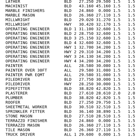
LATHER                  BLD   27.250 29.500 1.5   1.5 
MACHINIST               BLD   43.160 45.160 1.5   1.5 
MARBLE FINISHERS        BLD   24.860  0.000 1.5   1.5 
MARBLE MASON            BLD   26.360 27.110 1.5   1.5 
MILLWRIGHT              BLD   29.020 31.270 1.5   1.5 
MILLWRIGHT              HWY   30.420 32.170 1.5   1.5 
OPERATING ENGINEER      BLD 1 31.100 32.600 1.5   1.5 
OPERATING ENGINEER      BLD 2 28.750 32.600 1.5   1.5 
OPERATING ENGINEER      BLD 3 25.150 32.600 1.5   1.5 
OPERATING ENGINEER      BLD 4 32.600 32.600 1.5   1.5 
OPERATING ENGINEER      HWY 1 32.700 34.200 1.5   1.5 
OPERATING ENGINEER      HWY 2 29.310 34.200 1.5   1.5 
OPERATING ENGINEER      HWY 3 24.130 34.200 1.5   1.5 
OPERATING ENGINEER      HWY 4 34.200 34.200 1.5   1.5 
PAINTER                 ALL   28.580 30.080 1.5   1.5 
PAINTER OVER 30FT       ALL   29.580 31.080 1.5   1.5 
PAINTER PWR EQMT        ALL   29.580 31.080 1.5   1.5 
PILEDRIVER              BLD   27.750 30.000 1.5   1.5 
PILEDRIVER              HWY   28.250 30.000 1.5   1.5 
PIPEFITTER              BLD   38.820 42.820 1.5   1.5 
PLASTERER               BLD   27.610 28.610 2.0   2.0 
PLUMBER                 BLD   38.820 42.820 1.5   1.5 
ROOFER                  BLD   27.250 29.750 1.5   1.5 
SHEETMETAL WORKER       BLD   30.510 32.510 1.5   1.5 
SPRINKLER FITTER        BLD   36.140 38.890 1.5   1.5 
STONE MASON             BLD   27.510 28.510 1.5   1.5 
TERRAZZO FINISHER       BLD   24.860  0.000 1.5   1.5 
TERRAZZO MASON          BLD   26.360 27.110 1.5   1.5 
TILE MASON              BLD   26.360 27.110 1.5   1.5 
TRUCK DRIVER            ALL 1 29.600  0.000 1.5   1.5 