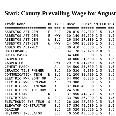
Stark County Prevailing Wage for August
Trade Name           RG TYP C Base   FRMAN *M-F>8 OSA 
==================== == === = ====== ====== ===== === 
ASBESTOS ABT-GEN     E  BLD   28.810 29.810 1.5   1.5 
ASBESTOS ABT-GEN     E  HWY   30.140 30.690 1.5   1.5 
ASBESTOS ABT-GEN     W  BLD   26.380 27.380 1.5   1.5 
ASBESTOS ABT-GEN     W  HWY   24.590 25.090 1.5   1.5 
ASBESTOS ABT-MEC        BLD   30.410  0.000 1.5   1.5 
BOILERMAKER             BLD   34.170 37.170 2.0   2.0 
BRICK MASON             BLD   34.600 35.600 1.5   1.5 
CARPENTER               BLD   30.000 31.500 1.5   1.5 
CARPENTER               HWY   29.710 31.460 1.5   1.5 
CEMENT MASON            ALL   34.500 35.500 1.5   1.5 
CERAMIC TILE FNSHER     BLD   30.530  0.000 1.5   1.5 
COMMUNICATION TECH   N  BLD   31.200 32.700 1.5   1.5 
ELECTRIC PWR EQMT OP    ALL   34.080  0.000 1.5   1.5 
ELECTRIC PWR GRNDMAN    ALL   23.380  0.000 1.5   1.5 
ELECTRIC PWR LINEMAN    ALL   37.860 40.300 1.5   1.5 
ELECTRIC PWR TRK DRV    ALL   24.530  0.000 1.5   1.5 
ELECTRICIAN          N  BLD   37.950 41.370 1.5   1.5 
ELECTRICIAN          S  BLD   33.790 36.290 1.5   1.5 
ELECTRONIC SYS TECH  S  BLD   26.330 28.080 1.5   1.5 
ELEVATOR CONSTRUCTOR    BLD   37.850 42.580 2.0   2.0 
GLAZIER                 BLD   28.520 30.520 1.5   1.5 
HT/FROST INSULATOR      BLD   40.550 43.050 1.5   1.5 