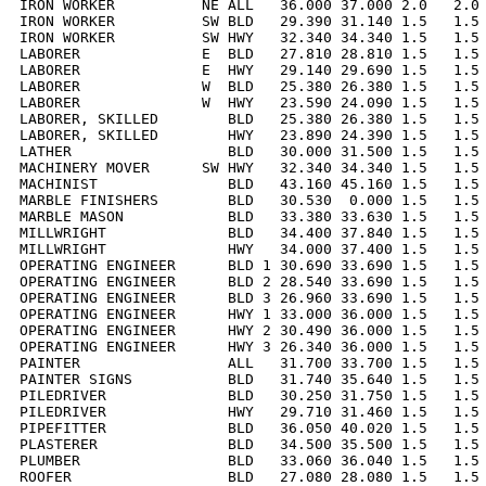
IRON WORKER          NE ALL   36.000 37.000 2.0   2.0 
IRON WORKER          SW BLD   29.390 31.140 1.5   1.5 
IRON WORKER          SW HWY   32.340 34.340 1.5   1.5 
LABORER              E  BLD   27.810 28.810 1.5   1.5 
LABORER              E  HWY   29.140 29.690 1.5   1.5 
LABORER              W  BLD   25.380 26.380 1.5   1.5 
LABORER              W  HWY   23.590 24.090 1.5   1.5 
LABORER, SKILLED        BLD   25.380 26.380 1.5   1.5 
LABORER, SKILLED        HWY   23.890 24.390 1.5   1.5 
LATHER                  BLD   30.000 31.500 1.5   1.5 
MACHINERY MOVER      SW HWY   32.340 34.340 1.5   1.5 
MACHINIST               BLD   43.160 45.160 1.5   1.5 
MARBLE FINISHERS        BLD   30.530  0.000 1.5   1.5 
MARBLE MASON            BLD   33.380 33.630 1.5   1.5 
MILLWRIGHT              BLD   34.400 37.840 1.5   1.5 
MILLWRIGHT              HWY   34.000 37.400 1.5   1.5 
OPERATING ENGINEER      BLD 1 30.690 33.690 1.5   1.5 
OPERATING ENGINEER      BLD 2 28.540 33.690 1.5   1.5 
OPERATING ENGINEER      BLD 3 26.960 33.690 1.5   1.5 
OPERATING ENGINEER      HWY 1 33.000 36.000 1.5   1.5 
OPERATING ENGINEER      HWY 2 30.490 36.000 1.5   1.5 
OPERATING ENGINEER      HWY 3 26.340 36.000 1.5   1.5 
PAINTER                 ALL   31.700 33.700 1.5   1.5 
PAINTER SIGNS           BLD   31.740 35.640 1.5   1.5 
PILEDRIVER              BLD   30.250 31.750 1.5   1.5 
PILEDRIVER              HWY   29.710 31.460 1.5   1.5 
PIPEFITTER              BLD   36.050 40.020 1.5   1.5 
PLASTERER               BLD   34.500 35.500 1.5   1.5 
PLUMBER                 BLD   33.060 36.040 1.5   1.5 
ROOFER                  BLD   27.080 28.080 1.5   1.5 