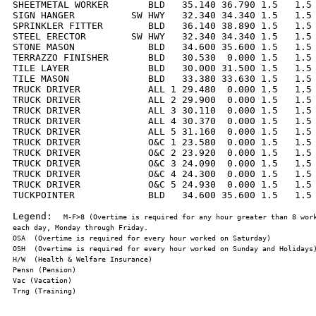
SHEETMETAL WORKER       BLD   35.140 36.790 1.5   1.5 
SIGN HANGER          SW HWY   32.340 34.340 1.5   1.5 
SPRINKLER FITTER        BLD   36.140 38.890 1.5   1.5 
STEEL ERECTOR        SW HWY   32.340 34.340 1.5   1.5 
STONE MASON             BLD   34.600 35.600 1.5   1.5 
TERRAZZO FINISHER       BLD   30.530  0.000 1.5   1.5 
TILE LAYER              BLD   30.000 31.500 1.5   1.5 
TILE MASON              BLD   33.380 33.630 1.5   1.5 
TRUCK DRIVER            ALL 1 29.480  0.000 1.5   1.5 
TRUCK DRIVER            ALL 2 29.900  0.000 1.5   1.5 
TRUCK DRIVER            ALL 3 30.110  0.000 1.5   1.5 
TRUCK DRIVER            ALL 4 30.370  0.000 1.5   1.5 
TRUCK DRIVER            ALL 5 31.160  0.000 1.5   1.5 
TRUCK DRIVER            O&C 1 23.580  0.000 1.5   1.5 
TRUCK DRIVER            O&C 2 23.920  0.000 1.5   1.5 
TRUCK DRIVER            O&C 3 24.090  0.000 1.5   1.5 
TRUCK DRIVER            O&C 4 24.300  0.000 1.5   1.5 
TRUCK DRIVER            O&C 5 24.930  0.000 1.5   1.5 
TUCKPOINTER             BLD   34.600 35.600 1.5   1.5 
Legend:  
M-F>8 (Overtime is required for any hour greater than 8 work