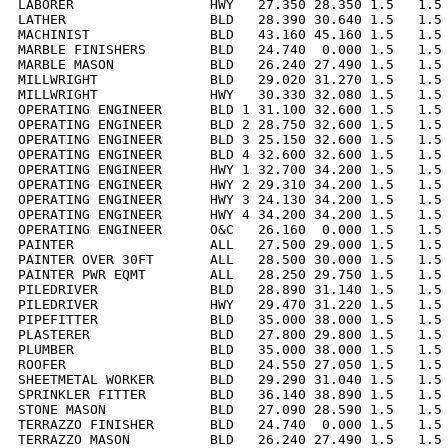
LABORER                 HWY   27.350 28.350 1.5   1.5 
LATHER                  BLD   28.390 30.640 1.5   1.5 
MACHINIST               BLD   43.160 45.160 1.5   1.5 
MARBLE FINISHERS        BLD   24.740  0.000 1.5   1.5 
MARBLE MASON            BLD   26.240 27.490 1.5   1.5 
MILLWRIGHT              BLD   29.020 31.270 1.5   1.5 
MILLWRIGHT              HWY   30.330 32.080 1.5   1.5 
OPERATING ENGINEER      BLD 1 31.100 32.600 1.5   1.5 
OPERATING ENGINEER      BLD 2 28.750 32.600 1.5   1.5 
OPERATING ENGINEER      BLD 3 25.150 32.600 1.5   1.5 
OPERATING ENGINEER      BLD 4 32.600 32.600 1.5   1.5 
OPERATING ENGINEER      HWY 1 32.700 34.200 1.5   1.5 
OPERATING ENGINEER      HWY 2 29.310 34.200 1.5   1.5 
OPERATING ENGINEER      HWY 3 24.130 34.200 1.5   1.5 
OPERATING ENGINEER      HWY 4 34.200 34.200 1.5   1.5 
OPERATING ENGINEER      O&C   26.160  0.000 1.5   1.5 
PAINTER                 ALL   27.500 29.000 1.5   1.5 
PAINTER OVER 30FT       ALL   28.500 30.000 1.5   1.5 
PAINTER PWR EQMT        ALL   28.250 29.750 1.5   1.5 
PILEDRIVER              BLD   28.890 31.140 1.5   1.5 
PILEDRIVER              HWY   29.470 31.220 1.5   1.5 
PIPEFITTER              BLD   35.000 38.000 1.5   1.5 
PLASTERER               BLD   27.800 29.800 1.5   1.5 
PLUMBER                 BLD   35.000 38.000 1.5   1.5 
ROOFER                  BLD   24.550 27.050 1.5   1.5 
SHEETMETAL WORKER       BLD   29.290 31.040 1.5   1.5 
SPRINKLER FITTER        BLD   36.140 38.890 1.5   1.5 
STONE MASON             BLD   27.090 28.590 1.5   1.5 
TERRAZZO FINISHER       BLD   24.740  0.000 1.5   1.5 
TERRAZZO MASON          BLD   26.240 27.490 1.5   1.5 