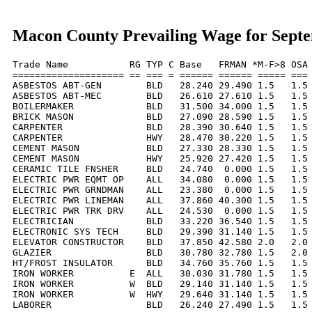
Macon County Prevailing Wage for Sept
Trade Name           RG TYP C Base   FRMAN *M-F>8 OSA 
==================== == === = ====== ====== ===== === 
ASBESTOS ABT-GEN        BLD   28.240 29.490 1.5   1.5 
ASBESTOS ABT-MEC        BLD   26.610 27.610 1.5   1.5 
BOILERMAKER             BLD   31.500 34.000 1.5   1.5 
BRICK MASON             BLD   27.090 28.590 1.5   1.5 
CARPENTER               BLD   28.390 30.640 1.5   1.5 
CARPENTER               HWY   28.470 30.220 1.5   1.5 
CEMENT MASON            BLD   27.330 28.330 1.5   1.5 
CEMENT MASON            HWY   25.920 27.420 1.5   1.5 
CERAMIC TILE FNSHER     BLD   24.740  0.000 1.5   1.5 
ELECTRIC PWR EQMT OP    ALL   34.080  0.000 1.5   1.5 
ELECTRIC PWR GRNDMAN    ALL   23.380  0.000 1.5   1.5 
ELECTRIC PWR LINEMAN    ALL   37.860 40.300 1.5   1.5 
ELECTRIC PWR TRK DRV    ALL   24.530  0.000 1.5   1.5 
ELECTRICIAN             BLD   33.220 36.540 1.5   1.5 
ELECTRONIC SYS TECH     BLD   29.390 31.140 1.5   1.5 
ELEVATOR CONSTRUCTOR    BLD   37.850 42.580 2.0   2.0 
GLAZIER                 BLD   30.780 32.780 1.5   2.0 
HT/FROST INSULATOR      BLD   34.760 35.760 1.5   1.5 
IRON WORKER          E  ALL   30.030 31.780 1.5   1.5 
IRON WORKER          W  BLD   29.140 31.140 1.5   1.5 
IRON WORKER          W  HWY   29.640 31.140 1.5   1.5 
LABORER                 BLD   26.240 27.490 1.5   1.5 