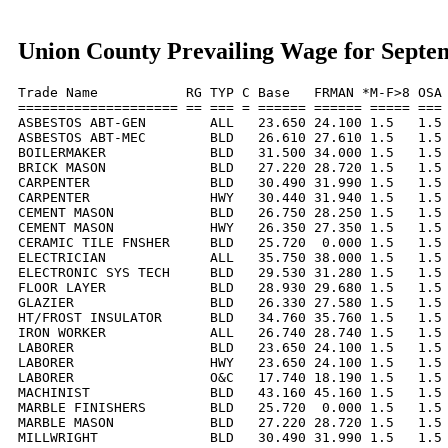
Union County Prevailing Wage for Septe
Trade Name           RG TYP C Base   FRMAN *M-F>8 OSA 
==================== == === = ====== ====== ===== === 
ASBESTOS ABT-GEN        ALL   23.650 24.100 1.5   1.5 
ASBESTOS ABT-MEC        BLD   26.610 27.610 1.5   1.5 
BOILERMAKER             BLD   31.500 34.000 1.5   1.5 
BRICK MASON             BLD   27.220 28.720 1.5   1.5 
CARPENTER               BLD   30.490 31.990 1.5   1.5 
CARPENTER               HWY   30.440 31.940 1.5   1.5 
CEMENT MASON            BLD   26.750 28.250 1.5   1.5 
CEMENT MASON            HWY   26.350 27.350 1.5   1.5 
CERAMIC TILE FNSHER     BLD   25.720  0.000 1.5   1.5 
ELECTRICIAN             ALL   35.750 38.000 1.5   1.5 
ELECTRONIC SYS TECH     BLD   29.530 31.280 1.5   1.5 
FLOOR LAYER             BLD   28.930 29.680 1.5   1.5 
GLAZIER                 BLD   26.330 27.580 1.5   1.5 
HT/FROST INSULATOR      BLD   34.760 35.760 1.5   1.5 
IRON WORKER             ALL   26.740 28.740 1.5   1.5 
LABORER                 BLD   23.650 24.100 1.5   1.5 
LABORER                 HWY   23.650 24.100 1.5   1.5 
LABORER                 O&C   17.740 18.190 1.5   1.5 
MACHINIST               BLD   43.160 45.160 1.5   1.5 
MARBLE FINISHERS        BLD   25.720  0.000 1.5   1.5 
MARBLE MASON            BLD   27.220 28.720 1.5   1.5 
MILLWRIGHT              BLD   30.490 31.990 1.5   1.5 