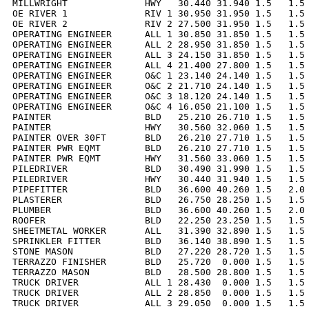
MILLWRIGHT              HWY   30.440 31.940 1.5   1.5 
OE RIVER 1              RIV 1 30.950 31.950 1.5   1.5 
OE RIVER 2              RIV 2 27.500 31.950 1.5   1.5 
OPERATING ENGINEER      ALL 1 30.850 31.850 1.5   1.5 
OPERATING ENGINEER      ALL 2 28.950 31.850 1.5   1.5 
OPERATING ENGINEER      ALL 3 24.150 31.850 1.5   1.5 
OPERATING ENGINEER      ALL 4 21.400 27.800 1.5   1.5 
OPERATING ENGINEER      O&C 1 23.140 24.140 1.5   1.5 
OPERATING ENGINEER      O&C 2 21.710 24.140 1.5   1.5 
OPERATING ENGINEER      O&C 3 18.120 24.140 1.5   1.5 
OPERATING ENGINEER      O&C 4 16.050 21.100 1.5   1.5 
PAINTER                 BLD   25.210 26.710 1.5   1.5 
PAINTER                 HWY   30.560 32.060 1.5   1.5 
PAINTER OVER 30FT       BLD   26.210 27.710 1.5   1.5 
PAINTER PWR EQMT        BLD   26.210 27.710 1.5   1.5 
PAINTER PWR EQMT        HWY   31.560 33.060 1.5   1.5 
PILEDRIVER              BLD   30.490 31.990 1.5   1.5 
PILEDRIVER              HWY   30.440 31.940 1.5   1.5 
PIPEFITTER              BLD   36.600 40.260 1.5   2.0 
PLASTERER               BLD   26.750 28.250 1.5   1.5 
PLUMBER                 BLD   36.600 40.260 1.5   2.0 
ROOFER                  BLD   22.250 23.250 1.5   1.5 
SHEETMETAL WORKER       ALL   31.390 32.890 1.5   1.5 
SPRINKLER FITTER        BLD   36.140 38.890 1.5   1.5 
STONE MASON             BLD   27.220 28.720 1.5   1.5 
TERRAZZO FINISHER       BLD   25.720  0.000 1.5   1.5 
TERRAZZO MASON          BLD   28.500 28.800 1.5   1.5 
TRUCK DRIVER            ALL 1 28.430  0.000 1.5   1.5 
TRUCK DRIVER            ALL 2 28.850  0.000 1.5   1.5 
TRUCK DRIVER            ALL 3 29.050  0.000 1.5   1.5 