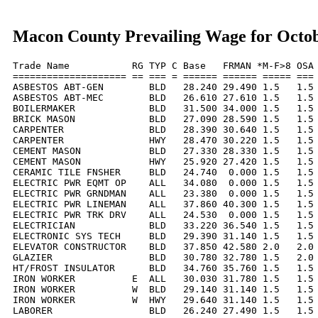
Macon County Prevailing Wage for Octo
Trade Name           RG TYP C Base   FRMAN *M-F>8 OSA 
==================== == === = ====== ====== ===== === 
ASBESTOS ABT-GEN        BLD   28.240 29.490 1.5   1.5 
ASBESTOS ABT-MEC        BLD   26.610 27.610 1.5   1.5 
BOILERMAKER             BLD   31.500 34.000 1.5   1.5 
BRICK MASON             BLD   27.090 28.590 1.5   1.5 
CARPENTER               BLD   28.390 30.640 1.5   1.5 
CARPENTER               HWY   28.470 30.220 1.5   1.5 
CEMENT MASON            BLD   27.330 28.330 1.5   1.5 
CEMENT MASON            HWY   25.920 27.420 1.5   1.5 
CERAMIC TILE FNSHER     BLD   24.740  0.000 1.5   1.5 
ELECTRIC PWR EQMT OP    ALL   34.080  0.000 1.5   1.5 
ELECTRIC PWR GRNDMAN    ALL   23.380  0.000 1.5   1.5 
ELECTRIC PWR LINEMAN    ALL   37.860 40.300 1.5   1.5 
ELECTRIC PWR TRK DRV    ALL   24.530  0.000 1.5   1.5 
ELECTRICIAN             BLD   33.220 36.540 1.5   1.5 
ELECTRONIC SYS TECH     BLD   29.390 31.140 1.5   1.5 
ELEVATOR CONSTRUCTOR    BLD   37.850 42.580 2.0   2.0 
GLAZIER                 BLD   30.780 32.780 1.5   2.0 
HT/FROST INSULATOR      BLD   34.760 35.760 1.5   1.5 
IRON WORKER          E  ALL   30.030 31.780 1.5   1.5 
IRON WORKER          W  BLD   29.140 31.140 1.5   1.5 
IRON WORKER          W  HWY   29.640 31.140 1.5   1.5 
LABORER                 BLD   26.240 27.490 1.5   1.5 