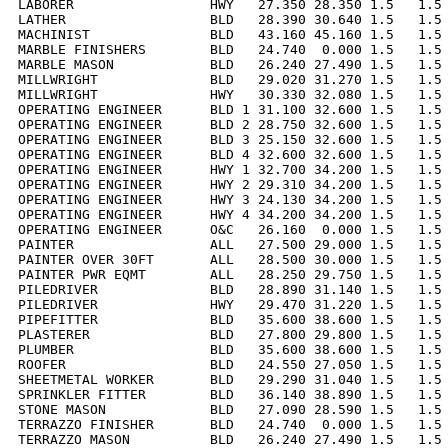
LABORER                 HWY   27.350 28.350 1.5   1.5 
LATHER                  BLD   28.390 30.640 1.5   1.5 
MACHINIST               BLD   43.160 45.160 1.5   1.5 
MARBLE FINISHERS        BLD   24.740  0.000 1.5   1.5 
MARBLE MASON            BLD   26.240 27.490 1.5   1.5 
MILLWRIGHT              BLD   29.020 31.270 1.5   1.5 
MILLWRIGHT              HWY   30.330 32.080 1.5   1.5 
OPERATING ENGINEER      BLD 1 31.100 32.600 1.5   1.5 
OPERATING ENGINEER      BLD 2 28.750 32.600 1.5   1.5 
OPERATING ENGINEER      BLD 3 25.150 32.600 1.5   1.5 
OPERATING ENGINEER      BLD 4 32.600 32.600 1.5   1.5 
OPERATING ENGINEER      HWY 1 32.700 34.200 1.5   1.5 
OPERATING ENGINEER      HWY 2 29.310 34.200 1.5   1.5 
OPERATING ENGINEER      HWY 3 24.130 34.200 1.5   1.5 
OPERATING ENGINEER      HWY 4 34.200 34.200 1.5   1.5 
OPERATING ENGINEER      O&C   26.160  0.000 1.5   1.5 
PAINTER                 ALL   27.500 29.000 1.5   1.5 
PAINTER OVER 30FT       ALL   28.500 30.000 1.5   1.5 
PAINTER PWR EQMT        ALL   28.250 29.750 1.5   1.5 
PILEDRIVER              BLD   28.890 31.140 1.5   1.5 
PILEDRIVER              HWY   29.470 31.220 1.5   1.5 
PIPEFITTER              BLD   35.600 38.600 1.5   1.5 
PLASTERER               BLD   27.800 29.800 1.5   1.5 
PLUMBER                 BLD   35.600 38.600 1.5   1.5 
ROOFER                  BLD   24.550 27.050 1.5   1.5 
SHEETMETAL WORKER       BLD   29.290 31.040 1.5   1.5 
SPRINKLER FITTER        BLD   36.140 38.890 1.5   1.5 
STONE MASON             BLD   27.090 28.590 1.5   1.5 
TERRAZZO FINISHER       BLD   24.740  0.000 1.5   1.5 
TERRAZZO MASON          BLD   26.240 27.490 1.5   1.5 