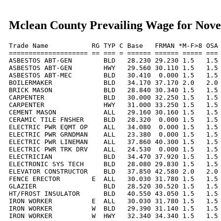
Mclean County Prevailing Wage for Nov
Trade Name           RG TYP C Base   FRMAN *M-F>8 OSA 
==================== == === = ====== ====== ===== === 
ASBESTOS ABT-GEN        BLD   28.230 29.230 1.5   1.5 
ASBESTOS ABT-GEN        HWY   29.560 30.110 1.5   1.5 
ASBESTOS ABT-MEC        BLD   30.410  0.000 1.5   1.5 
BOILERMAKER             BLD   34.170 37.170 2.0   2.0 
BRICK MASON             BLD   28.840 30.340 1.5   1.5 
CARPENTER               BLD   30.000 32.250 1.5   1.5 
CARPENTER               HWY   31.000 33.250 1.5   1.5 
CEMENT MASON            ALL   29.160 30.160 1.5   1.5 
CERAMIC TILE FNSHER     BLD   28.320  0.000 1.5   1.5 
ELECTRIC PWR EQMT OP    ALL   34.080  0.000 1.5   1.5 
ELECTRIC PWR GRNDMAN    ALL   23.380  0.000 1.5   1.5 
ELECTRIC PWR LINEMAN    ALL   37.860 40.300 1.5   1.5 
ELECTRIC PWR TRK DRV    ALL   24.530  0.000 1.5   1.5 
ELECTRICIAN             BLD   34.470 37.920 1.5   1.5 
ELECTRONIC SYS TECH     BLD   28.080 29.830 1.5   1.5 
ELEVATOR CONSTRUCTOR    BLD   37.850 42.580 2.0   2.0 
FENCE ERECTOR        E  ALL   30.030 31.780 1.5   1.5 
GLAZIER                 BLD   28.520 30.520 1.5   1.5 
HT/FROST INSULATOR      BLD   40.550 43.050 1.5   1.5 
IRON WORKER          E  ALL   30.030 31.780 1.5   1.5 
IRON WORKER          W  BLD   29.390 31.140 1.5   1.5 
IRON WORKER          W  HWY   32.340 34.340 1.5   1.5 