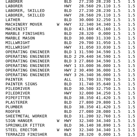
LABORER                 BLD   27.230 28.230 1.5   1.5 
LABORER                 HWY   28.560 29.110 1.5   1.5 
LABORER, SKILLED        BLD   27.230 28.230 1.5   1.5 
LABORER, SKILLED        HWY   28.560 29.110 1.5   1.5 
LATHER                  BLD   30.000 32.250 1.5   1.5 
MACHINERY MOVER      W  HWY   32.340 34.340 1.5   1.5 
MACHINIST               BLD   43.160 45.160 1.5   1.5 
MARBLE FINISHERS        BLD   28.320  0.000 1.5   1.5 
MARBLE MASON            BLD   30.080 31.330 1.5   1.5 
MILLWRIGHT              BLD   29.700 31.950 1.5   1.5 
MILLWRIGHT              HWY   31.050 33.030 1.5   1.5 
OPERATING ENGINEER      BLD 1 31.590 34.590 1.5   1.5 
OPERATING ENGINEER      BLD 2 29.440 34.590 1.5   1.5 
OPERATING ENGINEER      BLD 3 27.860 34.590 1.5   1.5 
OPERATING ENGINEER      HWY 1 33.000 36.000 1.5   1.5 
OPERATING ENGINEER      HWY 2 30.490 36.000 1.5   1.5 
OPERATING ENGINEER      HWY 3 26.340 36.000 1.5   1.5 
PAINTER                 ALL   31.700 33.700 1.5   1.5 
PAINTER SIGNS           BLD   31.740 35.640 1.5   1.5 
PILEDRIVER              BLD   30.500 32.750 1.5   1.5 
PILEDRIVER              HWY   32.000 34.250 1.5   1.5 
PIPEFITTER              BLD   38.350 41.420 1.5   1.5 
PLASTERER               BLD   27.800 29.800 1.5   1.5 
PLUMBER                 BLD   38.350 41.420 1.5   1.5 
ROOFER                  BLD   27.080 28.080 1.5   1.5 
SHEETMETAL WORKER       BLD   31.200 32.760 1.5   1.5 
SIGN HANGER          W  HWY   32.340 34.340 1.5   1.5 
SPRINKLER FITTER        BLD   36.140 38.890 1.5   1.5 
STEEL ERECTOR        W  HWY   32.340 34.340 1.5   1.5 
TERRAZZO FINISHER       BLD   28.320  0.000 1.5   1.5 