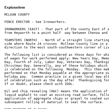
Explanations
MCLEAN COUNTY

FENCE ERECTOR - See Ironworkers.

IRONWORKERS (EAST) - That part of the county East of a diagonal line
from Heyworth to a point half  way between Chenoa and Weston.

TEAMSTERS (NORTH)  - North of a straight line starting on the west
side where Route 24 crosses  McClean County line in a southeasterly
direction to the most south-southwestern corner of Livingston  County.

The following list is considered as those days for which holiday rates
of wages for work performed apply: New Years Day, Memorial/Decoration
Day, Fourth of July, Labor Day, Veterans Day, Thanksgiving Day,
Christmas Day. Generally, any of these holidays which fall on a Sunday
is celebrated on the following  Monday.  This then makes work
performed on that Monday payable at the appropriate overtime rate for
holiday pay.  Common practice in a given local may alter certain days
of celebration such as the day after  Thanksgiving for Veterans Day.
If in doubt, please check with IDOL.

Oil and chip resealing (O&C) means the application of road oils and
liquid asphalt to coat an existing road surface, followed by
application of aggregate chips or gravel to coated surface, and
subsequent rolling of material to seal the surface.

EXPLANATION OF CLASSES

ASBESTOS - GENERAL - removal of asbestos material/mold and hazardous
materials from any place in a building, including mechanical systems
where those mechanical systems are to be removed.  This includes the
removal of asbestos materials/mold and hazardous materials from
ductwork or pipes in a building when the building is to be demolished
at the time or at some close future date.
ASBESTOS - MECHANICAL - removal of asbestos material from mechanical
systems, such as pipes,  ducts, and boilers, where the mechanical
systems are to remain.

CERAMIC TILE FINISHER, MARBLE FINISHER, TERRAZZO FINISHER

Assisting, helping or supporting the tile, marble and terrazzo
mechanic by performing their historic and traditional work assignments
required to complete the proper installation of the work covered by
said crafts.  The term "Ceramic" is used for naming the classification
only and is in no way a limitation of the product handled.  Ceramic
takes into consideration most hard tiles.

ELECTRONIC SYSTEMS TECHNICIAN

Installation, service and maintenance of low-voltage systems which
utilizes the transmission and/or transference of voice, sound, vision,
or digital for commercial, education, security and entertainment
purposes for the following:  TV monitoring and surveillance,
background/foreground music, intercom and telephone interconnect,
field programming, inventory control systems, microwave transmission,
multi-media, multiplex, radio page, school, intercom and sound burglar
alarms and low voltage master clock systems.

Excluded from this classification are energy management systems, life
safety systems, supervisory controls and data acquisition systems not
intrinsic with the above listed systems, fire alarm systems, nurse
call systems and raceways exceeding fifteen feet in length.

LABORER, SKILLED - BUILDING

The skilled laborer building (BLD) classification shall encompass the
following types of work, irrespective of the site of the work: tending
of carpenters in unloading, handling, stockpiling and distribution
operations, also other building crafts, mixing, handling, and
conveying of all materials used by masons, plasterers and other
building construction crafts, whether done by hand or by any process.
The drying of plastering when done by salamander heat, and the
cleaning and clearing of all debris.  All work pertaining to and in
preparation of asbestos abatement and removal.  The building of
scaffolding and staging for masons and plasterers.  The excavations
for buildings and all other construction, digging, of trenches, piers,
foundations and holes, digging, lagging, sheeting, cribbing, bracing
and propping of foundations, holes, caissons, cofferdams, and dikes,
the setting of all guidelines for machine or hand excavation and
subgrading.  The mixing, handling, conveying, pouring, vibrating,
gunniting and otherwise applying of concrete, whether by hand or other
method of concrete for any walls, foundations, floors, or for other
construction concrete sealant men.  The wrecking, stripping,
dismantling, and handling of concrete forms and false work, and the
building of centers for fireproofing purposes.  Boring machine, gas,
electric or air in preparation for shoving pipe, telephone cable, and
so forth, under highways, roads, streets and alleys.  All hand and
power operating cross cut saws when used for clearing.  All work in
compressed air construction.  All work on acetylene burners in
salvaging.  The blocking and tamping of concrete.  The laying of sewer
tile and conduit, and pre-cast materials.  The assembling and
dismantling of all jacks and sectional scaffolding, including elevator
construction and running of slip form jacks.  The work of drill
running and blasting, including wagon drills.  The wrecking,
stripping, dismantling, cleaning, moving and oiling of forms.  The
cutting off of concrete piles.  The loading, unloading, handling and
carrying to place of installation of all rods, (and materials for use
in reinforcing) concrete and the hoisting of same and all signaling
where hoist is used in this type of construction coming under the
jurisdiction of the Laborers' Union.  And, all other labor work not
awarded to any other craft.  Mortar mixers, kettlemen and carrier of
hot stuff, tool crib men, watchmen (Laborer), firemen or salamander
tenders, flagmen, deck hands, installation and maintenance of
temporary gas-fired heating units, gravel box men, dumpmen and
spotters, fencing Laborers, cleaning lumber, pit men, material
checkers, dispatchers, unloading explosives, asphalt plant laborers,
writer of scale tickets, fireproofing laborers, janitors, asbestos
abatement and removal laborers, handling of materials treated with
oil, creosote, chloride, asphalt, and/or foreign material harmful to
skin or clothing, Laborers with de-watering systems, gunnite nozzle
men, laborers tending masons with hot material or where foreign
materials are used, Laborers handling masterplate or similar
materials, laser beam operator, concrete burning machine operator,
material selector men working with firebrick or combustible material,
dynamite men, track laborers, cement handlers, chloride handlers, the
unloading and laborers with steel workers and re-bars, concrete
workers (wet), luteman, asphalt raker, curb asphalt machine operator,
ready mix scalemen, permanent, portable or temporary plant drilling
machine operator, plaster tenders, underpinning and shoring of
buildings, fire watch, signaling of all power equipment, to include
trucks excavating equipment, etc., tree topper or trimmer when in
connection to construction, tunnel helpers in free air, batch dumpers,
kettle and tar men, tank cleaners, plastic installers, scaffold
workers, motorized buggies or motorized unit used for wet concrete or
handling of building materials, sewer workers, rod and chain men,
vibrator operators, mortar mixer operator, cement silica, clay, fly
ash, lime and plasters, handlers (bulk or bag), cofferdam workers, on
concrete paving, placing, cutting and tying of reinforcing, deck hand,
dredge hand and shore laborers, bankmen on floating plant, asphalt
workers with machine & layers, grade checker, power tools, caisson
workers, lead man on sewer work, welders, cutters, burners and torch
men, chain saw operators, paving breaker, jackhammer and drill
operator, layout man and/or drainage tile layer, steel form setters --
street and highway, air tamping hammerman, signal man on crane,
concrete saw operator, screen man on asphalt pavers, front end man on
chip spreader, multiple concrete duct -- lead man.

LABORER, SKILLED - HIGHWAY

The skilled laborer heavy and highway (HWY) classification shall
encompass the following types of work, irrespective of the site of the
work: handling of materials treated with oil, creosote, asphalt
and/or any foreign materials harmful to skin or clothing, track
laborers, chloride handlers, the unloading and loading with steel
workers and re-bars, concrete workers (wet), tunnel helpers in free
air, batch dumpers, mason tenders, kettle and tar men, plastic
installers, scaffold workers, motorized buggies or motorized unit used
for wet concrete or handling of building materials, laborers with
de-watering systems, sewer workers plus depth, rod and chainmen,
vibrator operators, mortar mixer operators, cement silica, clay, fly
ash, lime and plasters, handlers (bulk or bag), cofferdam workers plus
depth, on concrete paving, placing, cutting and tying or reinforcing,
deck hand, dredge hand shore laborers, bankmen on floating plant,
asphalt workers with machine, and layers, grade checker, power tools,
stripping of all concrete forms excluding paving forms, dumpmen and
spotters, when necessary, caisson workers plus depth, gunnite nozzle
men, welders, cutters, burners and torchmen, chain saw operators,
paving breaker, jackhammer and drill operators, layout man and/or
drainage tile layer, steel form setters - street and highway, air
tamping hammerman, signal man on crane, concrete saw operator,
screedman on asphalt pavers, front end man on chip spreader, multiple
concrete duct, luteman, asphalt raker, curb asphalt machine operator,
ready mix scalemen (portable or temporary plant), laser beam operator,
concrete burning machine operator, and coring machine operator.

TRUCK DRIVER - BUILDING, HEAVY AND HIGHWAY CONSTRUCTION - SOUTH

Class 1.  Drivers on 2 axle trucks hauling less than 9 ton.  Air
compressor and welding machines and  brooms, including those pulled by
separate units, truck driver helpers, warehouse employees, mechanic
helpers, greasers and tiremen, pickup trucks when hauling materials,
tools, or workers to and from and  on-the-job site, and fork lifts up
to 6,000 lb. capacity.

Class 2.  Two or three axle trucks h