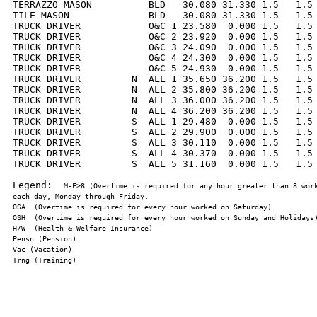
TERRAZZO MASON          BLD   30.080 31.330 1.5   1.5 
TILE MASON              BLD   30.080 31.330 1.5   1.5 
TRUCK DRIVER            O&C 1 23.580  0.000 1.5   1.5 
TRUCK DRIVER            O&C 2 23.920  0.000 1.5   1.5 
TRUCK DRIVER            O&C 3 24.090  0.000 1.5   1.5 
TRUCK DRIVER            O&C 4 24.300  0.000 1.5   1.5 
TRUCK DRIVER            O&C 5 24.930  0.000 1.5   1.5 
TRUCK DRIVER         N  ALL 1 35.650 36.200 1.5   1.5 
TRUCK DRIVER         N  ALL 2 35.800 36.200 1.5   1.5 
TRUCK DRIVER         N  ALL 3 36.000 36.200 1.5   1.5 
TRUCK DRIVER         N  ALL 4 36.200 36.200 1.5   1.5 
TRUCK DRIVER         S  ALL 1 29.480  0.000 1.5   1.5 
TRUCK DRIVER         S  ALL 2 29.900  0.000 1.5   1.5 
TRUCK DRIVER         S  ALL 3 30.110  0.000 1.5   1.5 
TRUCK DRIVER         S  ALL 4 30.370  0.000 1.5   1.5 
TRUCK DRIVER         S  ALL 5 31.160  0.000 1.5   1.5 
Legend:  
M-F>8 (Overtime is required for any hour greater than 8 work