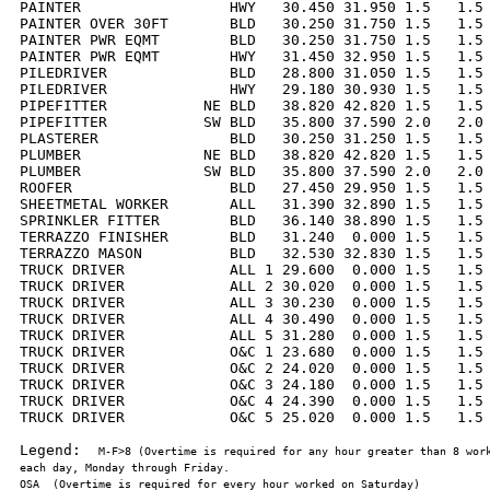
PAINTER                 HWY   30.450 31.950 1.5   1.5 
PAINTER OVER 30FT       BLD   30.250 31.750 1.5   1.5 
PAINTER PWR EQMT        BLD   30.250 31.750 1.5   1.5 
PAINTER PWR EQMT        HWY   31.450 32.950 1.5   1.5 
PILEDRIVER              BLD   28.800 31.050 1.5   1.5 
PILEDRIVER              HWY   29.180 30.930 1.5   1.5 
PIPEFITTER           NE BLD   38.820 42.820 1.5   1.5 
PIPEFITTER           SW BLD   35.800 37.590 2.0   2.0 
PLASTERER               BLD   30.250 31.250 1.5   1.5 
PLUMBER              NE BLD   38.820 42.820 1.5   1.5 
PLUMBER              SW BLD   35.800 37.590 2.0   2.0 
ROOFER                  BLD   27.450 29.950 1.5   1.5 
SHEETMETAL WORKER       ALL   31.390 32.890 1.5   1.5 
SPRINKLER FITTER        BLD   36.140 38.890 1.5   1.5 
TERRAZZO FINISHER       BLD   31.240  0.000 1.5   1.5 
TERRAZZO MASON          BLD   32.530 32.830 1.5   1.5 
TRUCK DRIVER            ALL 1 29.600  0.000 1.5   1.5 
TRUCK DRIVER            ALL 2 30.020  0.000 1.5   1.5 
TRUCK DRIVER            ALL 3 30.230  0.000 1.5   1.5 
TRUCK DRIVER            ALL 4 30.490  0.000 1.5   1.5 
TRUCK DRIVER            ALL 5 31.280  0.000 1.5   1.5 
TRUCK DRIVER            O&C 1 23.680  0.000 1.5   1.5 
TRUCK DRIVER            O&C 2 24.020  0.000 1.5   1.5 
TRUCK DRIVER            O&C 3 24.180  0.000 1.5   1.5 
TRUCK DRIVER            O&C 4 24.390  0.000 1.5   1.5 
TRUCK DRIVER            O&C 5 25.020  0.000 1.5   1.5 
Legend:  
M-F>8 (Overtime is required for any hour greater than 8 work