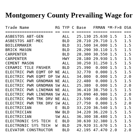
Montgomery County Prevailing Wage for
Trade Name           RG TYP C Base   FRMAN *M-F>8 OSA 
==================== == === = ====== ====== ===== === 
ASBESTOS ABT-GEN        ALL   25.130 25.630 1.5   1.5 
ASBESTOS ABT-MEC        BLD   28.710 29.710 1.5   1.5 
BOILERMAKER             BLD   31.500 34.000 1.5   1.5 
BRICK MASON             BLD   28.290 30.110 1.5   1.5 
CARPENTER               BLD   28.300 30.550 1.5   1.5 
CARPENTER               HWY   28.180 29.930 1.5   1.5 
CEMENT MASON            ALL   30.250 31.250 1.5   1.5 
CERAMIC TILE FNSHER     BLD   25.390  0.000 1.5   1.5 
ELECTRIC PWR EQMT OP NE ALL   32.770  0.000 1.5   1.5 
ELECTRIC PWR EQMT OP SW ALL   34.000  0.000 1.5   2.0 
ELECTRIC PWR GRNDMAN NE ALL   22.480  0.000 1.5   1.5 
ELECTRIC PWR GRNDMAN SW ALL   25.380  0.000 1.5   2.0 
ELECTRIC PWR LINEMAN NE ALL   36.410 38.750 1.5   1.5 
ELECTRIC PWR LINEMAN SW ALL   39.090 40.980 1.5   2.0 
ELECTRIC PWR TRK DRV NE ALL   23.590  0.000 1.5   1.5 
ELECTRIC PWR TRK DRV SW ALL   27.750  0.000 1.5   2.0 
ELECTRICIAN          E  BLD   33.220 36.540 1.5   1.5 
ELECTRICIAN          NW BLD   34.220 36.220 1.5   1.5 
ELECTRICIAN          SW ALL   36.300 38.480 1.5   1.5 
ELECTRONIC SYS TECH  E  BLD   30.630 32.380 1.5   1.5 
ELECTRONIC SYS TECH  W  BLD   29.920 31.670 1.5   1.5 
ELEVATOR CONSTRUCTOR    BLD   42.195 47.470 2.0   2.0 