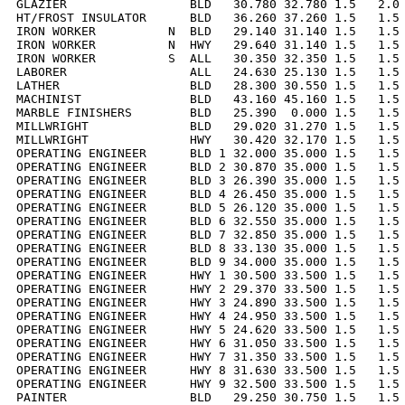
GLAZIER                 BLD   30.780 32.780 1.5   2.0 
HT/FROST INSULATOR      BLD   36.260 37.260 1.5   1.5 
IRON WORKER          N  BLD   29.140 31.140 1.5   1.5 
IRON WORKER          N  HWY   29.640 31.140 1.5   1.5 
IRON WORKER          S  ALL   30.350 32.350 1.5   1.5 
LABORER                 ALL   24.630 25.130 1.5   1.5 
LATHER                  BLD   28.300 30.550 1.5   1.5 
MACHINIST               BLD   43.160 45.160 1.5   1.5 
MARBLE FINISHERS        BLD   25.390  0.000 1.5   1.5 
MILLWRIGHT              BLD   29.020 31.270 1.5   1.5 
MILLWRIGHT              HWY   30.420 32.170 1.5   1.5 
OPERATING ENGINEER      BLD 1 32.000 35.000 1.5   1.5 
OPERATING ENGINEER      BLD 2 30.870 35.000 1.5   1.5 
OPERATING ENGINEER      BLD 3 26.390 35.000 1.5   1.5 
OPERATING ENGINEER      BLD 4 26.450 35.000 1.5   1.5 
OPERATING ENGINEER      BLD 5 26.120 35.000 1.5   1.5 
OPERATING ENGINEER      BLD 6 32.550 35.000 1.5   1.5 
OPERATING ENGINEER      BLD 7 32.850 35.000 1.5   1.5 
OPERATING ENGINEER      BLD 8 33.130 35.000 1.5   1.5 
OPERATING ENGINEER      BLD 9 34.000 35.000 1.5   1.5 
OPERATING ENGINEER      HWY 1 30.500 33.500 1.5   1.5 
OPERATING ENGINEER      HWY 2 29.370 33.500 1.5   1.5 
OPERATING ENGINEER      HWY 3 24.890 33.500 1.5   1.5 
OPERATING ENGINEER      HWY 4 24.950 33.500 1.5   1.5 
OPERATING ENGINEER      HWY 5 24.620 33.500 1.5   1.5 
OPERATING ENGINEER      HWY 6 31.050 33.500 1.5   1.5 
OPERATING ENGINEER      HWY 7 31.350 33.500 1.5   1.5 
OPERATING ENGINEER      HWY 8 31.630 33.500 1.5   1.5 
OPERATING ENGINEER      HWY 9 32.500 33.500 1.5   1.5 
PAINTER                 BLD   29.250 30.750 1.5   1.5 