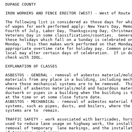
DUPAGE COUNTY

IRON WORKERS AND FENCE ERECTOR (WEST) - West of Route 53.

The following list is considered as those days for which holiday rates
of wages for work performed apply: New Years Day, Memorial Day,
Fourth of July, Labor Day, Thanksgiving Day, Christmas Day and
Veterans Day in some classifications/counties.  Generally, any of
these holidays which fall on a Sunday is celebrated on the following
Monday.  This then makes work performed on that Monday payable at the
appropriate overtime rate for holiday pay. Common practice in a given
local may alter certain days of celebration.  If in doubt, please
check with IDOL.

EXPLANATION OF CLASSES

ASBESTOS - GENERAL - removal of asbestos material/mold and hazardous
materials from any place in a building, including mechanical systems
where those mechanical systems are to be removed.  This includes the
removal of asbestos materials/mold and hazardous materials from
ductwork or pipes in a building when the building is to be demolished
at the time or at some close future date.
ASBESTOS - MECHANICAL - removal of asbestos material from mechanical
systems, such as pipes, ducts, and boilers, where the mechanical
systems are to  remain.

TRAFFIC SAFETY - work associated with barricades, horses and drums
used to reduce lane usage on highway work, the installation and
removal of temporary  lane markings, and the installation and removal
of temporary road signs.

CERAMIC TILE FINISHER

The grouting, cleaning, and polishing of all classes of tile, whether
for interior or exterior purposes, all burned, glazed or unglazed
products; all composition materials, granite tiles, warning detectable
tiles, cement tiles, epoxy composite materials, pavers, glass,
mosaics, fiberglass, and all substitute materials, for tile made in
tile-like units; all mixtures in tile like form of cement, metals, and
other materials that are for and intended for use as a finished floor
surface, stair treads, promenade roofs, walks, walls, ceilings,
swimming pools, and all other places where tile is to form a finished
interior or exterior.  The mixing of all setting mortars including but
not limited to thin-set mortars, epoxies, wall mud, and any other
sand and cement mixtures or adhesives when used in the preparation,
installation, repair, or maintenance of tile and/or similar materials.
The handling and unloading of all sand, cement, lime, tile,
fixtures, equipment, adhesives, or any other materials to be used in
the preparation, installation, repair, or maintenance of tile and/or
similar materials.  Ceramic Tile Finishers shall fill all joints and
voids regardless of method on all tile work, particularly and
especially after installation of said tile work.  Application of any
and all protective coverings to all types of tile installations
including, but not be limited to, all soap compounds, paper products,
tapes, and all polyethylene coverings, plywood, masonite, cardboard,
and any new type of products that may be used to protect tile
installations, Blastrac equipment, and all floor scarifying equipment
used in preparing floors to receive tile.  The clean up and removal of
all waste and materials.  All demolition of existing tile floors and
walls to be re-tiled.

COMMUNICATIONS TECHNICIAN

Low voltage installation, maintenance and removal of telecommunication
facilities (voice, sound, data and video) including telephone and
data inside wire,  interconnect, terminal equipment, central offices,
PABX, fiber optic cable and equipment, micro waves, V-SAT, bypass,
CATV, WAN (wide area networks), LAN  (local area networks), and ISDN
(integrated system digital network), pulling of wire in raceways, but
not the installation of raceways.

MARBLE FINISHER

Loading and unloading trucks, distribution of all materials (all
stone, sand, etc.), stocking of floors with material, performing all
rigging for heavy work, the handling of all material that may be
needed for the installation of such materials, building of
scaffolding, polishing if needed, patching, waxing of material if
damaged, pointing up, caulking, grouting and cleaning of marble,
holding water on diamond or Carborundum blade or saw for setters
cutting, use of tub saw or any other saw needed for preparation of
material, drilling of holes for wires that anchor material set by
setters, mixing up of molding plaster for installation of material,
mixing up thin set for the installation of material, mixing up of sand
to cement for the installation of material and such other work as may
be required in helping a Marble Setter in the handling of all
material in the erection or installation of interior marble, slate,
travertine, art marble, serpentine, alberene stone, blue stone,
granite and other stones (meaning as to stone any foreign or domestic
materials as are specified and used in building interiors and
exteriors and customarily known as stone in the trade), carrara,
sanionyx, vitrolite and similar opaque glass and the laying of all
marble tile, terrazzo tile, slate tile and precast tile, steps, risers
treads, base, or any other materials that may be used as substitutes
for any of the aforementioned materials and which are used on interior
and exterior which are installed in a similar manner.

MATERIAL TESTER I:  Hand coring and drilling for testing of materials;
field inspection of uncured concrete and asphalt.

MATERIAL TESTER II:  Field inspection of welds, structural steel,
fireproofing, masonry, soil, facade, reinforcing steel, formwork,
cured concrete, and concrete and asphalt batch plants; adjusting
proportions of bituminous mixtures.

OPERATING ENGINEER - BUILDING

Class 1. Asphalt Plant; Asphalt Spreader; Autograde; Backhoes with
Caisson Attachment; Batch Plant; Benoto (requires Two Engineers);
Boiler and Throttle Valve; Caisson Rigs; Central Redi-Mix Plant;
Combination Back Hoe Front End-loader Machine; Compressor and Throttle
Valve; Concrete Breaker (Truck Mounted); Concrete Conveyor; Concrete
Conveyor (Truck Mounted); Concrete Paver Over 27E cu. ft; Concrete
Paver 27E cu. ft. and Under: Concrete Placer; Concrete Placing Boom;
Concrete Pump (Truck Mounted); Concrete Tower; Cranes, All; Cranes,
Hammerhead; Cranes, (GCI and similar Type); Creter Crane; Crusher,
Stone, etc.; Derricks, All; Derricks, Traveling; Formless Curb and
Gutter Machine; Grader, Elevating; Grouting Machines; Highlift Shovels
or Front Endloader 2-1/4 yd. and over; Hoists, Elevators, outside
type rack and pinion and similar machines; Hoists, One, Two and Three
Drum; Hoists, Two Tugger One Floor; Hydraulic Backhoes; Hydraulic Boom
Trucks; Hydro Vac (and similar equipment); Locomotives, All; Motor
Patrol; Lubrication Technician; Manipulators; Pile Drivers and Skid
Rig; Post Hole Digger; Pre-Stress Machine; Pump Cretes Dual Ram; Pump
Cretes: Squeeze Cretes-Screw Type Pumps; Gypsum Bulker and Pump;
Raised and Blind Hole Drill; Roto Mill Grinder; Scoops - Tractor
Drawn; Slip-Form Paver; Straddle Buggies; Tournapull; Tractor with
Boom and Side Boom; Trenching Machines.

Class 2. Boilers; Broom, All Power Propelled; Bulldozers; Concrete
Mixer (Two Bag and Over); Conveyor, Portable; Forklift Trucks;
Highlift Shovels or Front Endloaders under 2-1/4 yd.; Hoists,
Automatic; Hoists, Inside Elevators; Hoists, Sewer Dragging Machine;
Hoists, Tugger Single Drum; Rock Drill (Self-Propelled); Rock Drill
(Truck Mounted); Rollers, All; Steam Generators; Tractors, All;
Tractor Drawn Vibratory Roller; Winch Trucks with "A" Frame.

Class 3. Air Compressor; Combination Small Equipment Operator;
Generators; Heaters, Mechanical; Hoists, Inside Elevators; Hydraulic
Power Units (Pile Driving, Extracting, and Drilling); Pumps, over 3"
(1 to 3 not to exceed a total of 300 ft.); Low Boys; Pumps, Well
Points; Welding Machines (2 through 5); Winches, 4 Small Electric
Drill Winches; Bobcats (up to and including ¾ cu yd.) .

Class 4. Bobcats and/or other Skid Steer Loaders (other than bobcats
up to and including ¾ cu yd.); Oilers; and Brick Forklift.

Class 5. Assistant Craft Foreman.

Class 6. Gradall	.

Class 7. Mechanics.


OPERATING ENGINEERS - HIGHWAY CONSTRUCTION

Class 1. Asphalt Plant; Asphalt Heater and Planer Combination; Asphalt
Heater Scarfire; Asphalt Spreader; Autograder/GOMACO or other similar
type machines: ABG Paver; Backhoes with Caisson Attachment; Ballast
Regulator; Belt Loader; Caisson Rigs; Car Dumper; Central Redi-Mix
Plant; Combination Backhoe Front Endloader Machine, (1 cu. yd. Backhoe
Bucket or over or with attachments); Concrete Breaker (Truck
Mounted); Concrete Conveyor; Concrete Paver over 27E cu. ft.; Concrete
Placer; Concrete Tube Float; Cranes, all attachments; Cranes, Tower
Cranes of all types: Creter Crane: Crusher, Stone, etc.; Derricks,
All; Derrick Boats; Derricks, Traveling; Dowell Machine with Air
Compressor; Dredges; Formless Curb and Gutter Machine; Grader,
Elevating; Grader, Motor Grader, Motor Patrol, Auto Patrol, Form
Grader, Pull Grader, Subgrader; Guard Rail Post Driver Truck Mounted;
Hoists, One, Two and Three Drum; Hydraulic Backhoes; Backhoes with
shear attachments; Lubrication Technician; Manipulators; Mucking
Machine; Pile Drivers and Skid Rig; Pre-Stress Machine; Pump Cretes
Dual Ram; Rock Drill - Crawler or Skid Rig; Rock Drill - Truck
Mounted; Rock/Track Tamper; Roto Mill Grinder; Slip-Form Paver; Soil
Test Drill Rig (Truck Mounted); Straddle Buggies; Hydraulic
Telescoping Form (Tunnel); Tractor Drawn Belt Loader (with attached
pusher - two engineers); Tractor with Boom; Tractaire with
Attachments; Trenching Machine; Truck Mounted Concrete Pump with Boom;
Raised or Blind Hole Drills (Tunnel Shaft); Underground Boring and/or
Mining Machines 5 ft. in diameter and over tunnel, etc; Underground
Boring and/or Mining Machines under 5 ft. in diameter; Wheel
Excavator; Widener (APSCO).

Class 2. Batch Plant; Bituminous Mixer; Boiler and Throttle Valve;
Bulldozers; Car Loader Trailing Conveyors; Combination Backhoe Front
Endloader Machine (Less than 1 cu. yd. Backhoe 