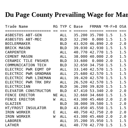
Du Page County Prevailing Wage for Ma
Trade Name           RG TYP C Base   FRMAN *M-F>8 OSA 
==================== == === = ====== ====== ===== === 
ASBESTOS ABT-GEN        ALL   35.200 35.700 1.5   1.5 
ASBESTOS ABT-MEC        BLD   32.290  0.000 1.5   1.5 
BOILERMAKER             BLD   43.020 46.890 2.0   2.0 
BRICK MASON             BLD   39.030 42.930 1.5   1.5 
CARPENTER               ALL   40.770 42.770 1.5   1.5 
CEMENT MASON            ALL   38.000 40.000 2.0   1.5 
CERAMIC TILE FNSHER     BLD   33.600  0.000 2.0   1.5 
COMMUNICATION TECH      BLD   32.650 34.750 1.5   1.5 
ELECTRIC PWR EQMT OP    ALL   33.140 42.570 1.5   1.5 
ELECTRIC PWR GRNDMAN    ALL   25.680 42.570 1.5   1.5 
ELECTRIC PWR LINEMAN    ALL   39.420 42.570 1.5   1.5 
ELECTRIC PWR TRK DRV    ALL   26.520 42.570 1.5   1.5 
ELECTRICIAN             BLD   36.200 39.820 1.5   1.5 
ELEVATOR CONSTRUCTOR    BLD   47.410 53.340 2.0   2.0 
FENCE ERECTOR        NE ALL   32.660 34.660 1.5   1.5 
FENCE ERECTOR        W  ALL   43.300 45.460 2.0   2.0 
GLAZIER                 BLD   38.000 39.500 1.5   2.0 
HT/FROST INSULATOR      BLD   43.050 45.550 1.5   1.5 
IRON WORKER          E  ALL   40.750 42.750 2.0   2.0 
IRON WORKER          W  ALL   43.300 45.460 2.0   2.0 
LABORER                 ALL   35.200 35.950 1.5   1.5 
LATHER                  ALL   40.770 42.770 1.5   1.5 