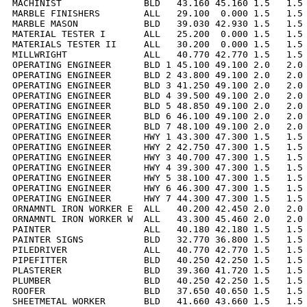
MACHINIST               BLD   43.160 45.160 1.5   1.5 
MARBLE FINISHERS        ALL   29.100  0.000 1.5   1.5 
MARBLE MASON            BLD   39.030 42.930 1.5   1.5 
MATERIAL TESTER I       ALL   25.200  0.000 1.5   1.5 
MATERIALS TESTER II     ALL   30.200  0.000 1.5   1.5 
MILLWRIGHT              ALL   40.770 42.770 1.5   1.5 
OPERATING ENGINEER      BLD 1 45.100 49.100 2.0   2.0 
OPERATING ENGINEER      BLD 2 43.800 49.100 2.0   2.0 
OPERATING ENGINEER      BLD 3 41.250 49.100 2.0   2.0 
OPERATING ENGINEER      BLD 4 39.500 49.100 2.0   2.0 
OPERATING ENGINEER      BLD 5 48.850 49.100 2.0   2.0 
OPERATING ENGINEER      BLD 6 46.100 49.100 2.0   2.0 
OPERATING ENGINEER      BLD 7 48.100 49.100 2.0   2.0 
OPERATING ENGINEER      HWY 1 43.300 47.300 1.5   1.5 
OPERATING ENGINEER      HWY 2 42.750 47.300 1.5   1.5 
OPERATING ENGINEER      HWY 3 40.700 47.300 1.5   1.5 
OPERATING ENGINEER      HWY 4 39.300 47.300 1.5   1.5 
OPERATING ENGINEER      HWY 5 38.100 47.300 1.5   1.5 
OPERATING ENGINEER      HWY 6 46.300 47.300 1.5   1.5 
OPERATING ENGINEER      HWY 7 44.300 47.300 1.5   1.5 
ORNAMNTL IRON WORKER E  ALL   40.200 42.450 2.0   2.0 
ORNAMNTL IRON WORKER W  ALL   43.300 45.460 2.0   2.0 
PAINTER                 ALL   40.180 42.180 1.5   1.5 
PAINTER SIGNS           BLD   32.770 36.800 1.5   1.5 
PILEDRIVER              ALL   40.770 42.770 1.5   1.5 
PIPEFITTER              BLD   40.250 42.250 1.5   1.5 
PLASTERER               BLD   39.360 41.720 1.5   1.5 
PLUMBER                 BLD   40.250 42.250 1.5   1.5 
ROOFER                  BLD   37.650 40.650 1.5   1.5 
SHEETMETAL WORKER       BLD   41.660 43.660 1.5   1.5 