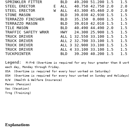
SPRINKLER FITTER        BLD   49.200 51.200 1.5   1.5 
STEEL ERECTOR        E  ALL   40.750 42.750 2.0   2.0 
STEEL ERECTOR        W  ALL   43.300 45.460 2.0   2.0 
STONE MASON             BLD   39.030 42.930 1.5   1.5 
TERRAZZO FINISHER       BLD   35.150  0.000 1.5   1.5 
TERRAZZO MASON          BLD   39.010 42.010 1.5   1.5 
TILE MASON              BLD   40.490 44.490 2.0   1.5 
TRAFFIC SAFETY WRKR     HWY   24.300 25.900 1.5   1.5 
TRUCK DRIVER            ALL 1 32.550 33.100 1.5   1.5 
TRUCK DRIVER            ALL 2 32.700 33.100 1.5   1.5 
TRUCK DRIVER            ALL 3 32.900 33.100 1.5   1.5 
TRUCK DRIVER            ALL 4 33.100 33.100 1.5   1.5 
TUCKPOINTER             BLD   39.200 40.200 1.5   1.5 
Legend:  
M-F>8 (Overtime is required for any hour greater than 8 work
Explanations