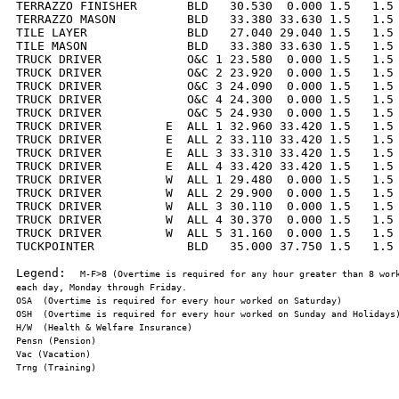
TERRAZZO FINISHER       BLD   30.530  0.000 1.5   1.5 
TERRAZZO MASON          BLD   33.380 33.630 1.5   1.5 
TILE LAYER              BLD   27.040 29.040 1.5   1.5 
TILE MASON              BLD   33.380 33.630 1.5   1.5 
TRUCK DRIVER            O&C 1 23.580  0.000 1.5   1.5 
TRUCK DRIVER            O&C 2 23.920  0.000 1.5   1.5 
TRUCK DRIVER            O&C 3 24.090  0.000 1.5   1.5 
TRUCK DRIVER            O&C 4 24.300  0.000 1.5   1.5 
TRUCK DRIVER            O&C 5 24.930  0.000 1.5   1.5 
TRUCK DRIVER         E  ALL 1 32.960 33.420 1.5   1.5 
TRUCK DRIVER         E  ALL 2 33.110 33.420 1.5   1.5 
TRUCK DRIVER         E  ALL 3 33.310 33.420 1.5   1.5 
TRUCK DRIVER         E  ALL 4 33.420 33.420 1.5   1.5 
TRUCK DRIVER         W  ALL 1 29.480  0.000 1.5   1.5 
TRUCK DRIVER         W  ALL 2 29.900  0.000 1.5   1.5 
TRUCK DRIVER         W  ALL 3 30.110  0.000 1.5   1.5 
TRUCK DRIVER         W  ALL 4 30.370  0.000 1.5   1.5 
TRUCK DRIVER         W  ALL 5 31.160  0.000 1.5   1.5 
TUCKPOINTER             BLD   35.000 37.750 1.5   1.5 
Legend:  
M-F>8 (Overtime is required for any hour greater than 8 work