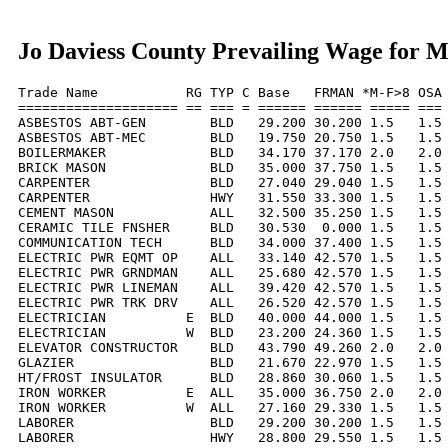
Jo Daviess County Prevailing Wage for 
Trade Name           RG TYP C Base   FRMAN *M-F>8 OSA 
==================== == === = ====== ====== ===== === 
ASBESTOS ABT-GEN        BLD   29.200 30.200 1.5   1.5 
ASBESTOS ABT-MEC        BLD   19.750 20.750 1.5   1.5 
BOILERMAKER             BLD   34.170 37.170 2.0   2.0 
BRICK MASON             BLD   35.000 37.750 1.5   1.5 
CARPENTER               BLD   27.040 29.040 1.5   1.5 
CARPENTER               HWY   31.550 33.300 1.5   1.5 
CEMENT MASON            ALL   32.500 35.250 1.5   1.5 
CERAMIC TILE FNSHER     BLD   30.530  0.000 1.5   1.5 
COMMUNICATION TECH      BLD   34.000 37.400 1.5   1.5 
ELECTRIC PWR EQMT OP    ALL   33.140 42.570 1.5   1.5 
ELECTRIC PWR GRNDMAN    ALL   25.680 42.570 1.5   1.5 
ELECTRIC PWR LINEMAN    ALL   39.420 42.570 1.5   1.5 
ELECTRIC PWR TRK DRV    ALL   26.520 42.570 1.5   1.5 
ELECTRICIAN          E  BLD   40.000 44.000 1.5   1.5 
ELECTRICIAN          W  BLD   23.200 24.360 1.5   1.5 
ELEVATOR CONSTRUCTOR    BLD   43.790 49.260 2.0   2.0 
GLAZIER                 BLD   21.670 22.970 1.5   1.5 
HT/FROST INSULATOR      BLD   28.860 30.060 1.5   1.5 
IRON WORKER          E  ALL   35.000 36.750 2.0   2.0 
IRON WORKER          W  ALL   27.160 29.330 1.5   1.5 
LABORER                 BLD   29.200 30.200 1.5   1.5 
LABORER                 HWY   28.800 29.550 1.5   1.5 