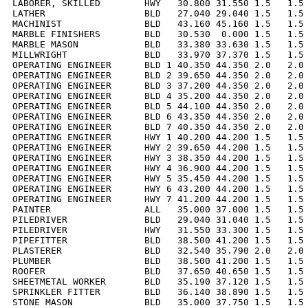
LABORER, SKILLED        HWY   30.800 31.550 1.5   1.5 
LATHER                  BLD   27.040 29.040 1.5   1.5 
MACHINIST               BLD   43.160 45.160 1.5   1.5 
MARBLE FINISHERS        BLD   30.530  0.000 1.5   1.5 
MARBLE MASON            BLD   33.380 33.630 1.5   1.5 
MILLWRIGHT              BLD   33.970 37.370 1.5   1.5 
OPERATING ENGINEER      BLD 1 40.350 44.350 2.0   2.0 
OPERATING ENGINEER      BLD 2 39.650 44.350 2.0   2.0 
OPERATING ENGINEER      BLD 3 37.200 44.350 2.0   2.0 
OPERATING ENGINEER      BLD 4 35.200 44.350 2.0   2.0 
OPERATING ENGINEER      BLD 5 44.100 44.350 2.0   2.0 
OPERATING ENGINEER      BLD 6 43.350 44.350 2.0   2.0 
OPERATING ENGINEER      BLD 7 40.350 44.350 2.0   2.0 
OPERATING ENGINEER      HWY 1 40.200 44.200 1.5   1.5 
OPERATING ENGINEER      HWY 2 39.650 44.200 1.5   1.5 
OPERATING ENGINEER      HWY 3 38.350 44.200 1.5   1.5 
OPERATING ENGINEER      HWY 4 36.900 44.200 1.5   1.5 
OPERATING ENGINEER      HWY 5 35.450 44.200 1.5   1.5 
OPERATING ENGINEER      HWY 6 43.200 44.200 1.5   1.5 
OPERATING ENGINEER      HWY 7 41.200 44.200 1.5   1.5 
PAINTER                 ALL   35.000 37.000 1.5   1.5 
PILEDRIVER              BLD   29.040 31.040 1.5   1.5 
PILEDRIVER              HWY   31.550 33.300 1.5   1.5 
PIPEFITTER              BLD   38.500 41.200 1.5   1.5 
PLASTERER               BLD   32.540 35.790 2.0   2.0 
PLUMBER                 BLD   38.500 41.200 1.5   1.5 
ROOFER                  BLD   37.650 40.650 1.5   1.5 
SHEETMETAL WORKER       BLD   35.190 37.120 1.5   1.5 
SPRINKLER FITTER        BLD   36.140 38.890 1.5   1.5 
STONE MASON             BLD   35.000 37.750 1.5   1.5 