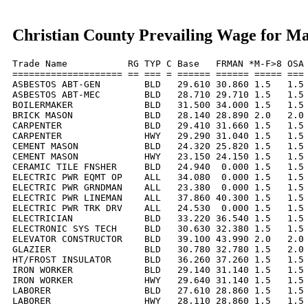
Christian County Prevailing Wage for M
Trade Name           RG TYP C Base   FRMAN *M-F>8 OSA 
==================== == === = ====== ====== ===== === 
ASBESTOS ABT-GEN        BLD   29.610 30.860 1.5   1.5 
ASBESTOS ABT-MEC        BLD   28.710 29.710 1.5   1.5 
BOILERMAKER             BLD   31.500 34.000 1.5   1.5 
BRICK MASON             BLD   28.140 28.890 2.0   2.0 
CARPENTER               BLD   29.410 31.660 1.5   1.5 
CARPENTER               HWY   29.290 31.040 1.5   1.5 
CEMENT MASON            BLD   24.320 25.820 1.5   1.5 
CEMENT MASON            HWY   23.150 24.150 1.5   1.5 
CERAMIC TILE FNSHER     BLD   24.940  0.000 1.5   1.5 
ELECTRIC PWR EQMT OP    ALL   34.080  0.000 1.5   1.5 
ELECTRIC PWR GRNDMAN    ALL   23.380  0.000 1.5   1.5 
ELECTRIC PWR LINEMAN    ALL   37.860 40.300 1.5   1.5 
ELECTRIC PWR TRK DRV    ALL   24.530  0.000 1.5   1.5 
ELECTRICIAN             BLD   33.220 36.540 1.5   1.5 
ELECTRONIC SYS TECH     BLD   30.630 32.380 1.5   1.5 
ELEVATOR CONSTRUCTOR    BLD   39.100 43.990 2.0   2.0 
GLAZIER                 BLD   30.780 32.780 1.5   2.0 
HT/FROST INSULATOR      BLD   36.260 37.260 1.5   1.5 
IRON WORKER             BLD   29.140 31.140 1.5   1.5 
IRON WORKER             HWY   29.640 31.140 1.5   1.5 
LABORER                 BLD   27.610 28.860 1.5   1.5 
LABORER                 HWY   28.110 28.860 1.5   1.5 