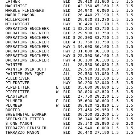
LATHER                  BLD   29.410 31.660 1.5   1.5 
MACHINIST               BLD   43.160 45.160 1.5   1.5 
MARBLE FINISHERS        BLD   24.940  0.000 1.5   1.5 
MARBLE MASON            BLD   26.440 27.190 1.5   1.5 
MILLWRIGHT              BLD   29.020 31.270 1.5   1.5 
MILLWRIGHT              HWY   30.420 32.170 1.5   1.5 
OPERATING ENGINEER      BLD 1 32.250 33.750 1.5   1.5 
OPERATING ENGINEER      BLD 2 29.900 33.750 1.5   1.5 
OPERATING ENGINEER      BLD 3 26.300 33.750 1.5   1.5 
OPERATING ENGINEER      BLD 4 33.750 33.750 1.5   1.5 
OPERATING ENGINEER      HWY 1 34.600 36.100 1.5   1.5 
OPERATING ENGINEER      HWY 2 31.000 36.100 1.5   1.5 
OPERATING ENGINEER      HWY 3 25.500 36.100 1.5   1.5 
OPERATING ENGINEER      HWY 4 36.100 36.100 1.5   1.5 
PAINTER                 ALL   28.580 30.080 1.5   1.5 
PAINTER OVER 30FT       ALL   29.580 31.080 1.5   1.5 
PAINTER PWR EQMT        ALL   29.580 31.080 1.5   1.5 
PILEDRIVER              BLD   29.910 32.160 1.5   1.5 
PILEDRIVER              HWY   30.290 32.040 1.5   1.5 
PIPEFITTER           E  BLD   35.600 38.600 1.5   1.5 
PIPEFITTER           W  BLD   38.820 42.820 1.5   1.5 
PLASTERER               BLD   27.750 29.250 1.5   1.5 
PLUMBER              E  BLD   35.600 38.600 1.5   1.5 
PLUMBER              W  BLD   38.820 42.820 1.5   1.5 
ROOFER                  BLD   27.450 29.950 1.5   1.5 
SHEETMETAL WORKER       BLD   30.260 32.260 1.5   1.5 
SPRINKLER FITTER        BLD   36.140 38.890 1.5   1.5 
STONE MASON             BLD   28.140 28.890 2.0   2.0 
TERRAZZO FINISHER       BLD   24.940  0.000 1.5   1.5 
TERRAZZO MASON          BLD   26.440 27.190 1.5   1.5 