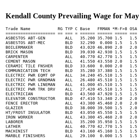
Kendall County Prevailing Wage for May
Trade Name           RG TYP C Base   FRMAN *M-F>8 OSA 
==================== == === = ====== ====== ===== === 
ASBESTOS ABT-GEN        ALL   35.200 35.700 1.5   1.5 
ASBESTOS ABT-MEC        BLD   32.290  0.000 1.5   1.5 
BOILERMAKER             BLD   43.020 46.890 2.0   2.0 
BRICK MASON             BLD   39.030 42.930 1.5   1.5 
CARPENTER               ALL   40.770 42.770 1.5   1.5 
CEMENT MASON            ALL   41.550 43.550 2.0   1.5 
CERAMIC TILE FNSHER     BLD   33.600  0.000 2.0   1.5 
COMMUNICATION TECH      BLD   35.280 37.380 1.5   1.5 
ELECTRIC PWR EQMT OP    ALL   34.240 45.510 1.5   1.5 
ELECTRIC PWR GRNDMAN    ALL   26.480 45.510 1.5   1.5 
ELECTRIC PWR LINEMAN    ALL   41.000 45.510 1.5   1.5 
ELECTRIC PWR TRK DRV    ALL   27.420 45.510 1.5   1.5 
ELECTRICIAN             BLD   43.560 47.920 1.5   1.5 
ELEVATOR CONSTRUCTOR    BLD   47.410 53.340 2.0   2.0 
FENCE ERECTOR           ALL   43.300 45.460 2.0   2.0 
GLAZIER                 BLD   38.000 39.500 1.5   2.0 
HT/FROST INSULATOR      BLD   43.050 45.550 1.5   1.5 
IRON WORKER             ALL   43.300 45.460 2.0   2.0 
LABORER                 ALL   35.200 35.950 1.5   1.5 
LATHER                  ALL   40.770 42.770 1.5   1.5 
MACHINIST               BLD   43.160 45.160 1.5   1.5 
MARBLE FINISHERS        ALL   29.100  0.000 1.5   1.5 