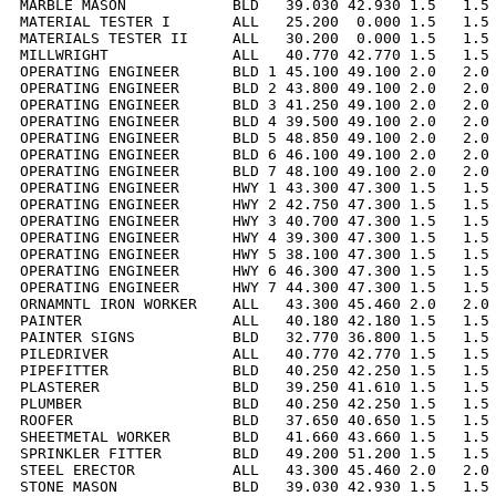
MARBLE MASON            BLD   39.030 42.930 1.5   1.5 
MATERIAL TESTER I       ALL   25.200  0.000 1.5   1.5 
MATERIALS TESTER II     ALL   30.200  0.000 1.5   1.5 
MILLWRIGHT              ALL   40.770 42.770 1.5   1.5 
OPERATING ENGINEER      BLD 1 45.100 49.100 2.0   2.0 
OPERATING ENGINEER      BLD 2 43.800 49.100 2.0   2.0 
OPERATING ENGINEER      BLD 3 41.250 49.100 2.0   2.0 
OPERATING ENGINEER      BLD 4 39.500 49.100 2.0   2.0 
OPERATING ENGINEER      BLD 5 48.850 49.100 2.0   2.0 
OPERATING ENGINEER      BLD 6 46.100 49.100 2.0   2.0 
OPERATING ENGINEER      BLD 7 48.100 49.100 2.0   2.0 
OPERATING ENGINEER      HWY 1 43.300 47.300 1.5   1.5 
OPERATING ENGINEER      HWY 2 42.750 47.300 1.5   1.5 
OPERATING ENGINEER      HWY 3 40.700 47.300 1.5   1.5 
OPERATING ENGINEER      HWY 4 39.300 47.300 1.5   1.5 
OPERATING ENGINEER      HWY 5 38.100 47.300 1.5   1.5 
OPERATING ENGINEER      HWY 6 46.300 47.300 1.5   1.5 
OPERATING ENGINEER      HWY 7 44.300 47.300 1.5   1.5 
ORNAMNTL IRON WORKER    ALL   43.300 45.460 2.0   2.0 
PAINTER                 ALL   40.180 42.180 1.5   1.5 
PAINTER SIGNS           BLD   32.770 36.800 1.5   1.5 
PILEDRIVER              ALL   40.770 42.770 1.5   1.5 
PIPEFITTER              BLD   40.250 42.250 1.5   1.5 
PLASTERER               BLD   39.250 41.610 1.5   1.5 
PLUMBER                 BLD   40.250 42.250 1.5   1.5 
ROOFER                  BLD   37.650 40.650 1.5   1.5 
SHEETMETAL WORKER       BLD   41.660 43.660 1.5   1.5 
SPRINKLER FITTER        BLD   49.200 51.200 1.5   1.5 
STEEL ERECTOR           ALL   43.300 45.460 2.0   2.0 
STONE MASON             BLD   39.030 42.930 1.5   1.5 