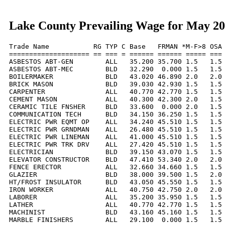
Lake County Prevailing Wage for May 2
Trade Name           RG TYP C Base   FRMAN *M-F>8 OSA 
==================== == === = ====== ====== ===== === 
ASBESTOS ABT-GEN        ALL   35.200 35.700 1.5   1.5 
ASBESTOS ABT-MEC        BLD   32.290  0.000 1.5   1.5 
BOILERMAKER             BLD   43.020 46.890 2.0   2.0 
BRICK MASON             BLD   39.030 42.930 1.5   1.5 
CARPENTER               ALL   40.770 42.770 1.5   1.5 
CEMENT MASON            ALL   40.300 42.300 2.0   1.5 
CERAMIC TILE FNSHER     BLD   33.600  0.000 2.0   1.5 
COMMUNICATION TECH      BLD   34.150 36.250 1.5   1.5 
ELECTRIC PWR EQMT OP    ALL   34.240 45.510 1.5   1.5 
ELECTRIC PWR GRNDMAN    ALL   26.480 45.510 1.5   1.5 
ELECTRIC PWR LINEMAN    ALL   41.000 45.510 1.5   1.5 
ELECTRIC PWR TRK DRV    ALL   27.420 45.510 1.5   1.5 
ELECTRICIAN             BLD   39.150 43.070 1.5   1.5 
ELEVATOR CONSTRUCTOR    BLD   47.410 53.340 2.0   2.0 
FENCE ERECTOR           ALL   32.660 34.660 1.5   1.5 
GLAZIER                 BLD   38.000 39.500 1.5   2.0 
HT/FROST INSULATOR      BLD   43.050 45.550 1.5   1.5 
IRON WORKER             ALL   40.750 42.750 2.0   2.0 
LABORER                 ALL   35.200 35.950 1.5   1.5 
LATHER                  ALL   40.770 42.770 1.5   1.5 
MACHINIST               BLD   43.160 45.160 1.5   1.5 
MARBLE FINISHERS        ALL   29.100  0.000 1.5   1.5 