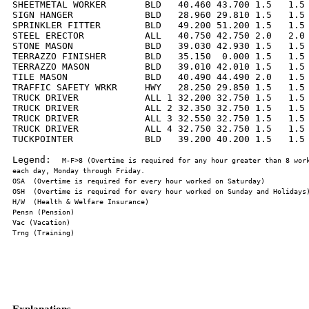
SHEETMETAL WORKER       BLD   40.460 43.700 1.5   1.5 
SIGN HANGER             BLD   28.960 29.810 1.5   1.5 
SPRINKLER FITTER        BLD   49.200 51.200 1.5   1.5 
STEEL ERECTOR           ALL   40.750 42.750 2.0   2.0 
STONE MASON             BLD   39.030 42.930 1.5   1.5 
TERRAZZO FINISHER       BLD   35.150  0.000 1.5   1.5 
TERRAZZO MASON          BLD   39.010 42.010 1.5   1.5 
TILE MASON              BLD   40.490 44.490 2.0   1.5 
TRAFFIC SAFETY WRKR     HWY   28.250 29.850 1.5   1.5 
TRUCK DRIVER            ALL 1 32.200 32.750 1.5   1.5 
TRUCK DRIVER            ALL 2 32.350 32.750 1.5   1.5 
TRUCK DRIVER            ALL 3 32.550 32.750 1.5   1.5 
TRUCK DRIVER            ALL 4 32.750 32.750 1.5   1.5 
TUCKPOINTER             BLD   39.200 40.200 1.5   1.5 
Legend:  
M-F>8 (Overtime is required for any hour greater than 8 work
Explanations