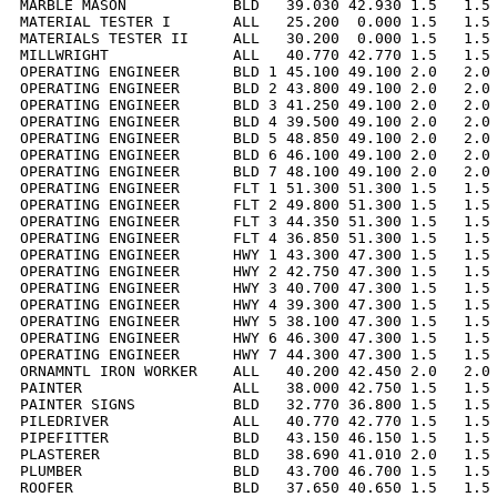
MARBLE MASON            BLD   39.030 42.930 1.5   1.5 
MATERIAL TESTER I       ALL   25.200  0.000 1.5   1.5 
MATERIALS TESTER II     ALL   30.200  0.000 1.5   1.5 
MILLWRIGHT              ALL   40.770 42.770 1.5   1.5 
OPERATING ENGINEER      BLD 1 45.100 49.100 2.0   2.0 
OPERATING ENGINEER      BLD 2 43.800 49.100 2.0   2.0 
OPERATING ENGINEER      BLD 3 41.250 49.100 2.0   2.0 
OPERATING ENGINEER      BLD 4 39.500 49.100 2.0   2.0 
OPERATING ENGINEER      BLD 5 48.850 49.100 2.0   2.0 
OPERATING ENGINEER      BLD 6 46.100 49.100 2.0   2.0 
OPERATING ENGINEER      BLD 7 48.100 49.100 2.0   2.0 
OPERATING ENGINEER      FLT 1 51.300 51.300 1.5   1.5 
OPERATING ENGINEER      FLT 2 49.800 51.300 1.5   1.5 
OPERATING ENGINEER      FLT 3 44.350 51.300 1.5   1.5 
OPERATING ENGINEER      FLT 4 36.850 51.300 1.5   1.5 
OPERATING ENGINEER      HWY 1 43.300 47.300 1.5   1.5 
OPERATING ENGINEER      HWY 2 42.750 47.300 1.5   1.5 
OPERATING ENGINEER      HWY 3 40.700 47.300 1.5   1.5 
OPERATING ENGINEER      HWY 4 39.300 47.300 1.5   1.5 
OPERATING ENGINEER      HWY 5 38.100 47.300 1.5   1.5 
OPERATING ENGINEER      HWY 6 46.300 47.300 1.5   1.5 
OPERATING ENGINEER      HWY 7 44.300 47.300 1.5   1.5 
ORNAMNTL IRON WORKER    ALL   40.200 42.450 2.0   2.0 
PAINTER                 ALL   38.000 42.750 1.5   1.5 
PAINTER SIGNS           BLD   32.770 36.800 1.5   1.5 
PILEDRIVER              ALL   40.770 42.770 1.5   1.5 
PIPEFITTER              BLD   43.150 46.150 1.5   1.5 
PLASTERER               BLD   38.690 41.010 2.0   1.5 
PLUMBER                 BLD   43.700 46.700 1.5   1.5 
ROOFER                  BLD   37.650 40.650 1.5   1.5 