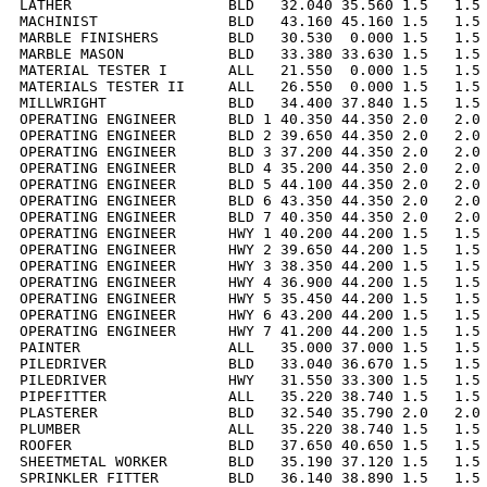
LATHER                  BLD   32.040 35.560 1.5   1.5 
MACHINIST               BLD   43.160 45.160 1.5   1.5 
MARBLE FINISHERS        BLD   30.530  0.000 1.5   1.5 
MARBLE MASON            BLD   33.380 33.630 1.5   1.5 
MATERIAL TESTER I       ALL   21.550  0.000 1.5   1.5 
MATERIALS TESTER II     ALL   26.550  0.000 1.5   1.5 
MILLWRIGHT              BLD   34.400 37.840 1.5   1.5 
OPERATING ENGINEER      BLD 1 40.350 44.350 2.0   2.0 
OPERATING ENGINEER      BLD 2 39.650 44.350 2.0   2.0 
OPERATING ENGINEER      BLD 3 37.200 44.350 2.0   2.0 
OPERATING ENGINEER      BLD 4 35.200 44.350 2.0   2.0 
OPERATING ENGINEER      BLD 5 44.100 44.350 2.0   2.0 
OPERATING ENGINEER      BLD 6 43.350 44.350 2.0   2.0 
OPERATING ENGINEER      BLD 7 40.350 44.350 2.0   2.0 
OPERATING ENGINEER      HWY 1 40.200 44.200 1.5   1.5 
OPERATING ENGINEER      HWY 2 39.650 44.200 1.5   1.5 
OPERATING ENGINEER      HWY 3 38.350 44.200 1.5   1.5 
OPERATING ENGINEER      HWY 4 36.900 44.200 1.5   1.5 
OPERATING ENGINEER      HWY 5 35.450 44.200 1.5   1.5 
OPERATING ENGINEER      HWY 6 43.200 44.200 1.5   1.5 
OPERATING ENGINEER      HWY 7 41.200 44.200 1.5   1.5 
PAINTER                 ALL   35.000 37.000 1.5   1.5 
PILEDRIVER              BLD   33.040 36.670 1.5   1.5 
PILEDRIVER              HWY   31.550 33.300 1.5   1.5 
PIPEFITTER              ALL   35.220 38.740 1.5   1.5 
PLASTERER               BLD   32.540 35.790 2.0   2.0 
PLUMBER                 ALL   35.220 38.740 1.5   1.5 
ROOFER                  BLD   37.650 40.650 1.5   1.5 
SHEETMETAL WORKER       BLD   35.190 37.120 1.5   1.5 
SPRINKLER FITTER        BLD   36.140 38.890 1.5   1.5 