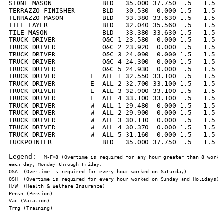
STONE MASON             BLD   35.000 37.750 1.5   1.5 
TERRAZZO FINISHER       BLD   30.530  0.000 1.5   1.5 
TERRAZZO MASON          BLD   33.380 33.630 1.5   1.5 
TILE LAYER              BLD   32.040 35.560 1.5   1.5 
TILE MASON              BLD   33.380 33.630 1.5   1.5 
TRUCK DRIVER            O&C 1 23.580  0.000 1.5   1.5 
TRUCK DRIVER            O&C 2 23.920  0.000 1.5   1.5 
TRUCK DRIVER            O&C 3 24.090  0.000 1.5   1.5 
TRUCK DRIVER            O&C 4 24.300  0.000 1.5   1.5 
TRUCK DRIVER            O&C 5 24.930  0.000 1.5   1.5 
TRUCK DRIVER         E  ALL 1 32.550 33.100 1.5   1.5 
TRUCK DRIVER         E  ALL 2 32.700 33.100 1.5   1.5 
TRUCK DRIVER         E  ALL 3 32.900 33.100 1.5   1.5 
TRUCK DRIVER         E  ALL 4 33.100 33.100 1.5   1.5 
TRUCK DRIVER         W  ALL 1 29.480  0.000 1.5   1.5 
TRUCK DRIVER         W  ALL 2 29.900  0.000 1.5   1.5 
TRUCK DRIVER         W  ALL 3 30.110  0.000 1.5   1.5 
TRUCK DRIVER         W  ALL 4 30.370  0.000 1.5   1.5 
TRUCK DRIVER         W  ALL 5 31.160  0.000 1.5   1.5 
TUCKPOINTER             BLD   35.000 37.750 1.5   1.5 
Legend:  
M-F>8 (Overtime is required for any hour greater than 8 work