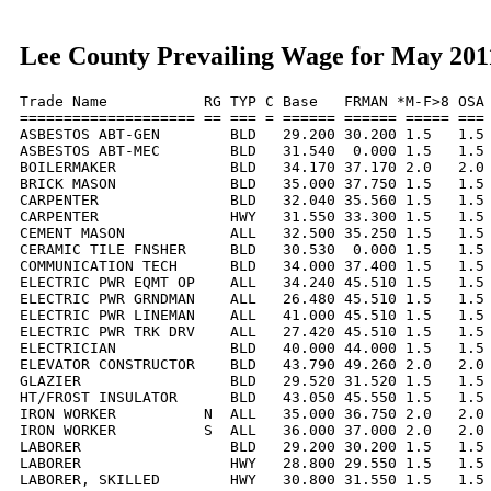
Lee County Prevailing Wage for May 201
Trade Name           RG TYP C Base   FRMAN *M-F>8 OSA 
==================== == === = ====== ====== ===== === 
ASBESTOS ABT-GEN        BLD   29.200 30.200 1.5   1.5 
ASBESTOS ABT-MEC        BLD   31.540  0.000 1.5   1.5 
BOILERMAKER             BLD   34.170 37.170 2.0   2.0 
BRICK MASON             BLD   35.000 37.750 1.5   1.5 
CARPENTER               BLD   32.040 35.560 1.5   1.5 
CARPENTER               HWY   31.550 33.300 1.5   1.5 
CEMENT MASON            ALL   32.500 35.250 1.5   1.5 
CERAMIC TILE FNSHER     BLD   30.530  0.000 1.5   1.5 
COMMUNICATION TECH      BLD   34.000 37.400 1.5   1.5 
ELECTRIC PWR EQMT OP    ALL   34.240 45.510 1.5   1.5 
ELECTRIC PWR GRNDMAN    ALL   26.480 45.510 1.5   1.5 
ELECTRIC PWR LINEMAN    ALL   41.000 45.510 1.5   1.5 
ELECTRIC PWR TRK DRV    ALL   27.420 45.510 1.5   1.5 
ELECTRICIAN             BLD   40.000 44.000 1.5   1.5 
ELEVATOR CONSTRUCTOR    BLD   43.790 49.260 2.0   2.0 
GLAZIER                 BLD   29.520 31.520 1.5   1.5 
HT/FROST INSULATOR      BLD   43.050 45.550 1.5   1.5 
IRON WORKER          N  ALL   35.000 36.750 2.0   2.0 
IRON WORKER          S  ALL   36.000 37.000 2.0   2.0 
LABORER                 BLD   29.200 30.200 1.5   1.5 
LABORER                 HWY   28.800 29.550 1.5   1.5 
LABORER, SKILLED        HWY   30.800 31.550 1.5   1.5 