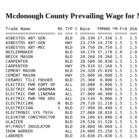
Mcdonough County Prevailing Wage for
Trade Name           RG TYP C Base   FRMAN *M-F>8 OSA 
==================== == === = ====== ====== ===== === 
ASBESTOS ABT-GEN        BLD   26.330 27.330 1.5   1.5 
ASBESTOS ABT-GEN        HWY   23.270 24.270 1.5   1.5 
ASBESTOS ABT-MEC        BLD   19.750 20.750 1.5   1.5 
BOILERMAKER             BLD   34.170 37.170 2.0   2.0 
BRICK MASON             BLD   28.260 29.260 1.5   1.5 
CARPENTER               BLD   28.580 30.830 1.5   1.5 
CARPENTER               HWY   29.910 32.160 1.5   1.5 
CEMENT MASON            BLD   24.320 25.820 1.5   1.5 
CEMENT MASON            HWY   25.000 26.000 1.5   1.5 
CERAMIC TILE FNSHER     BLD   25.360  0.000 1.5   1.5 
ELECTRIC PWR EQMT OP    ALL   34.080  0.000 1.5   1.5 
ELECTRIC PWR GRNDMAN    ALL   23.380  0.000 1.5   1.5 
ELECTRIC PWR LINEMAN    ALL   37.860 40.300 1.5   1.5 
ELECTRIC PWR TRK DRV    ALL   24.530  0.000 1.5   1.5 
ELECTRICIAN          N  BLD   29.710 32.210 1.5   1.5 
ELECTRICIAN          S  BLD   27.990 30.490 1.5   1.5 
ELECTRONIC SYS TECH     BLD   27.060 28.810 1.5   1.5 
ELEVATOR CONSTRUCTOR    BLD   39.100 43.990 2.0   2.0 
GLAZIER                 BLD   29.520 31.520 1.5   1.5 
HT/FROST INSULATOR      BLD   28.860 30.060 1.5   1.5 
IRON WORKER             ALL   24.000 25.250 1.5   1.5 
LABORER                 BLD   24.830 25.830 1.5   1.5 