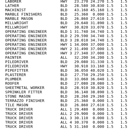
LABORER                 HWY   23.270 24.270 1.5   1.5 
LATHER                  BLD   28.580 30.830 1.5   1.5 
MACHINIST               BLD   43.160 45.160 1.5   1.5 
MARBLE FINISHERS        BLD   25.360  0.000 1.5   1.5 
MARBLE MASON            BLD   26.860 27.610 1.5   1.5 
MILLWRIGHT              BLD   29.640 31.890 1.5   1.5 
MILLWRIGHT              HWY   30.820 33.070 1.5   1.5 
OPERATING ENGINEER      BLD 1 31.740 34.740 1.5   1.5 
OPERATING ENGINEER      BLD 2 29.590 34.740 1.5   1.5 
OPERATING ENGINEER      BLD 3 28.010 34.740 1.5   1.5 
OPERATING ENGINEER      HWY 1 34.000 37.000 1.5   1.5 
OPERATING ENGINEER      HWY 2 31.490 37.000 1.5   1.5 
OPERATING ENGINEER      HWY 3 27.340 37.000 1.5   1.5 
PAINTER                 ALL   32.200 34.200 1.5   1.5 
PILEDRIVER              BLD   29.080 31.330 1.5   1.5 
PILEDRIVER              HWY   30.910 33.160 1.5   1.5 
PIPEFITTER              BLD   36.050 40.020 1.5   1.5 
PLASTERER               BLD   27.750 29.250 1.5   1.5 
PLUMBER                 BLD   33.060 36.040 1.5   1.5 
ROOFER                  BLD   27.080 28.080 1.5   1.5 
SHEETMETAL WORKER       BLD   28.910 30.820 1.5   1.5 
SPRINKLER FITTER        BLD   36.140 38.890 1.5   1.5 
STONE MASON             BLD   28.260 29.260 1.5   1.5 
TERRAZZO FINISHER       BLD   25.360  0.000 1.5   1.5 
TILE MASON              BLD   26.860 27.610 1.5   1.5 
TRUCK DRIVER            ALL 1 29.480  0.000 1.5   1.5 
TRUCK DRIVER            ALL 2 29.900  0.000 1.5   1.5 
TRUCK DRIVER            ALL 3 30.110  0.000 1.5   1.5 
TRUCK DRIVER            ALL 4 30.370  0.000 1.5   1.5 
TRUCK DRIVER            ALL 5 31.160  0.000 1.5   1.5 