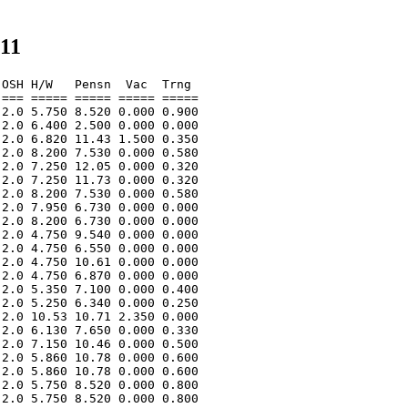
011
OSH H/W   Pensn  Vac  Trng  

=== ===== ===== ===== ===== 

2.0 5.750 8.520 0.000 0.900 

2.0 6.400 2.500 0.000 0.000 

2.0 6.820 11.43 1.500 0.350 

2.0 8.200 7.530 0.000 0.580 

2.0 7.250 12.05 0.000 0.320 

2.0 7.250 11.73 0.000 0.320 

2.0 8.200 7.530 0.000 0.580 

2.0 7.950 6.730 0.000 0.000 

2.0 8.200 6.730 0.000 0.000 

2.0 4.750 9.540 0.000 0.000 

2.0 4.750 6.550 0.000 0.000 

2.0 4.750 10.61 0.000 0.000 

2.0 4.750 6.870 0.000 0.000 

2.0 5.350 7.100 0.000 0.400 

2.0 5.250 6.340 0.000 0.250 

2.0 10.53 10.71 2.350 0.000 

2.0 6.130 7.650 0.000 0.330 

2.0 7.150 10.46 0.000 0.500 

2.0 5.860 10.78 0.000 0.600 

2.0 5.860 10.78 0.000 0.600 

2.0 5.750 8.520 0.000 0.800 

2.0 5.750 8.520 0.000 0.800 
