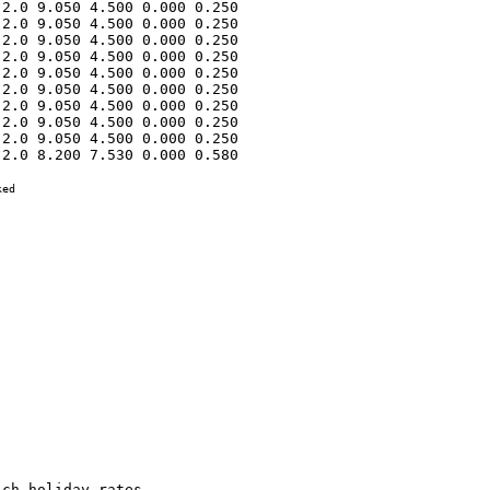
2.0 9.050 4.500 0.000 0.250 

2.0 9.050 4.500 0.000 0.250 

2.0 9.050 4.500 0.000 0.250 

2.0 9.050 4.500 0.000 0.250 

2.0 9.050 4.500 0.000 0.250 

2.0 9.050 4.500 0.000 0.250 

2.0 9.050 4.500 0.000 0.250 

2.0 9.050 4.500 0.000 0.250 

2.0 9.050 4.500 0.000 0.250 

2.0 8.200 7.530 0.000 0.580 

ed
