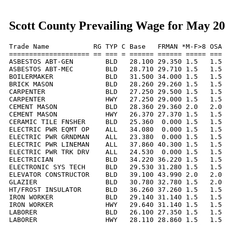
Scott County Prevailing Wage for May 2
Trade Name           RG TYP C Base   FRMAN *M-F>8 OSA 
==================== == === = ====== ====== ===== === 
ASBESTOS ABT-GEN        BLD   28.100 29.350 1.5   1.5 
ASBESTOS ABT-MEC        BLD   28.710 29.710 1.5   1.5 
BOILERMAKER             BLD   31.500 34.000 1.5   1.5 
BRICK MASON             BLD   28.260 29.260 1.5   1.5 
CARPENTER               BLD   27.250 29.500 1.5   1.5 
CARPENTER               HWY   27.250 29.000 1.5   1.5 
CEMENT MASON            BLD   28.360 29.360 2.0   2.0 
CEMENT MASON            HWY   26.370 27.370 1.5   1.5 
CERAMIC TILE FNSHER     BLD   25.360  0.000 1.5   1.5 
ELECTRIC PWR EQMT OP    ALL   34.080  0.000 1.5   1.5 
ELECTRIC PWR GRNDMAN    ALL   23.380  0.000 1.5   1.5 
ELECTRIC PWR LINEMAN    ALL   37.860 40.300 1.5   1.5 
ELECTRIC PWR TRK DRV    ALL   24.530  0.000 1.5   1.5 
ELECTRICIAN             BLD   34.220 36.220 1.5   1.5 
ELECTRONIC SYS TECH     BLD   29.530 31.280 1.5   1.5 
ELEVATOR CONSTRUCTOR    BLD   39.100 43.990 2.0   2.0 
GLAZIER                 BLD   30.780 32.780 1.5   2.0 
HT/FROST INSULATOR      BLD   36.260 37.260 1.5   1.5 
IRON WORKER             BLD   29.140 31.140 1.5   1.5 
IRON WORKER             HWY   29.640 31.140 1.5   1.5 
LABORER                 BLD   26.100 27.350 1.5   1.5 
LABORER                 HWY   28.110 28.860 1.5   1.5 