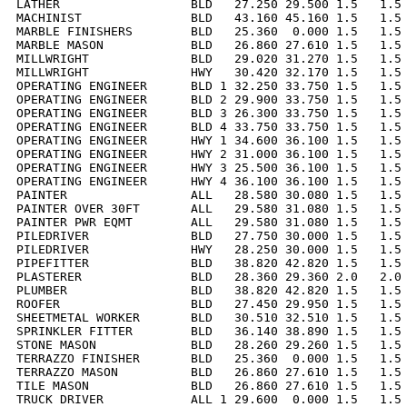
LATHER                  BLD   27.250 29.500 1.5   1.5 
MACHINIST               BLD   43.160 45.160 1.5   1.5 
MARBLE FINISHERS        BLD   25.360  0.000 1.5   1.5 
MARBLE MASON            BLD   26.860 27.610 1.5   1.5 
MILLWRIGHT              BLD   29.020 31.270 1.5   1.5 
MILLWRIGHT              HWY   30.420 32.170 1.5   1.5 
OPERATING ENGINEER      BLD 1 32.250 33.750 1.5   1.5 
OPERATING ENGINEER      BLD 2 29.900 33.750 1.5   1.5 
OPERATING ENGINEER      BLD 3 26.300 33.750 1.5   1.5 
OPERATING ENGINEER      BLD 4 33.750 33.750 1.5   1.5 
OPERATING ENGINEER      HWY 1 34.600 36.100 1.5   1.5 
OPERATING ENGINEER      HWY 2 31.000 36.100 1.5   1.5 
OPERATING ENGINEER      HWY 3 25.500 36.100 1.5   1.5 
OPERATING ENGINEER      HWY 4 36.100 36.100 1.5   1.5 
PAINTER                 ALL   28.580 30.080 1.5   1.5 
PAINTER OVER 30FT       ALL   29.580 31.080 1.5   1.5 
PAINTER PWR EQMT        ALL   29.580 31.080 1.5   1.5 
PILEDRIVER              BLD   27.750 30.000 1.5   1.5 
PILEDRIVER              HWY   28.250 30.000 1.5   1.5 
PIPEFITTER              BLD   38.820 42.820 1.5   1.5 
PLASTERER               BLD   28.360 29.360 2.0   2.0 
PLUMBER                 BLD   38.820 42.820 1.5   1.5 
ROOFER                  BLD   27.450 29.950 1.5   1.5 
SHEETMETAL WORKER       BLD   30.510 32.510 1.5   1.5 
SPRINKLER FITTER        BLD   36.140 38.890 1.5   1.5 
STONE MASON             BLD   28.260 29.260 1.5   1.5 
TERRAZZO FINISHER       BLD   25.360  0.000 1.5   1.5 
TERRAZZO MASON          BLD   26.860 27.610 1.5   1.5 
TILE MASON              BLD   26.860 27.610 1.5   1.5 
TRUCK DRIVER            ALL 1 29.600  0.000 1.5   1.5 