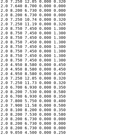
2.0 7.250 12.05 0.000 0.320 

2.0 7.640 8.700 0.000 0.000 

2.0 8.200 6.730 0.000 0.000 

2.0 8.200 6.730 0.000 0.000 

2.0 7.250 10.74 0.000 0.320 

2.0 7.250 11.19 0.000 0.320 

2.0 8.750 7.450 0.000 1.300 

2.0 8.750 7.450 0.000 1.300 

2.0 8.750 7.450 0.000 1.300 

2.0 8.750 7.450 0.000 1.300 

2.0 8.750 7.450 0.000 1.300 

2.0 8.750 7.450 0.000 1.300 

2.0 8.750 7.450 0.000 1.300 

2.0 8.750 7.450 0.000 1.300 

2.0 4.950 8.580 0.000 0.450 

2.0 4.950 8.580 0.000 0.450 

2.0 4.950 8.580 0.000 0.450 

2.0 7.250 12.05 0.000 0.320 

2.0 7.250 11.73 0.000 0.320 

2.0 6.700 6.930 0.000 0.350 

2.0 8.200 7.530 0.000 0.580 

2.0 6.700 6.930 0.000 0.350 

2.0 7.800 5.750 0.000 0.400 

2.0 7.900 11.58 0.000 0.500 

2.0 8.100 8.200 0.000 0.350 

2.0 8.200 7.530 0.000 0.580 

2.0 8.200 6.730 0.000 0.000 

2.0 8.200 6.730 0.000 0.000 

2.0 8.200 6.730 0.000 0.000 

2.0 9.050 4.500 0.000 0.250 
