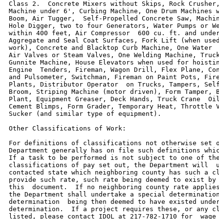
Class 2.  Concrete Mixers without Skips, Rock Crusher,
Machine under 6', Curbing Machine, One Drum Machines w
Boom, Air Tugger,  Self-Propelled Concrete Saw, Machin
Hole Digger, two to four Generators, Water Pumps or We
within 400 feet, Air Compressor  600 cu. ft. and under
Aggregate and Seal Coat Surfaces, Fork Lift (when used
work), Concrete and Blacktop Curb Machine, One Water  
Air Valves or Steam Valves, One Welding Machine, Truck
Gunnite Machine, House Elevators when used for hoistin
Engine  Tenders, Fireman, Wagon Drill, Flex Plane, Con
and Pulsometer, Switchman, Fireman on Paint Pots, Fire
Plants, Distributor Operator  on Trucks, Tampers, Self
Broom, Striping Machine (motor driven), Form Tamper, B
Plant, Equipment Greaser, Deck Hands, Truck Crane  Oil
Cement Blimps, Form Grader, Temporary Heat, Throttle V
Sucker (and similar type of equipment).

Other Classifications of Work:

For definitions of classifications not otherwise set o
Department generally has on file such definitions whic
If a task to be performed is not subject to one of the
classifications of pay set out, the Department will  u
contacted state which neighboring county has such a cl
provide such rate, such rate being deemed to exist by 
this  document.  If no neighboring county rate applies
the Department shall undertake a special determination
determination  being then deemed to have existed under
determination.  If a project requires these, or any cl
listed, please contact IDOL at 217-782-1710 for  wage 