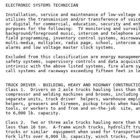
ELECTRONIC SYSTEMS TECHNICIAN

Installation, service and maintenance of low-voltage s
utilizes the transmission and/or transference of voice
or digital for commercial, education, security and ent
purposes for the following:  TV monitoring and surveil
background/foreground music, intercom and telephone in
field programming, inventory control systems, microwav
multi-media, multiplex, radio page, school, intercom a
alarms and low voltage master clock systems.

Excluded from this classification are energy managemen
safety systems, supervisory controls and data acquisit
intrinsic with the above listed systems, fire alarm sy
call systems and raceways exceeding fifteen feet in le
TRUCK DRIVER - BUILDING, HEAVY AND HIGHWAY CONSTRUCTIO
Class 1.  Drivers on 2 axle trucks hauling less than 9
compressor and welding machines and brooms, including 
separate units, truck driver  helpers, warehouse emplo
helpers, greasers and tiremen, pickup trucks when haul
tools, or workers to and from and on-the-job  site, an
to 6,000 lb. capacity.

Class 2.  Two or three axle trucks hauling more than 9
less than 16 ton.  A-frame winch trucks, hydrolift tru
trucks or similar  equipment when used for transportat
Fork lifts over 6,000 lb. capacity, winch trucks, four