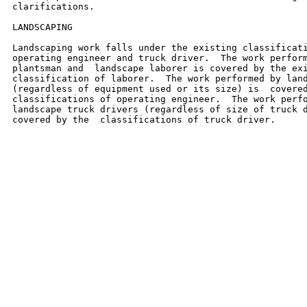
clarifications.

LANDSCAPING

Landscaping work falls under the existing classificati
operating engineer and truck driver.  The work perform
plantsman and  landscape laborer is covered by the exi
classification of laborer.  The work performed by land
(regardless of equipment used or its size) is  covered
classifications of operating engineer.  The work perfo
landscape truck drivers (regardless of size of truck d
covered by the  classifications of truck driver.
