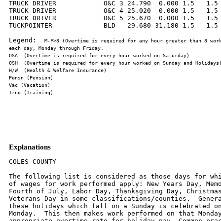
TRUCK DRIVER            O&C 3 24.790  0.000 1.5   1.5 
TRUCK DRIVER            O&C 4 25.020  0.000 1.5   1.5 
TRUCK DRIVER            O&C 5 25.670  0.000 1.5   1.5 
TUCKPOINTER             BLD   29.680 31.180 1.5   1.5 
Legend:  
M-F>8 (Overtime is required for any hour greater than 8 work
Explanations
COLES COUNTY

The following list is considered as those days for whi
of wages for work performed apply: New Years Day, Memo
Fourth of July, Labor Day, Thanksgiving Day, Christmas
Veterans Day in some classifications/counties.  Genera
these holidays which fall on a Sunday is celebrated on
Monday.  This then makes work performed on that Monday
appropriate overtime rate for holiday pay. Common prac