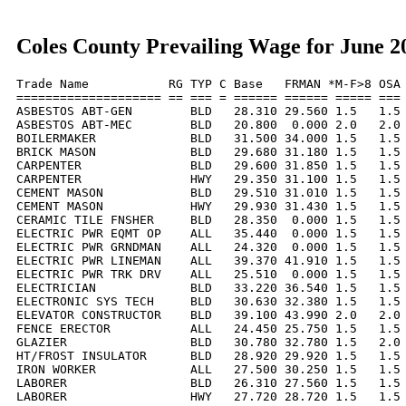
Coles County Prevailing Wage for June 2
Trade Name           RG TYP C Base   FRMAN *M-F>8 OSA 
==================== == === = ====== ====== ===== === 
ASBESTOS ABT-GEN        BLD   28.310 29.560 1.5   1.5 
ASBESTOS ABT-MEC        BLD   20.800  0.000 2.0   2.0 
BOILERMAKER             BLD   31.500 34.000 1.5   1.5 
BRICK MASON             BLD   29.680 31.180 1.5   1.5 
CARPENTER               BLD   29.600 31.850 1.5   1.5 
CARPENTER               HWY   29.350 31.100 1.5   1.5 
CEMENT MASON            BLD   29.510 31.010 1.5   1.5 
CEMENT MASON            HWY   29.930 31.430 1.5   1.5 
CERAMIC TILE FNSHER     BLD   28.350  0.000 1.5   1.5 
ELECTRIC PWR EQMT OP    ALL   35.440  0.000 1.5   1.5 
ELECTRIC PWR GRNDMAN    ALL   24.320  0.000 1.5   1.5 
ELECTRIC PWR LINEMAN    ALL   39.370 41.910 1.5   1.5 
ELECTRIC PWR TRK DRV    ALL   25.510  0.000 1.5   1.5 
ELECTRICIAN             BLD   33.220 36.540 1.5   1.5 
ELECTRONIC SYS TECH     BLD   30.630 32.380 1.5   1.5 
ELEVATOR CONSTRUCTOR    BLD   39.100 43.990 2.0   2.0 
FENCE ERECTOR           ALL   24.450 25.750 1.5   1.5 
GLAZIER                 BLD   30.780 32.780 1.5   2.0 
HT/FROST INSULATOR      BLD   28.920 29.920 1.5   1.5 
IRON WORKER             ALL   27.500 30.250 1.5   1.5 
LABORER                 BLD   26.310 27.560 1.5   1.5 
LABORER                 HWY   27.720 28.720 1.5   1.5 