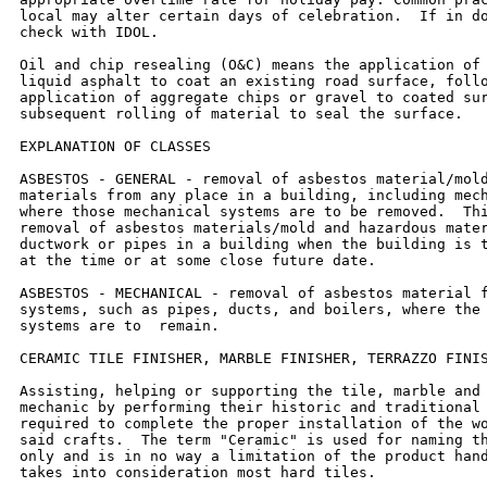
local may alter certain days of celebration.  If in do
check with IDOL.

Oil and chip resealing (O&C) means the application of 
liquid asphalt to coat an existing road surface, follo
application of aggregate chips or gravel to coated sur
subsequent rolling of material to seal the surface.

EXPLANATION OF CLASSES

ASBESTOS - GENERAL - removal of asbestos material/mold
materials from any place in a building, including mech
where those mechanical systems are to be removed.  Thi
removal of asbestos materials/mold and hazardous mater
ductwork or pipes in a building when the building is t
at the time or at some close future date.

ASBESTOS - MECHANICAL - removal of asbestos material f
systems, such as pipes, ducts, and boilers, where the 
systems are to  remain.

CERAMIC TILE FINISHER, MARBLE FINISHER, TERRAZZO FINIS
Assisting, helping or supporting the tile, marble and 
mechanic by performing their historic and traditional 
required to complete the proper installation of the wo
said crafts.  The term "Ceramic" is used for naming th
only and is in no way a limitation of the product hand
takes into consideration most hard tiles.
