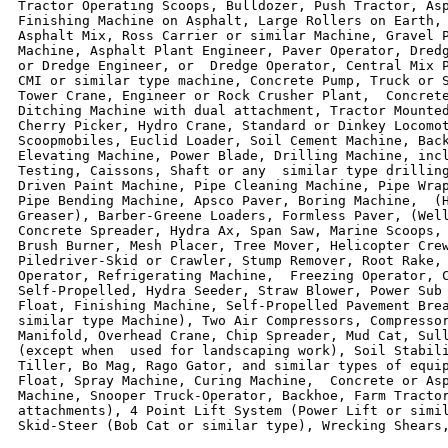
Tractor Operating Scoops, Bulldozer, Push Tractor, Asp
Finishing Machine on Asphalt, Large Rollers on Earth, 
Asphalt Mix, Ross Carrier or similar Machine, Gravel P
Machine, Asphalt Plant Engineer, Paver Operator, Dredg
or Dredge Engineer, or  Dredge Operator, Central Mix P
CMI or similar type machine, Concrete Pump, Truck or S
Tower Crane, Engineer or Rock Crusher Plant,  Concrete
Ditching Machine with dual attachment, Tractor Mounted
Cherry Picker, Hydro Crane, Standard or Dinkey Locomot
Scoopmobiles, Euclid Loader, Soil Cement Machine, Back
Elevating Machine, Power Blade, Drilling Machine, incl
Testing, Caissons, Shaft or any  similar type drilling
Driven Paint Machine, Pipe Cleaning Machine, Pipe Wrap
Pipe Bending Machine, Apsco Paver, Boring Machine,  (H
Greaser), Barber-Greene Loaders, Formless Paver, (Well
Concrete Spreader, Hydra Ax, Span Saw, Marine Scoops, 
Brush Burner, Mesh Placer, Tree Mover, Helicopter Crew
Piledriver-Skid or Crawler, Stump Remover, Root Rake, 
Operator, Refrigerating Machine,  Freezing Operator, C
Self-Propelled, Hydra Seeder, Straw Blower, Power Sub 
Float, Finishing Machine, Self-Propelled Pavement Brea
similar type Machine), Two Air Compressors, Compressor
Manifold, Overhead Crane, Chip Spreader, Mud Cat, Sull
(except when  used for landscaping work), Soil Stabili
Tiller, Bo Mag, Rago Gator, and similar types of equip
Float, Spray Machine, Curing Machine,  Concrete or Asp
Machine, Snooper Truck-Operator, Backhoe, Farm Tractor
attachments), 4 Point Lift System (Power Lift or simil
Skid-Steer (Bob Cat or similar type), Wrecking Shears,