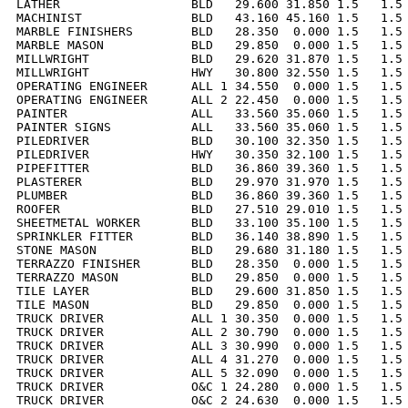
LATHER                  BLD   29.600 31.850 1.5   1.5 
MACHINIST               BLD   43.160 45.160 1.5   1.5 
MARBLE FINISHERS        BLD   28.350  0.000 1.5   1.5 
MARBLE MASON            BLD   29.850  0.000 1.5   1.5 
MILLWRIGHT              BLD   29.620 31.870 1.5   1.5 
MILLWRIGHT              HWY   30.800 32.550 1.5   1.5 
OPERATING ENGINEER      ALL 1 34.550  0.000 1.5   1.5 
OPERATING ENGINEER      ALL 2 22.450  0.000 1.5   1.5 
PAINTER                 ALL   33.560 35.060 1.5   1.5 
PAINTER SIGNS           ALL   33.560 35.060 1.5   1.5 
PILEDRIVER              BLD   30.100 32.350 1.5   1.5 
PILEDRIVER              HWY   30.350 32.100 1.5   1.5 
PIPEFITTER              BLD   36.860 39.360 1.5   1.5 
PLASTERER               BLD   29.970 31.970 1.5   1.5 
PLUMBER                 BLD   36.860 39.360 1.5   1.5 
ROOFER                  BLD   27.510 29.010 1.5   1.5 
SHEETMETAL WORKER       BLD   33.100 35.100 1.5   1.5 
SPRINKLER FITTER        BLD   36.140 38.890 1.5   1.5 
STONE MASON             BLD   29.680 31.180 1.5   1.5 
TERRAZZO FINISHER       BLD   28.350  0.000 1.5   1.5 
TERRAZZO MASON          BLD   29.850  0.000 1.5   1.5 
TILE LAYER              BLD   29.600 31.850 1.5   1.5 
TILE MASON              BLD   29.850  0.000 1.5   1.5 
TRUCK DRIVER            ALL 1 30.350  0.000 1.5   1.5 
TRUCK DRIVER            ALL 2 30.790  0.000 1.5   1.5 
TRUCK DRIVER            ALL 3 30.990  0.000 1.5   1.5 
TRUCK DRIVER            ALL 4 31.270  0.000 1.5   1.5 
TRUCK DRIVER            ALL 5 32.090  0.000 1.5   1.5 
TRUCK DRIVER            O&C 1 24.280  0.000 1.5   1.5 
TRUCK DRIVER            O&C 2 24.630  0.000 1.5   1.5 