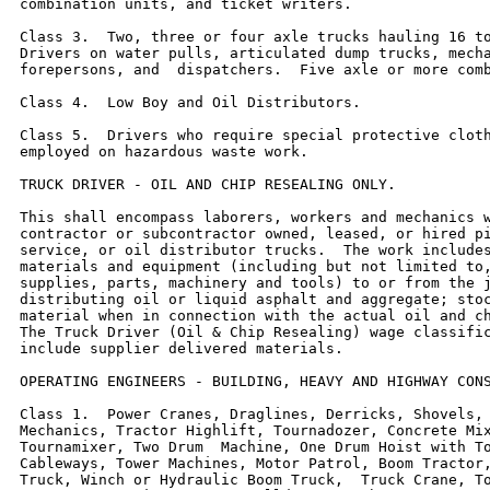
combination units, and ticket writers.

Class 3.  Two, three or four axle trucks hauling 16 to
Drivers on water pulls, articulated dump trucks, mecha
forepersons, and  dispatchers.  Five axle or more comb
Class 4.  Low Boy and Oil Distributors.

Class 5.  Drivers who require special protective cloth
employed on hazardous waste work.

TRUCK DRIVER - OIL AND CHIP RESEALING ONLY.

This shall encompass laborers, workers and mechanics w
contractor or subcontractor owned, leased, or hired pi
service, or oil distributor trucks.  The work includes
materials and equipment (including but not limited to,
supplies, parts, machinery and tools) to or from the j
distributing oil or liquid asphalt and aggregate; stoc
material when in connection with the actual oil and ch
The Truck Driver (Oil & Chip Resealing) wage classific
include supplier delivered materials.

OPERATING ENGINEERS - BUILDING, HEAVY AND HIGHWAY CONS
Class 1.  Power Cranes, Draglines, Derricks, Shovels, 
Mechanics, Tractor Highlift, Tournadozer, Concrete Mix
Tournamixer, Two Drum  Machine, One Drum Hoist with To
Cableways, Tower Machines, Motor Patrol, Boom Tractor,
Truck, Winch or Hydraulic Boom Truck,  Truck Crane, To