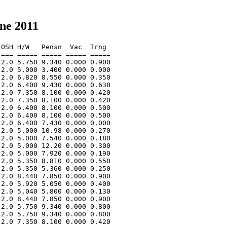
ne 2011
OSH H/W   Pensn  Vac  Trng  

=== ===== ===== ===== ===== 

2.0 5.750 9.340 0.000 0.900 

2.0 5.000 3.400 0.000 0.000 

2.0 6.820 8.550 0.000 0.350 

2.0 6.400 9.430 0.000 0.630 

2.0 7.350 8.100 0.000 0.420 

2.0 7.350 8.100 0.000 0.420 

2.0 6.400 8.100 0.000 0.500 

2.0 6.400 8.100 0.000 0.500 

2.0 6.400 7.430 0.000 0.000 

2.0 5.000 10.98 0.000 0.270 

2.0 5.000 7.540 0.000 0.180 

2.0 5.000 12.20 0.000 0.300 

2.0 5.000 7.920 0.000 0.190 

2.0 5.350 8.810 0.000 0.550 

2.0 5.350 5.360 0.000 0.250 

2.0 8.440 7.850 0.000 0.900 

2.0 5.920 5.050 0.000 0.400 

2.0 5.040 5.800 0.000 0.130 

2.0 8.440 7.850 0.000 0.900 

2.0 5.750 9.340 0.000 0.800 

2.0 5.750 9.340 0.000 0.800 

2.0 7.350 8.100 0.000 0.420 
