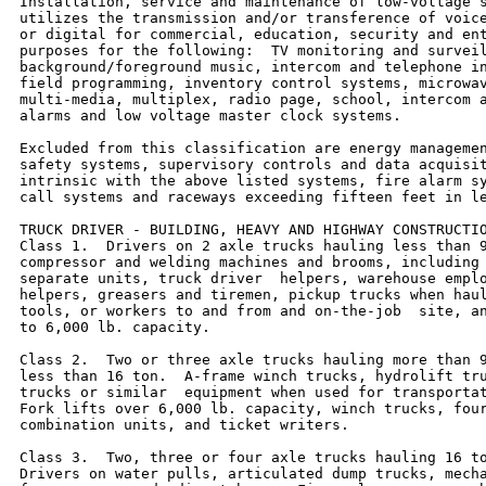
Installation, service and maintenance of low-voltage s
utilizes the transmission and/or transference of voice
or digital for commercial, education, security and ent
purposes for the following:  TV monitoring and surveil
background/foreground music, intercom and telephone in
field programming, inventory control systems, microwav
multi-media, multiplex, radio page, school, intercom a
alarms and low voltage master clock systems.

Excluded from this classification are energy managemen
safety systems, supervisory controls and data acquisit
intrinsic with the above listed systems, fire alarm sy
call systems and raceways exceeding fifteen feet in le
TRUCK DRIVER - BUILDING, HEAVY AND HIGHWAY CONSTRUCTIO
Class 1.  Drivers on 2 axle trucks hauling less than 9
compressor and welding machines and brooms, including 
separate units, truck driver  helpers, warehouse emplo
helpers, greasers and tiremen, pickup trucks when haul
tools, or workers to and from and on-the-job  site, an
to 6,000 lb. capacity.

Class 2.  Two or three axle trucks hauling more than 9
less than 16 ton.  A-frame winch trucks, hydrolift tru
trucks or similar  equipment when used for transportat
Fork lifts over 6,000 lb. capacity, winch trucks, four
combination units, and ticket writers.

Class 3.  Two, three or four axle trucks hauling 16 to
Drivers on water pulls, articulated dump trucks, mecha