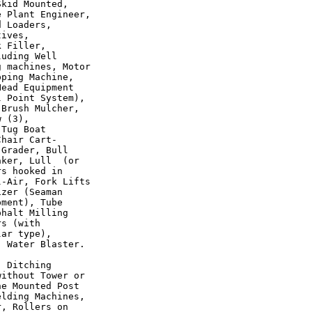
kid Mounted,

 Plant Engineer,

 Loaders,

ives,

 Filler,

uding Well

 machines, Motor

ping Machine,

ead Equipment

 Point System),

Brush Mulcher,

 (3),

Tug Boat

hair Cart-

Grader, Bull

ker, Lull  (or

s hooked in

-Air, Fork Lifts

zer (Seaman

ment), Tube

halt Milling

s (with

ar type),

 Water Blaster.

 Ditching

ithout Tower or

e Mounted Post

lding Machines,

, Rollers on
