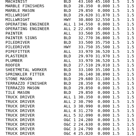
MACHINIST               BLD   43.160 45.160 1.5   1.5 
MARBLE FINISHERS        BLD   28.350  0.000 1.5   1.5 
MARBLE MASON            BLD   29.850  0.000 1.5   1.5 
MILLWRIGHT              BLD   29.620 31.870 1.5   1.5 
MILLWRIGHT              HWY   30.800 32.550 1.5   1.5 
OPERATING ENGINEER      ALL 1 34.550  0.000 1.5   1.5 
OPERATING ENGINEER      ALL 2 22.450  0.000 1.5   1.5 
PAINTER                 ALL   33.560 35.060 1.5   1.5 
PAINTER SIGNS           BLD   32.770 36.800 1.5   1.5 
PILEDRIVER              BLD   33.500 35.750 1.5   1.5 
PILEDRIVER              HWY   33.750 35.500 1.5   1.5 
PIPEFITTER              ALL   33.970 36.520 1.5   1.5 
PLASTERER               BLD   29.970 31.970 1.5   1.5 
PLUMBER                 ALL   33.970 36.520 1.5   1.5 
ROOFER                  BLD   27.510 29.010 1.5   1.5 
SHEETMETAL WORKER       BLD   33.100 35.100 1.5   1.5 
SPRINKLER FITTER        BLD   36.140 38.890 1.5   1.5 
STONE MASON             BLD   29.680 31.180 1.5   1.5 
TERRAZZO FINISHER       BLD   28.350  0.000 1.5   1.5 
TERRAZZO MASON          BLD   29.850  0.000 1.5   1.5 
TILE MASON              BLD   29.850  0.000 1.5   1.5 
TRUCK DRIVER            ALL 1 30.350  0.000 1.5   1.5 
TRUCK DRIVER            ALL 2 30.790  0.000 1.5   1.5 
TRUCK DRIVER            ALL 3 30.990  0.000 1.5   1.5 
TRUCK DRIVER            ALL 4 31.270  0.000 1.5   1.5 
TRUCK DRIVER            ALL 5 32.090  0.000 1.5   1.5 
TRUCK DRIVER            O&C 1 24.280  0.000 1.5   1.5 
TRUCK DRIVER            O&C 2 24.630  0.000 1.5   1.5 
TRUCK DRIVER            O&C 3 24.790  0.000 1.5   1.5 
TRUCK DRIVER            O&C 4 25.020  0.000 1.5   1.5 