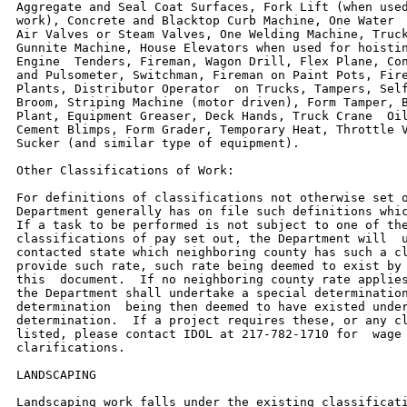
Aggregate and Seal Coat Surfaces, Fork Lift (when used
work), Concrete and Blacktop Curb Machine, One Water  
Air Valves or Steam Valves, One Welding Machine, Truck
Gunnite Machine, House Elevators when used for hoistin
Engine  Tenders, Fireman, Wagon Drill, Flex Plane, Con
and Pulsometer, Switchman, Fireman on Paint Pots, Fire
Plants, Distributor Operator  on Trucks, Tampers, Self
Broom, Striping Machine (motor driven), Form Tamper, B
Plant, Equipment Greaser, Deck Hands, Truck Crane  Oil
Cement Blimps, Form Grader, Temporary Heat, Throttle V
Sucker (and similar type of equipment).

Other Classifications of Work:

For definitions of classifications not otherwise set o
Department generally has on file such definitions whic
If a task to be performed is not subject to one of the
classifications of pay set out, the Department will  u
contacted state which neighboring county has such a cl
provide such rate, such rate being deemed to exist by 
this  document.  If no neighboring county rate applies
the Department shall undertake a special determination
determination  being then deemed to have existed under
determination.  If a project requires these, or any cl
listed, please contact IDOL at 217-782-1710 for  wage 
clarifications.

LANDSCAPING

Landscaping work falls under the existing classificati