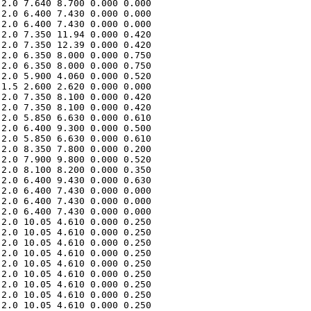
2.0 7.640 8.700 0.000 0.000 

2.0 6.400 7.430 0.000 0.000 

2.0 6.400 7.430 0.000 0.000 

2.0 7.350 11.94 0.000 0.420 

2.0 7.350 12.39 0.000 0.420 

2.0 6.350 8.000 0.000 0.750 

2.0 6.350 8.000 0.000 0.750 

2.0 5.900 4.060 0.000 0.520 

1.5 2.600 2.620 0.000 0.000 

2.0 7.350 8.100 0.000 0.420 

2.0 7.350 8.100 0.000 0.420 

2.0 5.850 6.630 0.000 0.610 

2.0 6.400 9.300 0.000 0.500 

2.0 5.850 6.630 0.000 0.610 

2.0 8.350 7.800 0.000 0.200 

2.0 7.900 9.800 0.000 0.520 

2.0 8.100 8.200 0.000 0.350 

2.0 6.400 9.430 0.000 0.630 

2.0 6.400 7.430 0.000 0.000 

2.0 6.400 7.430 0.000 0.000 

2.0 6.400 7.430 0.000 0.000 

2.0 10.05 4.610 0.000 0.250 

2.0 10.05 4.610 0.000 0.250 

2.0 10.05 4.610 0.000 0.250 

2.0 10.05 4.610 0.000 0.250 

2.0 10.05 4.610 0.000 0.250 

2.0 10.05 4.610 0.000 0.250 

2.0 10.05 4.610 0.000 0.250 

2.0 10.05 4.610 0.000 0.250 

2.0 10.05 4.610 0.000 0.250 
