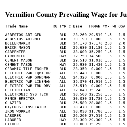
Vermilion County Prevailing Wage for Ju
Trade Name           RG TYP C Base   FRMAN *M-F>8 OSA 
==================== == === = ====== ====== ===== === 
ASBESTOS ABT-GEN        BLD   28.260 29.510 1.5   1.5 
ASBESTOS ABT-MEC        BLD   20.190  0.000 1.5   1.5 
BOILERMAKER             BLD   34.170 37.170 2.0   2.0 
BRICK MASON             BLD   29.680 31.180 1.5   1.5 
CARPENTER               BLD   33.000 35.250 1.5   1.5 
CARPENTER               HWY   32.750 34.500 1.5   1.5 
CEMENT MASON            BLD   29.510 31.010 1.5   1.5 
CEMENT MASON            HWY   29.930 31.430 1.5   1.5 
CERAMIC TILE FNSHER     BLD   28.350  0.000 1.5   1.5 
ELECTRIC PWR EQMT OP    ALL   35.440  0.000 1.5   1.5 
ELECTRIC PWR GRNDMAN    ALL   24.320  0.000 1.5   1.5 
ELECTRIC PWR LINEMAN    ALL   39.370 41.910 1.5   1.5 
ELECTRIC PWR TRK DRV    ALL   25.510  0.000 1.5   1.5 
ELECTRICIAN             ALL   32.040 35.240 1.5   1.5 
ELECTRONIC SYS TECH     BLD   30.500 32.250 1.5   1.5 
FENCE ERECTOR           ALL   30.030 31.780 1.5   1.5 
GLAZIER                 BLD   26.580 28.080 1.5   1.5 
HT/FROST INSULATOR      BLD   28.470  0.000 1.5   1.5 
IRON WORKER             ALL   30.030 31.780 1.5   1.5 
LABORER                 BLD   26.260 27.510 1.5   1.5 
LABORER                 HWY   28.300 29.300 1.5   1.5 
LATHER                  BLD   33.000 35.250 1.5   1.5 