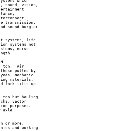
ystems which

, sound, vision,

ertainment

lance,

terconnect,

e transmission,

nd sound burglar

t systems, life

ion systems not

stems, nurse

ngth.

N

 ton.  Air

those pulled by

yees, mechanic

ing materials,

d fork lifts up

 ton but hauling

cks, vactor

ion purposes.

 axle

n or more.

nics and working
