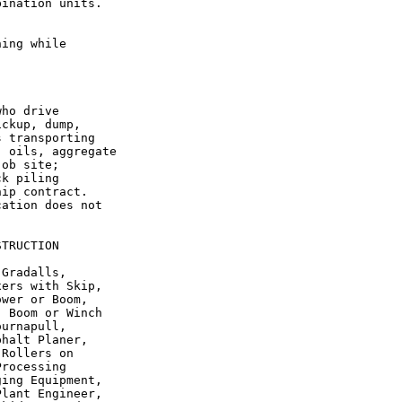
ination units.

ing while

ho drive

ckup, dump,

 transporting

 oils, aggregate

ob site;

k piling

ip contract.

ation does not

TRUCTION

Gradalls,

ers with Skip,

wer or Boom,

 Boom or Winch

urnapull,

halt Planer,

Rollers on

rocessing

ing Equipment,

lant Engineer,
