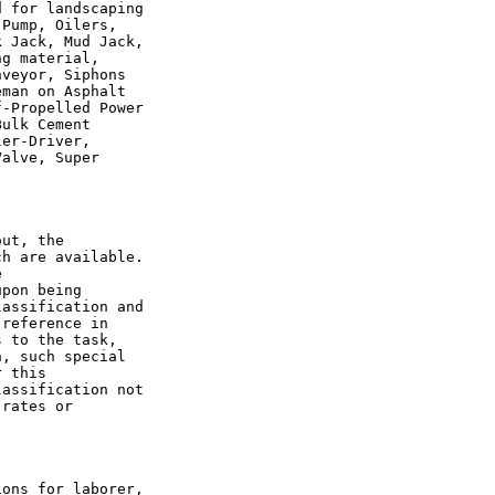
 for landscaping

Pump, Oilers,

 Jack, Mud Jack,

g material,

veyor, Siphons

man on Asphalt

-Propelled Power

ulk Cement

er-Driver,

alve, Super

ut, the

h are available.



pon being

assification and

reference in

 to the task,

, such special

 this

assification not

rates or

ons for laborer,
