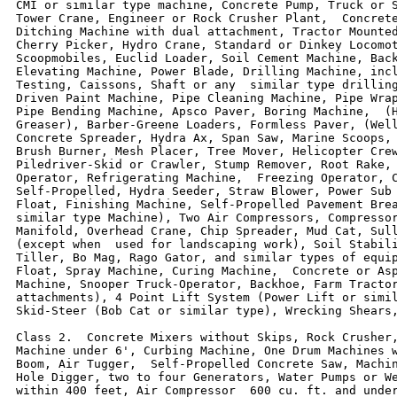
CMI or similar type machine, Concrete Pump, Truck or S
Tower Crane, Engineer or Rock Crusher Plant,  Concrete
Ditching Machine with dual attachment, Tractor Mounted
Cherry Picker, Hydro Crane, Standard or Dinkey Locomot
Scoopmobiles, Euclid Loader, Soil Cement Machine, Back
Elevating Machine, Power Blade, Drilling Machine, incl
Testing, Caissons, Shaft or any  similar type drilling
Driven Paint Machine, Pipe Cleaning Machine, Pipe Wrap
Pipe Bending Machine, Apsco Paver, Boring Machine,  (H
Greaser), Barber-Greene Loaders, Formless Paver, (Well
Concrete Spreader, Hydra Ax, Span Saw, Marine Scoops, 
Brush Burner, Mesh Placer, Tree Mover, Helicopter Crew
Piledriver-Skid or Crawler, Stump Remover, Root Rake, 
Operator, Refrigerating Machine,  Freezing Operator, C
Self-Propelled, Hydra Seeder, Straw Blower, Power Sub 
Float, Finishing Machine, Self-Propelled Pavement Brea
similar type Machine), Two Air Compressors, Compressor
Manifold, Overhead Crane, Chip Spreader, Mud Cat, Sull
(except when  used for landscaping work), Soil Stabili
Tiller, Bo Mag, Rago Gator, and similar types of equip
Float, Spray Machine, Curing Machine,  Concrete or Asp
Machine, Snooper Truck-Operator, Backhoe, Farm Tractor
attachments), 4 Point Lift System (Power Lift or simil
Skid-Steer (Bob Cat or similar type), Wrecking Shears,
Class 2.  Concrete Mixers without Skips, Rock Crusher,
Machine under 6', Curbing Machine, One Drum Machines w
Boom, Air Tugger,  Self-Propelled Concrete Saw, Machin
Hole Digger, two to four Generators, Water Pumps or We
within 400 feet, Air Compressor  600 cu. ft. and under