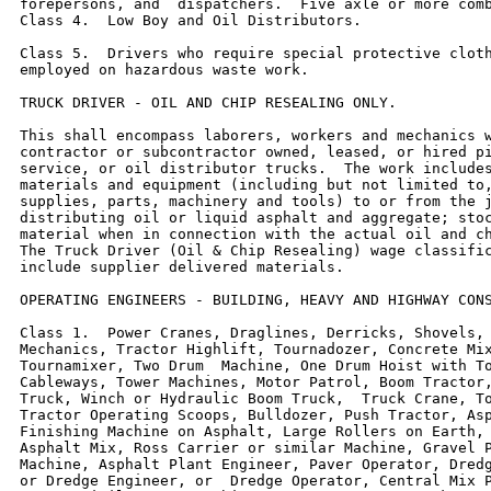
forepersons, and  dispatchers.  Five axle or more comb
Class 4.  Low Boy and Oil Distributors.

Class 5.  Drivers who require special protective cloth
employed on hazardous waste work.

TRUCK DRIVER - OIL AND CHIP RESEALING ONLY.

This shall encompass laborers, workers and mechanics w
contractor or subcontractor owned, leased, or hired pi
service, or oil distributor trucks.  The work includes
materials and equipment (including but not limited to,
supplies, parts, machinery and tools) to or from the j
distributing oil or liquid asphalt and aggregate; stoc
material when in connection with the actual oil and ch
The Truck Driver (Oil & Chip Resealing) wage classific
include supplier delivered materials.

OPERATING ENGINEERS - BUILDING, HEAVY AND HIGHWAY CONS
Class 1.  Power Cranes, Draglines, Derricks, Shovels, 
Mechanics, Tractor Highlift, Tournadozer, Concrete Mix
Tournamixer, Two Drum  Machine, One Drum Hoist with To
Cableways, Tower Machines, Motor Patrol, Boom Tractor,
Truck, Winch or Hydraulic Boom Truck,  Truck Crane, To
Tractor Operating Scoops, Bulldozer, Push Tractor, Asp
Finishing Machine on Asphalt, Large Rollers on Earth, 
Asphalt Mix, Ross Carrier or similar Machine, Gravel P
Machine, Asphalt Plant Engineer, Paver Operator, Dredg
or Dredge Engineer, or  Dredge Operator, Central Mix P