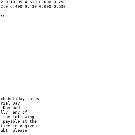
2.0 10.05 4.610 0.000 0.250 

2.0 6.400 9.430 0.000 0.630 

ed

ch holiday rates

rial Day,

 Day and

lly, any of

 the following

 payable at the

tice in a given

ubt, please
