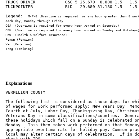
TRUCK DRIVER            O&C 5 25.670  0.000 1.5   1.5 
TUCKPOINTER             BLD   29.680 31.180 1.5   1.5 
Legend:  
M-F>8 (Overtime is required for any hour greater than 8 work
Explanations
VERMILION COUNTY

The following list is considered as those days for whi
of wages for work performed apply: New Years Day, Memo
Fourth of July, Labor Day, Thanksgiving Day, Christmas
Veterans Day in some classifications/counties.  Genera
these holidays which fall on a Sunday is celebrated on
Monday.  This then makes work performed on that Monday
appropriate overtime rate for holiday pay. Common prac
local may alter certain days of celebration.  If in do
check with IDOL.
