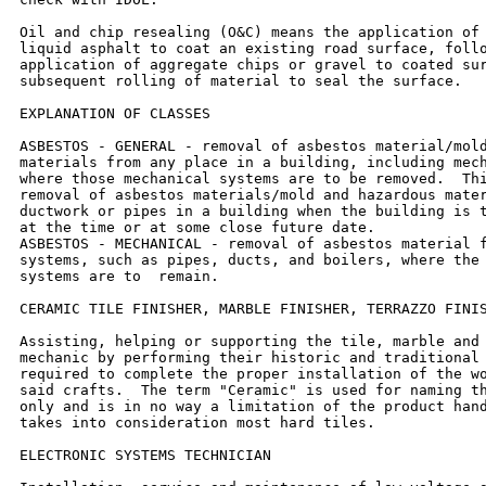
Oil and chip resealing (O&C) means the application of 
liquid asphalt to coat an existing road surface, follo
application of aggregate chips or gravel to coated sur
subsequent rolling of material to seal the surface.

EXPLANATION OF CLASSES

ASBESTOS - GENERAL - removal of asbestos material/mold
materials from any place in a building, including mech
where those mechanical systems are to be removed.  Thi
removal of asbestos materials/mold and hazardous mater
ductwork or pipes in a building when the building is t
at the time or at some close future date.

ASBESTOS - MECHANICAL - removal of asbestos material f
systems, such as pipes, ducts, and boilers, where the 
systems are to  remain.

CERAMIC TILE FINISHER, MARBLE FINISHER, TERRAZZO FINIS
Assisting, helping or supporting the tile, marble and 
mechanic by performing their historic and traditional 
required to complete the proper installation of the wo
said crafts.  The term "Ceramic" is used for naming th
only and is in no way a limitation of the product hand
takes into consideration most hard tiles.

ELECTRONIC SYSTEMS TECHNICIAN
