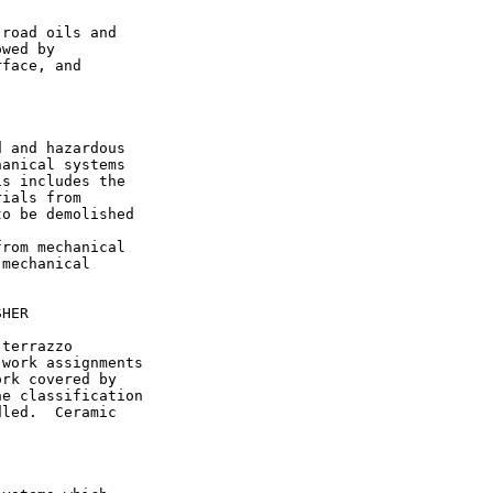
road oils and

wed by

face, and

 and hazardous

anical systems

s includes the

ials from

o be demolished

rom mechanical

mechanical

HER

terrazzo

work assignments

rk covered by

e classification

led.  Ceramic
