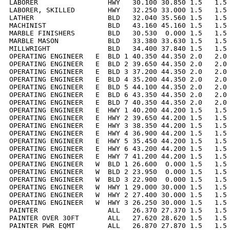
LABORER                 HWY   30.100 30.850 1.5   1.5 
LABORER, SKILLED        HWY   32.250 33.000 1.5   1.5 
LATHER                  BLD   32.040 35.560 1.5   1.5 
MACHINIST               BLD   43.160 45.160 1.5   1.5 
MARBLE FINISHERS        BLD   30.530  0.000 1.5   1.5 
MARBLE MASON            BLD   33.380 33.630 1.5   1.5 
MILLWRIGHT              BLD   34.400 37.840 1.5   1.5 
OPERATING ENGINEER   E  BLD 1 40.350 44.350 2.0   2.0 
OPERATING ENGINEER   E  BLD 2 39.650 44.350 2.0   2.0 
OPERATING ENGINEER   E  BLD 3 37.200 44.350 2.0   2.0 
OPERATING ENGINEER   E  BLD 4 35.200 44.350 2.0   2.0 
OPERATING ENGINEER   E  BLD 5 44.100 44.350 2.0   2.0 
OPERATING ENGINEER   E  BLD 6 43.350 44.350 2.0   2.0 
OPERATING ENGINEER   E  BLD 7 40.350 44.350 2.0   2.0 
OPERATING ENGINEER   E  HWY 1 40.200 44.200 1.5   1.5 
OPERATING ENGINEER   E  HWY 2 39.650 44.200 1.5   1.5 
OPERATING ENGINEER   E  HWY 3 38.350 44.200 1.5   1.5 
OPERATING ENGINEER   E  HWY 4 36.900 44.200 1.5   1.5 
OPERATING ENGINEER   E  HWY 5 35.450 44.200 1.5   1.5 
OPERATING ENGINEER   E  HWY 6 43.200 44.200 1.5   1.5 
OPERATING ENGINEER   E  HWY 7 41.200 44.200 1.5   1.5 
OPERATING ENGINEER   W  BLD 1 26.600  0.000 1.5   1.5 
OPERATING ENGINEER   W  BLD 2 23.950  0.000 1.5   1.5 
OPERATING ENGINEER   W  BLD 3 22.900  0.000 1.5   1.5 
OPERATING ENGINEER   W  HWY 1 29.000 30.000 1.5   1.5 
OPERATING ENGINEER   W  HWY 2 27.400 30.000 1.5   1.5 
OPERATING ENGINEER   W  HWY 3 26.250 30.000 1.5   1.5 
PAINTER                 ALL   26.370 27.370 1.5   1.5 
PAINTER OVER 30FT       ALL   27.620 28.620 1.5   1.5 
PAINTER PWR EQMT        ALL   26.870 27.870 1.5   1.5 