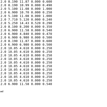
2.0 8.190 11.87 0.000 0.600 

2.0 8.190 10.99 0.000 0.490 

2.0 5.100 11.08 0.000 1.000 

2.0 6.900 10.70 0.000 0.250 

2.0 5.100 11.08 0.000 1.000 

2.0 7.710 5.120 0.000 0.240 

2.0 5.250 14.43 0.520 0.290 

2.0 8.100 8.200 0.000 0.350 

2.0 6.900 11.58 0.000 0.540 

2.0 6.900 4.840 0.000 0.470 

2.0 6.900 6.980 0.000 0.500 

2.0 8.190 11.87 0.000 0.600 

2.0 6.900 6.980 0.000 0.500 

2.0 10.05 4.610 0.000 0.250 

2.0 10.05 4.610 0.000 0.250 

2.0 10.05 4.610 0.000 0.250 

2.0 10.05 4.610 0.000 0.250 

2.0 10.05 4.610 0.000 0.250 

2.0 10.05 4.610 0.000 0.250 

2.0 10.05 4.610 0.000 0.250 

2.0 10.05 4.610 0.000 0.250 

2.0 10.05 4.610 0.000 0.250 

2.0 10.05 4.610 0.000 0.250 

2.0 6.900 11.58 0.000 0.540 

ed
