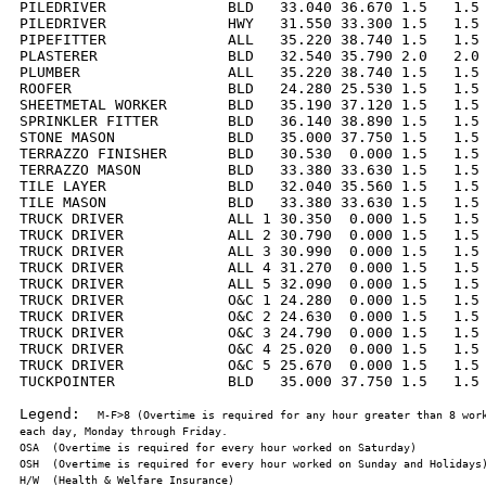
PILEDRIVER              BLD   33.040 36.670 1.5   1.5 
PILEDRIVER              HWY   31.550 33.300 1.5   1.5 
PIPEFITTER              ALL   35.220 38.740 1.5   1.5 
PLASTERER               BLD   32.540 35.790 2.0   2.0 
PLUMBER                 ALL   35.220 38.740 1.5   1.5 
ROOFER                  BLD   24.280 25.530 1.5   1.5 
SHEETMETAL WORKER       BLD   35.190 37.120 1.5   1.5 
SPRINKLER FITTER        BLD   36.140 38.890 1.5   1.5 
STONE MASON             BLD   35.000 37.750 1.5   1.5 
TERRAZZO FINISHER       BLD   30.530  0.000 1.5   1.5 
TERRAZZO MASON          BLD   33.380 33.630 1.5   1.5 
TILE LAYER              BLD   32.040 35.560 1.5   1.5 
TILE MASON              BLD   33.380 33.630 1.5   1.5 
TRUCK DRIVER            ALL 1 30.350  0.000 1.5   1.5 
TRUCK DRIVER            ALL 2 30.790  0.000 1.5   1.5 
TRUCK DRIVER            ALL 3 30.990  0.000 1.5   1.5 
TRUCK DRIVER            ALL 4 31.270  0.000 1.5   1.5 
TRUCK DRIVER            ALL 5 32.090  0.000 1.5   1.5 
TRUCK DRIVER            O&C 1 24.280  0.000 1.5   1.5 
TRUCK DRIVER            O&C 2 24.630  0.000 1.5   1.5 
TRUCK DRIVER            O&C 3 24.790  0.000 1.5   1.5 
TRUCK DRIVER            O&C 4 25.020  0.000 1.5   1.5 
TRUCK DRIVER            O&C 5 25.670  0.000 1.5   1.5 
TUCKPOINTER             BLD   35.000 37.750 1.5   1.5 
Legend:  
M-F>8 (Overtime is required for any hour greater than 8 work