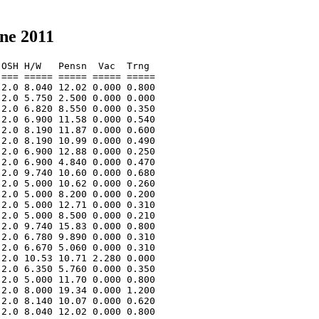
ne 2011
OSH H/W   Pensn  Vac  Trng  

=== ===== ===== ===== ===== 

2.0 8.040 12.02 0.000 0.800 

2.0 5.750 2.500 0.000 0.000 

2.0 6.820 8.550 0.000 0.350 

2.0 6.900 11.58 0.000 0.540 

2.0 8.190 11.87 0.000 0.600 

2.0 8.190 10.99 0.000 0.490 

2.0 6.900 12.88 0.000 0.250 

2.0 6.900 4.840 0.000 0.470 

2.0 9.740 10.60 0.000 0.680 

2.0 5.000 10.62 0.000 0.260 

2.0 5.000 8.200 0.000 0.200 

2.0 5.000 12.71 0.000 0.310 

2.0 5.000 8.500 0.000 0.210 

2.0 9.740 15.83 0.000 0.800 

2.0 6.780 9.890 0.000 0.310 

2.0 6.670 5.060 0.000 0.310 

2.0 10.53 10.71 2.280 0.000 

2.0 6.350 5.760 0.000 0.350 

2.0 5.000 11.70 0.000 0.800 

2.0 8.000 19.34 0.000 1.200 

2.0 8.140 10.07 0.000 0.620 

2.0 8.040 12.02 0.000 0.800 
