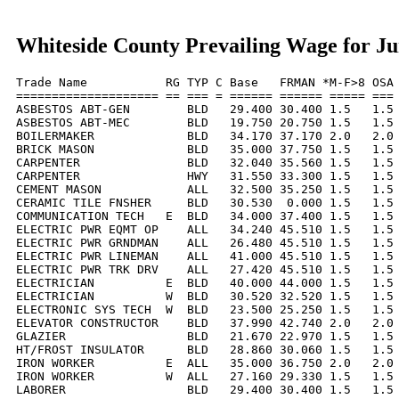
Whiteside County Prevailing Wage for Ju
Trade Name           RG TYP C Base   FRMAN *M-F>8 OSA 
==================== == === = ====== ====== ===== === 
ASBESTOS ABT-GEN        BLD   29.400 30.400 1.5   1.5 
ASBESTOS ABT-MEC        BLD   19.750 20.750 1.5   1.5 
BOILERMAKER             BLD   34.170 37.170 2.0   2.0 
BRICK MASON             BLD   35.000 37.750 1.5   1.5 
CARPENTER               BLD   32.040 35.560 1.5   1.5 
CARPENTER               HWY   31.550 33.300 1.5   1.5 
CEMENT MASON            ALL   32.500 35.250 1.5   1.5 
CERAMIC TILE FNSHER     BLD   30.530  0.000 1.5   1.5 
COMMUNICATION TECH   E  BLD   34.000 37.400 1.5   1.5 
ELECTRIC PWR EQMT OP    ALL   34.240 45.510 1.5   1.5 
ELECTRIC PWR GRNDMAN    ALL   26.480 45.510 1.5   1.5 
ELECTRIC PWR LINEMAN    ALL   41.000 45.510 1.5   1.5 
ELECTRIC PWR TRK DRV    ALL   27.420 45.510 1.5   1.5 
ELECTRICIAN          E  BLD   40.000 44.000 1.5   1.5 
ELECTRICIAN          W  BLD   30.520 32.520 1.5   1.5 
ELECTRONIC SYS TECH  W  BLD   23.500 25.250 1.5   1.5 
ELEVATOR CONSTRUCTOR    BLD   37.990 42.740 2.0   2.0 
GLAZIER                 BLD   21.670 22.970 1.5   1.5 
HT/FROST INSULATOR      BLD   28.860 30.060 1.5   1.5 
IRON WORKER          E  ALL   35.000 36.750 2.0   2.0 
IRON WORKER          W  ALL   27.160 29.330 1.5   1.5 
LABORER                 BLD   29.400 30.400 1.5   1.5 