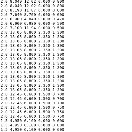
2.0 8.040 12.02 0.000 0.800 

2.0 8.040 12.02 0.000 0.800 

2.0 8.190 11.87 0.000 0.600 

2.0 7.640 8.700 0.000 0.000 

2.0 6.900 4.840 0.000 0.470 

2.0 6.900 6.980 0.000 0.500 

2.0 7.100 11.94 0.000 0.500 

2.0 13.05 8.800 2.350 1.300 

2.0 13.05 8.800 2.350 1.300 

2.0 13.05 8.800 2.350 1.300 

2.0 13.05 8.800 2.350 1.300 

2.0 13.05 8.800 2.350 1.300 

2.0 13.05 8.800 2.350 1.300 

2.0 13.05 8.800 2.350 1.300 

2.0 13.05 8.800 2.350 1.300 

2.0 13.05 8.800 2.350 1.300 

2.0 13.05 8.800 2.350 1.300 

2.0 13.05 8.800 2.350 1.300 

2.0 13.05 8.800 2.350 1.300 

2.0 13.05 8.800 2.350 1.300 

2.0 13.05 8.800 2.350 1.300 

2.0 12.45 6.600 1.500 0.700 

2.0 12.45 6.600 1.500 0.700 

2.0 12.45 6.600 1.500 0.700 

2.0 12.45 6.600 1.500 0.750 

2.0 12.45 6.600 1.500 0.750 

2.0 12.45 6.600 1.500 0.750 

1.5 4.950 6.100 0.000 0.600 

1.5 4.950 6.100 0.000 0.600 

1.5 4.950 6.100 0.000 0.600 
