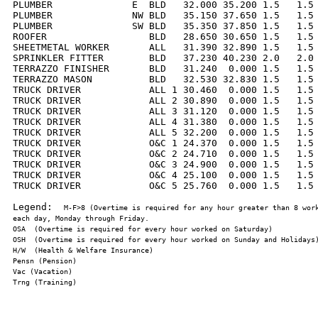
PLUMBER              E  BLD   32.000 35.200 1.5   1.5 
PLUMBER              NW BLD   35.150 37.650 1.5   1.5 
PLUMBER              SW BLD   35.350 37.850 1.5   1.5 
ROOFER                  BLD   28.650 30.650 1.5   1.5 
SHEETMETAL WORKER       ALL   31.390 32.890 1.5   1.5 
SPRINKLER FITTER        BLD   37.230 40.230 2.0   2.0 
TERRAZZO FINISHER       BLD   31.240  0.000 1.5   1.5 
TERRAZZO MASON          BLD   32.530 32.830 1.5   1.5 
TRUCK DRIVER            ALL 1 30.460  0.000 1.5   1.5 
TRUCK DRIVER            ALL 2 30.890  0.000 1.5   1.5 
TRUCK DRIVER            ALL 3 31.120  0.000 1.5   1.5 
TRUCK DRIVER            ALL 4 31.380  0.000 1.5   1.5 
TRUCK DRIVER            ALL 5 32.200  0.000 1.5   1.5 
TRUCK DRIVER            O&C 1 24.370  0.000 1.5   1.5 
TRUCK DRIVER            O&C 2 24.710  0.000 1.5   1.5 
TRUCK DRIVER            O&C 3 24.900  0.000 1.5   1.5 
TRUCK DRIVER            O&C 4 25.100  0.000 1.5   1.5 
TRUCK DRIVER            O&C 5 25.760  0.000 1.5   1.5 
Legend:  
M-F>8 (Overtime is required for any hour greater than 8 work