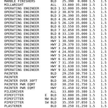
MARBLE FINISHERS        BLD   25.390  0.000 1.5   1.5 
MILLWRIGHT              ALL   33.880 35.380 1.5   1.5 
OPERATING ENGINEER      BLD 1 32.000 35.000 1.5   1.5 
OPERATING ENGINEER      BLD 2 30.870 35.000 1.5   1.5 
OPERATING ENGINEER      BLD 3 26.390 35.000 1.5   1.5 
OPERATING ENGINEER      BLD 4 26.450 35.000 1.5   1.5 
OPERATING ENGINEER      BLD 5 26.120 35.000 1.5   1.5 
OPERATING ENGINEER      BLD 6 32.550 35.000 1.5   1.5 
OPERATING ENGINEER      BLD 7 32.850 35.000 1.5   1.5 
OPERATING ENGINEER      BLD 8 33.130 35.000 1.5   1.5 
OPERATING ENGINEER      BLD 9 34.000 35.000 1.5   1.5 
OPERATING ENGINEER      HWY 1 30.500 33.500 1.5   1.5 
OPERATING ENGINEER      HWY 2 29.370 33.500 1.5   1.5 
OPERATING ENGINEER      HWY 3 24.890 33.500 1.5   1.5 
OPERATING ENGINEER      HWY 4 24.950 33.500 1.5   1.5 
OPERATING ENGINEER      HWY 5 24.620 33.500 1.5   1.5 
OPERATING ENGINEER      HWY 6 31.050 33.500 1.5   1.5 
OPERATING ENGINEER      HWY 7 31.350 33.500 1.5   1.5 
OPERATING ENGINEER      HWY 8 31.630 33.500 1.5   1.5 
OPERATING ENGINEER      HWY 9 32.500 33.500 1.5   1.5 
PAINTER                 BLD   29.250 30.750 1.5   1.5 
PAINTER                 HWY   30.450 31.950 1.5   1.5 
PAINTER OVER 30FT       BLD   30.250 31.750 1.5   1.5 
PAINTER PWR EQMT        BLD   30.250 31.750 1.5   1.5 
PAINTER PWR EQMT        HWY   31.450 32.950 1.5   1.5 
PILEDRIVER              ALL   33.880 35.380 1.5   1.5 
PIPEFITTER           E  BLD   32.000 35.200 1.5   1.5 
PIPEFITTER           NW BLD   34.600 36.600 1.5   1.5 
PIPEFITTER           SW BLD   35.350 37.850 1.5   1.5 
PLASTERER               BLD   30.250 31.250 1.5   1.5 