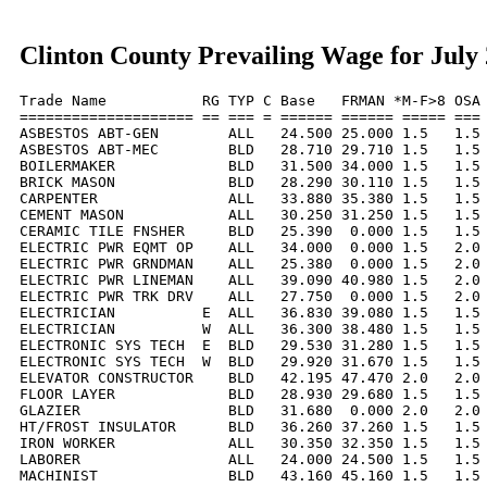
Clinton County Prevailing Wage for July
Trade Name           RG TYP C Base   FRMAN *M-F>8 OSA 
==================== == === = ====== ====== ===== === 
ASBESTOS ABT-GEN        ALL   24.500 25.000 1.5   1.5 
ASBESTOS ABT-MEC        BLD   28.710 29.710 1.5   1.5 
BOILERMAKER             BLD   31.500 34.000 1.5   1.5 
BRICK MASON             BLD   28.290 30.110 1.5   1.5 
CARPENTER               ALL   33.880 35.380 1.5   1.5 
CEMENT MASON            ALL   30.250 31.250 1.5   1.5 
CERAMIC TILE FNSHER     BLD   25.390  0.000 1.5   1.5 
ELECTRIC PWR EQMT OP    ALL   34.000  0.000 1.5   2.0 
ELECTRIC PWR GRNDMAN    ALL   25.380  0.000 1.5   2.0 
ELECTRIC PWR LINEMAN    ALL   39.090 40.980 1.5   2.0 
ELECTRIC PWR TRK DRV    ALL   27.750  0.000 1.5   2.0 
ELECTRICIAN          E  ALL   36.830 39.080 1.5   1.5 
ELECTRICIAN          W  ALL   36.300 38.480 1.5   1.5 
ELECTRONIC SYS TECH  E  BLD   29.530 31.280 1.5   1.5 
ELECTRONIC SYS TECH  W  BLD   29.920 31.670 1.5   1.5 
ELEVATOR CONSTRUCTOR    BLD   42.195 47.470 2.0   2.0 
FLOOR LAYER             BLD   28.930 29.680 1.5   1.5 
GLAZIER                 BLD   31.680  0.000 2.0   2.0 
HT/FROST INSULATOR      BLD   36.260 37.260 1.5   1.5 
IRON WORKER             ALL   30.350 32.350 1.5   1.5 
LABORER                 ALL   24.000 24.500 1.5   1.5 
MACHINIST               BLD   43.160 45.160 1.5   1.5 