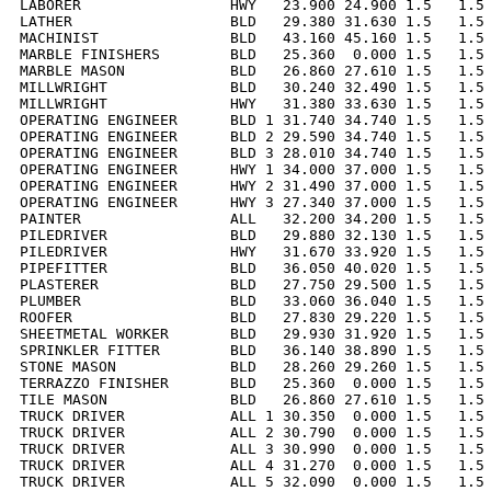
LABORER                 HWY   23.900 24.900 1.5   1.5 
LATHER                  BLD   29.380 31.630 1.5   1.5 
MACHINIST               BLD   43.160 45.160 1.5   1.5 
MARBLE FINISHERS        BLD   25.360  0.000 1.5   1.5 
MARBLE MASON            BLD   26.860 27.610 1.5   1.5 
MILLWRIGHT              BLD   30.240 32.490 1.5   1.5 
MILLWRIGHT              HWY   31.380 33.630 1.5   1.5 
OPERATING ENGINEER      BLD 1 31.740 34.740 1.5   1.5 
OPERATING ENGINEER      BLD 2 29.590 34.740 1.5   1.5 
OPERATING ENGINEER      BLD 3 28.010 34.740 1.5   1.5 
OPERATING ENGINEER      HWY 1 34.000 37.000 1.5   1.5 
OPERATING ENGINEER      HWY 2 31.490 37.000 1.5   1.5 
OPERATING ENGINEER      HWY 3 27.340 37.000 1.5   1.5 
PAINTER                 ALL   32.200 34.200 1.5   1.5 
PILEDRIVER              BLD   29.880 32.130 1.5   1.5 
PILEDRIVER              HWY   31.670 33.920 1.5   1.5 
PIPEFITTER              BLD   36.050 40.020 1.5   1.5 
PLASTERER               BLD   27.750 29.500 1.5   1.5 
PLUMBER                 BLD   33.060 36.040 1.5   1.5 
ROOFER                  BLD   27.830 29.220 1.5   1.5 
SHEETMETAL WORKER       BLD   29.930 31.920 1.5   1.5 
SPRINKLER FITTER        BLD   36.140 38.890 1.5   1.5 
STONE MASON             BLD   28.260 29.260 1.5   1.5 
TERRAZZO FINISHER       BLD   25.360  0.000 1.5   1.5 
TILE MASON              BLD   26.860 27.610 1.5   1.5 
TRUCK DRIVER            ALL 1 30.350  0.000 1.5   1.5 
TRUCK DRIVER            ALL 2 30.790  0.000 1.5   1.5 
TRUCK DRIVER            ALL 3 30.990  0.000 1.5   1.5 
TRUCK DRIVER            ALL 4 31.270  0.000 1.5   1.5 
TRUCK DRIVER            ALL 5 32.090  0.000 1.5   1.5 