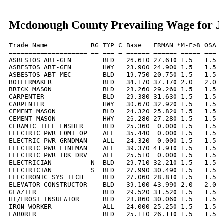
Mcdonough County Prevailing Wage for J
Trade Name           RG TYP C Base   FRMAN *M-F>8 OSA 
==================== == === = ====== ====== ===== === 
ASBESTOS ABT-GEN        BLD   26.610 27.610 1.5   1.5 
ASBESTOS ABT-GEN        HWY   23.900 24.900 1.5   1.5 
ASBESTOS ABT-MEC        BLD   19.750 20.750 1.5   1.5 
BOILERMAKER             BLD   34.170 37.170 2.0   2.0 
BRICK MASON             BLD   28.260 29.260 1.5   1.5 
CARPENTER               BLD   29.380 31.630 1.5   1.5 
CARPENTER               HWY   30.670 32.920 1.5   1.5 
CEMENT MASON            BLD   24.320 25.820 1.5   1.5 
CEMENT MASON            HWY   26.280 27.280 1.5   1.5 
CERAMIC TILE FNSHER     BLD   25.360  0.000 1.5   1.5 
ELECTRIC PWR EQMT OP    ALL   35.440  0.000 1.5   1.5 
ELECTRIC PWR GRNDMAN    ALL   24.320  0.000 1.5   1.5 
ELECTRIC PWR LINEMAN    ALL   39.370 41.910 1.5   1.5 
ELECTRIC PWR TRK DRV    ALL   25.510  0.000 1.5   1.5 
ELECTRICIAN          N  BLD   29.710 32.210 1.5   1.5 
ELECTRICIAN          S  BLD   27.990 30.490 1.5   1.5 
ELECTRONIC SYS TECH     BLD   27.060 28.810 1.5   1.5 
ELEVATOR CONSTRUCTOR    BLD   39.100 43.990 2.0   2.0 
GLAZIER                 BLD   29.520 31.520 1.5   1.5 
HT/FROST INSULATOR      BLD   28.860 30.060 1.5   1.5 
IRON WORKER             ALL   24.000 25.250 1.5   1.5 
LABORER                 BLD   25.110 26.110 1.5   1.5 