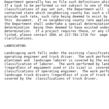
Department generally has on file such definitions whic
If a task to be performed is not subject to one of the
classifications of pay set out, the Department will  u
contacted state which neighboring county has such a cl
provide such rate, such rate being deemed to exist by 
this  document.  If no neighboring county rate applies
the Department shall undertake a special determination
determination  being then deemed to have existed under
determination.  If a project requires these, or any cl
listed, please contact IDOL at 217-782-1710 for  wage 
clarifications.

LANDSCAPING

Landscaping work falls under the existing classificati
operating engineer and truck driver.  The work perform
plantsman and  landscape laborer is covered by the exi
classification of laborer.  The work performed by land
(regardless of equipment used or its size) is  covered
classifications of operating engineer.  The work perfo
landscape truck drivers (regardless of size of truck d
covered by the  classifications of truck driver.
