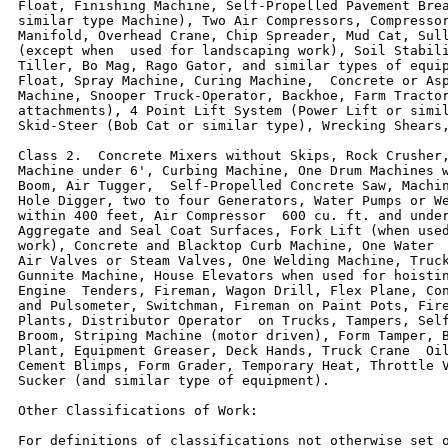
Float, Finishing Machine, Self-Propelled Pavement Brea
similar type Machine), Two Air Compressors, Compressor
Manifold, Overhead Crane, Chip Spreader, Mud Cat, Sull
(except when  used for landscaping work), Soil Stabili
Tiller, Bo Mag, Rago Gator, and similar types of equip
Float, Spray Machine, Curing Machine,  Concrete or Asp
Machine, Snooper Truck-Operator, Backhoe, Farm Tractor
attachments), 4 Point Lift System (Power Lift or simil
Skid-Steer (Bob Cat or similar type), Wrecking Shears,
Class 2.  Concrete Mixers without Skips, Rock Crusher,
Machine under 6', Curbing Machine, One Drum Machines w
Boom, Air Tugger,  Self-Propelled Concrete Saw, Machin
Hole Digger, two to four Generators, Water Pumps or We
within 400 feet, Air Compressor  600 cu. ft. and under
Aggregate and Seal Coat Surfaces, Fork Lift (when used
work), Concrete and Blacktop Curb Machine, One Water  
Air Valves or Steam Valves, One Welding Machine, Truck
Gunnite Machine, House Elevators when used for hoistin
Engine  Tenders, Fireman, Wagon Drill, Flex Plane, Con
and Pulsometer, Switchman, Fireman on Paint Pots, Fire
Plants, Distributor Operator  on Trucks, Tampers, Self
Broom, Striping Machine (motor driven), Form Tamper, B
Plant, Equipment Greaser, Deck Hands, Truck Crane  Oil
Cement Blimps, Form Grader, Temporary Heat, Throttle V
Sucker (and similar type of equipment).

Other Classifications of Work:

For definitions of classifications not otherwise set o