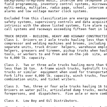
background/foreground music, intercom and telephone in
field programming, inventory control systems, microwav
multi-media, multiplex, radio page, school, intercom a
alarms and low voltage master clock systems.

Excluded from this classification are energy managemen
safety systems, supervisory controls and data acquisit
intrinsic with the above listed systems, fire alarm sy
call systems and raceways exceeding fifteen feet in le
TRUCK DRIVER - BUILDING, HEAVY AND HIGHWAY CONSTRUCTIO
Class 1.  Drivers on 2 axle trucks hauling less than 9
compressor and welding machines and brooms, including 
separate units, truck driver  helpers, warehouse emplo
helpers, greasers and tiremen, pickup trucks when haul
tools, or workers to and from and on-the-job  site, an
to 6,000 lb. capacity.

Class 2.  Two or three axle trucks hauling more than 9
less than 16 ton.  A-frame winch trucks, hydrolift tru
trucks or similar  equipment when used for transportat
Fork lifts over 6,000 lb. capacity, winch trucks, four
combination units, and ticket writers.

Class 3.  Two, three or four axle trucks hauling 16 to
Drivers on water pulls, articulated dump trucks, mecha
forepersons, and  dispatchers.  Five axle or more comb
Class 4.  Low Boy and Oil Distributors.
