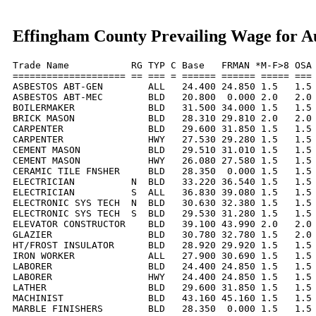
Effingham County Prevailing Wage for A
Trade Name           RG TYP C Base   FRMAN *M-F>8 OSA 
==================== == === = ====== ====== ===== === 
ASBESTOS ABT-GEN        ALL   24.400 24.850 1.5   1.5 
ASBESTOS ABT-MEC        BLD   20.800  0.000 2.0   2.0 
BOILERMAKER             BLD   31.500 34.000 1.5   1.5 
BRICK MASON             BLD   28.310 29.810 2.0   2.0 
CARPENTER               BLD   29.600 31.850 1.5   1.5 
CARPENTER               HWY   27.530 29.280 1.5   1.5 
CEMENT MASON            BLD   29.510 31.010 1.5   1.5 
CEMENT MASON            HWY   26.080 27.580 1.5   1.5 
CERAMIC TILE FNSHER     BLD   28.350  0.000 1.5   1.5 
ELECTRICIAN          N  BLD   33.220 36.540 1.5   1.5 
ELECTRICIAN          S  ALL   36.830 39.080 1.5   1.5 
ELECTRONIC SYS TECH  N  BLD   30.630 32.380 1.5   1.5 
ELECTRONIC SYS TECH  S  BLD   29.530 31.280 1.5   1.5 
ELEVATOR CONSTRUCTOR    BLD   39.100 43.990 2.0   2.0 
GLAZIER                 BLD   30.780 32.780 1.5   2.0 
HT/FROST INSULATOR      BLD   28.920 29.920 1.5   1.5 
IRON WORKER             ALL   27.900 30.690 1.5   1.5 
LABORER                 BLD   24.400 24.850 1.5   1.5 
LABORER                 HWY   24.400 24.850 1.5   1.5 
LATHER                  BLD   29.600 31.850 1.5   1.5 
MACHINIST               BLD   43.160 45.160 1.5   1.5 
MARBLE FINISHERS        BLD   28.350  0.000 1.5   1.5 