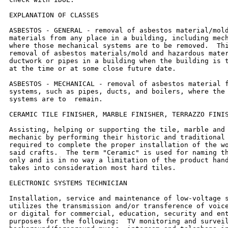
EXPLANATION OF CLASSES

ASBESTOS - GENERAL - removal of asbestos material/mold
materials from any place in a building, including mech
where those mechanical systems are to be removed.  Thi
removal of asbestos materials/mold and hazardous mater
ductwork or pipes in a building when the building is t
at the time or at some close future date.

ASBESTOS - MECHANICAL - removal of asbestos material f
systems, such as pipes, ducts, and boilers, where the 
systems are to  remain.

CERAMIC TILE FINISHER, MARBLE FINISHER, TERRAZZO FINIS
Assisting, helping or supporting the tile, marble and 
mechanic by performing their historic and traditional 
required to complete the proper installation of the wo
said crafts.  The term "Ceramic" is used for naming th
only and is in no way a limitation of the product hand
takes into consideration most hard tiles.

ELECTRONIC SYSTEMS TECHNICIAN

Installation, service and maintenance of low-voltage s
utilizes the transmission and/or transference of voice
or digital for commercial, education, security and ent
purposes for the following:  TV monitoring and surveil