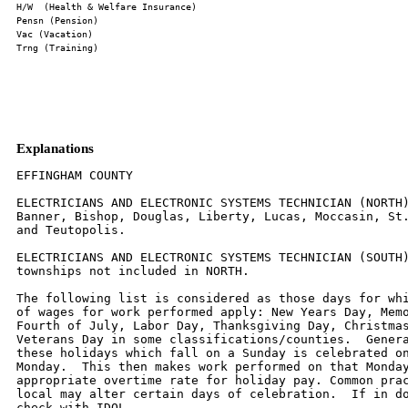
Explanations
EFFINGHAM COUNTY

ELECTRICIANS AND ELECTRONIC SYSTEMS TECHNICIAN (NORTH)
Banner, Bishop, Douglas, Liberty, Lucas, Moccasin, St.
and Teutopolis.

ELECTRICIANS AND ELECTRONIC SYSTEMS TECHNICIAN (SOUTH)
townships not included in NORTH.

The following list is considered as those days for whi
of wages for work performed apply: New Years Day, Memo
Fourth of July, Labor Day, Thanksgiving Day, Christmas
Veterans Day in some classifications/counties.  Genera
these holidays which fall on a Sunday is celebrated on
Monday.  This then makes work performed on that Monday
appropriate overtime rate for holiday pay. Common prac
local may alter certain days of celebration.  If in do
check with IDOL.
