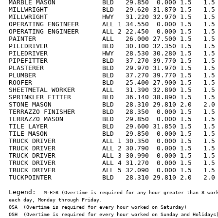
MARBLE MASON            BLD   29.850  0.000 1.5   1.5 
MILLWRIGHT              BLD   29.620 31.870 1.5   1.5 
MILLWRIGHT              HWY   31.220 32.970 1.5   1.5 
OPERATING ENGINEER      ALL 1 34.550  0.000 1.5   1.5 
OPERATING ENGINEER      ALL 2 22.450  0.000 1.5   1.5 
PAINTER                 ALL   26.000 27.500 1.5   1.5 
PILEDRIVER              BLD   30.100 32.350 1.5   1.5 
PILEDRIVER              HWY   28.530 30.280 1.5   1.5 
PIPEFITTER              BLD   37.270 39.770 1.5   1.5 
PLASTERER               BLD   29.970 31.970 1.5   1.5 
PLUMBER                 BLD   37.270 39.770 1.5   1.5 
ROOFER                  BLD   25.400 27.900 1.5   1.5 
SHEETMETAL WORKER       ALL   31.390 32.890 1.5   1.5 
SPRINKLER FITTER        BLD   36.140 38.890 1.5   1.5 
STONE MASON             BLD   28.310 29.810 2.0   2.0 
TERRAZZO FINISHER       BLD   28.350  0.000 1.5   1.5 
TERRAZZO MASON          BLD   29.850  0.000 1.5   1.5 
TILE LAYER              BLD   29.600 31.850 1.5   1.5 
TILE MASON              BLD   29.850  0.000 1.5   1.5 
TRUCK DRIVER            ALL 1 30.350  0.000 1.5   1.5 
TRUCK DRIVER            ALL 2 30.790  0.000 1.5   1.5 
TRUCK DRIVER            ALL 3 30.990  0.000 1.5   1.5 
TRUCK DRIVER            ALL 4 31.270  0.000 1.5   1.5 
TRUCK DRIVER            ALL 5 32.090  0.000 1.5   1.5 
TUCKPOINTER             BLD   28.310 29.810 2.0   2.0 
Legend:  
M-F>8 (Overtime is required for any hour greater than 8 work