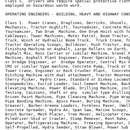
Class 5.  Drivers who require special protective cloth
employed on hazardous waste work.

OPERATING ENGINEERS - BUILDING, HEAVY AND HIGHWAY CONS
Class 1.  Power Cranes, Draglines, Derricks, Shovels, 
Mechanics, Tractor Highlift, Tournadozer, Concrete Mix
Tournamixer, Two Drum  Machine, One Drum Hoist with To
Cableways, Tower Machines, Motor Patrol, Boom Tractor,
Truck, Winch or Hydraulic Boom Truck,  Truck Crane, To
Tractor Operating Scoops, Bulldozer, Push Tractor, Asp
Finishing Machine on Asphalt, Large Rollers on Earth, 
Asphalt Mix, Ross Carrier or similar Machine, Gravel P
Machine, Asphalt Plant Engineer, Paver Operator, Dredg
or Dredge Engineer, or  Dredge Operator, Central Mix P
CMI or similar type machine, Concrete Pump, Truck or S
Tower Crane, Engineer or Rock Crusher Plant,  Concrete
Ditching Machine with dual attachment, Tractor Mounted
Cherry Picker, Hydro Crane, Standard or Dinkey Locomot
Scoopmobiles, Euclid Loader, Soil Cement Machine, Back
Elevating Machine, Power Blade, Drilling Machine, incl
Testing, Caissons, Shaft or any  similar type drilling
Driven Paint Machine, Pipe Cleaning Machine, Pipe Wrap
Pipe Bending Machine, Apsco Paver, Boring Machine,  (H
Greaser), Barber-Greene Loaders, Formless Paver, (Well
Concrete Spreader, Hydra Ax, Span Saw, Marine Scoops, 
Brush Burner, Mesh Placer, Tree Mover, Helicopter Crew
Piledriver-Skid or Crawler, Stump Remover, Root Rake, 
Operator, Refrigerating Machine,  Freezing Operator, C
Self-Propelled, Hydra Seeder, Straw Blower, Power Sub 