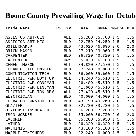
Boone County Prevailing Wage for Octob
Trade Name           RG TYP C Base   FRMAN *M-F>8 OSA 
==================== == === = ====== ====== ===== === 
ASBESTOS ABT-GEN        ALL   35.200 35.700 1.5   1.5 
ASBESTOS ABT-MEC        BLD   22.750 24.250 1.5   1.5 
BOILERMAKER             BLD   43.020 46.890 2.0   2.0 
BRICK MASON             BLD   37.210 39.960 1.5   1.5 
CARPENTER               BLD   36.320 40.320 1.5   1.5 
CARPENTER               HWY   35.030 36.780 1.5   1.5 
CEMENT MASON            ALL   34.820 37.570 1.5   1.5 
CERAMIC TILE FNSHER     BLD   32.240  0.000 1.5   1.5 
COMMUNICATION TECH      BLD   36.000 39.600 1.5   1.5 
ELECTRIC PWR EQMT OP    ALL   34.240 45.510 1.5   1.5 
ELECTRIC PWR GRNDMAN    ALL   26.480 45.510 1.5   1.5 
ELECTRIC PWR LINEMAN    ALL   41.000 45.510 1.5   1.5 
ELECTRIC PWR TRK DRV    ALL   27.420 45.510 1.5   1.5 
ELECTRICIAN             BLD   40.000 44.000 1.5   1.5 
ELEVATOR CONSTRUCTOR    BLD   43.790 49.260 2.0   2.0 
GLAZIER                 BLD   32.730 33.730 1.5   1.5 
HT/FROST INSULATOR      BLD   36.260 37.260 1.5   1.5 
IRON WORKER             ALL   35.000 36.750 2.0   2.0 
LABORER                 ALL   35.200 35.950 1.5   1.5 
LATHER                  BLD   36.320 40.320 1.5   1.5 
MACHINIST               BLD   43.160 45.160 1.5   1.5 
MARBLE FINISHERS        BLD   32.240  0.000 1.5   1.5 