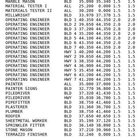
MARBLE MASON            BLD   35.090 35.340 1.5   1.5 
MATERIAL TESTER I       ALL   25.200  0.000 1.5   1.5 
MATERIALS TESTER II     ALL   30.200  0.000 1.5   1.5 
MILLWRIGHT              BLD   33.970 37.370 1.5   1.5 
OPERATING ENGINEER      BLD 1 40.350 44.350 2.0   2.0 
OPERATING ENGINEER      BLD 2 39.650 44.350 2.0   2.0 
OPERATING ENGINEER      BLD 3 37.200 44.350 2.0   2.0 
OPERATING ENGINEER      BLD 4 35.200 44.350 2.0   2.0 
OPERATING ENGINEER      BLD 5 44.100 44.350 2.0   2.0 
OPERATING ENGINEER      BLD 6 43.350 44.350 2.0   2.0 
OPERATING ENGINEER      BLD 7 40.350 44.350 2.0   2.0 
OPERATING ENGINEER      HWY 1 40.200 44.200 1.5   1.5 
OPERATING ENGINEER      HWY 2 39.650 44.200 1.5   1.5 
OPERATING ENGINEER      HWY 3 38.350 44.200 1.5   1.5 
OPERATING ENGINEER      HWY 4 36.900 44.200 1.5   1.5 
OPERATING ENGINEER      HWY 5 35.450 44.200 1.5   1.5 
OPERATING ENGINEER      HWY 6 43.200 44.200 1.5   1.5 
OPERATING ENGINEER      HWY 7 41.200 44.200 1.5   1.5 
PAINTER                 ALL   35.000 37.000 1.5   1.5 
PAINTER SIGNS           BLD   32.770 36.800 1.5   1.5 
PILEDRIVER              BLD   37.320 41.430 1.5   1.5 
PILEDRIVER              HWY   35.030 36.780 1.5   1.5 
PIPEFITTER              BLD   38.750 41.460 1.5   1.5 
PLASTERER               BLD   33.360 36.700 1.5   1.5 
PLUMBER                 BLD   38.750 41.460 1.5   1.5 
ROOFER                  BLD   37.650 40.650 1.5   1.5 
SHEETMETAL WORKER       BLD   35.190 37.120 1.5   1.5 
SPRINKLER FITTER        BLD   36.140 38.890 1.5   1.5 
STONE MASON             BLD   37.210 39.960 1.5   1.5 
TERRAZZO FINISHER       BLD   32.240  0.000 1.5   1.5 