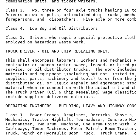
combination units, and ticket writers.

Class 3.  Two, three or four axle trucks hauling 16 to
Drivers on water pulls, articulated dump trucks, mecha
forepersons, and  dispatchers.  Five axle or more comb
Class 4.  Low Boy and Oil Distributors.

Class 5.  Drivers who require special protective cloth
employed on hazardous waste work.

TRUCK DRIVER - OIL AND CHIP RESEALING ONLY.

This shall encompass laborers, workers and mechanics w
contractor or subcontractor owned, leased, or hired pi
service, or oil distributor trucks.  The work includes
materials and equipment (including but not limited to,
supplies, parts, machinery and tools) to or from the j
distributing oil or liquid asphalt and aggregate; stoc
material when in connection with the actual oil and ch
The Truck Driver (Oil & Chip Resealing) wage classific
include supplier delivered materials.

OPERATING ENGINEERS - BUILDING, HEAVY AND HIGHWAY CONS
Class 1.  Power Cranes, Draglines, Derricks, Shovels, 
Mechanics, Tractor Highlift, Tournadozer, Concrete Mix
Tournamixer, Two Drum  Machine, One Drum Hoist with To
Cableways, Tower Machines, Motor Patrol, Boom Tractor,
Truck, Winch or Hydraulic Boom Truck,  Truck Crane, To