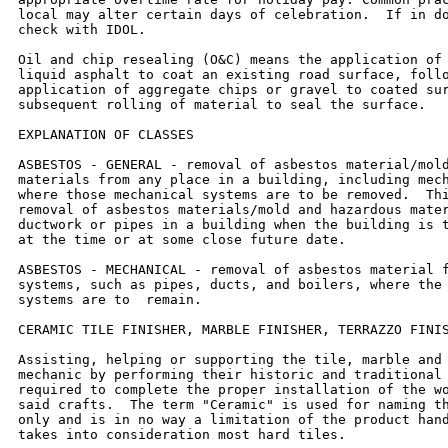
local may alter certain days of celebration.  If in do
check with IDOL.

Oil and chip resealing (O&C) means the application of 
liquid asphalt to coat an existing road surface, follo
application of aggregate chips or gravel to coated sur
subsequent rolling of material to seal the surface.

EXPLANATION OF CLASSES

ASBESTOS - GENERAL - removal of asbestos material/mold
materials from any place in a building, including mech
where those mechanical systems are to be removed.  Thi
removal of asbestos materials/mold and hazardous mater
ductwork or pipes in a building when the building is t
at the time or at some close future date.

ASBESTOS - MECHANICAL - removal of asbestos material f
systems, such as pipes, ducts, and boilers, where the 
systems are to  remain.

CERAMIC TILE FINISHER, MARBLE FINISHER, TERRAZZO FINIS
Assisting, helping or supporting the tile, marble and 
mechanic by performing their historic and traditional 
required to complete the proper installation of the wo
said crafts.  The term "Ceramic" is used for naming th
only and is in no way a limitation of the product hand
takes into consideration most hard tiles.
