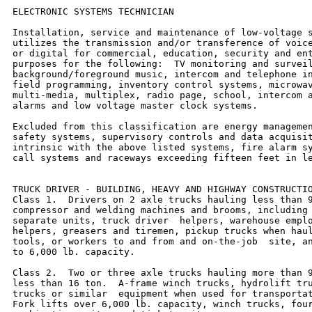
ELECTRONIC SYSTEMS TECHNICIAN

Installation, service and maintenance of low-voltage s
utilizes the transmission and/or transference of voice
or digital for commercial, education, security and ent
purposes for the following:  TV monitoring and surveil
background/foreground music, intercom and telephone in
field programming, inventory control systems, microwav
multi-media, multiplex, radio page, school, intercom a
alarms and low voltage master clock systems.

Excluded from this classification are energy managemen
safety systems, supervisory controls and data acquisit
intrinsic with the above listed systems, fire alarm sy
call systems and raceways exceeding fifteen feet in le
TRUCK DRIVER - BUILDING, HEAVY AND HIGHWAY CONSTRUCTIO
Class 1.  Drivers on 2 axle trucks hauling less than 9
compressor and welding machines and brooms, including 
separate units, truck driver  helpers, warehouse emplo
helpers, greasers and tiremen, pickup trucks when haul
tools, or workers to and from and on-the-job  site, an
to 6,000 lb. capacity.

Class 2.  Two or three axle trucks hauling more than 9
less than 16 ton.  A-frame winch trucks, hydrolift tru
trucks or similar  equipment when used for transportat
Fork lifts over 6,000 lb. capacity, winch trucks, four