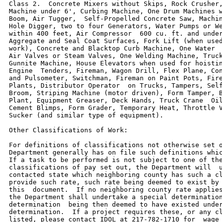
Class 2.  Concrete Mixers without Skips, Rock Crusher,
Machine under 6', Curbing Machine, One Drum Machines w
Boom, Air Tugger,  Self-Propelled Concrete Saw, Machin
Hole Digger, two to four Generators, Water Pumps or We
within 400 feet, Air Compressor  600 cu. ft. and under
Aggregate and Seal Coat Surfaces, Fork Lift (when used
work), Concrete and Blacktop Curb Machine, One Water  
Air Valves or Steam Valves, One Welding Machine, Truck
Gunnite Machine, House Elevators when used for hoistin
Engine  Tenders, Fireman, Wagon Drill, Flex Plane, Con
and Pulsometer, Switchman, Fireman on Paint Pots, Fire
Plants, Distributor Operator  on Trucks, Tampers, Self
Broom, Striping Machine (motor driven), Form Tamper, B
Plant, Equipment Greaser, Deck Hands, Truck Crane  Oil
Cement Blimps, Form Grader, Temporary Heat, Throttle V
Sucker (and similar type of equipment).

Other Classifications of Work:

For definitions of classifications not otherwise set o
Department generally has on file such definitions whic
If a task to be performed is not subject to one of the
classifications of pay set out, the Department will  u
contacted state which neighboring county has such a cl
provide such rate, such rate being deemed to exist by 
this  document.  If no neighboring county rate applies
the Department shall undertake a special determination
determination  being then deemed to have existed under
determination.  If a project requires these, or any cl
listed, please contact IDOL at 217-782-1710 for  wage 