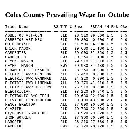
Coles County Prevailing Wage for Octobe
Trade Name           RG TYP C Base   FRMAN *M-F>8 OSA 
==================== == === = ====== ====== ===== === 
ASBESTOS ABT-GEN        BLD   28.310 29.560 1.5   1.5 
ASBESTOS ABT-MEC        BLD   20.800  0.000 2.0   2.0 
BOILERMAKER             BLD   31.500 34.000 1.5   1.5 
BRICK MASON             BLD   29.680 31.180 1.5   1.5 
CARPENTER               BLD   29.600 31.850 1.5   1.5 
CARPENTER               HWY   29.350 31.100 1.5   1.5 
CEMENT MASON            BLD   29.510 31.010 1.5   1.5 
CEMENT MASON            HWY   29.930 31.430 1.5   1.5 
CERAMIC TILE FNSHER     BLD   28.350  0.000 1.5   1.5 
ELECTRIC PWR EQMT OP    ALL   35.440  0.000 1.5   1.5 
ELECTRIC PWR GRNDMAN    ALL   24.320  0.000 1.5   1.5 
ELECTRIC PWR LINEMAN    ALL   39.370 41.910 1.5   1.5 
ELECTRIC PWR TRK DRV    ALL   25.510  0.000 1.5   1.5 
ELECTRICIAN             BLD   33.220 36.540 1.5   1.5 
ELECTRONIC SYS TECH     BLD   30.630 32.380 1.5   1.5 
ELEVATOR CONSTRUCTOR    BLD   39.100 43.990 2.0   2.0 
FENCE ERECTOR           ALL   27.900 30.690 1.5   1.5 
GLAZIER                 BLD   30.780 32.780 1.5   2.0 
HT/FROST INSULATOR      BLD   28.920 29.920 1.5   1.5 
IRON WORKER             ALL   27.900 30.690 1.5   1.5 
LABORER                 BLD   26.310 27.560 1.5   1.5 
LABORER                 HWY   27.720 28.720 1.5   1.5 