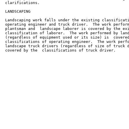
clarifications.

LANDSCAPING

Landscaping work falls under the existing classificati
operating engineer and truck driver.  The work perform
plantsman and  landscape laborer is covered by the exi
classification of laborer.  The work performed by land
(regardless of equipment used or its size) is  covered
classifications of operating engineer.  The work perfo
landscape truck drivers (regardless of size of truck d
covered by the  classifications of truck driver.
