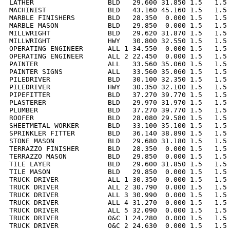
LATHER                  BLD   29.600 31.850 1.5   1.5 
MACHINIST               BLD   43.160 45.160 1.5   1.5 
MARBLE FINISHERS        BLD   28.350  0.000 1.5   1.5 
MARBLE MASON            BLD   29.850  0.000 1.5   1.5 
MILLWRIGHT              BLD   29.620 31.870 1.5   1.5 
MILLWRIGHT              HWY   30.800 32.550 1.5   1.5 
OPERATING ENGINEER      ALL 1 34.550  0.000 1.5   1.5 
OPERATING ENGINEER      ALL 2 22.450  0.000 1.5   1.5 
PAINTER                 ALL   33.560 35.060 1.5   1.5 
PAINTER SIGNS           ALL   33.560 35.060 1.5   1.5 
PILEDRIVER              BLD   30.100 32.350 1.5   1.5 
PILEDRIVER              HWY   30.350 32.100 1.5   1.5 
PIPEFITTER              BLD   37.270 39.770 1.5   1.5 
PLASTERER               BLD   29.970 31.970 1.5   1.5 
PLUMBER                 BLD   37.270 39.770 1.5   1.5 
ROOFER                  BLD   28.080 29.580 1.5   1.5 
SHEETMETAL WORKER       BLD   33.100 35.100 1.5   1.5 
SPRINKLER FITTER        BLD   36.140 38.890 1.5   1.5 
STONE MASON             BLD   29.680 31.180 1.5   1.5 
TERRAZZO FINISHER       BLD   28.350  0.000 1.5   1.5 
TERRAZZO MASON          BLD   29.850  0.000 1.5   1.5 
TILE LAYER              BLD   29.600 31.850 1.5   1.5 
TILE MASON              BLD   29.850  0.000 1.5   1.5 
TRUCK DRIVER            ALL 1 30.350  0.000 1.5   1.5 
TRUCK DRIVER            ALL 2 30.790  0.000 1.5   1.5 
TRUCK DRIVER            ALL 3 30.990  0.000 1.5   1.5 
TRUCK DRIVER            ALL 4 31.270  0.000 1.5   1.5 
TRUCK DRIVER            ALL 5 32.090  0.000 1.5   1.5 
TRUCK DRIVER            O&C 1 24.280  0.000 1.5   1.5 
TRUCK DRIVER            O&C 2 24.630  0.000 1.5   1.5 