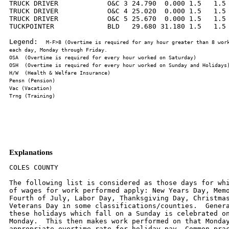
TRUCK DRIVER            O&C 3 24.790  0.000 1.5   1.5 
TRUCK DRIVER            O&C 4 25.020  0.000 1.5   1.5 
TRUCK DRIVER            O&C 5 25.670  0.000 1.5   1.5 
TUCKPOINTER             BLD   29.680 31.180 1.5   1.5 
Legend:  
M-F>8 (Overtime is required for any hour greater than 8 work
Explanations
COLES COUNTY

The following list is considered as those days for whi
of wages for work performed apply: New Years Day, Memo
Fourth of July, Labor Day, Thanksgiving Day, Christmas
Veterans Day in some classifications/counties.  Genera
these holidays which fall on a Sunday is celebrated on
Monday.  This then makes work performed on that Monday
appropriate overtime rate for holiday pay. Common prac