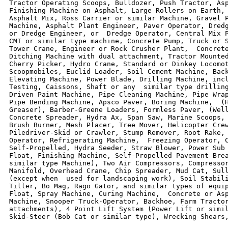
Tractor Operating Scoops, Bulldozer, Push Tractor, Asp
Finishing Machine on Asphalt, Large Rollers on Earth, 
Asphalt Mix, Ross Carrier or similar Machine, Gravel P
Machine, Asphalt Plant Engineer, Paver Operator, Dredg
or Dredge Engineer, or  Dredge Operator, Central Mix P
CMI or similar type machine, Concrete Pump, Truck or S
Tower Crane, Engineer or Rock Crusher Plant,  Concrete
Ditching Machine with dual attachment, Tractor Mounted
Cherry Picker, Hydro Crane, Standard or Dinkey Locomot
Scoopmobiles, Euclid Loader, Soil Cement Machine, Back
Elevating Machine, Power Blade, Drilling Machine, incl
Testing, Caissons, Shaft or any  similar type drilling
Driven Paint Machine, Pipe Cleaning Machine, Pipe Wrap
Pipe Bending Machine, Apsco Paver, Boring Machine,  (H
Greaser), Barber-Greene Loaders, Formless Paver, (Well
Concrete Spreader, Hydra Ax, Span Saw, Marine Scoops, 
Brush Burner, Mesh Placer, Tree Mover, Helicopter Crew
Piledriver-Skid or Crawler, Stump Remover, Root Rake, 
Operator, Refrigerating Machine,  Freezing Operator, C
Self-Propelled, Hydra Seeder, Straw Blower, Power Sub 
Float, Finishing Machine, Self-Propelled Pavement Brea
similar type Machine), Two Air Compressors, Compressor
Manifold, Overhead Crane, Chip Spreader, Mud Cat, Sull
(except when  used for landscaping work), Soil Stabili
Tiller, Bo Mag, Rago Gator, and similar types of equip
Float, Spray Machine, Curing Machine,  Concrete or Asp
Machine, Snooper Truck-Operator, Backhoe, Farm Tractor
attachments), 4 Point Lift System (Power Lift or simil
Skid-Steer (Bob Cat or similar type), Wrecking Shears,