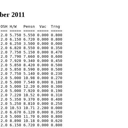
ber 2011
OSH H/W   Pensn  Vac  Trng  

=== ===== ===== ===== ===== 

2.0 5.750 5.550 0.000 0.800 

2.0 6.150 6.720 0.000 0.800 

2.0 6.250 3.500 0.000 0.000 

2.0 6.820 8.550 0.000 0.350 

2.0 7.750 5.150 0.000 0.470 

2.0 7.790 7.660 0.000 0.600 

2.0 7.920 9.340 0.000 0.450 

2.0 5.850 8.420 0.000 0.500 

2.0 5.850 8.590 0.000 0.500 

2.0 7.750 5.140 0.000 0.230 

2.0 5.000 10.98 0.000 0.270 

2.0 5.000 7.540 0.000 0.180 

2.0 5.000 12.20 0.000 0.300 

2.0 5.000 7.920 0.000 0.190 

2.0 7.220 10.52 0.000 0.310 

2.0 5.350 9.370 0.000 0.400 

2.0 5.250 8.810 0.000 0.250 

2.0 10.53 10.71 2.280 0.000 

2.0 6.670 6.120 0.000 0.350 

2.0 5.000 11.70 0.000 0.800 

2.0 8.890 10.18 0.000 0.620 

2.0 6.150 6.720 0.000 0.800 
