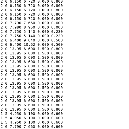
2.0 6.150 6.720 0.000 0.800 

2.0 6.150 6.720 0.000 0.800 

2.0 6.150 6.720 0.000 0.800 

2.0 6.150 6.720 0.000 0.800 

2.0 6.150 6.720 0.000 0.800 

2.0 7.790 7.660 0.000 0.600 

2.0 7.980 8.950 0.000 0.000 

2.0 7.750 5.140 0.000 0.230 

2.0 7.750 5.140 0.000 0.230 

2.0 6.400 9.640 0.000 0.500 

2.0 6.400 10.62 0.000 0.500 

2.0 13.95 6.600 1.500 0.800 

2.0 13.95 6.600 1.500 0.800 

2.0 13.95 6.600 1.500 0.800 

2.0 13.95 6.600 1.500 0.800 

2.0 13.95 6.600 1.500 0.800 

2.0 13.95 6.600 1.500 0.800 

2.0 13.95 6.600 1.500 0.800 

2.0 13.95 6.600 1.500 0.800 

2.0 13.95 6.600 1.500 0.800 

2.0 13.95 6.600 1.500 0.800 

2.0 13.95 6.600 1.500 0.800 

2.0 13.95 6.600 1.500 0.800 

2.0 13.95 6.600 1.500 0.800 

2.0 13.95 6.600 1.500 0.800 

2.0 13.95 6.600 1.500 0.800 

1.5 4.950 6.100 0.000 0.600 

1.5 4.950 6.100 0.000 0.600 

1.5 4.950 6.100 0.000 0.600 

2.0 7.790 7.660 0.000 0.600 
