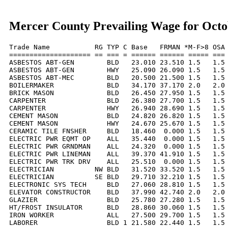
Mercer County Prevailing Wage for Octo
Trade Name           RG TYP C Base   FRMAN *M-F>8 OSA 
==================== == === = ====== ====== ===== === 
ASBESTOS ABT-GEN        BLD   23.010 23.510 1.5   1.5 
ASBESTOS ABT-GEN        HWY   25.090 26.090 1.5   1.5 
ASBESTOS ABT-MEC        BLD   20.500 21.500 1.5   1.5 
BOILERMAKER             BLD   34.170 37.170 2.0   2.0 
BRICK MASON             BLD   26.450 27.950 1.5   1.5 
CARPENTER               BLD   26.380 27.700 1.5   1.5 
CARPENTER               HWY   26.940 28.690 1.5   1.5 
CEMENT MASON            BLD   24.820 26.820 1.5   1.5 
CEMENT MASON            HWY   24.670 25.670 1.5   1.5 
CERAMIC TILE FNSHER     BLD   18.460  0.000 1.5   1.5 
ELECTRIC PWR EQMT OP    ALL   35.440  0.000 1.5   1.5 
ELECTRIC PWR GRNDMAN    ALL   24.320  0.000 1.5   1.5 
ELECTRIC PWR LINEMAN    ALL   39.370 41.910 1.5   1.5 
ELECTRIC PWR TRK DRV    ALL   25.510  0.000 1.5   1.5 
ELECTRICIAN          NW BLD   31.520 33.520 1.5   1.5 
ELECTRICIAN          SE BLD   29.710 32.210 1.5   1.5 
ELECTRONIC SYS TECH     BLD   27.060 28.810 1.5   1.5 
ELEVATOR CONSTRUCTOR    BLD   37.990 42.740 2.0   2.0 
GLAZIER                 BLD   25.780 27.280 1.5   1.5 
HT/FROST INSULATOR      BLD   28.860 30.060 1.5   1.5 
IRON WORKER             ALL   27.500 29.700 1.5   1.5 
LABORER                 BLD 1 21.580 22.440 1.5   1.5 