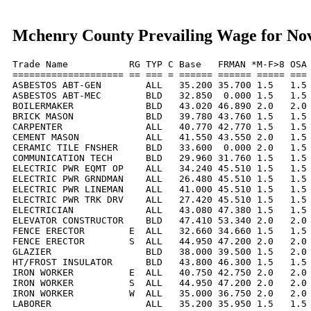
Mchenry County Prevailing Wage for No
Trade Name           RG TYP C Base   FRMAN *M-F>8 OSA 
==================== == === = ====== ====== ===== === 
ASBESTOS ABT-GEN        ALL   35.200 35.700 1.5   1.5 
ASBESTOS ABT-MEC        BLD   32.850  0.000 1.5   1.5 
BOILERMAKER             BLD   43.020 46.890 2.0   2.0 
BRICK MASON             BLD   39.780 43.760 1.5   1.5 
CARPENTER               ALL   40.770 42.770 1.5   1.5 
CEMENT MASON            ALL   41.550 43.550 2.0   1.5 
CERAMIC TILE FNSHER     BLD   33.600  0.000 2.0   1.5 
COMMUNICATION TECH      BLD   29.960 31.760 1.5   1.5 
ELECTRIC PWR EQMT OP    ALL   34.240 45.510 1.5   1.5 
ELECTRIC PWR GRNDMAN    ALL   26.480 45.510 1.5   1.5 
ELECTRIC PWR LINEMAN    ALL   41.000 45.510 1.5   1.5 
ELECTRIC PWR TRK DRV    ALL   27.420 45.510 1.5   1.5 
ELECTRICIAN             ALL   43.080 47.380 1.5   1.5 
ELEVATOR CONSTRUCTOR    BLD   47.410 53.340 2.0   2.0 
FENCE ERECTOR        E  ALL   32.660 34.660 1.5   1.5 
FENCE ERECTOR        S  ALL   44.950 47.200 2.0   2.0 
GLAZIER                 BLD   38.000 39.500 1.5   2.0 
HT/FROST INSULATOR      BLD   43.800 46.300 1.5   1.5 
IRON WORKER          E  ALL   40.750 42.750 2.0   2.0 
IRON WORKER          S  ALL   44.950 47.200 2.0   2.0 
IRON WORKER          W  ALL   35.000 36.750 2.0   2.0 
LABORER                 ALL   35.200 35.950 1.5   1.5 