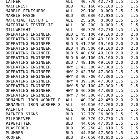
LATHER                  ALL   40.770 42.770 1.5   1.5 
MACHINIST               BLD   43.160 45.160 1.5   1.5 
MARBLE FINISHERS        ALL   29.100  0.000 1.5   1.5 
MARBLE MASON            BLD   39.030 42.930 1.5   1.5 
MATERIAL TESTER I       ALL   25.200  0.000 1.5   1.5 
MATERIALS TESTER II     ALL   30.200  0.000 1.5   1.5 
MILLWRIGHT              ALL   40.770 42.770 1.5   1.5 
OPERATING ENGINEER      BLD 1 45.100 49.100 2.0   2.0 
OPERATING ENGINEER      BLD 2 43.800 49.100 2.0   2.0 
OPERATING ENGINEER      BLD 3 41.250 49.100 2.0   2.0 
OPERATING ENGINEER      BLD 4 39.500 49.100 2.0   2.0 
OPERATING ENGINEER      BLD 5 48.850 49.100 2.0   2.0 
OPERATING ENGINEER      BLD 6 46.100 49.100 2.0   2.0 
OPERATING ENGINEER      BLD 7 48.100 49.100 2.0   2.0 
OPERATING ENGINEER      HWY 1 43.300 47.300 1.5   1.5 
OPERATING ENGINEER      HWY 2 42.750 47.300 1.5   1.5 
OPERATING ENGINEER      HWY 3 40.700 47.300 1.5   1.5 
OPERATING ENGINEER      HWY 4 39.300 47.300 1.5   1.5 
OPERATING ENGINEER      HWY 5 38.100 47.300 1.5   1.5 
OPERATING ENGINEER      HWY 6 46.300 47.300 1.5   1.5 
OPERATING ENGINEER      HWY 7 44.300 47.300 1.5   1.5 
ORNAMNTL IRON WORKER E  ALL   40.200 42.450 2.0   2.0 
ORNAMNTL IRON WORKER S  ALL   44.950 47.200 2.0   2.0 
PAINTER                 ALL   40.180 42.180 1.5   1.5 
PAINTER SIGNS           BLD   32.770 36.800 1.5   1.5 
PILEDRIVER              ALL   40.770 42.770 1.5   1.5 
PIPEFITTER              BLD   44.050 47.050 1.5   1.5 
PLASTERER               BLD   39.250 41.610 1.5   1.5 
PLUMBER                 BLD   44.500 47.500 1.5   1.5 
ROOFER                  BLD   37.650 40.650 1.5   1.5 