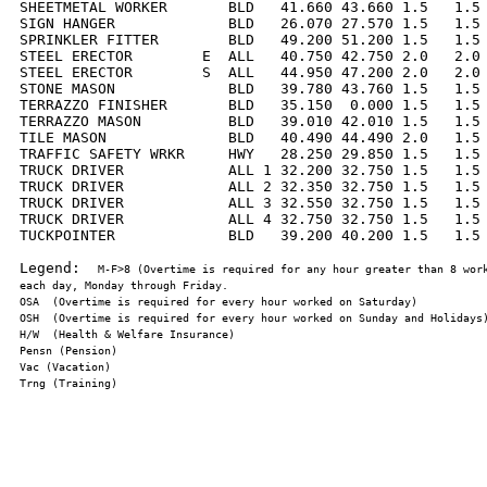
SHEETMETAL WORKER       BLD   41.660 43.660 1.5   1.5 
SIGN HANGER             BLD   26.070 27.570 1.5   1.5 
SPRINKLER FITTER        BLD   49.200 51.200 1.5   1.5 
STEEL ERECTOR        E  ALL   40.750 42.750 2.0   2.0 
STEEL ERECTOR        S  ALL   44.950 47.200 2.0   2.0 
STONE MASON             BLD   39.780 43.760 1.5   1.5 
TERRAZZO FINISHER       BLD   35.150  0.000 1.5   1.5 
TERRAZZO MASON          BLD   39.010 42.010 1.5   1.5 
TILE MASON              BLD   40.490 44.490 2.0   1.5 
TRAFFIC SAFETY WRKR     HWY   28.250 29.850 1.5   1.5 
TRUCK DRIVER            ALL 1 32.200 32.750 1.5   1.5 
TRUCK DRIVER            ALL 2 32.350 32.750 1.5   1.5 
TRUCK DRIVER            ALL 3 32.550 32.750 1.5   1.5 
TRUCK DRIVER            ALL 4 32.750 32.750 1.5   1.5 
TUCKPOINTER             BLD   39.200 40.200 1.5   1.5 
Legend:  
M-F>8 (Overtime is required for any hour greater than 8 work