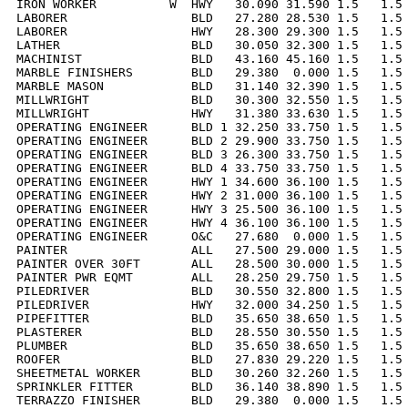
IRON WORKER          W  HWY   30.090 31.590 1.5   1.5 
LABORER                 BLD   27.280 28.530 1.5   1.5 
LABORER                 HWY   28.300 29.300 1.5   1.5 
LATHER                  BLD   30.050 32.300 1.5   1.5 
MACHINIST               BLD   43.160 45.160 1.5   1.5 
MARBLE FINISHERS        BLD   29.380  0.000 1.5   1.5 
MARBLE MASON            BLD   31.140 32.390 1.5   1.5 
MILLWRIGHT              BLD   30.300 32.550 1.5   1.5 
MILLWRIGHT              HWY   31.380 33.630 1.5   1.5 
OPERATING ENGINEER      BLD 1 32.250 33.750 1.5   1.5 
OPERATING ENGINEER      BLD 2 29.900 33.750 1.5   1.5 
OPERATING ENGINEER      BLD 3 26.300 33.750 1.5   1.5 
OPERATING ENGINEER      BLD 4 33.750 33.750 1.5   1.5 
OPERATING ENGINEER      HWY 1 34.600 36.100 1.5   1.5 
OPERATING ENGINEER      HWY 2 31.000 36.100 1.5   1.5 
OPERATING ENGINEER      HWY 3 25.500 36.100 1.5   1.5 
OPERATING ENGINEER      HWY 4 36.100 36.100 1.5   1.5 
OPERATING ENGINEER      O&C   27.680  0.000 1.5   1.5 
PAINTER                 ALL   27.500 29.000 1.5   1.5 
PAINTER OVER 30FT       ALL   28.500 30.000 1.5   1.5 
PAINTER PWR EQMT        ALL   28.250 29.750 1.5   1.5 
PILEDRIVER              BLD   30.550 32.800 1.5   1.5 
PILEDRIVER              HWY   32.000 34.250 1.5   1.5 
PIPEFITTER              BLD   35.650 38.650 1.5   1.5 
PLASTERER               BLD   28.550 30.550 1.5   1.5 
PLUMBER                 BLD   35.650 38.650 1.5   1.5 
ROOFER                  BLD   27.830 29.220 1.5   1.5 
SHEETMETAL WORKER       BLD   30.260 32.260 1.5   1.5 
SPRINKLER FITTER        BLD   36.140 38.890 1.5   1.5 
TERRAZZO FINISHER       BLD   29.380  0.000 1.5   1.5 