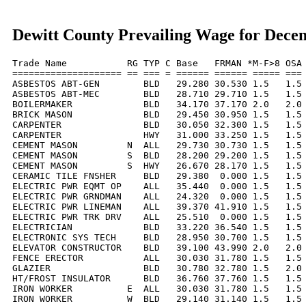
Dewitt County Prevailing Wage for Dece
Trade Name           RG TYP C Base   FRMAN *M-F>8 OSA 
==================== == === = ====== ====== ===== === 
ASBESTOS ABT-GEN        BLD   29.280 30.530 1.5   1.5 
ASBESTOS ABT-MEC        BLD   28.710 29.710 1.5   1.5 
BOILERMAKER             BLD   34.170 37.170 2.0   2.0 
BRICK MASON             BLD   29.450 30.950 1.5   1.5 
CARPENTER               BLD   30.050 32.300 1.5   1.5 
CARPENTER               HWY   31.000 33.250 1.5   1.5 
CEMENT MASON         N  ALL   29.730 30.730 1.5   1.5 
CEMENT MASON         S  BLD   28.200 29.200 1.5   1.5 
CEMENT MASON         S  HWY   26.670 28.170 1.5   1.5 
CERAMIC TILE FNSHER     BLD   29.380  0.000 1.5   1.5 
ELECTRIC PWR EQMT OP    ALL   35.440  0.000 1.5   1.5 
ELECTRIC PWR GRNDMAN    ALL   24.320  0.000 1.5   1.5 
ELECTRIC PWR LINEMAN    ALL   39.370 41.910 1.5   1.5 
ELECTRIC PWR TRK DRV    ALL   25.510  0.000 1.5   1.5 
ELECTRICIAN             BLD   33.220 36.540 1.5   1.5 
ELECTRONIC SYS TECH     BLD   28.950 30.700 1.5   1.5 
ELEVATOR CONSTRUCTOR    BLD   39.100 43.990 2.0   2.0 
FENCE ERECTOR           ALL   30.030 31.780 1.5   1.5 
GLAZIER                 BLD   30.780 32.780 1.5   2.0 
HT/FROST INSULATOR      BLD   36.760 37.760 1.5   1.5 
IRON WORKER          E  ALL   30.030 31.780 1.5   1.5 
IRON WORKER          W  BLD   29.140 31.140 1.5   1.5 