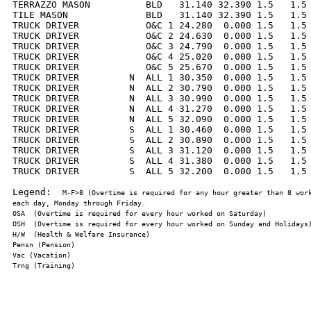
TERRAZZO MASON          BLD   31.140 32.390 1.5   1.5 
TILE MASON              BLD   31.140 32.390 1.5   1.5 
TRUCK DRIVER            O&C 1 24.280  0.000 1.5   1.5 
TRUCK DRIVER            O&C 2 24.630  0.000 1.5   1.5 
TRUCK DRIVER            O&C 3 24.790  0.000 1.5   1.5 
TRUCK DRIVER            O&C 4 25.020  0.000 1.5   1.5 
TRUCK DRIVER            O&C 5 25.670  0.000 1.5   1.5 
TRUCK DRIVER         N  ALL 1 30.350  0.000 1.5   1.5 
TRUCK DRIVER         N  ALL 2 30.790  0.000 1.5   1.5 
TRUCK DRIVER         N  ALL 3 30.990  0.000 1.5   1.5 
TRUCK DRIVER         N  ALL 4 31.270  0.000 1.5   1.5 
TRUCK DRIVER         N  ALL 5 32.090  0.000 1.5   1.5 
TRUCK DRIVER         S  ALL 1 30.460  0.000 1.5   1.5 
TRUCK DRIVER         S  ALL 2 30.890  0.000 1.5   1.5 
TRUCK DRIVER         S  ALL 3 31.120  0.000 1.5   1.5 
TRUCK DRIVER         S  ALL 4 31.380  0.000 1.5   1.5 
TRUCK DRIVER         S  ALL 5 32.200  0.000 1.5   1.5 
Legend:  
M-F>8 (Overtime is required for any hour greater than 8 work