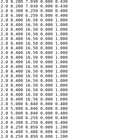
2.0 8.200 7.030 0.000 0.430 

2.0 8.200 7.030 0.000 0.430 

2.0 6.300 6.250 0.000 0.400 

2.0 6.300 6.250 0.000 0.400 

2.0 8.400 16.50 0.000 1.000 

2.0 8.400 16.50 0.000 1.000 

2.0 8.400 16.50 0.000 1.000 

2.0 8.400 16.50 0.000 1.000 

2.0 8.400 16.50 0.000 1.000 

2.0 8.400 16.50 0.000 1.000 

2.0 8.400 16.50 0.000 1.000 

2.0 8.400 16.50 0.000 1.000 

2.0 8.400 16.50 0.000 1.000 

2.0 8.400 16.50 0.000 1.000 

2.0 8.400 16.50 0.000 1.000 

2.0 8.400 16.50 0.000 1.000 

2.0 8.400 16.50 0.000 1.000 

2.0 8.400 16.50 0.000 1.000 

2.0 8.400 16.50 0.000 1.000 

2.0 8.400 16.50 0.000 1.000 

2.0 8.400 16.50 0.000 1.000 

2.0 8.400 16.50 0.000 1.000 

2.0 5.000 6.840 0.000 0.480 

2.0 5.000 6.840 0.000 0.480 

2.0 5.000 6.840 0.000 0.480 

2.0 6.300 6.250 0.000 0.400 

2.0 6.300 6.250 0.000 0.400 

2.0 8.250 8.850 0.000 1.200 

2.0 6.400 5.400 0.000 0.500 

2.0 8.250 8.850 0.000 1.200 
