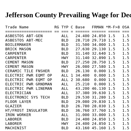
Jefferson County Prevailing Wage for D
Trade Name           RG TYP C Base   FRMAN *M-F>8 OSA 
==================== == === = ====== ====== ===== === 
ASBESTOS ABT-GEN        ALL   24.400 24.850 1.5   1.5 
ASBESTOS ABT-MEC        BLD   28.710 29.710 1.5   1.5 
BOILERMAKER             BLD   31.500 34.000 1.5   1.5 
BRICK MASON             BLD   27.630 29.130 1.5   1.5 
CARPENTER               BLD   31.140 32.640 1.5   1.5 
CARPENTER               HWY   31.140 32.890 1.5   1.5 
CEMENT MASON            BLD   27.250 28.750 1.5   1.5 
CEMENT MASON            HWY   26.080 27.580 1.5   1.5 
CERAMIC TILE FNSHER     BLD   26.130  0.000 1.5   1.5 
ELECTRIC PWR EQMT OP    ALL 1 34.400  0.000 1.5   1.5 
ELECTRIC PWR EQMT OP    ALL 2 30.680  0.000 1.5   1.5 
ELECTRIC PWR GRNDMAN    ALL   25.210  0.000 1.5   1.5 
ELECTRIC PWR LINEMAN    ALL   43.200 46.130 1.5   1.5 
ELECTRICIAN             ALL   37.380 39.630 1.5   1.5 
ELECTRONIC SYS TECH     BLD   29.530 31.280 1.5   1.5 
FLOOR LAYER             BLD   29.080 29.830 1.5   1.5 
GLAZIER                 BLD   26.780 28.030 1.5   1.5 
HT/FROST INSULATOR      BLD   36.760 37.760 1.5   1.5 
IRON WORKER             ALL   31.000 33.000 1.5   1.5 
LABORER                 BLD   24.400 24.850 1.5   1.5 
LABORER                 HWY   24.400 24.850 1.5   1.5 
MACHINIST               BLD   43.160 45.160 1.5   1.5 