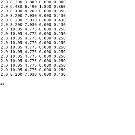
2.0 8.300 3.800 0.000 0.000 

2.0 6.430 6.490 1.890 0.360 

2.0 8.100 8.200 0.000 0.350 

2.0 8.200 7.030 0.000 0.430 

2.0 8.200 7.030 0.000 0.430 

2.0 8.200 7.030 0.000 0.430 

2.0 10.05 4.775 0.000 0.250 

2.0 10.05 4.775 0.000 0.250 

2.0 10.05 4.775 0.000 0.250 

2.0 10.05 4.775 0.000 0.250 

2.0 10.05 4.775 0.000 0.250 

2.0 10.05 4.775 0.000 0.250 

2.0 10.05 4.775 0.000 0.250 

2.0 10.05 4.775 0.000 0.250 

2.0 10.05 4.775 0.000 0.250 

2.0 10.05 4.775 0.000 0.250 

2.0 8.200 7.030 0.000 0.430 

ed
