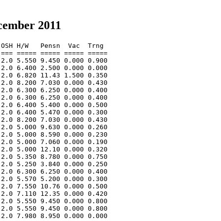
ecember 2011
OSH H/W   Pensn  Vac  Trng  

=== ===== ===== ===== ===== 

2.0 5.550 9.450 0.000 0.900 

2.0 6.400 2.500 0.000 0.000 

2.0 6.820 11.43 1.500 0.350 

2.0 8.200 7.030 0.000 0.430 

2.0 6.300 6.250 0.000 0.400 

2.0 6.300 6.250 0.000 0.400 

2.0 6.400 5.400 0.000 0.500 

2.0 6.400 5.470 0.000 0.300 

2.0 8.200 7.030 0.000 0.430 

2.0 5.000 9.630 0.000 0.260 

2.0 5.000 8.590 0.000 0.230 

2.0 5.000 7.060 0.000 0.190 

2.0 5.000 12.10 0.000 0.320 

2.0 5.350 8.780 0.000 0.750 

2.0 5.250 3.840 0.000 0.250 

2.0 6.300 6.250 0.000 0.400 

2.0 5.570 5.200 0.000 0.300 

2.0 7.550 10.76 0.000 0.500 

2.0 7.110 12.35 0.000 0.420 

2.0 5.550 9.450 0.000 0.800 

2.0 5.550 9.450 0.000 0.800 

2.0 7.980 8.950 0.000 0.000 
