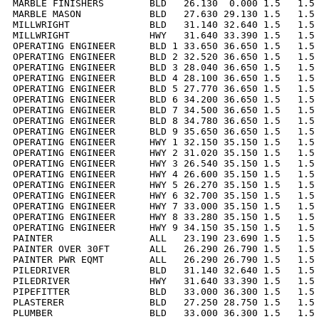
MARBLE FINISHERS        BLD   26.130  0.000 1.5   1.5 
MARBLE MASON            BLD   27.630 29.130 1.5   1.5 
MILLWRIGHT              BLD   31.140 32.640 1.5   1.5 
MILLWRIGHT              HWY   31.640 33.390 1.5   1.5 
OPERATING ENGINEER      BLD 1 33.650 36.650 1.5   1.5 
OPERATING ENGINEER      BLD 2 32.520 36.650 1.5   1.5 
OPERATING ENGINEER      BLD 3 28.040 36.650 1.5   1.5 
OPERATING ENGINEER      BLD 4 28.100 36.650 1.5   1.5 
OPERATING ENGINEER      BLD 5 27.770 36.650 1.5   1.5 
OPERATING ENGINEER      BLD 6 34.200 36.650 1.5   1.5 
OPERATING ENGINEER      BLD 7 34.500 36.650 1.5   1.5 
OPERATING ENGINEER      BLD 8 34.780 36.650 1.5   1.5 
OPERATING ENGINEER      BLD 9 35.650 36.650 1.5   1.5 
OPERATING ENGINEER      HWY 1 32.150 35.150 1.5   1.5 
OPERATING ENGINEER      HWY 2 31.020 35.150 1.5   1.5 
OPERATING ENGINEER      HWY 3 26.540 35.150 1.5   1.5 
OPERATING ENGINEER      HWY 4 26.600 35.150 1.5   1.5 
OPERATING ENGINEER      HWY 5 26.270 35.150 1.5   1.5 
OPERATING ENGINEER      HWY 6 32.700 35.150 1.5   1.5 
OPERATING ENGINEER      HWY 7 33.000 35.150 1.5   1.5 
OPERATING ENGINEER      HWY 8 33.280 35.150 1.5   1.5 
OPERATING ENGINEER      HWY 9 34.150 35.150 1.5   1.5 
PAINTER                 ALL   23.190 23.690 1.5   1.5 
PAINTER OVER 30FT       ALL   26.290 26.790 1.5   1.5 
PAINTER PWR EQMT        ALL   26.290 26.790 1.5   1.5 
PILEDRIVER              BLD   31.140 32.640 1.5   1.5 
PILEDRIVER              HWY   31.640 33.390 1.5   1.5 
PIPEFITTER              BLD   33.000 36.300 1.5   1.5 
PLASTERER               BLD   27.250 28.750 1.5   1.5 
PLUMBER                 BLD   33.000 36.300 1.5   1.5 