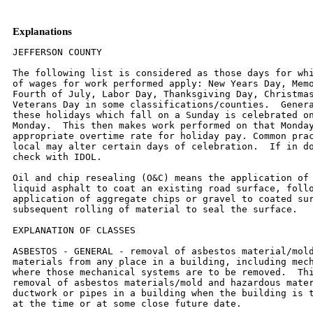
Explanations
JEFFERSON COUNTY

The following list is considered as those days for which holiday rates
of wages for work performed apply: New Years Day, Memorial Day,
Fourth of July, Labor Day, Thanksgiving Day, Christmas Day and
Veterans Day in some classifications/counties.  Generally, any of
these holidays which fall on a Sunday is celebrated on the following
Monday.  This then makes work performed on that Monday payable at the
appropriate overtime rate for holiday pay. Common practice in a given
local may alter certain days of celebration.  If in doubt, please
check with IDOL.

Oil and chip resealing (O&C) means the application of road oils and
liquid asphalt to coat an existing road surface, followed by
application of aggregate chips or gravel to coated surface, and
subsequent rolling of material to seal the surface.

EXPLANATION OF CLASSES

ASBESTOS - GENERAL - removal of asbestos material/mold and hazardous
materials from any place in a building, including mechanical systems
where those mechanical systems are to be removed.  This includes the
removal of asbestos materials/mold and hazardous materials from
ductwork or pipes in a building when the building is to be demolished
at the time or at some close future date.

ASBESTOS - MECHANICAL - removal of asbestos material from mechanical
systems, such as pipes, ducts, and boilers, where the mechanical
systems are to  remain.

CERAMIC TILE FINISHER, MARBLE FINISHER, TERRAZZO FINISHER

Assisting, helping or supporting the tile, marble and terrazzo
mechanic by performing their historic and traditional work assignments
required to complete the proper installation of the work covered by
said crafts. The term "Ceramic" is used for naming the classification
only, and is in no a limitation of the product handled.  Ceramic takes
into consideration most hard tiles.

ELECTRIC POWER LINEMAN

Construction, maintenance and dismantling of overhead and underground
electric power lines, including high voltage pipe type cable work, and
associated structures and equipment.

ELECTRIC POWER EQUIPMENT OPERATOR - CLASS 1

Operation of all crawler type equipment D-4 and larger from the ground
to assist the Electric Power Linemen in performing their duties.

ELECTRIC POWER EQUIPMENT OPERATORS - CLASS 2

Operation of all other equipment from the ground to assist the
Electric Power Linemen in performing their duties.

ELECTRIC POWER GROUNDMAN

Applies to workers who assist the Electric Power Lineman from the
ground.

ELECTRONIC SYSTEMS TECHNICIAN

Installation, service and maintenance of low-voltage systems which
utilizes the transmission and/or transference of voice, sound, vision,
or digital for commercial, education, security and entertainment
purposes for the following:  TV monitoring and surveillance,
background/foreground music, intercom and telephone interconnect,
field programming, inventory control systems, microwave transmission,
multi-media, multiplex, radio page, school, intercom and sound burglar
alarms and low voltage master clock systems.

Excluded from this classification are energy management systems, life
safety systems, supervisory controls and data acquisition systems not
intrinsic with the above listed systems, fire alarm systems, nurse
call systems and raceways exceeding fifteen feet in length.

OPERATING ENGINEER - BUILDING

GROUP I. Cranes, Dragline, Shovels, Skimmer Scoops, Clamshells or
Derrick Boats, Pile Drivers, Crane-Type Backhoes, Asphalt Plant
Operators, Concrete Plant Operators, Dredges, Asphalt Spreading
Machines, All Locomotives, Cable Ways or Tower Machines, Hoists,
Hydraulic Backhoes, Ditching Machines or Backfiller, Cherrypickers,
Overhead Cranes, Roller - Steam or Gas, Concrete Pavers, Excavators,
Concrete Breakers, Concrete Pumps, Bulk Cement Plants, Cement Pumps,
Derrick-Type Drills, Boat Operators, Motor Graders or Pushcats, Scoops
or Tournapulls, Bulldozers, Endloaders or Fork Lifts, Power Blade or
Elevating Graders, Winch Cats, Boom or Winch Trucks or Boom Tractors,
Pipe Wrapping or Painting Machines, Asphalt Plant Engineer, Journeyman
Lubricating Engineer, Drills (other than Derrick Type), Mud Jacks, or
Well Drilling Machines, Boring Machines or Track Jacks, Mixers,
Conveyors (Two), Air Compressors (Two), Water Pumps regardless of size
(Two), Welding Machines (Two), Siphons or Jets (Two), Winch Heads or
Apparatuses (Two), Light Plants (Two), All Tractors regardless of size
(straight tractor only), Fireman on Stationary Boilers, Automatic
Elevators, Form Grading Machines, Finishing Machines, Power Sub-Grader
or Ribbon Machines, Longitudinal Floats, Distributor Operators on
Trucks, Winch Heads or Apparatuses (One), Mobil Track air and heaters
(two to five), Heavy Equipment  Greaser, Relief Operator, Assistant
Master Mechanic and Heavy Duty Mechanic, self-propelled concrete saws
of all types and sizes with their attachments, gob-hoppers, excavators
all sizes, the repair and greasing of all diesel hammers, the
operation and set-up of bidwells, water blasters of all sizes and
their clutches, hydraulic jacks where used for hoisting, operation of
log skidders, iceolators used on and off of pipeline, condor cranes,
bow boats, survey boats, bobcats and all their attachments, skid steer
loaders and all their attachments, creter cranes, batch plants,
operator (all sizes), self propelled roto mills, operation of conveyor
systems of any size and any configuration, operation, repair and
service of all vibratory hammers, all power pacs and their controls
regardless of location, curtains or brush burning machines, stump
cutter machines, Nail launchers when mounted on a machine or
self-propelled, operation of con-cover machines, and all Operators
except those listed below).

GROUP II. Assistant Operators.

GROUP III. Air Compressors (One), Water Pumps, regardless of Size
(One), Waterblasters (one), Welding Machine (One), Mixers (One Bag),
Conveyor (One), Siphon or Jet (One), Light Plant (One), Heater (One),
Immobile Track Air (One), and Self Propelled Walk-Behind Rollers.

GROUP IV. Asphalt Spreader Oilers, Fireman on Whirlies and Heavy
Equipment Oilers, Truck Cranes, Dredges, Monigans, Large Cranes -
(Over 65-ton rated capacity) Concrete Plant Oiler, Blacktop Plant
Oiler, and Creter Crane Oiler (when required).

GROUP V. Oiler.

GROUP VI. Operators on equipment with Booms,including jibs, 100 feet
and over, and less than 150 feet long.

GROUP VII. Operators on equipment with Booms, including jibs, 150 feet
and over, and less than 200 feet long.

GROUP VIII.  Operators on Equipment with Booms, including jibs, 200
feet and over; Tower Cranes; and Whirlie Cranes.

GROUP IX. Master Mechanic

OPERATING ENGINEERS - Highway

GROUP I. Cranes, Dragline, Shovels, Skimmer Scoops, Clamshells or
Derrick Boats, Pile Drivers, Crane-Type Backhoes, Asphalt Plant
Operators, Concrete Plant Operators, Dredges, Asphalt Spreading
Machines, All Locomotives, Cable Ways or Tower Machines, Hoists,
Hydraulic Backhoes, Ditching Machines or Backfiller, Cherrypickers,
Overhead Cranes, Roller - Steam or Gas, Concrete Pavers, Excavators,
Concrete Breakers, Concrete Pumps, Bulk Cement Plants, Cement Pumps,
Derrick-Type Drills, Boat Operators, Motor Graders or Pushcats, Scoops
or Tournapulls, Bulldozers, Endloaders or Fork Lifts, Power Blade or
Elevating Graders, Winch Cats, Boom or Winch Trucks or Boom Tractors,
Pipe Wrapping or Painting Machines, Asphalt Plant Engineer, Journeyman
Lubricating Engineer, Drills (other than Derrick Type), Mud Jacks,
Well Drilling Machines, Boring Machines, Track Jacks, Mixers,
Conveyors (Two), Air Compressors (Two), Water Pumps regardless of size
(Two), Welding Machines (Two), Siphons or Jets (Two), Winch Heads or
Apparatuses (Two), Light Plants (Two), All Tractors regardless of size
(straight tractor only), Fireman on Stationary Boilers, Automatic
Elevators, Form Grading Machines, Finishing Machines, Power Sub-Grader
or Ribbon Machines, Longitudinal Floats, Distributor Operators on
Trucks, Winch Heads or Apparatuses (One), Mobil Track air and heaters
(two to five), Heavy Equipment  Greaser, Relief Operator, Assistant
Master Mechanic and Heavy Duty Mechanic, self-propelled concrete saws
of all types and sizes with their attachments, gob-hoppers, excavators
all sizes, the repair and greasing of all diesel hammers, the
operation and set-up of bidwells, water blasters of all sizes and
their clutches, hydraulic jacks where used for hoisting, operation of
log skidders, iceolators used on and off of pipeline, condor cranes,
bow boats, survey boats, bobcats and all their attachments, skid steer
loaders and all their attachments, creter cranes, batch plants,
operator (all sizes), self propelled roto mills, operation of conveyor
systems of any size and any configuration, operation, repair and
service of all vibratory hammers, all power pacs and their controls
regardless of location, curtains or brush burning machines, stump
cutter machines, Nail launchers when mounted on a machine or
self-propelled, operation of con-cover machines, and all Operators
(except those listed below).

GROUP II. Assistant Operators.

GROUP III. Air Compressors (One), Water Pumps, regardless of Size
(One), Waterblasters (one), Welding Machine (One), Mixers (One Bag),
Conveyor (One), Siphon or Jet (One), Light Plant (One), Heater (One),
Immobile Track Air (One), and Self Propelled Walk-Behind Rollers.


GROUP IV. Asphalt Spreader Oilers, Fireman on Whirlies and Heavy
Equipment Oilers, Truck Cranes, Dredges, Monigans, Large Cranes -
(Over 65-ton rated capacity) Concrete Plant Oiler, Blacktop Plant
Oiler, and Creter Crane Oiler (when required).

GROUP V. Oiler.

GROUP VI. Operators on equipment with Booms, including jibs, 100 feet
and over, and less than 150 feet long.

GROUP VII. Operators on equipment with Booms, including jibs, 150 feet
and over, and less than 200 feet long.

GROUP VIII. Operators on Equipment with Booms, including jibs, 200
feet and over; Tower Cranes; and Whirlie Cranes.

GROUP IX. Me