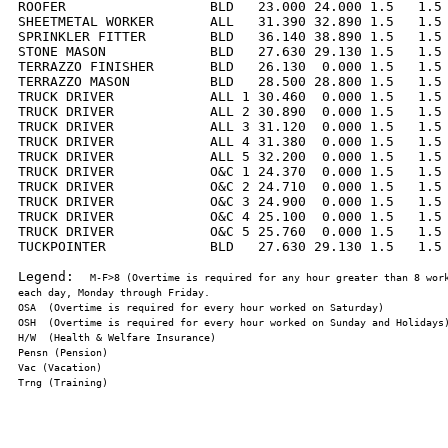
ROOFER                  BLD   23.000 24.000 1.5   1.5 
SHEETMETAL WORKER       ALL   31.390 32.890 1.5   1.5 
SPRINKLER FITTER        BLD   36.140 38.890 1.5   1.5 
STONE MASON             BLD   27.630 29.130 1.5   1.5 
TERRAZZO FINISHER       BLD   26.130  0.000 1.5   1.5 
TERRAZZO MASON          BLD   28.500 28.800 1.5   1.5 
TRUCK DRIVER            ALL 1 30.460  0.000 1.5   1.5 
TRUCK DRIVER            ALL 2 30.890  0.000 1.5   1.5 
TRUCK DRIVER            ALL 3 31.120  0.000 1.5   1.5 
TRUCK DRIVER            ALL 4 31.380  0.000 1.5   1.5 
TRUCK DRIVER            ALL 5 32.200  0.000 1.5   1.5 
TRUCK DRIVER            O&C 1 24.370  0.000 1.5   1.5 
TRUCK DRIVER            O&C 2 24.710  0.000 1.5   1.5 
TRUCK DRIVER            O&C 3 24.900  0.000 1.5   1.5 
TRUCK DRIVER            O&C 4 25.100  0.000 1.5   1.5 
TRUCK DRIVER            O&C 5 25.760  0.000 1.5   1.5 
TUCKPOINTER             BLD   27.630 29.130 1.5   1.5 
Legend:  
M-F>8 (Overtime is required for any hour greater than 8 work