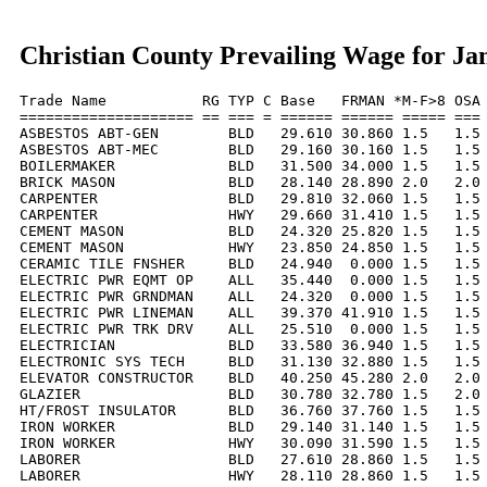
Christian County Prevailing Wage for Ja
Trade Name           RG TYP C Base   FRMAN *M-F>8 OSA 
==================== == === = ====== ====== ===== === 
ASBESTOS ABT-GEN        BLD   29.610 30.860 1.5   1.5 
ASBESTOS ABT-MEC        BLD   29.160 30.160 1.5   1.5 
BOILERMAKER             BLD   31.500 34.000 1.5   1.5 
BRICK MASON             BLD   28.140 28.890 2.0   2.0 
CARPENTER               BLD   29.810 32.060 1.5   1.5 
CARPENTER               HWY   29.660 31.410 1.5   1.5 
CEMENT MASON            BLD   24.320 25.820 1.5   1.5 
CEMENT MASON            HWY   23.850 24.850 1.5   1.5 
CERAMIC TILE FNSHER     BLD   24.940  0.000 1.5   1.5 
ELECTRIC PWR EQMT OP    ALL   35.440  0.000 1.5   1.5 
ELECTRIC PWR GRNDMAN    ALL   24.320  0.000 1.5   1.5 
ELECTRIC PWR LINEMAN    ALL   39.370 41.910 1.5   1.5 
ELECTRIC PWR TRK DRV    ALL   25.510  0.000 1.5   1.5 
ELECTRICIAN             BLD   33.580 36.940 1.5   1.5 
ELECTRONIC SYS TECH     BLD   31.130 32.880 1.5   1.5 
ELEVATOR CONSTRUCTOR    BLD   40.250 45.280 2.0   2.0 
GLAZIER                 BLD   30.780 32.780 1.5   2.0 
HT/FROST INSULATOR      BLD   36.760 37.760 1.5   1.5 
IRON WORKER             BLD   29.140 31.140 1.5   1.5 
IRON WORKER             HWY   30.090 31.590 1.5   1.5 
LABORER                 BLD   27.610 28.860 1.5   1.5 
LABORER                 HWY   28.110 28.860 1.5   1.5 