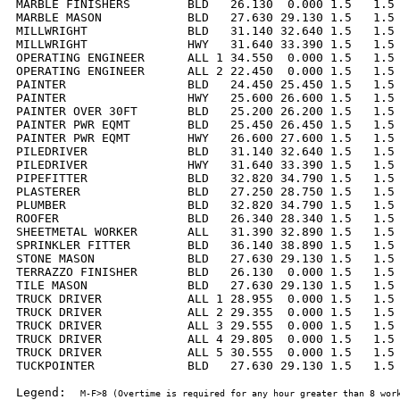
MARBLE FINISHERS        BLD   26.130  0.000 1.5   1.5 
MARBLE MASON            BLD   27.630 29.130 1.5   1.5 
MILLWRIGHT              BLD   31.140 32.640 1.5   1.5 
MILLWRIGHT              HWY   31.640 33.390 1.5   1.5 
OPERATING ENGINEER      ALL 1 34.550  0.000 1.5   1.5 
OPERATING ENGINEER      ALL 2 22.450  0.000 1.5   1.5 
PAINTER                 BLD   24.450 25.450 1.5   1.5 
PAINTER                 HWY   25.600 26.600 1.5   1.5 
PAINTER OVER 30FT       BLD   25.200 26.200 1.5   1.5 
PAINTER PWR EQMT        BLD   25.450 26.450 1.5   1.5 
PAINTER PWR EQMT        HWY   26.600 27.600 1.5   1.5 
PILEDRIVER              BLD   31.140 32.640 1.5   1.5 
PILEDRIVER              HWY   31.640 33.390 1.5   1.5 
PIPEFITTER              BLD   32.820 34.790 1.5   1.5 
PLASTERER               BLD   27.250 28.750 1.5   1.5 
PLUMBER                 BLD   32.820 34.790 1.5   1.5 
ROOFER                  BLD   26.340 28.340 1.5   1.5 
SHEETMETAL WORKER       ALL   31.390 32.890 1.5   1.5 
SPRINKLER FITTER        BLD   36.140 38.890 1.5   1.5 
STONE MASON             BLD   27.630 29.130 1.5   1.5 
TERRAZZO FINISHER       BLD   26.130  0.000 1.5   1.5 
TILE MASON              BLD   27.630 29.130 1.5   1.5 
TRUCK DRIVER            ALL 1 28.955  0.000 1.5   1.5 
TRUCK DRIVER            ALL 2 29.355  0.000 1.5   1.5 
TRUCK DRIVER            ALL 3 29.555  0.000 1.5   1.5 
TRUCK DRIVER            ALL 4 29.805  0.000 1.5   1.5 
TRUCK DRIVER            ALL 5 30.555  0.000 1.5   1.5 
TUCKPOINTER             BLD   27.630 29.130 1.5   1.5 
Legend:  
M-F>8 (Overtime is required for any hour greater than 8 work