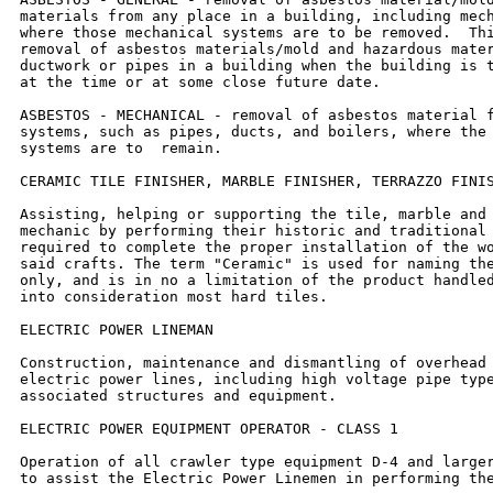
materials from any place in a building, including mech
where those mechanical systems are to be removed.  Thi
removal of asbestos materials/mold and hazardous mater
ductwork or pipes in a building when the building is t
at the time or at some close future date.

ASBESTOS - MECHANICAL - removal of asbestos material f
systems, such as pipes, ducts, and boilers, where the 
systems are to  remain.

CERAMIC TILE FINISHER, MARBLE FINISHER, TERRAZZO FINIS
Assisting, helping or supporting the tile, marble and 
mechanic by performing their historic and traditional 
required to complete the proper installation of the wo
said crafts. The term "Ceramic" is used for naming the
only, and is in no a limitation of the product handled
into consideration most hard tiles.

ELECTRIC POWER LINEMAN

Construction, maintenance and dismantling of overhead 
electric power lines, including high voltage pipe type
associated structures and equipment.

ELECTRIC POWER EQUIPMENT OPERATOR - CLASS 1

Operation of all crawler type equipment D-4 and larger
to assist the Electric Power Linemen in performing the