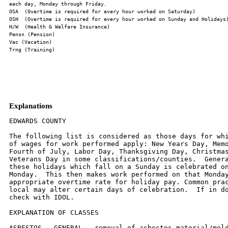
Explanations
EDWARDS COUNTY

The following list is considered as those days for whi
of wages for work performed apply: New Years Day, Memo
Fourth of July, Labor Day, Thanksgiving Day, Christmas
Veterans Day in some classifications/counties.  Genera
these holidays which fall on a Sunday is celebrated on
Monday.  This then makes work performed on that Monday
appropriate overtime rate for holiday pay. Common prac
local may alter certain days of celebration.  If in do
check with IDOL.

EXPLANATION OF CLASSES

ASBESTOS - GENERAL - removal of asbestos material/mold