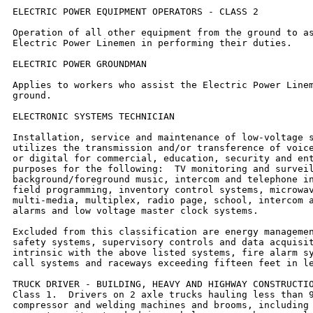
ELECTRIC POWER EQUIPMENT OPERATORS - CLASS 2

Operation of all other equipment from the ground to as
Electric Power Linemen in performing their duties.

ELECTRIC POWER GROUNDMAN

Applies to workers who assist the Electric Power Linem
ground.

ELECTRONIC SYSTEMS TECHNICIAN

Installation, service and maintenance of low-voltage s
utilizes the transmission and/or transference of voice
or digital for commercial, education, security and ent
purposes for the following:  TV monitoring and surveil
background/foreground music, intercom and telephone in
field programming, inventory control systems, microwav
multi-media, multiplex, radio page, school, intercom a
alarms and low voltage master clock systems.

Excluded from this classification are energy managemen
safety systems, supervisory controls and data acquisit
intrinsic with the above listed systems, fire alarm sy
call systems and raceways exceeding fifteen feet in le
TRUCK DRIVER - BUILDING, HEAVY AND HIGHWAY CONSTRUCTIO
Class 1.  Drivers on 2 axle trucks hauling less than 9
compressor and welding machines and brooms, including 