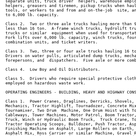
separate units, truck driver  helpers, warehouse emplo
helpers, greasers and tiremen, pickup trucks when haul
tools, or workers to and from and on-the-job  site, an
to 6,000 lb. capacity.

Class 2.  Two or three axle trucks hauling more than 9
less than 16 ton.  A-frame winch trucks, hydrolift tru
trucks or similar  equipment when used for transportat
Fork lifts over 6,000 lb. capacity, winch trucks, four
combination units, and ticket writers.

Class 3.  Two, three or four axle trucks hauling 16 to
Drivers on water pulls, articulated dump trucks, mecha
forepersons, and  dispatchers.  Five axle or more comb
Class 4.  Low Boy and Oil Distributors.

Class 5.  Drivers who require special protective cloth
employed on hazardous waste work.

OPERATING ENGINEERS - BUILDING, HEAVY AND HIGHWAY CONS
Class 1.  Power Cranes, Draglines, Derricks, Shovels, 
Mechanics, Tractor Highlift, Tournadozer, Concrete Mix
Tournamixer, Two Drum  Machine, One Drum Hoist with To
Cableways, Tower Machines, Motor Patrol, Boom Tractor,
Truck, Winch or Hydraulic Boom Truck,  Truck Crane, To
Tractor Operating Scoops, Bulldozer, Push Tractor, Asp
Finishing Machine on Asphalt, Large Rollers on Earth, 
Asphalt Mix, Ross Carrier or similar Machine, Gravel P