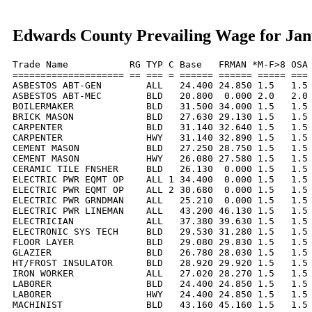
Edwards County Prevailing Wage for Jan
Trade Name           RG TYP C Base   FRMAN *M-F>8 OSA 
==================== == === = ====== ====== ===== === 
ASBESTOS ABT-GEN        ALL   24.400 24.850 1.5   1.5 
ASBESTOS ABT-MEC        BLD   20.800  0.000 2.0   2.0 
BOILERMAKER             BLD   31.500 34.000 1.5   1.5 
BRICK MASON             BLD   27.630 29.130 1.5   1.5 
CARPENTER               BLD   31.140 32.640 1.5   1.5 
CARPENTER               HWY   31.140 32.890 1.5   1.5 
CEMENT MASON            BLD   27.250 28.750 1.5   1.5 
CEMENT MASON            HWY   26.080 27.580 1.5   1.5 
CERAMIC TILE FNSHER     BLD   26.130  0.000 1.5   1.5 
ELECTRIC PWR EQMT OP    ALL 1 34.400  0.000 1.5   1.5 
ELECTRIC PWR EQMT OP    ALL 2 30.680  0.000 1.5   1.5 
ELECTRIC PWR GRNDMAN    ALL   25.210  0.000 1.5   1.5 
ELECTRIC PWR LINEMAN    ALL   43.200 46.130 1.5   1.5 
ELECTRICIAN             ALL   37.380 39.630 1.5   1.5 
ELECTRONIC SYS TECH     BLD   29.530 31.280 1.5   1.5 
FLOOR LAYER             BLD   29.080 29.830 1.5   1.5 
GLAZIER                 BLD   26.780 28.030 1.5   1.5 
HT/FROST INSULATOR      BLD   28.920 29.920 1.5   1.5 
IRON WORKER             ALL   27.020 28.270 1.5   1.5 
LABORER                 BLD   24.400 24.850 1.5   1.5 
LABORER                 HWY   24.400 24.850 1.5   1.5 
MACHINIST               BLD   43.160 45.160 1.5   1.5 