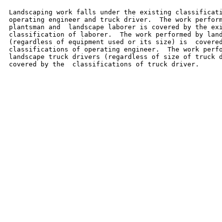
Landscaping work falls under the existing classificati
operating engineer and truck driver.  The work perform
plantsman and  landscape laborer is covered by the exi
classification of laborer.  The work performed by land
(regardless of equipment used or its size) is  covered
classifications of operating engineer.  The work perfo
landscape truck drivers (regardless of size of truck d
covered by the  classifications of truck driver.
