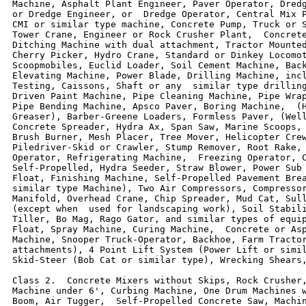
Machine, Asphalt Plant Engineer, Paver Operator, Dredg
or Dredge Engineer, or  Dredge Operator, Central Mix P
CMI or similar type machine, Concrete Pump, Truck or S
Tower Crane, Engineer or Rock Crusher Plant,  Concrete
Ditching Machine with dual attachment, Tractor Mounted
Cherry Picker, Hydro Crane, Standard or Dinkey Locomot
Scoopmobiles, Euclid Loader, Soil Cement Machine, Back
Elevating Machine, Power Blade, Drilling Machine, incl
Testing, Caissons, Shaft or any  similar type drilling
Driven Paint Machine, Pipe Cleaning Machine, Pipe Wrap
Pipe Bending Machine, Apsco Paver, Boring Machine,  (H
Greaser), Barber-Greene Loaders, Formless Paver, (Well
Concrete Spreader, Hydra Ax, Span Saw, Marine Scoops, 
Brush Burner, Mesh Placer, Tree Mover, Helicopter Crew
Piledriver-Skid or Crawler, Stump Remover, Root Rake, 
Operator, Refrigerating Machine,  Freezing Operator, C
Self-Propelled, Hydra Seeder, Straw Blower, Power Sub 
Float, Finishing Machine, Self-Propelled Pavement Brea
similar type Machine), Two Air Compressors, Compressor
Manifold, Overhead Crane, Chip Spreader, Mud Cat, Sull
(except when  used for landscaping work), Soil Stabili
Tiller, Bo Mag, Rago Gator, and similar types of equip
Float, Spray Machine, Curing Machine,  Concrete or Asp
Machine, Snooper Truck-Operator, Backhoe, Farm Tractor
attachments), 4 Point Lift System (Power Lift or simil
Skid-Steer (Bob Cat or similar type), Wrecking Shears,
Class 2.  Concrete Mixers without Skips, Rock Crusher,
Machine under 6', Curbing Machine, One Drum Machines w
Boom, Air Tugger,  Self-Propelled Concrete Saw, Machin