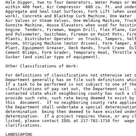
Hole Digger, two to four Generators, Water Pumps or We
within 400 feet, Air Compressor  600 cu. ft. and under
Aggregate and Seal Coat Surfaces, Fork Lift (when used
work), Concrete and Blacktop Curb Machine, One Water  
Air Valves or Steam Valves, One Welding Machine, Truck
Gunnite Machine, House Elevators when used for hoistin
Engine  Tenders, Fireman, Wagon Drill, Flex Plane, Con
and Pulsometer, Switchman, Fireman on Paint Pots, Fire
Plants, Distributor Operator  on Trucks, Tampers, Self
Broom, Striping Machine (motor driven), Form Tamper, B
Plant, Equipment Greaser, Deck Hands, Truck Crane  Oil
Cement Blimps, Form Grader, Temporary Heat, Throttle V
Sucker (and similar type of equipment).

Other Classifications of Work:

For definitions of classifications not otherwise set o
Department generally has on file such definitions whic
If a task to be performed is not subject to one of the
classifications of pay set out, the Department will  u
contacted state which neighboring county has such a cl
provide such rate, such rate being deemed to exist by 
this  document.  If no neighboring county rate applies
the Department shall undertake a special determination
determination  being then deemed to have existed under
determination.  If a project requires these, or any cl
listed, please contact IDOL at 217-782-1710 for  wage 
clarifications.

LANDSCAPING
