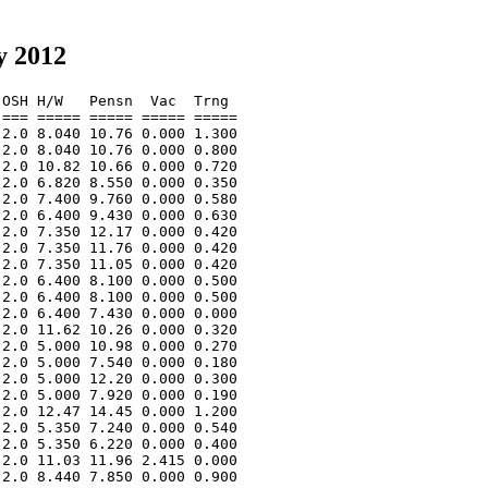
y 2012
OSH H/W   Pensn  Vac  Trng  

=== ===== ===== ===== ===== 

2.0 8.040 10.76 0.000 1.300 

2.0 8.040 10.76 0.000 0.800 

2.0 10.82 10.66 0.000 0.720 

2.0 6.820 8.550 0.000 0.350 

2.0 7.400 9.760 0.000 0.580 

2.0 6.400 9.430 0.000 0.630 

2.0 7.350 12.17 0.000 0.420 

2.0 7.350 11.76 0.000 0.420 

2.0 7.350 11.05 0.000 0.420 

2.0 6.400 8.100 0.000 0.500 

2.0 6.400 8.100 0.000 0.500 

2.0 6.400 7.430 0.000 0.000 

2.0 11.62 10.26 0.000 0.320 

2.0 5.000 10.98 0.000 0.270 

2.0 5.000 7.540 0.000 0.180 

2.0 5.000 12.20 0.000 0.300 

2.0 5.000 7.920 0.000 0.190 

2.0 12.47 14.45 0.000 1.200 

2.0 5.350 7.240 0.000 0.540 

2.0 5.350 6.220 0.000 0.400 

2.0 11.03 11.96 2.415 0.000 

2.0 8.440 7.850 0.000 0.900 
