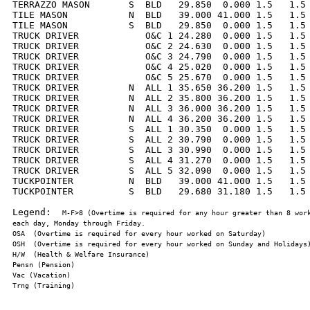
TERRAZZO MASON       S  BLD   29.850  0.000 1.5   1.5 
TILE MASON           N  BLD   39.000 41.000 1.5   1.5 
TILE MASON           S  BLD   29.850  0.000 1.5   1.5 
TRUCK DRIVER            O&C 1 24.280  0.000 1.5   1.5 
TRUCK DRIVER            O&C 2 24.630  0.000 1.5   1.5 
TRUCK DRIVER            O&C 3 24.790  0.000 1.5   1.5 
TRUCK DRIVER            O&C 4 25.020  0.000 1.5   1.5 
TRUCK DRIVER            O&C 5 25.670  0.000 1.5   1.5 
TRUCK DRIVER         N  ALL 1 35.650 36.200 1.5   1.5 
TRUCK DRIVER         N  ALL 2 35.800 36.200 1.5   1.5 
TRUCK DRIVER         N  ALL 3 36.000 36.200 1.5   1.5 
TRUCK DRIVER         N  ALL 4 36.200 36.200 1.5   1.5 
TRUCK DRIVER         S  ALL 1 30.350  0.000 1.5   1.5 
TRUCK DRIVER         S  ALL 2 30.790  0.000 1.5   1.5 
TRUCK DRIVER         S  ALL 3 30.990  0.000 1.5   1.5 
TRUCK DRIVER         S  ALL 4 31.270  0.000 1.5   1.5 
TRUCK DRIVER         S  ALL 5 32.090  0.000 1.5   1.5 
TUCKPOINTER          N  BLD   39.000 41.000 1.5   1.5 
TUCKPOINTER          S  BLD   29.680 31.180 1.5   1.5 
Legend:  
M-F>8 (Overtime is required for any hour greater than 8 work