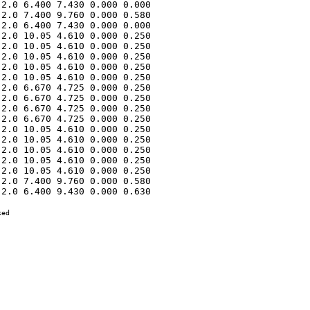
2.0 6.400 7.430 0.000 0.000 

2.0 7.400 9.760 0.000 0.580 

2.0 6.400 7.430 0.000 0.000 

2.0 10.05 4.610 0.000 0.250 

2.0 10.05 4.610 0.000 0.250 

2.0 10.05 4.610 0.000 0.250 

2.0 10.05 4.610 0.000 0.250 

2.0 10.05 4.610 0.000 0.250 

2.0 6.670 4.725 0.000 0.250 

2.0 6.670 4.725 0.000 0.250 

2.0 6.670 4.725 0.000 0.250 

2.0 6.670 4.725 0.000 0.250 

2.0 10.05 4.610 0.000 0.250 

2.0 10.05 4.610 0.000 0.250 

2.0 10.05 4.610 0.000 0.250 

2.0 10.05 4.610 0.000 0.250 

2.0 10.05 4.610 0.000 0.250 

2.0 7.400 9.760 0.000 0.580 

2.0 6.400 9.430 0.000 0.630 

ed
