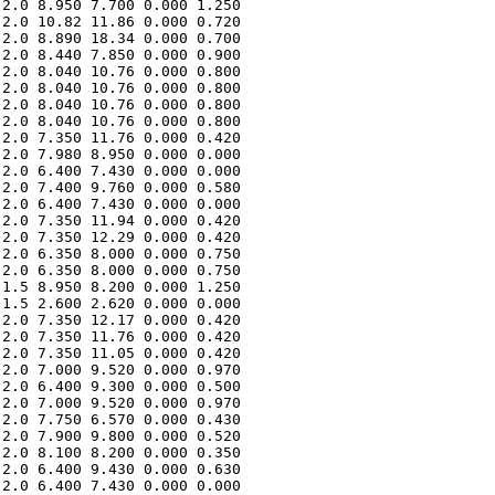
2.0 8.950 7.700 0.000 1.250 

2.0 10.82 11.86 0.000 0.720 

2.0 8.890 18.34 0.000 0.700 

2.0 8.440 7.850 0.000 0.900 

2.0 8.040 10.76 0.000 0.800 

2.0 8.040 10.76 0.000 0.800 

2.0 8.040 10.76 0.000 0.800 

2.0 8.040 10.76 0.000 0.800 

2.0 7.350 11.76 0.000 0.420 

2.0 7.980 8.950 0.000 0.000 

2.0 6.400 7.430 0.000 0.000 

2.0 7.400 9.760 0.000 0.580 

2.0 6.400 7.430 0.000 0.000 

2.0 7.350 11.94 0.000 0.420 

2.0 7.350 12.29 0.000 0.420 

2.0 6.350 8.000 0.000 0.750 

2.0 6.350 8.000 0.000 0.750 

1.5 8.950 8.200 0.000 1.250 

1.5 2.600 2.620 0.000 0.000 

2.0 7.350 12.17 0.000 0.420 

2.0 7.350 11.76 0.000 0.420 

2.0 7.350 11.05 0.000 0.420 

2.0 7.000 9.520 0.000 0.970 

2.0 6.400 9.300 0.000 0.500 

2.0 7.000 9.520 0.000 0.970 

2.0 7.750 6.570 0.000 0.430 

2.0 7.900 9.800 0.000 0.520 

2.0 8.100 8.200 0.000 0.350 

2.0 6.400 9.430 0.000 0.630 

2.0 6.400 7.430 0.000 0.000 
