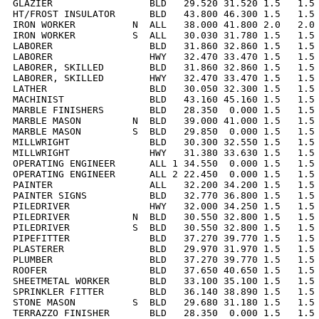
GLAZIER                 BLD   29.520 31.520 1.5   1.5 
HT/FROST INSULATOR      BLD   43.800 46.300 1.5   1.5 
IRON WORKER          N  ALL   38.000 41.800 2.0   2.0 
IRON WORKER          S  ALL   30.030 31.780 1.5   1.5 
LABORER                 BLD   31.860 32.860 1.5   1.5 
LABORER                 HWY   32.470 33.470 1.5   1.5 
LABORER, SKILLED        BLD   31.860 32.860 1.5   1.5 
LABORER, SKILLED        HWY   32.470 33.470 1.5   1.5 
LATHER                  BLD   30.050 32.300 1.5   1.5 
MACHINIST               BLD   43.160 45.160 1.5   1.5 
MARBLE FINISHERS        BLD   28.350  0.000 1.5   1.5 
MARBLE MASON         N  BLD   39.000 41.000 1.5   1.5 
MARBLE MASON         S  BLD   29.850  0.000 1.5   1.5 
MILLWRIGHT              BLD   30.300 32.550 1.5   1.5 
MILLWRIGHT              HWY   31.380 33.630 1.5   1.5 
OPERATING ENGINEER      ALL 1 34.550  0.000 1.5   1.5 
OPERATING ENGINEER      ALL 2 22.450  0.000 1.5   1.5 
PAINTER                 ALL   32.200 34.200 1.5   1.5 
PAINTER SIGNS           BLD   32.770 36.800 1.5   1.5 
PILEDRIVER              HWY   32.000 34.250 1.5   1.5 
PILEDRIVER           N  BLD   30.550 32.800 1.5   1.5 
PILEDRIVER           S  BLD   30.550 32.800 1.5   1.5 
PIPEFITTER              BLD   37.270 39.770 1.5   1.5 
PLASTERER               BLD   29.970 31.970 1.5   1.5 
PLUMBER                 BLD   37.270 39.770 1.5   1.5 
ROOFER                  BLD   37.650 40.650 1.5   1.5 
SHEETMETAL WORKER       BLD   33.100 35.100 1.5   1.5 
SPRINKLER FITTER        BLD   36.140 38.890 1.5   1.5 
STONE MASON          S  BLD   29.680 31.180 1.5   1.5 
TERRAZZO FINISHER       BLD   28.350  0.000 1.5   1.5 