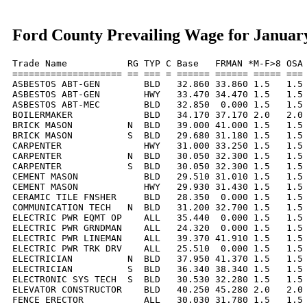
Ford County Prevailing Wage for Januar
Trade Name           RG TYP C Base   FRMAN *M-F>8 OSA 
==================== == === = ====== ====== ===== === 
ASBESTOS ABT-GEN        BLD   32.860 33.860 1.5   1.5 
ASBESTOS ABT-GEN        HWY   33.470 34.470 1.5   1.5 
ASBESTOS ABT-MEC        BLD   32.850  0.000 1.5   1.5 
BOILERMAKER             BLD   34.170 37.170 2.0   2.0 
BRICK MASON          N  BLD   39.000 41.000 1.5   1.5 
BRICK MASON          S  BLD   29.680 31.180 1.5   1.5 
CARPENTER               HWY   31.000 33.250 1.5   1.5 
CARPENTER            N  BLD   30.050 32.300 1.5   1.5 
CARPENTER            S  BLD   30.050 32.300 1.5   1.5 
CEMENT MASON            BLD   29.510 31.010 1.5   1.5 
CEMENT MASON            HWY   29.930 31.430 1.5   1.5 
CERAMIC TILE FNSHER     BLD   28.350  0.000 1.5   1.5 
COMMUNICATION TECH   N  BLD   31.200 32.700 1.5   1.5 
ELECTRIC PWR EQMT OP    ALL   35.440  0.000 1.5   1.5 
ELECTRIC PWR GRNDMAN    ALL   24.320  0.000 1.5   1.5 
ELECTRIC PWR LINEMAN    ALL   39.370 41.910 1.5   1.5 
ELECTRIC PWR TRK DRV    ALL   25.510  0.000 1.5   1.5 
ELECTRICIAN          N  BLD   37.950 41.370 1.5   1.5 
ELECTRICIAN          S  BLD   36.340 38.340 1.5   1.5 
ELECTRONIC SYS TECH  S  BLD   30.530 32.280 1.5   1.5 
ELEVATOR CONSTRUCTOR    BLD   40.250 45.280 2.0   2.0 
FENCE ERECTOR           ALL   30.030 31.780 1.5   1.5 