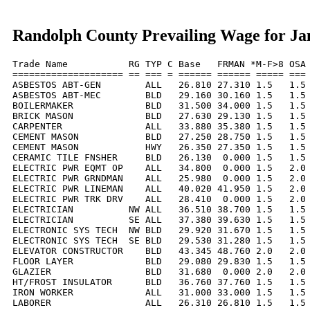
Randolph County Prevailing Wage for Ja
Trade Name           RG TYP C Base   FRMAN *M-F>8 OSA 
==================== == === = ====== ====== ===== === 
ASBESTOS ABT-GEN        ALL   26.810 27.310 1.5   1.5 
ASBESTOS ABT-MEC        BLD   29.160 30.160 1.5   1.5 
BOILERMAKER             BLD   31.500 34.000 1.5   1.5 
BRICK MASON             BLD   27.630 29.130 1.5   1.5 
CARPENTER               ALL   33.880 35.380 1.5   1.5 
CEMENT MASON            BLD   27.250 28.750 1.5   1.5 
CEMENT MASON            HWY   26.350 27.350 1.5   1.5 
CERAMIC TILE FNSHER     BLD   26.130  0.000 1.5   1.5 
ELECTRIC PWR EQMT OP    ALL   34.800  0.000 1.5   2.0 
ELECTRIC PWR GRNDMAN    ALL   25.980  0.000 1.5   2.0 
ELECTRIC PWR LINEMAN    ALL   40.020 41.950 1.5   2.0 
ELECTRIC PWR TRK DRV    ALL   28.410  0.000 1.5   2.0 
ELECTRICIAN          NW ALL   36.510 38.700 1.5   1.5 
ELECTRICIAN          SE ALL   37.380 39.630 1.5   1.5 
ELECTRONIC SYS TECH  NW BLD   29.920 31.670 1.5   1.5 
ELECTRONIC SYS TECH  SE BLD   29.530 31.280 1.5   1.5 
ELEVATOR CONSTRUCTOR    BLD   43.345 48.760 2.0   2.0 
FLOOR LAYER             BLD   29.080 29.830 1.5   1.5 
GLAZIER                 BLD   31.680  0.000 2.0   2.0 
HT/FROST INSULATOR      BLD   36.760 37.760 1.5   1.5 
IRON WORKER             ALL   31.000 33.000 1.5   1.5 
LABORER                 ALL   26.310 26.810 1.5   1.5 