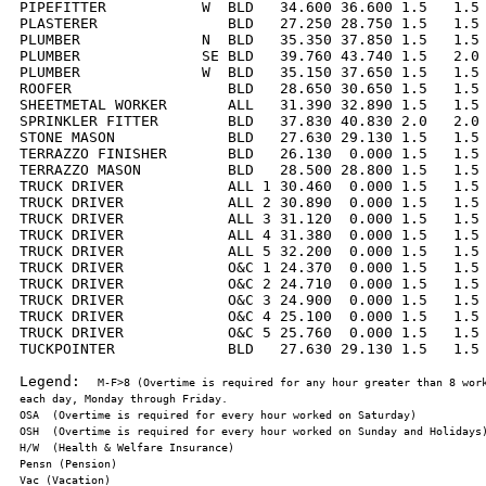
PIPEFITTER           W  BLD   34.600 36.600 1.5   1.5 
PLASTERER               BLD   27.250 28.750 1.5   1.5 
PLUMBER              N  BLD   35.350 37.850 1.5   1.5 
PLUMBER              SE BLD   39.760 43.740 1.5   2.0 
PLUMBER              W  BLD   35.150 37.650 1.5   1.5 
ROOFER                  BLD   28.650 30.650 1.5   1.5 
SHEETMETAL WORKER       ALL   31.390 32.890 1.5   1.5 
SPRINKLER FITTER        BLD   37.830 40.830 2.0   2.0 
STONE MASON             BLD   27.630 29.130 1.5   1.5 
TERRAZZO FINISHER       BLD   26.130  0.000 1.5   1.5 
TERRAZZO MASON          BLD   28.500 28.800 1.5   1.5 
TRUCK DRIVER            ALL 1 30.460  0.000 1.5   1.5 
TRUCK DRIVER            ALL 2 30.890  0.000 1.5   1.5 
TRUCK DRIVER            ALL 3 31.120  0.000 1.5   1.5 
TRUCK DRIVER            ALL 4 31.380  0.000 1.5   1.5 
TRUCK DRIVER            ALL 5 32.200  0.000 1.5   1.5 
TRUCK DRIVER            O&C 1 24.370  0.000 1.5   1.5 
TRUCK DRIVER            O&C 2 24.710  0.000 1.5   1.5 
TRUCK DRIVER            O&C 3 24.900  0.000 1.5   1.5 
TRUCK DRIVER            O&C 4 25.100  0.000 1.5   1.5 
TRUCK DRIVER            O&C 5 25.760  0.000 1.5   1.5 
TUCKPOINTER             BLD   27.630 29.130 1.5   1.5 
Legend:  
M-F>8 (Overtime is required for any hour greater than 8 work