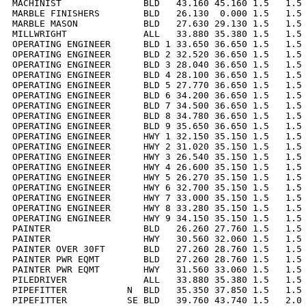
MACHINIST               BLD   43.160 45.160 1.5   1.5 
MARBLE FINISHERS        BLD   26.130  0.000 1.5   1.5 
MARBLE MASON            BLD   27.630 29.130 1.5   1.5 
MILLWRIGHT              ALL   33.880 35.380 1.5   1.5 
OPERATING ENGINEER      BLD 1 33.650 36.650 1.5   1.5 
OPERATING ENGINEER      BLD 2 32.520 36.650 1.5   1.5 
OPERATING ENGINEER      BLD 3 28.040 36.650 1.5   1.5 
OPERATING ENGINEER      BLD 4 28.100 36.650 1.5   1.5 
OPERATING ENGINEER      BLD 5 27.770 36.650 1.5   1.5 
OPERATING ENGINEER      BLD 6 34.200 36.650 1.5   1.5 
OPERATING ENGINEER      BLD 7 34.500 36.650 1.5   1.5 
OPERATING ENGINEER      BLD 8 34.780 36.650 1.5   1.5 
OPERATING ENGINEER      BLD 9 35.650 36.650 1.5   1.5 
OPERATING ENGINEER      HWY 1 32.150 35.150 1.5   1.5 
OPERATING ENGINEER      HWY 2 31.020 35.150 1.5   1.5 
OPERATING ENGINEER      HWY 3 26.540 35.150 1.5   1.5 
OPERATING ENGINEER      HWY 4 26.600 35.150 1.5   1.5 
OPERATING ENGINEER      HWY 5 26.270 35.150 1.5   1.5 
OPERATING ENGINEER      HWY 6 32.700 35.150 1.5   1.5 
OPERATING ENGINEER      HWY 7 33.000 35.150 1.5   1.5 
OPERATING ENGINEER      HWY 8 33.280 35.150 1.5   1.5 
OPERATING ENGINEER      HWY 9 34.150 35.150 1.5   1.5 
PAINTER                 BLD   26.260 27.760 1.5   1.5 
PAINTER                 HWY   30.560 32.060 1.5   1.5 
PAINTER OVER 30FT       BLD   27.260 28.760 1.5   1.5 
PAINTER PWR EQMT        BLD   27.260 28.760 1.5   1.5 
PAINTER PWR EQMT        HWY   31.560 33.060 1.5   1.5 
PILEDRIVER              ALL   33.880 35.380 1.5   1.5 
PIPEFITTER           N  BLD   35.350 37.850 1.5   1.5 
PIPEFITTER           SE BLD   39.760 43.740 1.5   2.0 