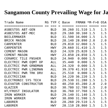
Sangamon County Prevailing Wage for J
Trade Name           RG TYP C Base   FRMAN *M-F>8 OSA 
==================== == === = ====== ====== ===== === 
ASBESTOS ABT-GEN        BLD   30.260 31.510 1.5   1.5 
ASBESTOS ABT-MEC        BLD   29.160 30.160 1.5   1.5 
BOILERMAKER             BLD   31.500 34.000 1.5   1.5 
BRICK MASON             BLD   28.140 28.890 2.0   2.0 
CARPENTER               BLD   29.810 32.060 1.5   1.5 
CARPENTER               HWY   29.660 31.410 1.5   1.5 
CEMENT MASON            BLD   24.320 25.820 1.5   1.5 
CEMENT MASON            HWY   23.850 24.850 1.5   1.5 
CERAMIC TILE FNSHER     BLD   24.940  0.000 1.5   1.5 
ELECTRIC PWR EQMT OP    ALL   35.440  0.000 1.5   1.5 
ELECTRIC PWR GRNDMAN    ALL   24.320  0.000 1.5   1.5 
ELECTRIC PWR LINEMAN    ALL   39.370 41.910 1.5   1.5 
ELECTRIC PWR TRK DRV    ALL   25.510  0.000 1.5   1.5 
ELECTRICIAN             BLD   34.220 36.220 1.5   1.5 
ELECTRONIC SYS TECH     BLD   29.530 31.280 1.5   1.5 
ELEVATOR CONSTRUCTOR    BLD   40.250 45.280 2.0   2.0 
GLAZIER                 BLD   30.780 32.780 1.5   2.0 
HT/FROST INSULATOR      BLD   36.760 37.760 1.5   1.5 
IRON WORKER             BLD   29.140 31.140 1.5   1.5 
IRON WORKER             HWY   30.090 31.590 1.5   1.5 
LABORER                 BLD   28.260 29.510 1.5   1.5 
LABORER                 HWY   28.110 28.860 1.5   1.5 