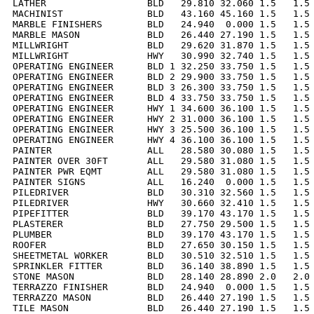
LATHER                  BLD   29.810 32.060 1.5   1.5 
MACHINIST               BLD   43.160 45.160 1.5   1.5 
MARBLE FINISHERS        BLD   24.940  0.000 1.5   1.5 
MARBLE MASON            BLD   26.440 27.190 1.5   1.5 
MILLWRIGHT              BLD   29.620 31.870 1.5   1.5 
MILLWRIGHT              HWY   30.990 32.740 1.5   1.5 
OPERATING ENGINEER      BLD 1 32.250 33.750 1.5   1.5 
OPERATING ENGINEER      BLD 2 29.900 33.750 1.5   1.5 
OPERATING ENGINEER      BLD 3 26.300 33.750 1.5   1.5 
OPERATING ENGINEER      BLD 4 33.750 33.750 1.5   1.5 
OPERATING ENGINEER      HWY 1 34.600 36.100 1.5   1.5 
OPERATING ENGINEER      HWY 2 31.000 36.100 1.5   1.5 
OPERATING ENGINEER      HWY 3 25.500 36.100 1.5   1.5 
OPERATING ENGINEER      HWY 4 36.100 36.100 1.5   1.5 
PAINTER                 ALL   28.580 30.080 1.5   1.5 
PAINTER OVER 30FT       ALL   29.580 31.080 1.5   1.5 
PAINTER PWR EQMT        ALL   29.580 31.080 1.5   1.5 
PAINTER SIGNS           ALL   16.240  0.000 1.5   1.5 
PILEDRIVER              BLD   30.310 32.560 1.5   1.5 
PILEDRIVER              HWY   30.660 32.410 1.5   1.5 
PIPEFITTER              BLD   39.170 43.170 1.5   1.5 
PLASTERER               BLD   27.750 29.500 1.5   1.5 
PLUMBER                 BLD   39.170 43.170 1.5   1.5 
ROOFER                  BLD   27.650 30.150 1.5   1.5 
SHEETMETAL WORKER       BLD   30.510 32.510 1.5   1.5 
SPRINKLER FITTER        BLD   36.140 38.890 1.5   1.5 
STONE MASON             BLD   28.140 28.890 2.0   2.0 
TERRAZZO FINISHER       BLD   24.940  0.000 1.5   1.5 
TERRAZZO MASON          BLD   26.440 27.190 1.5   1.5 
TILE MASON              BLD   26.440 27.190 1.5   1.5 