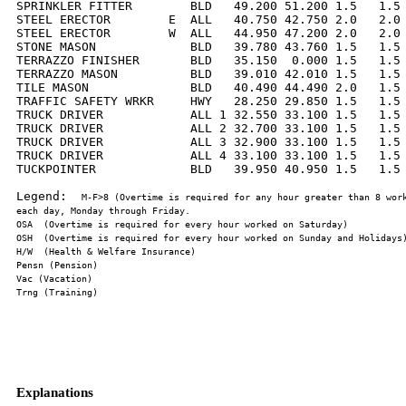
SPRINKLER FITTER        BLD   49.200 51.200 1.5   1.5 
STEEL ERECTOR        E  ALL   40.750 42.750 2.0   2.0 
STEEL ERECTOR        W  ALL   44.950 47.200 2.0   2.0 
STONE MASON             BLD   39.780 43.760 1.5   1.5 
TERRAZZO FINISHER       BLD   35.150  0.000 1.5   1.5 
TERRAZZO MASON          BLD   39.010 42.010 1.5   1.5 
TILE MASON              BLD   40.490 44.490 2.0   1.5 
TRAFFIC SAFETY WRKR     HWY   28.250 29.850 1.5   1.5 
TRUCK DRIVER            ALL 1 32.550 33.100 1.5   1.5 
TRUCK DRIVER            ALL 2 32.700 33.100 1.5   1.5 
TRUCK DRIVER            ALL 3 32.900 33.100 1.5   1.5 
TRUCK DRIVER            ALL 4 33.100 33.100 1.5   1.5 
TUCKPOINTER             BLD   39.950 40.950 1.5   1.5 
Legend:  
M-F>8 (Overtime is required for any hour greater than 8 work
Explanations