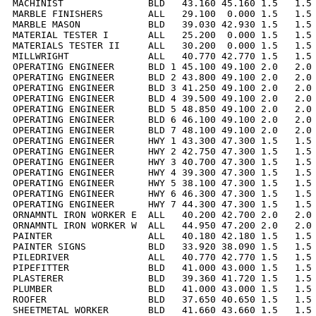
MACHINIST               BLD   43.160 45.160 1.5   1.5 
MARBLE FINISHERS        ALL   29.100  0.000 1.5   1.5 
MARBLE MASON            BLD   39.030 42.930 1.5   1.5 
MATERIAL TESTER I       ALL   25.200  0.000 1.5   1.5 
MATERIALS TESTER II     ALL   30.200  0.000 1.5   1.5 
MILLWRIGHT              ALL   40.770 42.770 1.5   1.5 
OPERATING ENGINEER      BLD 1 45.100 49.100 2.0   2.0 
OPERATING ENGINEER      BLD 2 43.800 49.100 2.0   2.0 
OPERATING ENGINEER      BLD 3 41.250 49.100 2.0   2.0 
OPERATING ENGINEER      BLD 4 39.500 49.100 2.0   2.0 
OPERATING ENGINEER      BLD 5 48.850 49.100 2.0   2.0 
OPERATING ENGINEER      BLD 6 46.100 49.100 2.0   2.0 
OPERATING ENGINEER      BLD 7 48.100 49.100 2.0   2.0 
OPERATING ENGINEER      HWY 1 43.300 47.300 1.5   1.5 
OPERATING ENGINEER      HWY 2 42.750 47.300 1.5   1.5 
OPERATING ENGINEER      HWY 3 40.700 47.300 1.5   1.5 
OPERATING ENGINEER      HWY 4 39.300 47.300 1.5   1.5 
OPERATING ENGINEER      HWY 5 38.100 47.300 1.5   1.5 
OPERATING ENGINEER      HWY 6 46.300 47.300 1.5   1.5 
OPERATING ENGINEER      HWY 7 44.300 47.300 1.5   1.5 
ORNAMNTL IRON WORKER E  ALL   40.200 42.700 2.0   2.0 
ORNAMNTL IRON WORKER W  ALL   44.950 47.200 2.0   2.0 
PAINTER                 ALL   40.180 42.180 1.5   1.5 
PAINTER SIGNS           BLD   33.920 38.090 1.5   1.5 
PILEDRIVER              ALL   40.770 42.770 1.5   1.5 
PIPEFITTER              BLD   41.000 43.000 1.5   1.5 
PLASTERER               BLD   39.360 41.720 1.5   1.5 
PLUMBER                 BLD   41.000 43.000 1.5   1.5 
ROOFER                  BLD   37.650 40.650 1.5   1.5 
SHEETMETAL WORKER       BLD   41.660 43.660 1.5   1.5 