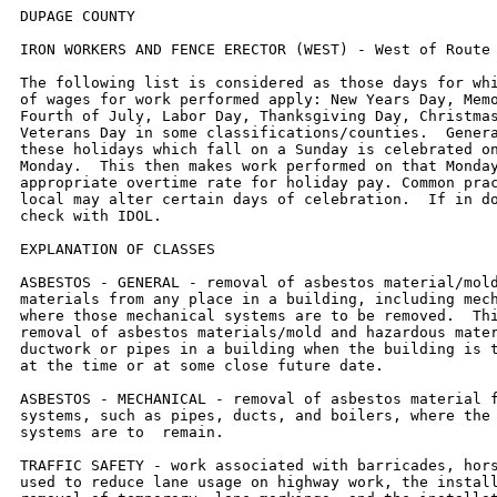
DUPAGE COUNTY

IRON WORKERS AND FENCE ERECTOR (WEST) - West of Route 53.

The following list is considered as those days for which holiday rates
of wages for work performed apply: New Years Day, Memorial Day,
Fourth of July, Labor Day, Thanksgiving Day, Christmas Day and
Veterans Day in some classifications/counties.  Generally, any of
these holidays which fall on a Sunday is celebrated on the following
Monday.  This then makes work performed on that Monday payable at the
appropriate overtime rate for holiday pay. Common practice in a given
local may alter certain days of celebration.  If in doubt, please
check with IDOL.

EXPLANATION OF CLASSES

ASBESTOS - GENERAL - removal of asbestos material/mold and hazardous
materials from any place in a building, including mechanical systems
where those mechanical systems are to be removed.  This includes the
removal of asbestos materials/mold and hazardous materials from
ductwork or pipes in a building when the building is to be demolished
at the time or at some close future date.

ASBESTOS - MECHANICAL - removal of asbestos material from mechanical
systems, such as pipes, ducts, and boilers, where the mechanical
systems are to  remain.

TRAFFIC SAFETY - work associated with barricades, horses and drums
used to reduce lane usage on highway work, the installation and
removal of temporary  lane markings, and the installation and removal
of temporary road signs.

CERAMIC TILE FINISHER

The grouting, cleaning, and polishing of all classes of tile, whether
for interior or exterior purposes, all burned, glazed or unglazed
products; all composition materials, granite tiles, warning detectable
tiles, cement tiles, epoxy composite materials, pavers, glass,
mosaics, fiberglass, and all substitute materials, for tile made in
tile-like units; all mixtures in tile like form of cement, metals, and
other materials that are for and intended for use as a finished floor
surface, stair treads, promenade roofs, walks, walls, ceilings,
swimming pools, and all other places where tile is to form a finished
interior or exterior.  The mixing of all setting mortars including but
not limited to thin-set mortars, epoxies, wall mud, and any other
sand and cement mixtures or adhesives when used in the preparation,
installation, repair, or maintenance of tile and/or similar materials.
The handling and unloading of all sand, cement, lime, tile,
fixtures, equipment, adhesives, or any other materials to be used in
the preparation, installation, repair, or maintenance of tile and/or
similar materials.  Ceramic Tile Finishers shall fill all joints and
voids regardless of method on all tile work, particularly and
especially after installation of said tile work.  Application of any
and all protective coverings to all types of tile installations
including, but not be limited to, all soap compounds, paper products,
tapes, and all polyethylene coverings, plywood, masonite, cardboard,
and any new type of products that may be used to protect tile
installations, Blastrac equipment, and all floor scarifying equipment
used in preparing floors to receive tile.  The clean up and removal of
all waste and materials.  All demolition of existing tile floors and
walls to be re-tiled.

COMMUNICATIONS TECHNICIAN

Low voltage installation, maintenance and removal of telecommunication
facilities (voice, sound, data and video) including telephone and
data inside wire,  interconnect, terminal equipment, central offices,
PABX, fiber optic cable and equipment, micro waves, V-SAT, bypass,
CATV, WAN (wide area networks), LAN  (local area networks), and ISDN
(integrated system digital network), pulling of wire in raceways, but
not the installation of raceways.

MARBLE FINISHER

Loading and unloading trucks, distribution of all materials (all
stone, sand, etc.), stocking of floors with material, performing all
rigging for heavy work, the handling of all material that may be
needed for the installation of such materials, building of
scaffolding, polishing if needed, patching, waxing of material if
damaged, pointing up, caulking, grouting and cleaning of marble,
holding water on diamond or Carborundum blade or saw for setters
cutting, use of tub saw or any other saw needed for preparation of
material, drilling of holes for wires that anchor material set by
setters, mixing up of molding plaster for installation of material,
mixing up thin set for the installation of material, mixing up of sand
to cement for the installation of material and such other work as may
be required in helping a Marble Setter in the handling of all
material in the erection or installation of interior marble, slate,
travertine, art marble, serpentine, alberene stone, blue stone,
granite and other stones (meaning as to stone any foreign or domestic
materials as are specified and used in building interiors and
exteriors and customarily known as stone in the trade), carrara,
sanionyx, vitrolite and similar opaque glass and the laying of all
marble tile, terrazzo tile, slate tile and precast tile, steps, risers
treads, base, or any other materials that may be used as substitutes
for any of the aforementioned materials and which are used on interior
and exterior which are installed in a similar manner.

MATERIAL TESTER I:  Hand coring and drilling for testing of materials;
field inspection of uncured concrete and asphalt.

MATERIAL TESTER II:  Field inspection of welds, structural steel,
fireproofing, masonry, soil, facade, reinforcing steel, formwork,
cured concrete, and concrete and asphalt batch plants; adjusting
proportions of bituminous mixtures.

OPERATING ENGINEER - BUILDING

Class 1. Asphalt Plant; Asphalt Spreader; Autograde; Backhoes with
Caisson Attachment; Batch Plant; Benoto (requires Two Engineers);
Boiler and Throttle Valve; Caisson Rigs; Central Redi-Mix Plant;
Combination Back Hoe Front End-loader Machine; Compressor and Throttle
Valve; Concrete Breaker (Truck Mounted); Concrete Conveyor; Concrete
Conveyor (Truck Mounted); Concrete Paver Over 27E cu. ft; Concrete
Paver 27E cu. ft. and Under: Concrete Placer; Concrete Placing Boom;
Concrete Pump (Truck Mounted); Concrete Tower; Cranes, All; Cranes,
Hammerhead; Cranes, (GCI and similar Type); Creter Crane; Crusher,
Stone, etc.; Derricks, All; Derricks, Traveling; Formless Curb and
Gutter Machine; Grader, Elevating; Grouting Machines; Highlift Shovels
or Front Endloader 2-1/4 yd. and over; Hoists, Elevators, outside
type rack and pinion and similar machines; Hoists, One, Two and Three
Drum; Hoists, Two Tugger One Floor; Hydraulic Backhoes; Hydraulic Boom
Trucks; Hydro Vac (and similar equipment); Locomotives, All; Motor
Patrol; Lubrication Technician; Manipulators; Pile Drivers and Skid
Rig; Post Hole Digger; Pre-Stress Machine; Pump Cretes Dual Ram; Pump
Cretes: Squeeze Cretes-Screw Type Pumps; Gypsum Bulker and Pump;
Raised and Blind Hole Drill; Roto Mill Grinder; Scoops - Tractor
Drawn; Slip-Form Paver; Straddle Buggies; Tournapull; Tractor with
Boom and Side Boom; Trenching Machines.

Class 2. Boilers; Broom, All Power Propelled; Bulldozers; Concrete
Mixer (Two Bag and Over); Conveyor, Portable; Forklift Trucks;
Highlift Shovels or Front Endloaders under 2-1/4 yd.; Hoists,
Automatic; Hoists, Inside Elevators; Hoists, Sewer Dragging Machine;
Hoists, Tugger Single Drum; Rock Drill (Self-Propelled); Rock Drill
(Truck Mounted); Rollers, All; Steam Generators; Tractors, All;
Tractor Drawn Vibratory Roller; Winch Trucks with "A" Frame.

Class 3. Air Compressor; Combination Small Equipment Operator;
Generators; Heaters, Mechanical; Hoists, Inside Elevators; Hydraulic
Power Units (Pile Driving, Extracting, and Drilling); Pumps, over 3"
(1 to 3 not to exceed a total of 300 ft.); Low Boys; Pumps, Well
Points; Welding Machines (2 through 5); Winches, 4 Small Electric
Drill Winches; Bobcats (up to and including ¾ cu yd.) .

Class 4. Bobcats and/or other Skid Steer Loaders (other than bobcats
up to and including ¾ cu yd.); Oilers; and Brick Forklift.

Class 5. Assistant Craft Foreman.

Class 6. Gradall	.

Class 7. Mechanics.


OPERATING ENGINEERS - HIGHWAY CONSTRUCTION

Class 1. Asphalt Plant; Asphalt Heater and Planer Combination; Asphalt
Heater Scarfire; Asphalt Spreader; Autograder/GOMACO or other similar
type machines: ABG Paver; Backhoes with Caisson Attachment; Ballast
Regulator; Belt Loader; Caisson Rigs; Car Dumper; Central Redi-Mix
Plant; Combination Backhoe Front Endloader Machine, (1 cu. yd. Backhoe
Bucket or over or with attachments); Concrete Breaker (Truck
Mounted); Concrete Conveyor; Concrete Paver over 27E cu. ft.; Concrete
Placer; Concrete Tube Float; Cranes, all attachments; Cranes, Tower
Cranes of all types: Creter Crane: Crusher, Stone, etc.; Derricks,
All; Derrick Boats; Derricks, Traveling; Dowell Machine with Air
Compressor; Dredges; Formless Curb and Gutter Machine; Grader,
Elevating; Grader, Motor Grader, Motor Patrol, Auto Patrol, Form
Grader, Pull Grader, Subgrader; Guard Rail Post Driver Truck Mounted;
Hoists, One, Two and Three Drum; Hydraulic Backhoes; Backhoes with
shear attachments; Lubrication Technician; Manipulators; Mucking
Machine; Pile Drivers and Skid Rig; Pre-Stress Machine; Pump Cretes
Dual Ram; Rock Drill - Crawler or Skid Rig; Rock Drill - Truck
Mounted; Rock/Track Tamper; Roto Mill Grinder; Slip-Form Paver; Soil
Test Drill Rig (Truck Mounted); Straddle Buggies; Hydraulic
Telescoping Form (Tunnel); Tractor Drawn Belt Loader (with attached
pusher - two engineers); Tractor with Boom; Tractaire with
Attachments; Trenching Machine; Truck Mounted Concrete Pump with Boom;
Raised or Blind Hole Drills (Tunnel Shaft); Underground Boring and/or
Mining Machines 5 ft. in diameter and over tunnel, etc; Underground
Boring and/or Mining Machines under 5 ft. in diameter; Wheel
Excavator; Widener (APSCO).

Class 2. Batch Plant; Bituminous Mixer; Boiler and Throttle Valve;
Bulldozers; Car Loader Trailing Conveyors; Combination Backhoe Front
Endloader Machine (Less than 1 cu. yd. Backhoe