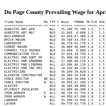
Du Page County Prevailing Wage for Apri
Trade Name           RG TYP C Base   FRMAN *M-F>8 OSA 
==================== == === = ====== ====== ===== === 
ASBESTOS ABT-GEN        ALL   35.200 35.700 1.5   1.5 
ASBESTOS ABT-MEC        BLD   32.850  0.000 1.5   1.5 
BOILERMAKER             BLD   43.450 47.360 2.0   2.0 
BRICK MASON             BLD   39.780 43.760 1.5   1.5 
CARPENTER               ALL   40.770 42.770 1.5   1.5 
CEMENT MASON            ALL   38.000 40.000 2.0   1.5 
CERAMIC TILE FNSHER     BLD   33.600  0.000 2.0   1.5 
COMMUNICATION TECH      BLD   32.650 34.750 1.5   1.5 
ELECTRIC PWR EQMT OP    ALL   35.400 48.110 1.5   1.5 
ELECTRIC PWR GRNDMAN    ALL   27.380 48.110 1.5   1.5 
ELECTRIC PWR LINEMAN    ALL   42.390 48.110 1.5   1.5 
ELECTRIC PWR TRK DRV    ALL   28.350 48.110 1.5   1.5 
ELECTRICIAN             BLD   36.200 39.820 1.5   1.5 
ELEVATOR CONSTRUCTOR    BLD   48.560 54.630 2.0   2.0 
FENCE ERECTOR        NE ALL   32.660 34.660 1.5   1.5 
FENCE ERECTOR        W  ALL   44.950 47.200 2.0   2.0 
GLAZIER                 BLD   38.500 40.000 1.5   2.0 
HT/FROST INSULATOR      BLD   43.800 46.300 1.5   1.5 
IRON WORKER          E  ALL   40.750 42.750 2.0   2.0 
IRON WORKER          W  ALL   44.950 47.200 2.0   2.0 
LABORER                 ALL   35.200 35.950 1.5   1.5 
LATHER                  ALL   40.770 42.770 1.5   1.5 