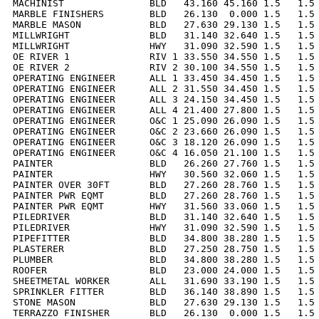
MACHINIST               BLD   43.160 45.160 1.5   1.5 
MARBLE FINISHERS        BLD   26.130  0.000 1.5   1.5 
MARBLE MASON            BLD   27.630 29.130 1.5   1.5 
MILLWRIGHT              BLD   31.140 32.640 1.5   1.5 
MILLWRIGHT              HWY   31.090 32.590 1.5   1.5 
OE RIVER 1              RIV 1 33.550 34.550 1.5   1.5 
OE RIVER 2              RIV 2 30.100 34.550 1.5   1.5 
OPERATING ENGINEER      ALL 1 33.450 34.450 1.5   1.5 
OPERATING ENGINEER      ALL 2 31.550 34.450 1.5   1.5 
OPERATING ENGINEER      ALL 3 24.150 34.450 1.5   1.5 
OPERATING ENGINEER      ALL 4 21.400 27.800 1.5   1.5 
OPERATING ENGINEER      O&C 1 25.090 26.090 1.5   1.5 
OPERATING ENGINEER      O&C 2 23.660 26.090 1.5   1.5 
OPERATING ENGINEER      O&C 3 18.120 26.090 1.5   1.5 
OPERATING ENGINEER      O&C 4 16.050 21.100 1.5   1.5 
PAINTER                 BLD   26.260 27.760 1.5   1.5 
PAINTER                 HWY   30.560 32.060 1.5   1.5 
PAINTER OVER 30FT       BLD   27.260 28.760 1.5   1.5 
PAINTER PWR EQMT        BLD   27.260 28.760 1.5   1.5 
PAINTER PWR EQMT        HWY   31.560 33.060 1.5   1.5 
PILEDRIVER              BLD   31.140 32.640 1.5   1.5 
PILEDRIVER              HWY   31.090 32.590 1.5   1.5 
PIPEFITTER              BLD   34.800 38.280 1.5   1.5 
PLASTERER               BLD   27.250 28.750 1.5   1.5 
PLUMBER                 BLD   34.800 38.280 1.5   1.5 
ROOFER                  BLD   23.000 24.000 1.5   1.5 
SHEETMETAL WORKER       ALL   31.690 33.190 1.5   1.5 
SPRINKLER FITTER        BLD   36.140 38.890 1.5   1.5 
STONE MASON             BLD   27.630 29.130 1.5   1.5 
TERRAZZO FINISHER       BLD   26.130  0.000 1.5   1.5 