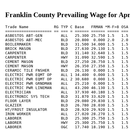
Franklin County Prevailing Wage for Apr
Trade Name           RG TYP C Base   FRMAN *M-F>8 OSA 
==================== == === = ====== ====== ===== === 
ASBESTOS ABT-GEN        ALL   25.300 25.750 1.5   1.5 
ASBESTOS ABT-MEC        BLD   20.800  0.000 2.0   2.0 
BOILERMAKER             BLD   31.500 34.000 1.5   1.5 
BRICK MASON             BLD   27.630 29.130 1.5   1.5 
CARPENTER               BLD   31.140 32.640 1.5   1.5 
CARPENTER               HWY   31.090 32.590 1.5   1.5 
CEMENT MASON            BLD   27.250 28.750 1.5   1.5 
CEMENT MASON            HWY   26.350 27.350 1.5   1.5 
CERAMIC TILE FNSHER     BLD   26.130  0.000 1.5   1.5 
ELECTRIC PWR EQMT OP    ALL 1 34.400  0.000 1.5   1.5 
ELECTRIC PWR EQMT OP    ALL 2 30.680  0.000 1.5   1.5 
ELECTRIC PWR GRNDMAN    ALL   25.210  0.000 1.5   1.5 
ELECTRIC PWR LINEMAN    ALL   43.200 46.130 1.5   1.5 
ELECTRICIAN             ALL   37.930 40.180 1.5   1.5 
ELECTRONIC SYS TECH     BLD   31.870 33.620 1.5   1.5 
FLOOR LAYER             BLD   29.080 29.830 1.5   1.5 
GLAZIER                 BLD   26.780 28.030 1.5   1.5 
HT/FROST INSULATOR      BLD   28.920 29.920 1.5   1.5 
IRON WORKER             ALL   27.020 28.270 1.5   1.5 
LABORER                 BLD   25.300 25.750 1.5   1.5 
LABORER                 HWY   25.300 25.750 1.5   1.5 
LABORER                 O&C   17.740 18.190 1.5   1.5 