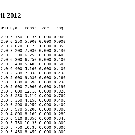
il 2012
OSH H/W   Pensn  Vac  Trng  

=== ===== ===== ===== ===== 

2.0 5.750 10.35 0.000 0.900 

2.0 6.250 5.000 0.000 0.000 

2.0 7.070 18.73 1.000 0.350 

2.0 8.200 7.030 0.000 0.430 

2.0 6.300 6.250 0.000 0.400 

2.0 6.300 6.250 0.000 0.400 

2.0 6.400 5.400 0.000 0.500 

2.0 6.400 5.160 0.000 0.400 

2.0 8.200 7.030 0.000 0.430 

2.0 5.000 9.630 0.000 0.260 

2.0 5.000 8.590 0.000 0.230 

2.0 5.000 7.060 0.000 0.190 

2.0 5.000 12.10 0.000 0.320 

2.0 5.350 9.110 0.000 0.760 

2.0 5.350 4.150 0.000 0.400 

2.0 6.300 6.250 0.000 0.400 

2.0 5.570 5.200 0.000 0.300 

2.0 4.800 8.160 0.000 0.280 

2.0 6.510 8.850 0.000 0.345 

2.0 5.750 10.35 0.000 0.800 

2.0 5.750 10.35 0.000 0.800 

2.0 5.450 8.450 0.000 0.800 
