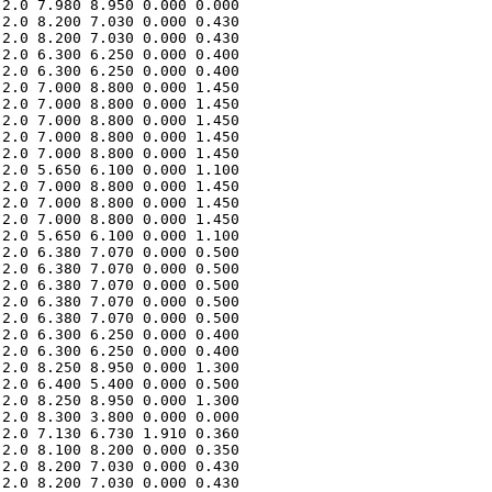
2.0 7.980 8.950 0.000 0.000 

2.0 8.200 7.030 0.000 0.430 

2.0 8.200 7.030 0.000 0.430 

2.0 6.300 6.250 0.000 0.400 

2.0 6.300 6.250 0.000 0.400 

2.0 7.000 8.800 0.000 1.450 

2.0 7.000 8.800 0.000 1.450 

2.0 7.000 8.800 0.000 1.450 

2.0 7.000 8.800 0.000 1.450 

2.0 7.000 8.800 0.000 1.450 

2.0 5.650 6.100 0.000 1.100 

2.0 7.000 8.800 0.000 1.450 

2.0 7.000 8.800 0.000 1.450 

2.0 7.000 8.800 0.000 1.450 

2.0 5.650 6.100 0.000 1.100 

2.0 6.380 7.070 0.000 0.500 

2.0 6.380 7.070 0.000 0.500 

2.0 6.380 7.070 0.000 0.500 

2.0 6.380 7.070 0.000 0.500 

2.0 6.380 7.070 0.000 0.500 

2.0 6.300 6.250 0.000 0.400 

2.0 6.300 6.250 0.000 0.400 

2.0 8.250 8.950 0.000 1.300 

2.0 6.400 5.400 0.000 0.500 

2.0 8.250 8.950 0.000 1.300 

2.0 8.300 3.800 0.000 0.000 

2.0 7.130 6.730 1.910 0.360 

2.0 8.100 8.200 0.000 0.350 

2.0 8.200 7.030 0.000 0.430 

2.0 8.200 7.030 0.000 0.430 
