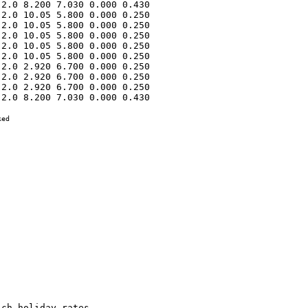
2.0 8.200 7.030 0.000 0.430 

2.0 10.05 5.800 0.000 0.250 

2.0 10.05 5.800 0.000 0.250 

2.0 10.05 5.800 0.000 0.250 

2.0 10.05 5.800 0.000 0.250 

2.0 10.05 5.800 0.000 0.250 

2.0 2.920 6.700 0.000 0.250 

2.0 2.920 6.700 0.000 0.250 

2.0 2.920 6.700 0.000 0.250 

2.0 8.200 7.030 0.000 0.430 

ed
