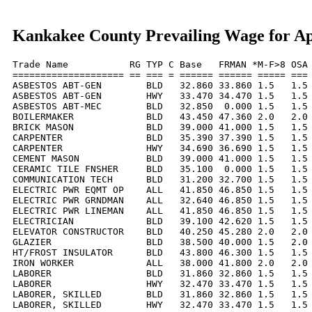
Kankakee County Prevailing Wage for Ap
Trade Name           RG TYP C Base   FRMAN *M-F>8 OSA 
==================== == === = ====== ====== ===== === 
ASBESTOS ABT-GEN        BLD   32.860 33.860 1.5   1.5 
ASBESTOS ABT-GEN        HWY   33.470 34.470 1.5   1.5 
ASBESTOS ABT-MEC        BLD   32.850  0.000 1.5   1.5 
BOILERMAKER             BLD   43.450 47.360 2.0   2.0 
BRICK MASON             BLD   39.000 41.000 1.5   1.5 
CARPENTER               BLD   35.390 37.390 1.5   1.5 
CARPENTER               HWY   34.690 36.690 1.5   1.5 
CEMENT MASON            BLD   39.000 41.000 1.5   1.5 
CERAMIC TILE FNSHER     BLD   35.100  0.000 1.5   1.5 
COMMUNICATION TECH      BLD   31.200 32.700 1.5   1.5 
ELECTRIC PWR EQMT OP    ALL   41.850 46.850 1.5   1.5 
ELECTRIC PWR GRNDMAN    ALL   32.640 46.850 1.5   1.5 
ELECTRIC PWR LINEMAN    ALL   41.850 46.850 1.5   1.5 
ELECTRICIAN             BLD   39.100 42.620 1.5   1.5 
ELEVATOR CONSTRUCTOR    BLD   40.250 45.280 2.0   2.0 
GLAZIER                 BLD   38.500 40.000 1.5   2.0 
HT/FROST INSULATOR      BLD   43.800 46.300 1.5   1.5 
IRON WORKER             ALL   38.000 41.800 2.0   2.0 
LABORER                 BLD   31.860 32.860 1.5   1.5 
LABORER                 HWY   32.470 33.470 1.5   1.5 
LABORER, SKILLED        BLD   31.860 32.860 1.5   1.5 
LABORER, SKILLED        HWY   32.470 33.470 1.5   1.5 