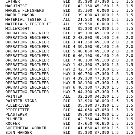
LATHER                  BLD   35.390 37.390 1.5   1.5 
MACHINIST               BLD   43.160 45.160 1.5   1.5 
MARBLE FINISHERS        BLD   35.100  0.000 1.5   1.5 
MARBLE MASON            BLD   39.000 41.000 1.5   1.5 
MATERIAL TESTER I       ALL   21.550  0.000 1.5   1.5 
MATERIALS TESTER II     ALL   26.550  0.000 1.5   1.5 
MILLWRIGHT              BLD   35.390 37.390 1.5   1.5 
OPERATING ENGINEER      BLD 1 45.100 49.100 2.0   2.0 
OPERATING ENGINEER      BLD 2 43.800 49.100 2.0   2.0 
OPERATING ENGINEER      BLD 3 41.250 49.100 2.0   2.0 
OPERATING ENGINEER      BLD 4 39.500 49.100 2.0   2.0 
OPERATING ENGINEER      BLD 5 48.850 49.100 2.0   2.0 
OPERATING ENGINEER      BLD 6 46.100 49.100 2.0   2.0 
OPERATING ENGINEER      BLD 7 48.100 49.100 2.0   2.0 
OPERATING ENGINEER      HWY 1 43.300 47.300 1.5   1.5 
OPERATING ENGINEER      HWY 2 42.750 47.300 1.5   1.5 
OPERATING ENGINEER      HWY 3 40.700 47.300 1.5   1.5 
OPERATING ENGINEER      HWY 4 39.300 47.300 1.5   1.5 
OPERATING ENGINEER      HWY 5 38.100 47.300 1.5   1.5 
OPERATING ENGINEER      HWY 6 46.300 47.300 1.5   1.5 
OPERATING ENGINEER      HWY 7 44.300 47.300 1.5   1.5 
PAINTER                 ALL   32.200 34.200 1.5   1.5 
PAINTER SIGNS           BLD   33.920 38.090 1.5   1.5 
PILEDRIVER              BLD   35.390 37.390 1.5   1.5 
PIPEFITTER              BLD   44.050 47.050 1.5   1.5 
PLASTERER               BLD   39.000 41.000 1.5   1.5 
PLUMBER                 BLD   42.760 44.760 1.5   1.5 
ROOFER                  BLD   37.650 40.650 1.5   1.5 
SHEETMETAL WORKER       BLD   41.660 43.660 1.5   1.5 
SIGN HANGER             BLD   35.390 37.390 1.5   1.5 