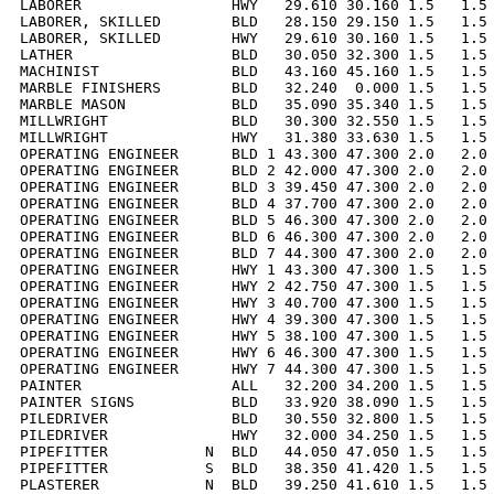
LABORER                 HWY   29.610 30.160 1.5   1.5 
LABORER, SKILLED        BLD   28.150 29.150 1.5   1.5 
LABORER, SKILLED        HWY   29.610 30.160 1.5   1.5 
LATHER                  BLD   30.050 32.300 1.5   1.5 
MACHINIST               BLD   43.160 45.160 1.5   1.5 
MARBLE FINISHERS        BLD   32.240  0.000 1.5   1.5 
MARBLE MASON            BLD   35.090 35.340 1.5   1.5 
MILLWRIGHT              BLD   30.300 32.550 1.5   1.5 
MILLWRIGHT              HWY   31.380 33.630 1.5   1.5 
OPERATING ENGINEER      BLD 1 43.300 47.300 2.0   2.0 
OPERATING ENGINEER      BLD 2 42.000 47.300 2.0   2.0 
OPERATING ENGINEER      BLD 3 39.450 47.300 2.0   2.0 
OPERATING ENGINEER      BLD 4 37.700 47.300 2.0   2.0 
OPERATING ENGINEER      BLD 5 46.300 47.300 2.0   2.0 
OPERATING ENGINEER      BLD 6 46.300 47.300 2.0   2.0 
OPERATING ENGINEER      BLD 7 44.300 47.300 2.0   2.0 
OPERATING ENGINEER      HWY 1 43.300 47.300 1.5   1.5 
OPERATING ENGINEER      HWY 2 42.750 47.300 1.5   1.5 
OPERATING ENGINEER      HWY 3 40.700 47.300 1.5   1.5 
OPERATING ENGINEER      HWY 4 39.300 47.300 1.5   1.5 
OPERATING ENGINEER      HWY 5 38.100 47.300 1.5   1.5 
OPERATING ENGINEER      HWY 6 46.300 47.300 1.5   1.5 
OPERATING ENGINEER      HWY 7 44.300 47.300 1.5   1.5 
PAINTER                 ALL   32.200 34.200 1.5   1.5 
PAINTER SIGNS           BLD   33.920 38.090 1.5   1.5 
PILEDRIVER              BLD   30.550 32.800 1.5   1.5 
PILEDRIVER              HWY   32.000 34.250 1.5   1.5 
PIPEFITTER           N  BLD   44.050 47.050 1.5   1.5 
PIPEFITTER           S  BLD   38.350 41.420 1.5   1.5 
PLASTERER            N  BLD   39.250 41.610 1.5   1.5 