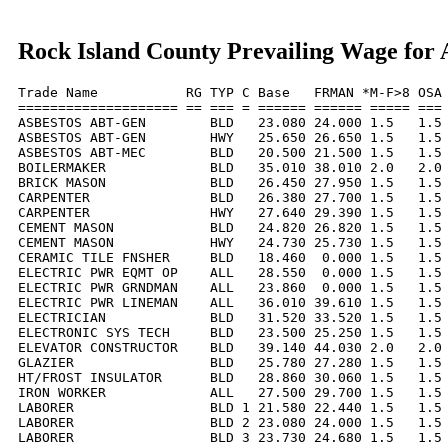
Rock Island County Prevailing Wage for 
Trade Name           RG TYP C Base   FRMAN *M-F>8 OSA 
==================== == === = ====== ====== ===== === 
ASBESTOS ABT-GEN        BLD   23.080 24.000 1.5   1.5 
ASBESTOS ABT-GEN        HWY   25.650 26.650 1.5   1.5 
ASBESTOS ABT-MEC        BLD   20.500 21.500 1.5   1.5 
BOILERMAKER             BLD   35.010 38.010 2.0   2.0 
BRICK MASON             BLD   26.450 27.950 1.5   1.5 
CARPENTER               BLD   26.380 27.700 1.5   1.5 
CARPENTER               HWY   27.640 29.390 1.5   1.5 
CEMENT MASON            BLD   24.820 26.820 1.5   1.5 
CEMENT MASON            HWY   24.730 25.730 1.5   1.5 
CERAMIC TILE FNSHER     BLD   18.460  0.000 1.5   1.5 
ELECTRIC PWR EQMT OP    ALL   28.550  0.000 1.5   1.5 
ELECTRIC PWR GRNDMAN    ALL   23.860  0.000 1.5   1.5 
ELECTRIC PWR LINEMAN    ALL   36.010 39.610 1.5   1.5 
ELECTRICIAN             BLD   31.520 33.520 1.5   1.5 
ELECTRONIC SYS TECH     BLD   23.500 25.250 1.5   1.5 
ELEVATOR CONSTRUCTOR    BLD   39.140 44.030 2.0   2.0 
GLAZIER                 BLD   25.780 27.280 1.5   1.5 
HT/FROST INSULATOR      BLD   28.860 30.060 1.5   1.5 
IRON WORKER             ALL   27.500 29.700 1.5   1.5 
LABORER                 BLD 1 21.580 22.440 1.5   1.5 
LABORER                 BLD 2 23.080 24.000 1.5   1.5 
LABORER                 BLD 3 23.730 24.680 1.5   1.5 