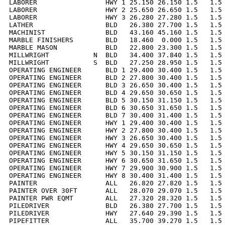
LABORER                 HWY 1 25.150 26.150 1.5   1.5 
LABORER                 HWY 2 25.650 26.650 1.5   1.5 
LABORER                 HWY 3 26.280 27.280 1.5   1.5 
LATHER                  BLD   26.380 27.700 1.5   1.5 
MACHINIST               BLD   43.160 45.160 1.5   1.5 
MARBLE FINISHERS        BLD   18.460  0.000 1.5   1.5 
MARBLE MASON            BLD   22.800 23.300 1.5   1.5 
MILLWRIGHT           N  BLD   34.400 37.840 1.5   1.5 
MILLWRIGHT           S  BLD   27.250 28.950 1.5   1.5 
OPERATING ENGINEER      BLD 1 29.400 30.400 1.5   1.5 
OPERATING ENGINEER      BLD 2 27.800 30.400 1.5   1.5 
OPERATING ENGINEER      BLD 3 26.650 30.400 1.5   1.5 
OPERATING ENGINEER      BLD 4 29.650 30.650 1.5   1.5 
OPERATING ENGINEER      BLD 5 30.150 31.150 1.5   1.5 
OPERATING ENGINEER      BLD 6 30.650 31.650 1.5   1.5 
OPERATING ENGINEER      BLD 7 30.400 31.400 1.5   1.5 
OPERATING ENGINEER      HWY 1 29.400 30.400 1.5   1.5 
OPERATING ENGINEER      HWY 2 27.800 30.400 1.5   1.5 
OPERATING ENGINEER      HWY 3 26.650 30.400 1.5   1.5 
OPERATING ENGINEER      HWY 4 29.650 30.650 1.5   1.5 
OPERATING ENGINEER      HWY 5 30.150 31.150 1.5   1.5 
OPERATING ENGINEER      HWY 6 30.650 31.650 1.5   1.5 
OPERATING ENGINEER      HWY 7 29.900 30.900 1.5   1.5 
OPERATING ENGINEER      HWY 8 30.400 31.400 1.5   1.5 
PAINTER                 ALL   26.820 27.820 1.5   1.5 
PAINTER OVER 30FT       ALL   28.070 29.070 1.5   1.5 
PAINTER PWR EQMT        ALL   27.320 28.320 1.5   1.5 
PILEDRIVER              BLD   26.380 27.700 1.5   1.5 
PILEDRIVER              HWY   27.640 29.390 1.5   1.5 
PIPEFITTER              ALL   35.700 39.270 1.5   1.5 