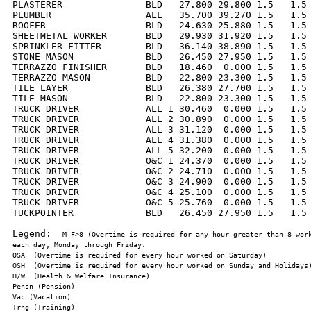
PLASTERER               BLD   27.800 29.800 1.5   1.5 
PLUMBER                 ALL   35.700 39.270 1.5   1.5 
ROOFER                  BLD   24.630 25.880 1.5   1.5 
SHEETMETAL WORKER       BLD   29.930 31.920 1.5   1.5 
SPRINKLER FITTER        BLD   36.140 38.890 1.5   1.5 
STONE MASON             BLD   26.450 27.950 1.5   1.5 
TERRAZZO FINISHER       BLD   18.460  0.000 1.5   1.5 
TERRAZZO MASON          BLD   22.800 23.300 1.5   1.5 
TILE LAYER              BLD   26.380 27.700 1.5   1.5 
TILE MASON              BLD   22.800 23.300 1.5   1.5 
TRUCK DRIVER            ALL 1 30.460  0.000 1.5   1.5 
TRUCK DRIVER            ALL 2 30.890  0.000 1.5   1.5 
TRUCK DRIVER            ALL 3 31.120  0.000 1.5   1.5 
TRUCK DRIVER            ALL 4 31.380  0.000 1.5   1.5 
TRUCK DRIVER            ALL 5 32.200  0.000 1.5   1.5 
TRUCK DRIVER            O&C 1 24.370  0.000 1.5   1.5 
TRUCK DRIVER            O&C 2 24.710  0.000 1.5   1.5 
TRUCK DRIVER            O&C 3 24.900  0.000 1.5   1.5 
TRUCK DRIVER            O&C 4 25.100  0.000 1.5   1.5 
TRUCK DRIVER            O&C 5 25.760  0.000 1.5   1.5 
TUCKPOINTER             BLD   26.450 27.950 1.5   1.5 
Legend:  
M-F>8 (Overtime is required for any hour greater than 8 work