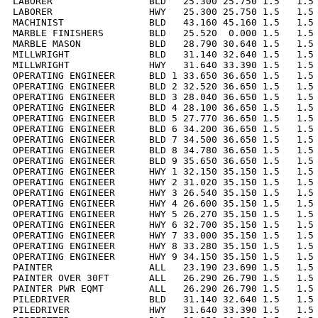
LABORER                 BLD   25.300 25.750 1.5   1.5 
LABORER                 HWY   25.300 25.750 1.5   1.5 
MACHINIST               BLD   43.160 45.160 1.5   1.5 
MARBLE FINISHERS        BLD   25.520  0.000 1.5   1.5 
MARBLE MASON            BLD   28.790 30.640 1.5   1.5 
MILLWRIGHT              BLD   31.140 32.640 1.5   1.5 
MILLWRIGHT              HWY   31.640 33.390 1.5   1.5 
OPERATING ENGINEER      BLD 1 33.650 36.650 1.5   1.5 
OPERATING ENGINEER      BLD 2 32.520 36.650 1.5   1.5 
OPERATING ENGINEER      BLD 3 28.040 36.650 1.5   1.5 
OPERATING ENGINEER      BLD 4 28.100 36.650 1.5   1.5 
OPERATING ENGINEER      BLD 5 27.770 36.650 1.5   1.5 
OPERATING ENGINEER      BLD 6 34.200 36.650 1.5   1.5 
OPERATING ENGINEER      BLD 7 34.500 36.650 1.5   1.5 
OPERATING ENGINEER      BLD 8 34.780 36.650 1.5   1.5 
OPERATING ENGINEER      BLD 9 35.650 36.650 1.5   1.5 
OPERATING ENGINEER      HWY 1 32.150 35.150 1.5   1.5 
OPERATING ENGINEER      HWY 2 31.020 35.150 1.5   1.5 
OPERATING ENGINEER      HWY 3 26.540 35.150 1.5   1.5 
OPERATING ENGINEER      HWY 4 26.600 35.150 1.5   1.5 
OPERATING ENGINEER      HWY 5 26.270 35.150 1.5   1.5 
OPERATING ENGINEER      HWY 6 32.700 35.150 1.5   1.5 
OPERATING ENGINEER      HWY 7 33.000 35.150 1.5   1.5 
OPERATING ENGINEER      HWY 8 33.280 35.150 1.5   1.5 
OPERATING ENGINEER      HWY 9 34.150 35.150 1.5   1.5 
PAINTER                 ALL   23.190 23.690 1.5   1.5 
PAINTER OVER 30FT       ALL   26.290 26.790 1.5   1.5 
PAINTER PWR EQMT        ALL   26.290 26.790 1.5   1.5 
PILEDRIVER              BLD   31.140 32.640 1.5   1.5 
PILEDRIVER              HWY   31.640 33.390 1.5   1.5 