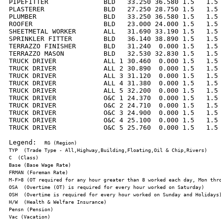
PIPEFITTER              BLD   33.250 36.580 1.5   1.5 
PLASTERER               BLD   27.250 28.750 1.5   1.5 
PLUMBER                 BLD   33.250 36.580 1.5   1.5 
ROOFER                  BLD   23.000 24.000 1.5   1.5 
SHEETMETAL WORKER       ALL   31.690 33.190 1.5   1.5 
SPRINKLER FITTER        BLD   36.140 38.890 1.5   1.5 
TERRAZZO FINISHER       BLD   31.240  0.000 1.5   1.5 
TERRAZZO MASON          BLD   32.530 32.830 1.5   1.5 
TRUCK DRIVER            ALL 1 30.460  0.000 1.5   1.5 
TRUCK DRIVER            ALL 2 30.890  0.000 1.5   1.5 
TRUCK DRIVER            ALL 3 31.120  0.000 1.5   1.5 
TRUCK DRIVER            ALL 4 31.380  0.000 1.5   1.5 
TRUCK DRIVER            ALL 5 32.200  0.000 1.5   1.5 
TRUCK DRIVER            O&C 1 24.370  0.000 1.5   1.5 
TRUCK DRIVER            O&C 2 24.710  0.000 1.5   1.5 
TRUCK DRIVER            O&C 3 24.900  0.000 1.5   1.5 
TRUCK DRIVER            O&C 4 25.100  0.000 1.5   1.5 
TRUCK DRIVER            O&C 5 25.760  0.000 1.5   1.5 
Legend:  