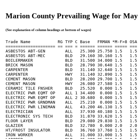
Marion County Prevailing Wage for May
(See explanation of column headings at bottom of wages)
Trade Name           RG TYP C Base   FRMAN *M-F>8 OSA 
==================== == === = ====== ====== ===== === 
ASBESTOS ABT-GEN        ALL   25.300 25.750 1.5   1.5 
ASBESTOS ABT-MEC        BLD   29.160 30.160 1.5   1.5 
BOILERMAKER             BLD   31.500 34.000 1.5   1.5 
BRICK MASON             BLD   28.790 30.640 1.5   1.5 
CARPENTER               BLD   31.140 32.640 1.5   1.5 
CARPENTER               HWY   31.140 32.890 1.5   1.5 
CEMENT MASON            BLD   28.200 29.700 1.5   1.5 
CEMENT MASON            HWY   26.080 27.580 1.5   1.5 
CERAMIC TILE FNSHER     BLD   25.520  0.000 1.5   1.5 
ELECTRIC PWR EQMT OP    ALL 1 34.400  0.000 1.5   1.5 
ELECTRIC PWR EQMT OP    ALL 2 30.680  0.000 1.5   1.5 
ELECTRIC PWR GRNDMAN    ALL   25.210  0.000 1.5   1.5 
ELECTRIC PWR LINEMAN    ALL   43.200 46.130 1.5   1.5 
ELECTRICIAN             ALL   37.930 40.180 1.5   1.5 
ELECTRONIC SYS TECH     BLD   31.870 33.620 1.5   1.5 
FLOOR LAYER             BLD   29.080 29.830 1.5   1.5 
GLAZIER                 BLD   32.780  0.000 2.0   2.0 
HT/FROST INSULATOR      BLD   36.760 37.760 1.5   1.5 
IRON WORKER             ALL   31.000 33.000 1.5   1.5 