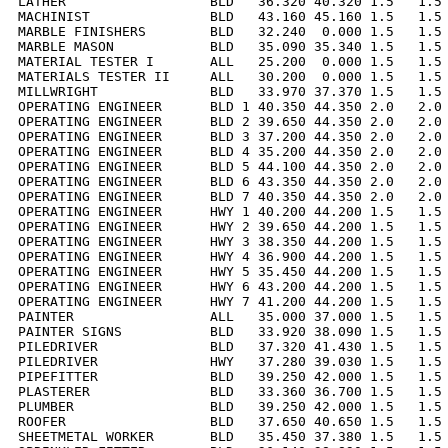
LATHER                  BLD   36.320 40.320 1.5   1.5 
MACHINIST               BLD   43.160 45.160 1.5   1.5 
MARBLE FINISHERS        BLD   32.240  0.000 1.5   1.5 
MARBLE MASON            BLD   35.090 35.340 1.5   1.5 
MATERIAL TESTER I       ALL   25.200  0.000 1.5   1.5 
MATERIALS TESTER II     ALL   30.200  0.000 1.5   1.5 
MILLWRIGHT              BLD   33.970 37.370 1.5   1.5 
OPERATING ENGINEER      BLD 1 40.350 44.350 2.0   2.0 
OPERATING ENGINEER      BLD 2 39.650 44.350 2.0   2.0 
OPERATING ENGINEER      BLD 3 37.200 44.350 2.0   2.0 
OPERATING ENGINEER      BLD 4 35.200 44.350 2.0   2.0 
OPERATING ENGINEER      BLD 5 44.100 44.350 2.0   2.0 
OPERATING ENGINEER      BLD 6 43.350 44.350 2.0   2.0 
OPERATING ENGINEER      BLD 7 40.350 44.350 2.0   2.0 
OPERATING ENGINEER      HWY 1 40.200 44.200 1.5   1.5 
OPERATING ENGINEER      HWY 2 39.650 44.200 1.5   1.5 
OPERATING ENGINEER      HWY 3 38.350 44.200 1.5   1.5 
OPERATING ENGINEER      HWY 4 36.900 44.200 1.5   1.5 
OPERATING ENGINEER      HWY 5 35.450 44.200 1.5   1.5 
OPERATING ENGINEER      HWY 6 43.200 44.200 1.5   1.5 
OPERATING ENGINEER      HWY 7 41.200 44.200 1.5   1.5 
PAINTER                 ALL   35.000 37.000 1.5   1.5 
PAINTER SIGNS           BLD   33.920 38.090 1.5   1.5 
PILEDRIVER              BLD   37.320 41.430 1.5   1.5 
PILEDRIVER              HWY   37.280 39.030 1.5   1.5 
PIPEFITTER              BLD   39.250 42.000 1.5   1.5 
PLASTERER               BLD   33.360 36.700 1.5   1.5 
PLUMBER                 BLD   39.250 42.000 1.5   1.5 
ROOFER                  BLD   37.650 40.650 1.5   1.5 
SHEETMETAL WORKER       BLD   35.450 37.380 1.5   1.5 