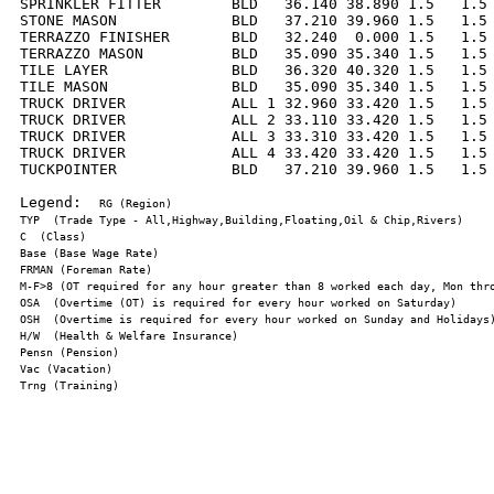
SPRINKLER FITTER        BLD   36.140 38.890 1.5   1.5 
STONE MASON             BLD   37.210 39.960 1.5   1.5 
TERRAZZO FINISHER       BLD   32.240  0.000 1.5   1.5 
TERRAZZO MASON          BLD   35.090 35.340 1.5   1.5 
TILE LAYER              BLD   36.320 40.320 1.5   1.5 
TILE MASON              BLD   35.090 35.340 1.5   1.5 
TRUCK DRIVER            ALL 1 32.960 33.420 1.5   1.5 
TRUCK DRIVER            ALL 2 33.110 33.420 1.5   1.5 
TRUCK DRIVER            ALL 3 33.310 33.420 1.5   1.5 
TRUCK DRIVER            ALL 4 33.420 33.420 1.5   1.5 
TUCKPOINTER             BLD   37.210 39.960 1.5   1.5 
Legend:  