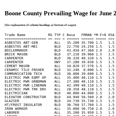
Boone County Prevailing Wage for June 
(See explanation of column headings at bottom of wages)
Trade Name           RG TYP C Base   FRMAN *M-F>8 OSA 
==================== == === = ====== ====== ===== === 
ASBESTOS ABT-GEN        ALL   35.200 35.700 1.5   1.5 
ASBESTOS ABT-MEC        BLD   22.750 24.250 1.5   1.5 
BOILERMAKER             BLD   43.450 47.360 2.0   2.0 
BRICK MASON             BLD   37.210 39.960 1.5   1.5 
CARPENTER               BLD   36.320 40.320 1.5   1.5 
CARPENTER               HWY   37.280 39.030 1.5   1.5 
CEMENT MASON            ALL   34.820 37.570 1.5   1.5 
CERAMIC TILE FNSHER     BLD   32.240  0.000 1.5   1.5 
COMMUNICATION TECH      BLD   36.000 39.600 1.5   1.5 
ELECTRIC PWR EQMT OP    ALL   35.400 48.110 1.5   1.5 
ELECTRIC PWR GRNDMAN    ALL   27.380 48.110 1.5   1.5 
ELECTRIC PWR LINEMAN    ALL   42.390 48.110 1.5   1.5 
ELECTRIC PWR TRK DRV    ALL   28.350 48.110 1.5   1.5 
ELECTRICIAN             BLD   40.000 44.000 1.5   1.5 
ELEVATOR CONSTRUCTOR    BLD   44.940 50.560 2.0   2.0 
GLAZIER                 BLD   34.730 35.730 1.5   1.5 
HT/FROST INSULATOR      BLD   36.760 37.760 1.5   1.5 
IRON WORKER             ALL   35.000 36.750 2.0   2.0 
LABORER                 ALL   35.200 35.950 1.5   1.5 