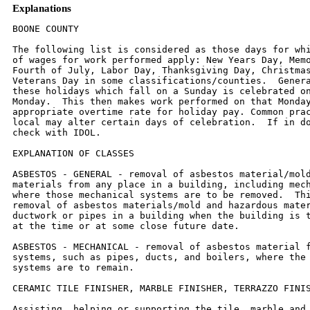
Explanations
BOONE COUNTY

The following list is considered as those days for which holiday rates
of wages for work performed apply: New Years Day, Memorial Day,
Fourth of July, Labor Day, Thanksgiving Day, Christmas Day and
Veterans Day in some classifications/counties.  Generally, any of
these holidays which fall on a Sunday is celebrated on the following
Monday.  This then makes work performed on that Monday payable at the
appropriate overtime rate for holiday pay. Common practice in a given
local may alter certain days of celebration.  If in doubt, please
check with IDOL.

EXPLANATION OF CLASSES

ASBESTOS - GENERAL - removal of asbestos material/mold and hazardous
materials from any place in a building, including mechanical systems
where those mechanical systems are to be removed.  This includes the
removal of asbestos materials/mold and hazardous materials from
ductwork or pipes in a building when the building is to be demolished
at the time or at some close future date.

ASBESTOS - MECHANICAL - removal of asbestos material from mechanical
systems, such as pipes, ducts, and boilers, where the mechanical
systems are to remain.

CERAMIC TILE FINISHER, MARBLE FINISHER, TERRAZZO FINISHER

Assisting, helping or supporting the tile, marble and terrazzo
mechanic by performing their historic and traditional work assignments
required to complete the proper installation of the work covered by
said crafts. The term "Ceramic" is used for naming the classification
only and is in no way a limitation of the product handled.  Ceramic
takes into consideration most hard tiles.

COMMUNICATION TECHNICIAN

Installing, manufacturing, assembling and maintaining sound and
intercom, protection alarm (security), fire alarm, master antenna
television, closed circuit television, low voltage control for
computers and/or door monitoring, school communications systems,
telephones and servicing of nurse and emergency calls, and the
installation and maintenance of transmit and receive antennas,
transmitters, receivers, and associated apparatus which operates in
conjunction with above systems.  All work associated with these system
installations will be included EXCEPT the installation of protective
metallic conduit in new construction projects (excluding less than
ten-foot runs strictly for protection of cable) and 120 volt AC (or
higher) power wiring and associated hardware.

MATERIAL TESTER I:  Hand coring and drilling for testing of materials;
field inspection of uncured concrete and asphalt.

MATERIAL TESTER II:  Field inspection of welds, structural steel,
fireproofing, masonry, soil, facade, reinforcing steel, formwork,
cured concrete, and concrete and asphalt batch plants; adjusting
proportions of bituminous mixtures.

OPERATING ENGINEERS - BUILDING

Class 1.  Asphalt Plant; Asphalt Spreader; Autograde; Backhoes with
Caisson Attachment; Batch Plant; Benoto (requires Two Engineers);
Boiler and Throttle Valve; Caisson Rigs; Central Redi-Mix Plant;
Combination Back Hoe Front End-loader Machine; Compressor and Throttle
Valve; Concrete Breaker (Truck Mounted); Concrete Conveyor; Concrete
Paver (over 27E cu. ft.): Concrete Paver (27 cu. ft. and under);
Concrete Placer; Concrete Pump (Truck Mounted); Concrete Conveyor
(Truck Mounted); Concrete Tower; Cranes, All; GCI and similar types
(required two operators only); Cranes, Hammerhead; Creter Crane;
Crusher, Stone, etc.; Derricks, All; Derricks, Traveling; Formless
Curb and Gutter Machine; Grader, Elevating; Grouting Machines;
Highlift Shovels or Front Endloader 2-1/4 yd. and over; Hoists,
Elevators, outside type rack and pinion and similar machines; Hoists,
one, two and three Drum; Hoists, Two Tugger One Floor; Hydraulic
Backhoes; Hydraulic Boom Trucks; Locomotives, All; Lubrication
Technician; Manipulators; Motor Patrol; Pile Drivers and Skid Rig;
Post Hole Digger; Pre-Stress Machine; Pump Cretes Dual Ram; Pump
Cretes: Squeeze Cretes - Screw Type Pumps, Gypsum Bulker and Pump;
Raised and Blind Hole Drill; Rock Drill (self-propelled); Rock Drill -
Truck Mounted; Roto Mill Grinder; Scoops - Tractor Drawn; Slipform
Paver; Scrapers Prime Movers; Straddle Buggies; Tie Back Machine;
Tractor with Boom and Side Boom; Trenching Machines.

Class 2. Bobcat (over 3/4 cu. yd.); Boilers; Brick Forklift; Broom,
All Power Propelled; Bulldozers; Concrete Mixer (Two Bag and Over);
Conveyor, Portable; Forklift Trucks; Highlift Shovels or Front
Endloaders under 2-1/4 yd.; Hoists, Automatic; Hoists, Sewer Dragging
Machine; Hoists, Tugger Single Drum; Rollers, All; Steam Generators;
Tractors, All; Tractor Drawn Vibratory Roller; Winch Trucks with "A"
Frame.

Class 3. Air Compressor; Asphalt Spreader; Combination - Small
Equipment Operator; Generators; Heaters, Mechanical; Hoists, Inside
Elevators - (Rheostat Manual Controlled); Hydraulic Power Units (Pile
Driving and Extracting); Pumps, Over 3" (1 to 3 not to exceed total of
300 ft.); Pumps, Well Points; Welding Machines (2 through 5);
Winches, 4 Small Electric Drill Winches; Bobcat (up to and including
3/4 cu. yd.).

Class 4. Elevator push button with automatic doors; Hoists, Inside;
Oilers; Brick Forklift.

Class 5. Assistant Craft Foreman

Class 6. Mechanics

Class 7. Gradall


OPERATING ENGINEERS - HIGHWAY CONSTRUCTION

Class 1. Asphalt Plant; Asphalt Heater and Planer Combination; Asphalt
Heater Scarfire; Asphalt Silo Tender; Asphalt Spreader; Autograder;
ABG Paver; Backhoes with Caisson Attachment; Ballast Regulator; Belt
Loader; Caisson Rigs; Car Dumper; Central Redi-Mix Plant; Backhoe
w/shear attachments; Combination Backhoe Front Endloader Machine, (1
cu. yd. Backhoe Bucket or over or with attachments); Concrete Breaker
(Truck Mounted); Concrete Conveyor; Concrete Paver over 27E cu. ft.;
Concrete Placer; Concrete Tube Float; Cranes, all attachments; Cranes,
Tower of all types; Creter Crane; Crusher, Stone, etc.; Derricks,
All; Derrick Boats; Derricks, Traveling; Directional Boring Machine
over 12"; Dredges; Formless Curb and Gutter Machine; Grader,
Elevating; Grader, Motor Grader, Motor Patrol, Auto Patrol, Form
Grader, Pull Grader, Subgrader; Guard Rail Post Driver Mounted;
Hoists, One, Two and Three Drum; Hydraulic Backhoes; Lubrication
Technician; Manipulators; Pile Drivers and Skid Rig; Pre-Stress
Machine; Pump Cretes Dual Ram; Rock Drill - Crawler or Skid Rig; Rock
Drill - Truck Mounted; Rock/Track Tamper; Roto Mill Grinder; Slip-Form
Paver; Soil Test Drill Rig (Truck Mounted); Straddle Buggies; GCI
Crane; Hydraulic Telescoping Form (Tunnel); Tie Back Machine; Tractor
Drawn Belt Loader; Tractor Drawn Belt Loader with attached pusher;
Tractor with Boom; Tractaire with Attachments; Traffic Barrier
Conveyor Machine; Raised or Blind Hole Drills; Trenching Machine (over
12"); Truck Mounted Concrete Pump with Boom; Truck Mounted Concrete
Conveyor; Underground Boring and/or Mining Machines; Wheel Excavator;
Widener (APSCO).

Class 2. Batch Plant; Bituminous Mixer; Boiler and Throttle Valve;
Bulldozers; Car Loader Trailing Conveyors; Combination Backhoe Front
Endloader Machine (less than 1 cu. yd. Backhoe Bucket or over or with
attachments); Compressor and Throttle Valve; Compressor, Common
Receiver (3); Concrete Breaker or Hydro Hammer; Concrete Grinding
Machine; Concrete Mixer or Paver 7S Series to and including 27 cu.
ft.; Concrete Spreader; Concrete Curing Machine, Burlap Machine,
Belting Machine and Sealing Machine; Conveyor Muck Cars (Haglund or
Similar Type); Drills, all; Finishing Machine - Concrete; Highlift
Shovels or Front Endloader; Hoist - Sewer Dragging Machine; Hydraulic
Boom Trucks (All Attachments); Hydro Blaster; All Locomotives, Dinky;
Off-Road Hauling Units (including articulating) / 2 ton capacity or
more; Non-Self Loading Ejection Dump; Pump Cretes: Squeeze Cretes -
Screw Type Pumps, Gypsum Bulker and Pump; Roller, Asphalt; Rotary Snow
Plows; Rototiller, Seaman, etc., self-propelled; Scoops - Tractor
Drawn; Self-Propelled Compactor; Spreader - Chip - Stone, etc.;
Scraper; Scraper - Prime Mover in Tandem (Regardless of Size); Tank
Car Heater; Tractors, Push, Pulling Sheeps Foot, Disc, Compactor,
etc.; Tug Boats.

Class 3.  Boilers; Brooms, All Power Propelled; Cement Supply Tender;
Compressor, Common Receiver (2); Concrete Mixer (Two Bag and Over);
Conveyor, Portable; Farm-Type Tractors Used for Mowing, Seeding, etc.;
Fireman on Boilers; Forklift Trucks; Grouting Machine; Hoists,
Automatic; Hoists, All Elevators; Hoists, Tugger Single Drum; Jeep
Diggers; Low Boys; Pipe Jacking Machines; Post-Hole Digger; Power Saw,
Concrete Power Driven; Pug Mills; Rollers, other than asphalt; Seed
and Straw Blower; Steam Generators; Stump Machine; Winch Trucks with
"A" Frame; Work Boats; Tamper - Form - Motor Driven.

Class 4.  Air Compressor - Small and Large; Asphalt Spreader, Backend
Man; Bobcat (Skid Steer) all; Brick Forklift; Combination - Small
Equipment Operator; Directional Boring Machine up to 12"; Generators;
Heaters, Mechanical; Hydraulic Power Unit (Pile Driving, Extracting,
or Drilling); Hydro-Blaster; Light Plants, All (1 through 5); Pumps,
over 3" (1 to 3 not to exceed a total of 300 ft.); Pumps, Well Points;
Tractaire; Trencher 12" and under; Welding Machines (2 through 5);
Winches, 4 Small Electric Drill Winches.

Class 5. Oilers and Directional Boring Machine Locator.

Class 6. Field Mechanics and Field Welders

Class 7. Gradall and machines of like nature.

TRUCK DRIVER - BUILDING, HEAVY AND HIGHWAY CONSTRUCTION

Class 1.  Two or three Axle Trucks.  A-frame Truck when used for
transportation purposes; Air Compressors and Welding Machines,
including those pulled by cars, pick-up trucks and tractors;
Ambulances; Batch Gate Lockers; Batch Hopperman; Car and Truck
Washers; Carry-alls; Fork Lifts and Hoisters; Helpers; Mechanics
Helpers and Greasers; Oil Distributors 2-man operation; Pavement
Breakers; Pole Trailer, up to 40 feet; Power Mower Tractors;
Self-propelled Chip Spreader; Skipman; Slurry Trucks, 2-man operation;
Slurry Truck Conveyor 