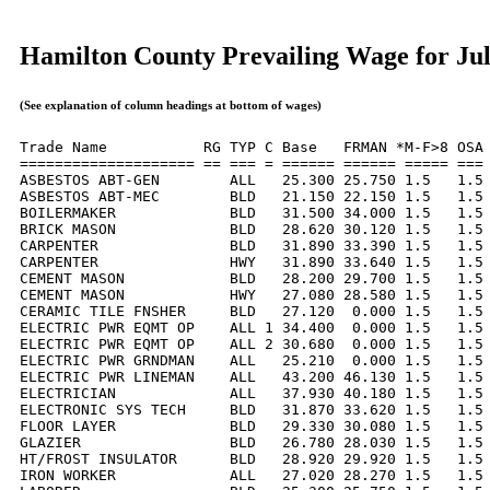
Hamilton County Prevailing Wage for Ju
(See explanation of column headings at bottom of wages)
Trade Name           RG TYP C Base   FRMAN *M-F>8 OSA 
==================== == === = ====== ====== ===== === 
ASBESTOS ABT-GEN        ALL   25.300 25.750 1.5   1.5 
ASBESTOS ABT-MEC        BLD   21.150 22.150 1.5   1.5 
BOILERMAKER             BLD   31.500 34.000 1.5   1.5 
BRICK MASON             BLD   28.620 30.120 1.5   1.5 
CARPENTER               BLD   31.890 33.390 1.5   1.5 
CARPENTER               HWY   31.890 33.640 1.5   1.5 
CEMENT MASON            BLD   28.200 29.700 1.5   1.5 
CEMENT MASON            HWY   27.080 28.580 1.5   1.5 
CERAMIC TILE FNSHER     BLD   27.120  0.000 1.5   1.5 
ELECTRIC PWR EQMT OP    ALL 1 34.400  0.000 1.5   1.5 
ELECTRIC PWR EQMT OP    ALL 2 30.680  0.000 1.5   1.5 
ELECTRIC PWR GRNDMAN    ALL   25.210  0.000 1.5   1.5 
ELECTRIC PWR LINEMAN    ALL   43.200 46.130 1.5   1.5 
ELECTRICIAN             ALL   37.930 40.180 1.5   1.5 
ELECTRONIC SYS TECH     BLD   31.870 33.620 1.5   1.5 
FLOOR LAYER             BLD   29.330 30.080 1.5   1.5 
GLAZIER                 BLD   26.780 28.030 1.5   1.5 
HT/FROST INSULATOR      BLD   28.920 29.920 1.5   1.5 
IRON WORKER             ALL   27.020 28.270 1.5   1.5 