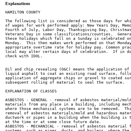
Explanations
HAMILTON COUNTY

The following list is considered as those days for which holiday rates
of wages for work performed apply: New Years Day, Memorial Day,
Fourth of July, Labor Day, Thanksgiving Day, Christmas Day and
Veterans Day in some classifications/counties.  Generally, any of
these holidays which fall on a Sunday is celebrated on the following
Monday.  This then makes work performed on that Monday payable at the
appropriate overtime rate for holiday pay. Common practice in a given
local may alter certain days of celebration.  If in doubt, please
check with IDOL.


Oil and chip resealing (O&C) means the application of road oils and
liquid asphalt to coat an existing road surface, followed by
application of aggregate chips or gravel to coated surface, and
subsequent rolling of material to seal the surface.

EXPLANATION OF CLASSES

ASBESTOS - GENERAL - removal of asbestos material/mold and hazardous
materials from any place in a building, including mechanical systems
where those mechanical systems are to be removed.  This includes the
removal of asbestos materials/mold and hazardous materials from
ductwork or pipes in a building when the building is to be demolished
at the time or at some close future date.
ASBESTOS - MECHANICAL - removal of asbestos material from mechanical
systems, such as pipes, ducts, and boilers, where the mechanical
systems are to  remain.

CERAMIC TILE FINISHER, MARBLE FINISHER, TERRAZZO FINISHER

Assisting, helping or supporting the tile, marble and terrazzo
mechanic by performing their historic and traditional work assignments
required to complete the proper installation of the work covered by
said crafts. The term "Ceramic" is used for naming the classification
only, and is in no a limitation of the product handled.  Ceramic takes
into consideration most hard tiles.

LABORER - OIL AND CHIP RESEALING ONLY

Hook and unhook chip box from aggregate truck; distribute material
within chip box; perform flagging work related to oil and chip
resealing; hand spray oil fluids; handle traffic control, including
setting-up and maintaining barricades, drums, cones, delineators,
signs and other such items, as  well as laying-out and applying or
removing temporary roadway markings used to control traffic in job
site related to oil and chip resealing; and perform clean- up related
to oil and chip resealing.

ELECTRIC POWER LINEMAN

Construction, maintenance and dismantling of overhead and underground
electric power lines, including high voltage pipe type cable work, and
associated structures and equipment.

ELECTRIC POWER EQUIPMENT OPERATOR - CLASS 1

Operation of all crawler type equipment D-4 and larger from the ground
to assist the Electric Power Linemen in performing their duties.

ELECTRIC POWER EQUIPMENT OPERATORS - CLASS 2

Operation of all other equipment from the ground to assist the
Electric Power Linemen in performing their duties.

ELECTRIC POWER GROUNDMAN

Applies to workers who assist the Electric Power Lineman from the
ground.

ELECTRONIC SYSTEMS TECHNICIAN

Installation, service and maintenance of low-voltage systems which
utilizes the transmission and/or transference of voice, sound, vision,
or digital for commercial, education, security and entertainment
purposes for the following:  TV monitoring and surveillance,
background/foreground music, intercom and telephone interconnect,
field programming, inventory control systems, microwave transmission,
multi-media, multiplex, radio page, school, intercom and sound burglar
alarms and low voltage master clock systems.

Excluded from this classification are energy management systems, life
safety systems, supervisory controls and data acquisition systems not
intrinsic with the above listed systems, fire alarm systems, nurse
call systems and raceways exceeding fifteen feet in length.

TRUCK DRIVER - BUILDING, HEAVY AND HIGHWAY CONSTRUCTION
Class 1.  Drivers on 2 axle trucks hauling less than 9 ton.  Air
compressor and welding machines and brooms, including those pulled by
separate units, truck driver  helpers, warehouse employees, mechanic
helpers, greasers and tiremen, pickup trucks when hauling materials,
tools, or workers to and from and on-the-job  site, and fork lifts up
to 6,000 lb. capacity.

Class 2.  Two or three axle trucks hauling more than 9 ton but hauling
less than 16 ton.  A-frame winch trucks, hydrolift trucks, vactor
trucks or similar  equipment when used for transportation purposes.
Fork lifts over 6,000 lb. capacity, winch trucks, four axle
combination units, and ticket writers.

Class 3.  Two, three or four axle trucks hauling 16 ton or more.
Drivers on water pulls, articulated dump trucks, mechanics and working
forepersons, and  dispatchers.  Five axle or more combination units.

Class 4.  Low Boy and Oil Distributors.

Class 5.  Drivers who require special protective clothing while
employed on hazardous waste work.

TRUCK DRIVER - O & C (Oil and Chip Resealing ONLY)

It involves driving of contractor or subcontractor owned, leased, or
hired pickup, dump,  service, or oil distributor trucks.  Includes
transporting materials and equipment (including, but not limited to
oils, aggregate supplies, parts, machinery and  tools) to or from the
job site; distributing oil or liquid asphalt and aggregate; stock
piling material; and maintaining trucks at job site related to oil and
chip  resealing.

Class 1.  Distributors, liquid asphalt hauling and hauling of asphalt
rubber-tired rollers.

Class 2.  Stockpiling.

Class 3.  Tandem hauling to job site.

OPERATING ENGINEERS - BUILDING, HEAVY AND HIGHWAY CONSTRUCTION

Class 1.  APSCO or Equal Spreading Machine, Backhoe, Backfiller, Boom
or Winch Cat, Bituminous Mixplane Machine, Blacksmith, Bituminous
Surfacing Machine,  Bull-Dozer, Crane, Shovel, Dragline, Truck Crane,
Pile Driver, Concrete Breaker, Concrete or PumpCrete Pumps, Dinky or
Standard Locomotives, Well or Caisson  Drills, Elevating Grader, Fork
Lifts, Flexplane, Gradeall, Hi-Lift Hoists, Guy-Derricks, Hysters,
Mechanic Motor Patrol, Mixers-21 cu. ft. or over, Push Cats, Pulls and
Scrapers, Two Well Point Pumps, Pulverizer or Tiller, PugMill,
Rubber-Tired Farm Type Tractor with Bulldozer/Blade/Auger or hi-lift
over 1/2 yd., Jersey  Spreader, Tract-Air used with Drill or Hi-Lift,
Trenching or Ditching Machines, Wood Chipper w/Tractor, Self-Propelled
Roller w/Blade, Equipment Greaser,  Self-Propelled Bump Grinder on
Concrete pavement, Boat Operator, Skid-Loaders, Tuggers, Lazer
Screed,and Self-Propelled Chip Spreader (when others run  conveyors).

Class 2.  Any type tractor pulling any type roller or disc, Two Air
Compressors (220 cu. ft. capacity or over), Two AirTract Drills,
Air-Track Drill w/Compressor,  Automatic Bins or Scales w/Compressor
or Generator, Pipeline Boring Machine, Bulk Cement Plant w/Separate
Compressor, Power Operated Bull Float,  Hydra-Lift w/Single Motor,
Straw Mulcher Blower w/Spout, Self-Propelled Roller/Compactor,
Back-End man on Bituminous Surfacing Machine, oiler on milling
machine.

Class 3.  Air Compressor w/Valve driving piling, Boom or Winch Type
Truck, Two Conveyors, Self-Propelled Concrete Saw, Form Grader, Truck
Crane Oiler,  Self-Propelled Vibrator, Rubber Tired Farm Type Tractor
w/Blade/Bulldozer/Auger/hi-lift - 1/2 yd. or less, Elevator Operator,
Man Lift (scissor lift) when lifting  materials.

Class 4.  Air-Track Drill (one), Belt Drag Machine, Power Broom,
Mechanical Plasterer Applicator, Trac-Air, Air Compressor (220 cu. ft.
or over) One, Air  Compressor (under 220 cu. ft) four, Automatic Bin,
Bulk Cement Plant w/Built-in Compressor running off same motor or
electric motor, Fireman or Switchman,  Self-Propelled Form Tamper,
Light Plants (4), Welding Machines (4), Pumps (4), or Combination of
four (4) Pumps, Light Plants, Welding Machines, Air-Compressors
(under 220 cu. ft.), Mudjacks or Wood Chipper, Mixers - less than 21
cu. ft. Mortar Mixer w/Skip or Pump, Pipeline Tract Jack.  One
Operating Engineer may  operate and maintain any combination of the
following pieces of equipment, not to exceed four (4) which shall be
within a reasonable distance, such combination  may include any
equipment in this classification:  (Compressors, Light Plants,
Generators, Welding Machines, Pumps or Conveyors), One Well- Point
Pump, Two  Motor Driven Heaters, One Air Compressor (under 220 cu.
ft.), One Engine-Driven Conveyor, One Motor Driven Heater, One Light
Plant, One Pump, One Welding Machine, One Ulmac  or Equal Spreader,
Oilers, and one Generator 10 kw or greater.

OPERATING ENGINEER - O & C (Oil and Chip Resealing ONLY).  Includes
the operation of all motorized heavy equipment used in oil and chip
rsealing, including but not limited to operating self-propelled chip
spreaders, and all types of rollers (both hard and rubber tired); and
other duties pertaining to the operation or maintenance of heavy
equipment relatd to oil and chip resealing.

Class 1.  See Class 1 above for types of equipment operated.

Class 2.  See Class 2 above for types of equipment operated.

Class 3.  See Class 3 above for types of equipment operated.

Class 4.  See Class 4 above for types of equipment operated.

OPERATING ENGINEER RIVER WORK 1 - operate the following machines when
working on River Work and Levee Work on the Mississippi and Ohio
Rivers, Lakes and Tributaries:  Crane, Shovel, Drageline, Scrapers,
Dredge, Derrick, Pile-Driver, Push Boat, all power boat operators,
Mechanic, Engineman on Dredge, Leverman on Dredge, All Bituminous
Spreader machines, Backhoe, Backfiller, Boom, or Winch Cat, Bituminous
Mixplane Machine, Blacksmith, Bituminous Surfacing Machine,
Bulldozer, Truck Cranes, Hydraulic Truck Mounted Boom/Crane, Concrete
Finishing Machine, or Spreader Machine, Concrete Breaker, Concrete or
Pumpcrete Machines, Concrete Plant Operator, All Off Road Material
Hauling Equipment, Dinky or Standard Locomotives, Well Drill,
Elevating Grader, Fork-Lifts, Flexplane, Gradeall, Hi-Lift, Power
Handblade Tugger type Ho