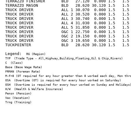
TERRAZZO FINISHER       BLD   27.120  0.000 1.5   1.5 
TERRAZZO MASON          BLD   28.620 30.120 1.5   1.5 
TRUCK DRIVER            ALL 1 30.070  0.000 1.5   1.5 
TRUCK DRIVER            ALL 2 30.520  0.000 1.5   1.5 
TRUCK DRIVER            ALL 3 30.740  0.000 1.5   1.5 
TRUCK DRIVER            ALL 4 31.030  0.000 1.5   1.5 
TRUCK DRIVER            ALL 5 31.850  0.000 1.5   1.5 
TRUCK DRIVER            O&C 1 22.750  0.000 1.5   1.5 
TRUCK DRIVER            O&C 2 19.150  0.000 1.5   1.5 
TRUCK DRIVER            O&C 3 19.650  0.000 1.5   1.5 
TUCKPOINTER             BLD   28.620 30.120 1.5   1.5 
Legend:  