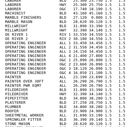
LABORER                 BLD   25.300 25.750 1.5   1.5 
LABORER                 HWY   25.300 25.750 1.5   1.5 
LABORER                 O&C   17.740 18.190 1.5   1.5 
MACHINIST               BLD   43.160 45.160 1.5   1.5 
MARBLE FINISHERS        BLD   27.120  0.000 1.5   1.5 
MARBLE MASON            BLD   28.620 30.120 1.5   1.5 
MILLWRIGHT              BLD   31.890 33.390 1.5   1.5 
MILLWRIGHT              HWY   32.390 34.140 1.5   1.5 
OE RIVER 1              RIV 1 33.550 34.550 1.5   1.5 
OE RIVER 2              RIV 2 30.100 34.550 1.5   1.5 
OPERATING ENGINEER      ALL 1 33.450 34.450 1.5   1.5 
OPERATING ENGINEER      ALL 2 31.550 34.450 1.5   1.5 
OPERATING ENGINEER      ALL 3 24.150 34.450 1.5   1.5 
OPERATING ENGINEER      ALL 4 21.400 27.800 1.5   1.5 
OPERATING ENGINEER      O&C 1 25.090 26.090 1.5   1.5 
OPERATING ENGINEER      O&C 2 23.660 26.090 1.5   1.5 
OPERATING ENGINEER      O&C 3 18.120 26.090 1.5   1.5 
OPERATING ENGINEER      O&C 4 16.050 21.100 1.5   1.5 
PAINTER                 ALL   23.190 23.690 1.5   1.5 
PAINTER OVER 30FT       ALL   26.290 26.790 1.5   1.5 
PAINTER PWR EQMT        ALL   26.290 26.790 1.5   1.5 
PILEDRIVER              BLD   31.890 33.390 1.5   1.5 
PILEDRIVER              HWY   32.390 34.140 1.5   1.5 
PIPEFITTER              BLD   34.800 38.280 1.5   1.5 
PLASTERER               BLD   27.250 28.750 1.5   1.5 
PLUMBER                 BLD   34.800 38.280 1.5   1.5 
ROOFER                  BLD   23.900 24.900 1.5   1.5 
SHEETMETAL WORKER       ALL   31.690 33.190 1.5   1.5 
SPRINKLER FITTER        BLD   36.390 39.140 1.5   1.5 
STONE MASON             BLD   28.620 30.120 1.5   1.5 