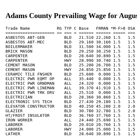
Adams County Prevailing Wage for Augus
Trade Name           RG TYP C Base   FRMAN *M-F>8 OSA 
==================== == === = ====== ====== ===== === 
ASBESTOS ABT-GEN        BLD   21.510 22.260 1.5   1.5 
ASBESTOS ABT-MEC        BLD   29.160 30.160 1.5   1.5 
BOILERMAKER             BLD   31.500 34.000 1.5   1.5 
BRICK MASON             BLD   29.250 30.250 1.5   1.5 
CARPENTER               BLD   28.640 30.890 1.5   1.5 
CARPENTER               HWY   28.990 30.740 1.5   1.5 
CEMENT MASON            BLD   25.200 26.700 1.5   1.5 
CEMENT MASON            HWY   24.850 25.850 1.5   1.5 
CERAMIC TILE FNSHER     BLD   25.600  0.000 1.5   1.5 
ELECTRIC PWR EQMT OP    ALL   35.440  0.000 1.5   1.5 
ELECTRIC PWR GRNDMAN    ALL   24.320  0.000 1.5   1.5 
ELECTRIC PWR LINEMAN    ALL   39.370 41.910 1.5   1.5 
ELECTRIC PWR TRK DRV    ALL   25.510  0.000 1.5   1.5 
ELECTRICIAN             BLD   28.360 30.860 1.5   1.5 
ELECTRONIC SYS TECH     BLD   27.430 29.180 1.5   1.5 
ELEVATOR CONSTRUCTOR    BLD   40.250 45.280 2.0   2.0 
GLAZIER                 BLD   30.780 32.780 1.5   2.0 
HT/FROST INSULATOR      BLD   36.760 37.760 1.5   1.5 
IRON WORKER             ALL   24.440 25.690 1.5   1.5 
LABORER                 BLD   20.010 20.760 1.5   1.5 
LABORER                 HWY   24.000 25.000 1.5   1.5 
LATHER                  BLD   28.640 30.890 1.5   1.5 