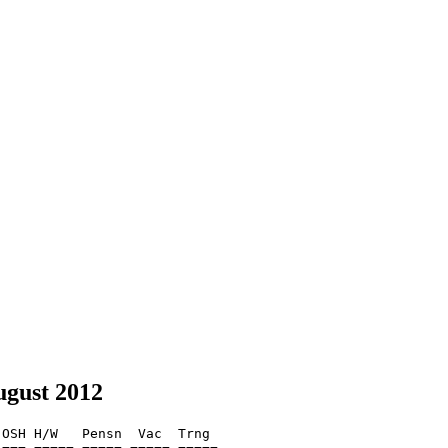
ugust 2012
OSH H/W   Pensn  Vac  Trng  
