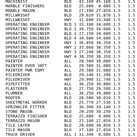
MACHINIST               BLD   43.160 45.160 1.5   1.5 
MARBLE FINISHERS        BLD   25.600  0.000 1.5   1.5 
MARBLE MASON            BLD   27.100 27.850 1.5   1.5 
MILLWRIGHT              BLD   29.620 31.870 1.5   1.5 
MILLWRIGHT              HWY   31.690 33.440 1.5   1.5 
OPERATING ENGINEER      BLD 1 33.100 34.600 1.5   1.5 
OPERATING ENGINEER      BLD 2 30.750 34.600 1.5   1.5 
OPERATING ENGINEER      BLD 3 27.150 34.600 1.5   1.5 
OPERATING ENGINEER      BLD 4 34.600 34.600 1.5   1.5 
OPERATING ENGINEER      HWY 1 36.850 38.350 1.5   1.5 
OPERATING ENGINEER      HWY 2 33.060 38.350 1.5   1.5 
OPERATING ENGINEER      HWY 3 27.240 38.350 1.5   1.5 
OPERATING ENGINEER      HWY 4 38.350 38.350 1.5   1.5 
PAINTER                 ALL   28.580 30.080 1.5   1.5 
PAINTER OVER 30FT       ALL   29.580 31.080 1.5   1.5 
PAINTER PWR EQMT        ALL   29.580 31.080 1.5   1.5 
PILEDRIVER              BLD   29.140 31.390 1.5   1.5 
PILEDRIVER              HWY   29.990 31.740 1.5   1.5 
PIPEFITTER              ALL   36.250 39.880 1.5   1.5 
PLASTERER               BLD   27.750 29.500 1.5   1.5 
PLUMBER                 ALL   36.250 39.880 1.5   1.5 
ROOFER                  BLD   28.580 30.010 1.5   1.5 
SHEETMETAL WORKER       BLD   25.770 27.530 1.5   1.5 
SPRINKLER FITTER        BLD   36.390 39.140 1.5   1.5 
STONE MASON             BLD   29.250 30.250 1.5   1.5 
TERRAZZO FINISHER       BLD   25.600  0.000 1.5   1.5 
TERRAZZO MASON          BLD   27.100 27.850 1.5   1.5 
TILE LAYER              BLD   28.600 30.850 1.5   1.5 
TILE MASON              BLD   27.100 27.850 1.5   1.5 
TRUCK DRIVER            ALL 1 31.340  0.000 1.5   1.5 