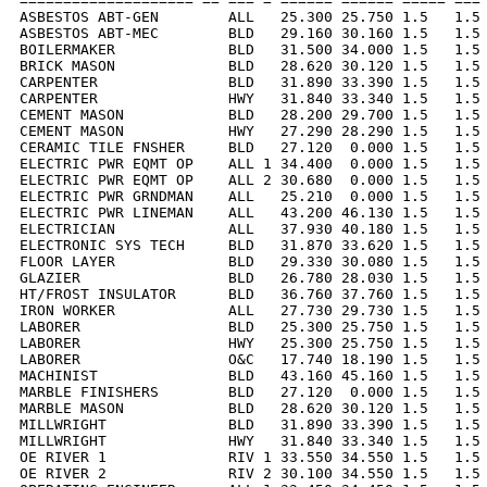
==================== == === = ====== ====== ===== === 
ASBESTOS ABT-GEN        ALL   25.300 25.750 1.5   1.5 
ASBESTOS ABT-MEC        BLD   29.160 30.160 1.5   1.5 
BOILERMAKER             BLD   31.500 34.000 1.5   1.5 
BRICK MASON             BLD   28.620 30.120 1.5   1.5 
CARPENTER               BLD   31.890 33.390 1.5   1.5 
CARPENTER               HWY   31.840 33.340 1.5   1.5 
CEMENT MASON            BLD   28.200 29.700 1.5   1.5 
CEMENT MASON            HWY   27.290 28.290 1.5   1.5 
CERAMIC TILE FNSHER     BLD   27.120  0.000 1.5   1.5 
ELECTRIC PWR EQMT OP    ALL 1 34.400  0.000 1.5   1.5 
ELECTRIC PWR EQMT OP    ALL 2 30.680  0.000 1.5   1.5 
ELECTRIC PWR GRNDMAN    ALL   25.210  0.000 1.5   1.5 
ELECTRIC PWR LINEMAN    ALL   43.200 46.130 1.5   1.5 
ELECTRICIAN             ALL   37.930 40.180 1.5   1.5 
ELECTRONIC SYS TECH     BLD   31.870 33.620 1.5   1.5 
FLOOR LAYER             BLD   29.330 30.080 1.5   1.5 
GLAZIER                 BLD   26.780 28.030 1.5   1.5 
HT/FROST INSULATOR      BLD   36.760 37.760 1.5   1.5 
IRON WORKER             ALL   27.730 29.730 1.5   1.5 
LABORER                 BLD   25.300 25.750 1.5   1.5 
LABORER                 HWY   25.300 25.750 1.5   1.5 
LABORER                 O&C   17.740 18.190 1.5   1.5 
MACHINIST               BLD   43.160 45.160 1.5   1.5 
MARBLE FINISHERS        BLD   27.120  0.000 1.5   1.5 
MARBLE MASON            BLD   28.620 30.120 1.5   1.5 
MILLWRIGHT              BLD   31.890 33.390 1.5   1.5 
MILLWRIGHT              HWY   31.840 33.340 1.5   1.5 
OE RIVER 1              RIV 1 33.550 34.550 1.5   1.5 
OE RIVER 2              RIV 2 30.100 34.550 1.5   1.5 