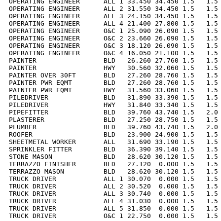
OPERATING ENGINEER      ALL 1 33.450 34.450 1.5   1.5 
OPERATING ENGINEER      ALL 2 31.550 34.450 1.5   1.5 
OPERATING ENGINEER      ALL 3 24.150 34.450 1.5   1.5 
OPERATING ENGINEER      ALL 4 21.400 27.800 1.5   1.5 
OPERATING ENGINEER      O&C 1 25.090 26.090 1.5   1.5 
OPERATING ENGINEER      O&C 2 23.660 26.090 1.5   1.5 
OPERATING ENGINEER      O&C 3 18.120 26.090 1.5   1.5 
OPERATING ENGINEER      O&C 4 16.050 21.100 1.5   1.5 
PAINTER                 BLD   26.260 27.760 1.5   1.5 
PAINTER                 HWY   30.560 32.060 1.5   1.5 
PAINTER OVER 30FT       BLD   27.260 28.760 1.5   1.5 
PAINTER PWR EQMT        BLD   27.260 28.760 1.5   1.5 
PAINTER PWR EQMT        HWY   31.560 33.060 1.5   1.5 
PILEDRIVER              BLD   31.890 33.390 1.5   1.5 
PILEDRIVER              HWY   31.840 33.340 1.5   1.5 
PIPEFITTER              BLD   39.760 43.740 1.5   2.0 
PLASTERER               BLD   27.250 28.750 1.5   1.5 
PLUMBER                 BLD   39.760 43.740 1.5   2.0 
ROOFER                  BLD   23.900 24.900 1.5   1.5 
SHEETMETAL WORKER       ALL   31.690 33.190 1.5   1.5 
SPRINKLER FITTER        BLD   36.390 39.140 1.5   1.5 
STONE MASON             BLD   28.620 30.120 1.5   1.5 
TERRAZZO FINISHER       BLD   27.120  0.000 1.5   1.5 
TERRAZZO MASON          BLD   28.620 30.120 1.5   1.5 
TRUCK DRIVER            ALL 1 30.070  0.000 1.5   1.5 
TRUCK DRIVER            ALL 2 30.520  0.000 1.5   1.5 
TRUCK DRIVER            ALL 3 30.740  0.000 1.5   1.5 
TRUCK DRIVER            ALL 4 31.030  0.000 1.5   1.5 
TRUCK DRIVER            ALL 5 31.850  0.000 1.5   1.5 
TRUCK DRIVER            O&C 1 22.750  0.000 1.5   1.5 