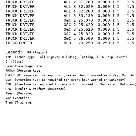
TRUCK DRIVER            ALL 2 31.780  0.000 1.5   1.5 
TRUCK DRIVER            ALL 3 32.020  0.000 1.5   1.5 
TRUCK DRIVER            ALL 4 32.280  0.000 1.5   1.5 
TRUCK DRIVER            ALL 5 33.130  0.000 1.5   1.5 
TRUCK DRIVER            O&C 1 25.070  0.000 1.5   1.5 
TRUCK DRIVER            O&C 2 25.420  0.000 1.5   1.5 
TRUCK DRIVER            O&C 3 25.620  0.000 1.5   1.5 
TRUCK DRIVER            O&C 4 25.820  0.000 1.5   1.5 
TRUCK DRIVER            O&C 5 26.500  0.000 1.5   1.5 
TUCKPOINTER             BLD   29.250 30.250 1.5   1.5 
Legend:  