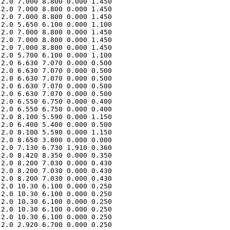
2.0 7.000 8.800 0.000 1.450 

2.0 7.000 8.800 0.000 1.450 

2.0 7.000 8.800 0.000 1.450 

2.0 5.650 6.100 0.000 1.100 

2.0 7.000 8.800 0.000 1.450 

2.0 7.000 8.800 0.000 1.450 

2.0 7.000 8.800 0.000 1.450 

2.0 5.700 6.100 0.000 1.100 

2.0 6.630 7.070 0.000 0.500 

2.0 6.630 7.070 0.000 0.500 

2.0 6.630 7.070 0.000 0.500 

2.0 6.630 7.070 0.000 0.500 

2.0 6.630 7.070 0.000 0.500 

2.0 6.550 6.750 0.000 0.400 

2.0 6.550 6.750 0.000 0.400 

2.0 8.100 5.590 0.000 1.150 

2.0 6.400 5.400 0.000 0.500 

2.0 8.100 5.590 0.000 1.150 

2.0 8.650 3.800 0.000 0.000 

2.0 7.130 6.730 1.910 0.360 

2.0 8.420 8.350 0.000 0.350 

2.0 8.200 7.030 0.000 0.430 

2.0 8.200 7.030 0.000 0.430 

2.0 8.200 7.030 0.000 0.430 

2.0 10.30 6.100 0.000 0.250 

2.0 10.30 6.100 0.000 0.250 

2.0 10.30 6.100 0.000 0.250 

2.0 10.30 6.100 0.000 0.250 

2.0 10.30 6.100 0.000 0.250 

2.0 2.920 6.700 0.000 0.250 
