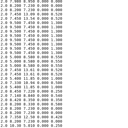
2.0 7.980 8.950 0.000 0.000 

2.0 8.200 7.230 0.000 0.000 

2.0 8.200 7.230 0.000 0.000 

2.0 7.450 13.09 0.000 0.520 

2.0 7.450 13.54 0.000 0.520 

2.0 9.500 7.450 0.000 1.300 

2.0 9.500 7.450 0.000 1.300 

2.0 9.500 7.450 0.000 1.300 

2.0 9.500 7.450 0.000 1.300 

2.0 9.500 7.450 0.000 1.300 

2.0 9.500 7.450 0.000 1.300 

2.0 9.500 7.450 0.000 1.300 

2.0 9.500 7.450 0.000 1.300 

2.0 5.000 8.580 0.000 0.550 

2.0 5.000 8.580 0.000 0.550 

2.0 5.000 8.580 0.000 0.550 

2.0 7.450 13.61 0.000 0.520 

2.0 7.450 13.61 0.000 0.520 

2.0 5.400 11.85 0.000 1.000 

2.0 7.330 10.94 0.000 0.500 

2.0 5.400 11.85 0.000 1.000 

2.0 8.450 7.220 0.000 0.250 

2.0 7.140 8.840 0.000 0.540 

2.0 8.420 8.350 0.000 0.350 

2.0 8.200 8.330 0.000 0.580 

2.0 8.200 7.230 0.000 0.000 

2.0 8.200 7.230 0.000 0.000 

2.0 7.350 12.50 0.000 0.420 

2.0 8.200 7.230 0.000 0.000 

2.0 10.30 5.010 0.000 0.250 
