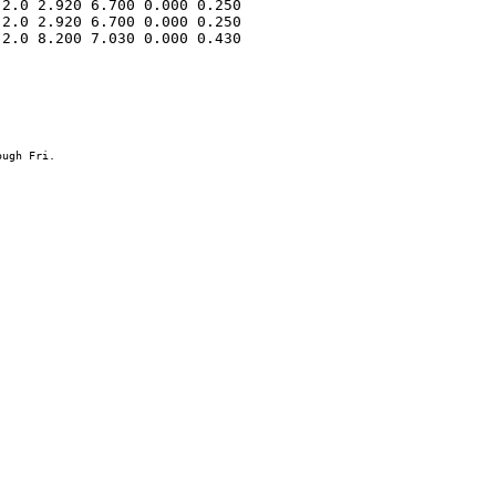
2.0 2.920 6.700 0.000 0.250 

2.0 2.920 6.700 0.000 0.250 

2.0 8.200 7.030 0.000 0.430 
