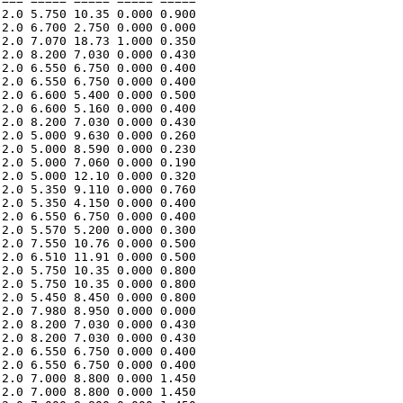
=== ===== ===== ===== ===== 

2.0 5.750 10.35 0.000 0.900 

2.0 6.700 2.750 0.000 0.000 

2.0 7.070 18.73 1.000 0.350 

2.0 8.200 7.030 0.000 0.430 

2.0 6.550 6.750 0.000 0.400 

2.0 6.550 6.750 0.000 0.400 

2.0 6.600 5.400 0.000 0.500 

2.0 6.600 5.160 0.000 0.400 

2.0 8.200 7.030 0.000 0.430 

2.0 5.000 9.630 0.000 0.260 

2.0 5.000 8.590 0.000 0.230 

2.0 5.000 7.060 0.000 0.190 

2.0 5.000 12.10 0.000 0.320 

2.0 5.350 9.110 0.000 0.760 

2.0 5.350 4.150 0.000 0.400 

2.0 6.550 6.750 0.000 0.400 

2.0 5.570 5.200 0.000 0.300 

2.0 7.550 10.76 0.000 0.500 

2.0 6.510 11.91 0.000 0.500 

2.0 5.750 10.35 0.000 0.800 

2.0 5.750 10.35 0.000 0.800 

2.0 5.450 8.450 0.000 0.800 

2.0 7.980 8.950 0.000 0.000 

2.0 8.200 7.030 0.000 0.430 

2.0 8.200 7.030 0.000 0.430 

2.0 6.550 6.750 0.000 0.400 

2.0 6.550 6.750 0.000 0.400 

2.0 7.000 8.800 0.000 1.450 

2.0 7.000 8.800 0.000 1.450 
