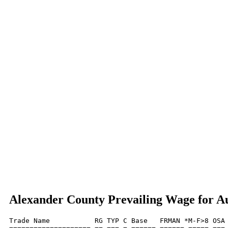
Alexander County Prevailing Wage for A
Trade Name           RG TYP C Base   FRMAN *M-F>8 OSA 