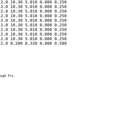
2.0 10.30 5.010 0.000 0.250 

2.0 10.30 5.010 0.000 0.250 

2.0 10.30 5.010 0.000 0.250 

2.0 10.30 5.010 0.000 0.250 

2.0 10.30 5.010 0.000 0.250 

2.0 10.30 5.010 0.000 0.250 

2.0 10.30 5.010 0.000 0.250 

2.0 10.30 5.010 0.000 0.250 

2.0 10.30 5.010 0.000 0.250 

2.0 8.200 8.330 0.000 0.580 
