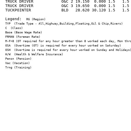
TRUCK DRIVER            O&C 2 19.150  0.000 1.5   1.5 
TRUCK DRIVER            O&C 3 19.650  0.000 1.5   1.5 
TUCKPOINTER             BLD   28.620 30.120 1.5   1.5 
Legend:  