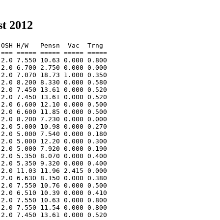
t 2012
OSH H/W   Pensn  Vac  Trng  

=== ===== ===== ===== ===== 

2.0 7.550 10.63 0.000 0.800 

2.0 6.700 2.750 0.000 0.000 

2.0 7.070 18.73 1.000 0.350 

2.0 8.200 8.330 0.000 0.580 

2.0 7.450 13.61 0.000 0.520 

2.0 7.450 13.61 0.000 0.520 

2.0 6.600 12.10 0.000 0.500 

2.0 6.600 11.85 0.000 0.500 

2.0 8.200 7.230 0.000 0.000 

2.0 5.000 10.98 0.000 0.270 

2.0 5.000 7.540 0.000 0.180 

2.0 5.000 12.20 0.000 0.300 

2.0 5.000 7.920 0.000 0.190 

2.0 5.350 8.070 0.000 0.400 

2.0 5.350 9.320 0.000 0.400 

2.0 11.03 11.96 2.415 0.000 

2.0 6.630 8.150 0.000 0.380 

2.0 7.550 10.76 0.000 0.500 

2.0 6.510 10.39 0.000 0.410 

2.0 7.550 10.63 0.000 0.800 

2.0 7.550 11.54 0.000 0.800 

2.0 7.450 13.61 0.000 0.520 
