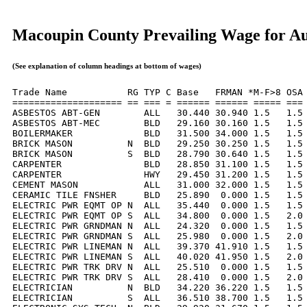
Macoupin County Prevailing Wage for Au
(See explanation of column headings at bottom of wages)
Trade Name           RG TYP C Base   FRMAN *M-F>8 OSA 
==================== == === = ====== ====== ===== === 
ASBESTOS ABT-GEN        ALL   30.440 30.940 1.5   1.5 
ASBESTOS ABT-MEC        BLD   29.160 30.160 1.5   1.5 
BOILERMAKER             BLD   31.500 34.000 1.5   1.5 
BRICK MASON          N  BLD   29.250 30.250 1.5   1.5 
BRICK MASON          S  BLD   28.790 30.640 1.5   1.5 
CARPENTER               BLD   28.850 31.100 1.5   1.5 
CARPENTER               HWY   29.450 31.200 1.5   1.5 
CEMENT MASON            ALL   31.000 32.000 1.5   1.5 
CERAMIC TILE FNSHER     BLD   25.890  0.000 1.5   1.5 
ELECTRIC PWR EQMT OP N  ALL   35.440  0.000 1.5   1.5 
ELECTRIC PWR EQMT OP S  ALL   34.800  0.000 1.5   2.0 
ELECTRIC PWR GRNDMAN N  ALL   24.320  0.000 1.5   1.5 
ELECTRIC PWR GRNDMAN S  ALL   25.980  0.000 1.5   2.0 
ELECTRIC PWR LINEMAN N  ALL   39.370 41.910 1.5   1.5 
ELECTRIC PWR LINEMAN S  ALL   40.020 41.950 1.5   2.0 
ELECTRIC PWR TRK DRV N  ALL   25.510  0.000 1.5   1.5 
ELECTRIC PWR TRK DRV S  ALL   28.410  0.000 1.5   2.0 
ELECTRICIAN          N  BLD   34.220 36.220 1.5   1.5 
ELECTRICIAN          S  ALL   36.510 38.700 1.5   1.5 