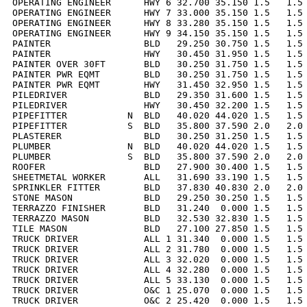
OPERATING ENGINEER      HWY 6 32.700 35.150 1.5   1.5 
OPERATING ENGINEER      HWY 7 33.000 35.150 1.5   1.5 
OPERATING ENGINEER      HWY 8 33.280 35.150 1.5   1.5 
OPERATING ENGINEER      HWY 9 34.150 35.150 1.5   1.5 
PAINTER                 BLD   29.250 30.750 1.5   1.5 
PAINTER                 HWY   30.450 31.950 1.5   1.5 
PAINTER OVER 30FT       BLD   30.250 31.750 1.5   1.5 
PAINTER PWR EQMT        BLD   30.250 31.750 1.5   1.5 
PAINTER PWR EQMT        HWY   31.450 32.950 1.5   1.5 
PILEDRIVER              BLD   29.350 31.600 1.5   1.5 
PILEDRIVER              HWY   30.450 32.200 1.5   1.5 
PIPEFITTER           N  BLD   40.020 44.020 1.5   1.5 
PIPEFITTER           S  BLD   35.800 37.590 2.0   2.0 
PLASTERER               BLD   30.250 31.250 1.5   1.5 
PLUMBER              N  BLD   40.020 44.020 1.5   1.5 
PLUMBER              S  BLD   35.800 37.590 2.0   2.0 
ROOFER                  BLD   27.900 30.400 1.5   1.5 
SHEETMETAL WORKER       ALL   31.690 33.190 1.5   1.5 
SPRINKLER FITTER        BLD   37.830 40.830 2.0   2.0 
STONE MASON             BLD   29.250 30.250 1.5   1.5 
TERRAZZO FINISHER       BLD   31.240  0.000 1.5   1.5 
TERRAZZO MASON          BLD   32.530 32.830 1.5   1.5 
TILE MASON              BLD   27.100 27.850 1.5   1.5 
TRUCK DRIVER            ALL 1 31.340  0.000 1.5   1.5 
TRUCK DRIVER            ALL 2 31.780  0.000 1.5   1.5 
TRUCK DRIVER            ALL 3 32.020  0.000 1.5   1.5 
TRUCK DRIVER            ALL 4 32.280  0.000 1.5   1.5 
TRUCK DRIVER            ALL 5 33.130  0.000 1.5   1.5 
TRUCK DRIVER            O&C 1 25.070  0.000 1.5   1.5 
TRUCK DRIVER            O&C 2 25.420  0.000 1.5   1.5 