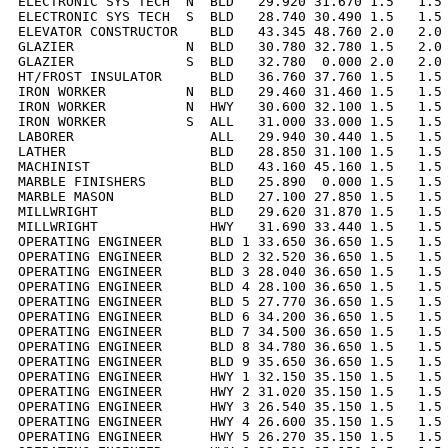
ELECTRONIC SYS TECH  N  BLD   29.920 31.670 1.5   1.5 
ELECTRONIC SYS TECH  S  BLD   28.740 30.490 1.5   1.5 
ELEVATOR CONSTRUCTOR    BLD   43.345 48.760 2.0   2.0 
GLAZIER              N  BLD   30.780 32.780 1.5   2.0 
GLAZIER              S  BLD   32.780  0.000 2.0   2.0 
HT/FROST INSULATOR      BLD   36.760 37.760 1.5   1.5 
IRON WORKER          N  BLD   29.460 31.460 1.5   1.5 
IRON WORKER          N  HWY   30.600 32.100 1.5   1.5 
IRON WORKER          S  ALL   31.000 33.000 1.5   1.5 
LABORER                 ALL   29.940 30.440 1.5   1.5 
LATHER                  BLD   28.850 31.100 1.5   1.5 
MACHINIST               BLD   43.160 45.160 1.5   1.5 
MARBLE FINISHERS        BLD   25.890  0.000 1.5   1.5 
MARBLE MASON            BLD   27.100 27.850 1.5   1.5 
MILLWRIGHT              BLD   29.620 31.870 1.5   1.5 
MILLWRIGHT              HWY   31.690 33.440 1.5   1.5 
OPERATING ENGINEER      BLD 1 33.650 36.650 1.5   1.5 
OPERATING ENGINEER      BLD 2 32.520 36.650 1.5   1.5 
OPERATING ENGINEER      BLD 3 28.040 36.650 1.5   1.5 
OPERATING ENGINEER      BLD 4 28.100 36.650 1.5   1.5 
OPERATING ENGINEER      BLD 5 27.770 36.650 1.5   1.5 
OPERATING ENGINEER      BLD 6 34.200 36.650 1.5   1.5 
OPERATING ENGINEER      BLD 7 34.500 36.650 1.5   1.5 
OPERATING ENGINEER      BLD 8 34.780 36.650 1.5   1.5 
OPERATING ENGINEER      BLD 9 35.650 36.650 1.5   1.5 
OPERATING ENGINEER      HWY 1 32.150 35.150 1.5   1.5 
OPERATING ENGINEER      HWY 2 31.020 35.150 1.5   1.5 
OPERATING ENGINEER      HWY 3 26.540 35.150 1.5   1.5 
OPERATING ENGINEER      HWY 4 26.600 35.150 1.5   1.5 
OPERATING ENGINEER      HWY 5 26.270 35.150 1.5   1.5 