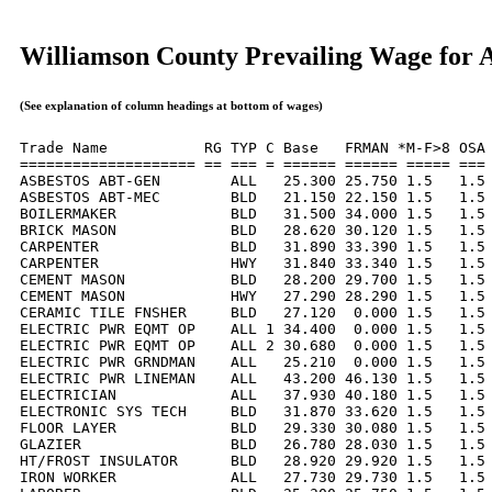
Williamson County Prevailing Wage for 
(See explanation of column headings at bottom of wages)
Trade Name           RG TYP C Base   FRMAN *M-F>8 OSA 
==================== == === = ====== ====== ===== === 
ASBESTOS ABT-GEN        ALL   25.300 25.750 1.5   1.5 
ASBESTOS ABT-MEC        BLD   21.150 22.150 1.5   1.5 
BOILERMAKER             BLD   31.500 34.000 1.5   1.5 
BRICK MASON             BLD   28.620 30.120 1.5   1.5 
CARPENTER               BLD   31.890 33.390 1.5   1.5 
CARPENTER               HWY   31.840 33.340 1.5   1.5 
CEMENT MASON            BLD   28.200 29.700 1.5   1.5 
CEMENT MASON            HWY   27.290 28.290 1.5   1.5 
CERAMIC TILE FNSHER     BLD   27.120  0.000 1.5   1.5 
ELECTRIC PWR EQMT OP    ALL 1 34.400  0.000 1.5   1.5 
ELECTRIC PWR EQMT OP    ALL 2 30.680  0.000 1.5   1.5 
ELECTRIC PWR GRNDMAN    ALL   25.210  0.000 1.5   1.5 
ELECTRIC PWR LINEMAN    ALL   43.200 46.130 1.5   1.5 
ELECTRICIAN             ALL   37.930 40.180 1.5   1.5 
ELECTRONIC SYS TECH     BLD   31.870 33.620 1.5   1.5 
FLOOR LAYER             BLD   29.330 30.080 1.5   1.5 
GLAZIER                 BLD   26.780 28.030 1.5   1.5 
HT/FROST INSULATOR      BLD   28.920 29.920 1.5   1.5 
IRON WORKER             ALL   27.730 29.730 1.5   1.5 