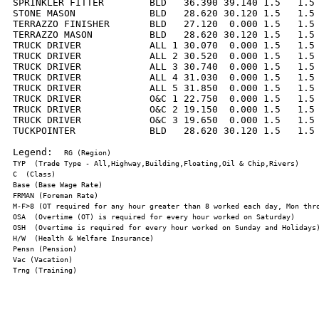
SPRINKLER FITTER        BLD   36.390 39.140 1.5   1.5 
STONE MASON             BLD   28.620 30.120 1.5   1.5 
TERRAZZO FINISHER       BLD   27.120  0.000 1.5   1.5 
TERRAZZO MASON          BLD   28.620 30.120 1.5   1.5 
TRUCK DRIVER            ALL 1 30.070  0.000 1.5   1.5 
TRUCK DRIVER            ALL 2 30.520  0.000 1.5   1.5 
TRUCK DRIVER            ALL 3 30.740  0.000 1.5   1.5 
TRUCK DRIVER            ALL 4 31.030  0.000 1.5   1.5 
TRUCK DRIVER            ALL 5 31.850  0.000 1.5   1.5 
TRUCK DRIVER            O&C 1 22.750  0.000 1.5   1.5 
TRUCK DRIVER            O&C 2 19.150  0.000 1.5   1.5 
TRUCK DRIVER            O&C 3 19.650  0.000 1.5   1.5 
TUCKPOINTER             BLD   28.620 30.120 1.5   1.5 
Legend:  