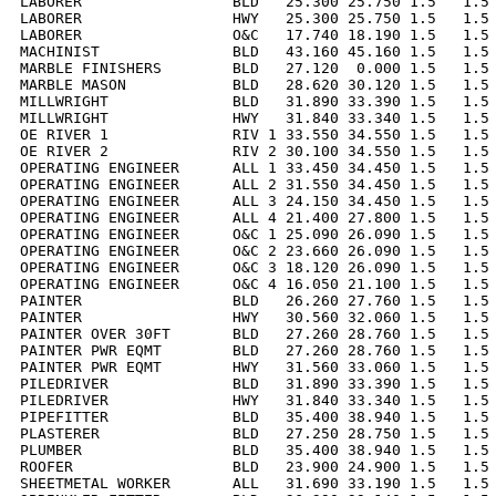
LABORER                 BLD   25.300 25.750 1.5   1.5 
LABORER                 HWY   25.300 25.750 1.5   1.5 
LABORER                 O&C   17.740 18.190 1.5   1.5 
MACHINIST               BLD   43.160 45.160 1.5   1.5 
MARBLE FINISHERS        BLD   27.120  0.000 1.5   1.5 
MARBLE MASON            BLD   28.620 30.120 1.5   1.5 
MILLWRIGHT              BLD   31.890 33.390 1.5   1.5 
MILLWRIGHT              HWY   31.840 33.340 1.5   1.5 
OE RIVER 1              RIV 1 33.550 34.550 1.5   1.5 
OE RIVER 2              RIV 2 30.100 34.550 1.5   1.5 
OPERATING ENGINEER      ALL 1 33.450 34.450 1.5   1.5 
OPERATING ENGINEER      ALL 2 31.550 34.450 1.5   1.5 
OPERATING ENGINEER      ALL 3 24.150 34.450 1.5   1.5 
OPERATING ENGINEER      ALL 4 21.400 27.800 1.5   1.5 
OPERATING ENGINEER      O&C 1 25.090 26.090 1.5   1.5 
OPERATING ENGINEER      O&C 2 23.660 26.090 1.5   1.5 
OPERATING ENGINEER      O&C 3 18.120 26.090 1.5   1.5 
OPERATING ENGINEER      O&C 4 16.050 21.100 1.5   1.5 
PAINTER                 BLD   26.260 27.760 1.5   1.5 
PAINTER                 HWY   30.560 32.060 1.5   1.5 
PAINTER OVER 30FT       BLD   27.260 28.760 1.5   1.5 
PAINTER PWR EQMT        BLD   27.260 28.760 1.5   1.5 
PAINTER PWR EQMT        HWY   31.560 33.060 1.5   1.5 
PILEDRIVER              BLD   31.890 33.390 1.5   1.5 
PILEDRIVER              HWY   31.840 33.340 1.5   1.5 
PIPEFITTER              BLD   35.400 38.940 1.5   1.5 
PLASTERER               BLD   27.250 28.750 1.5   1.5 
PLUMBER                 BLD   35.400 38.940 1.5   1.5 
ROOFER                  BLD   23.900 24.900 1.5   1.5 
SHEETMETAL WORKER       ALL   31.690 33.190 1.5   1.5 