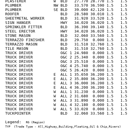
PLASTERER            W  BLD   27.770 28.770 1.5   1.5 
PLUMBER              NW BLD   33.570 36.590 1.5   1.5 
PLUMBER              SE BLD   39.000 42.120 1.5   1.5 
ROOFER                  BLD   28.580 30.010 1.5   1.5 
SHEETMETAL WORKER       BLD   31.920 33.520 1.5   1.5 
SIGN HANGER             HWY   34.020 36.020 1.5   1.5 
SPRINKLER FITTER        BLD   36.390 39.140 1.5   1.5 
STEEL ERECTOR           HWY   34.020 36.020 1.5   1.5 
STONE MASON             BLD   32.060 33.560 1.5   1.5 
TERRAZZO FINISHER       BLD   29.750  0.000 1.5   1.5 
TERRAZZO MASON          BLD   31.510 32.760 1.5   1.5 
TILE MASON              BLD   31.510 32.760 1.5   1.5 
TRUCK DRIVER            O&C 1 24.980  0.000 1.5   1.5 
TRUCK DRIVER            O&C 2 25.340  0.000 1.5   1.5 
TRUCK DRIVER            O&C 3 25.510  0.000 1.5   1.5 
TRUCK DRIVER            O&C 4 25.740  0.000 1.5   1.5 
TRUCK DRIVER            O&C 5 26.420  0.000 1.5   1.5 
TRUCK DRIVER         E  ALL 1 35.650 36.200 1.5   1.5 
TRUCK DRIVER         E  ALL 2 35.800 36.200 1.5   1.5 
TRUCK DRIVER         E  ALL 3 36.000 36.200 1.5   1.5 
TRUCK DRIVER         E  ALL 4 36.200 36.200 1.5   1.5 
TRUCK DRIVER         W  ALL 1 31.230  0.000 1.5   1.5 
TRUCK DRIVER         W  ALL 2 31.680  0.000 1.5   1.5 
TRUCK DRIVER         W  ALL 3 31.890  0.000 1.5   1.5 
TRUCK DRIVER         W  ALL 4 32.180  0.000 1.5   1.5 
TRUCK DRIVER         W  ALL 5 33.020  0.000 1.5   1.5 
TUCKPOINTER             BLD   32.060 33.560 1.5   1.5 
Legend:  