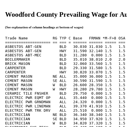
Woodford County Prevailing Wage for Au
(See explanation of column headings at bottom of wages)
Trade Name           RG TYP C Base   FRMAN *M-F>8 OSA 
==================== == === = ====== ====== ===== === 
ASBESTOS ABT-GEN        BLD   30.030 31.030 1.5   1.5 
ASBESTOS ABT-GEN        HWY   31.590 32.140 1.5   1.5 
ASBESTOS ABT-MEC        BLD   31.280  0.000 1.5   1.5 
BOILERMAKER             BLD   35.010 38.010 2.0   2.0 
BRICK MASON             BLD   32.060 33.560 1.5   1.5 
CARPENTER               BLD   29.330 31.580 1.5   1.5 
CARPENTER               HWY   30.820 33.070 1.5   1.5 
CEMENT MASON         NE ALL   35.000 36.000 1.5   1.5 
CEMENT MASON         SE ALL   30.590 31.590 1.5   1.5 
CEMENT MASON         W  BLD   26.600 28.350 1.5   1.5 
CEMENT MASON         W  HWY   28.280 29.780 1.5   1.5 
CERAMIC TILE FNSHER     BLD   29.750  0.000 1.5   1.5 
ELECTRIC PWR EQMT OP    ALL   35.440  0.000 1.5   1.5 
ELECTRIC PWR GRNDMAN    ALL   24.320  0.000 1.5   1.5 
ELECTRIC PWR LINEMAN    ALL   39.370 41.910 1.5   1.5 
ELECTRIC PWR TRK DRV    ALL   25.510  0.000 1.5   1.5 
ELECTRICIAN          NE BLD   36.340 38.340 1.5   1.5 
ELECTRICIAN          SE BLD   34.950 37.920 1.5   1.5 
ELECTRICIAN          W  BLD   34.820 37.320 1.5   1.5 