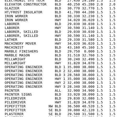
ELECTRONIC SYS TECH     BLD   27.430 29.180 1.5   1.5 
ELEVATOR CONSTRUCTOR    BLD   40.250 45.280 2.0   2.0 
GLAZIER                 BLD   30.770 32.770 1.5   1.5 
HT/FROST INSULATOR      BLD   41.700 44.200 1.5   1.5 
IRON WORKER             BLD   30.330 32.230 1.5   1.5 
IRON WORKER             HWY   34.020 36.020 1.5   1.5 
LABORER                 BLD   29.030 30.030 1.5   1.5 
LABORER                 HWY   30.590 31.140 1.5   1.5 
LABORER, SKILLED        BLD   29.030 30.030 1.5   1.5 
LABORER, SKILLED        HWY   30.590 31.140 1.5   1.5 
LATHER                  BLD   29.330 31.580 1.5   1.5 
MACHINERY MOVER         HWY   34.020 36.020 1.5   1.5 
MACHINIST               BLD   43.160 45.160 1.5   1.5 
MARBLE FINISHERS        BLD   29.750  0.000 1.5   1.5 
MARBLE MASON            BLD   31.510 32.760 1.5   1.5 
MILLWRIGHT              BLD   30.240 32.490 1.5   1.5 
MILLWRIGHT              HWY   31.820 34.070 1.5   1.5 
OPERATING ENGINEER      BLD 1 35.000 38.000 1.5   1.5 
OPERATING ENGINEER      BLD 2 32.490 38.000 1.5   1.5 
OPERATING ENGINEER      BLD 3 28.560 38.000 1.5   1.5 
OPERATING ENGINEER      HWY 1 35.000 38.000 1.5   1.5 
OPERATING ENGINEER      HWY 2 32.490 38.000 1.5   1.5 
OPERATING ENGINEER      HWY 3 28.340 38.000 1.5   1.5 
PAINTER                 ALL   32.900 34.900 1.5   1.5 
PAINTER SIGNS           BLD   33.920 38.090 1.5   1.5 
PILEDRIVER              BLD   29.830 32.080 1.5   1.5 
PILEDRIVER              HWY   31.820 34.070 1.5   1.5 
PIPEFITTER           NW BLD   36.500 40.520 1.5   1.5 
PIPEFITTER           SE BLD   39.000 42.120 1.5   1.5 
PLASTERER            SE BLD   29.500 31.500 1.5   1.5 