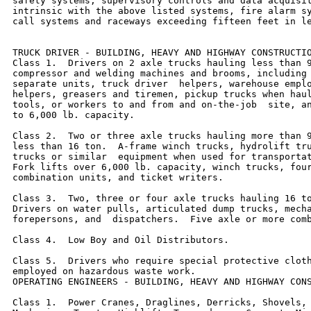
safety systems, supervisory controls and data acquisit
intrinsic with the above listed systems, fire alarm sy
call systems and raceways exceeding fifteen feet in le
TRUCK DRIVER - BUILDING, HEAVY AND HIGHWAY CONSTRUCTIO
Class 1.  Drivers on 2 axle trucks hauling less than 9
compressor and welding machines and brooms, including 
separate units, truck driver  helpers, warehouse emplo
helpers, greasers and tiremen, pickup trucks when haul
tools, or workers to and from and on-the-job  site, an
to 6,000 lb. capacity.

Class 2.  Two or three axle trucks hauling more than 9
less than 16 ton.  A-frame winch trucks, hydrolift tru
trucks or similar  equipment when used for transportat
Fork lifts over 6,000 lb. capacity, winch trucks, four
combination units, and ticket writers.

Class 3.  Two, three or four axle trucks hauling 16 to
Drivers on water pulls, articulated dump trucks, mecha
forepersons, and  dispatchers.  Five axle or more comb
Class 4.  Low Boy and Oil Distributors.

Class 5.  Drivers who require special protective cloth
employed on hazardous waste work.

OPERATING ENGINEERS - BUILDING, HEAVY AND HIGHWAY CONS
Class 1.  Power Cranes, Draglines, Derricks, Shovels, 