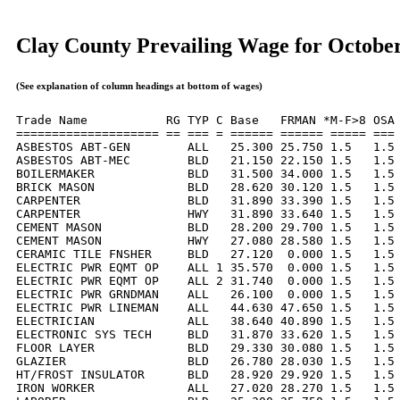
Clay County Prevailing Wage for Octobe
(See explanation of column headings at bottom of wages)
Trade Name           RG TYP C Base   FRMAN *M-F>8 OSA 
==================== == === = ====== ====== ===== === 
ASBESTOS ABT-GEN        ALL   25.300 25.750 1.5   1.5 
ASBESTOS ABT-MEC        BLD   21.150 22.150 1.5   1.5 
BOILERMAKER             BLD   31.500 34.000 1.5   1.5 
BRICK MASON             BLD   28.620 30.120 1.5   1.5 
CARPENTER               BLD   31.890 33.390 1.5   1.5 
CARPENTER               HWY   31.890 33.640 1.5   1.5 
CEMENT MASON            BLD   28.200 29.700 1.5   1.5 
CEMENT MASON            HWY   27.080 28.580 1.5   1.5 
CERAMIC TILE FNSHER     BLD   27.120  0.000 1.5   1.5 
ELECTRIC PWR EQMT OP    ALL 1 35.570  0.000 1.5   1.5 
ELECTRIC PWR EQMT OP    ALL 2 31.740  0.000 1.5   1.5 
ELECTRIC PWR GRNDMAN    ALL   26.100  0.000 1.5   1.5 
ELECTRIC PWR LINEMAN    ALL   44.630 47.650 1.5   1.5 
ELECTRICIAN             ALL   38.640 40.890 1.5   1.5 
ELECTRONIC SYS TECH     BLD   31.870 33.620 1.5   1.5 
FLOOR LAYER             BLD   29.330 30.080 1.5   1.5 
GLAZIER                 BLD   26.780 28.030 1.5   1.5 
HT/FROST INSULATOR      BLD   28.920 29.920 1.5   1.5 
IRON WORKER             ALL   27.020 28.270 1.5   1.5 