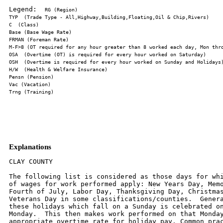
Legend:  
Explanations
CLAY COUNTY

The following list is considered as those days for whi
of wages for work performed apply: New Years Day, Memo
Fourth of July, Labor Day, Thanksgiving Day, Christmas
Veterans Day in some classifications/counties.  Genera
these holidays which fall on a Sunday is celebrated on
Monday.  This then makes work performed on that Monday
appropriate overtime rate for holiday pay. Common prac