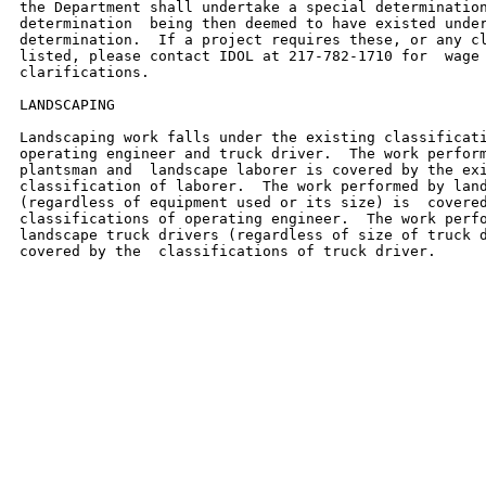
the Department shall undertake a special determination
determination  being then deemed to have existed under
determination.  If a project requires these, or any cl
listed, please contact IDOL at 217-782-1710 for  wage 
clarifications.

LANDSCAPING

Landscaping work falls under the existing classificati
operating engineer and truck driver.  The work perform
plantsman and  landscape laborer is covered by the exi
classification of laborer.  The work performed by land
(regardless of equipment used or its size) is  covered
classifications of operating engineer.  The work perfo
landscape truck drivers (regardless of size of truck d
covered by the  classifications of truck driver.
