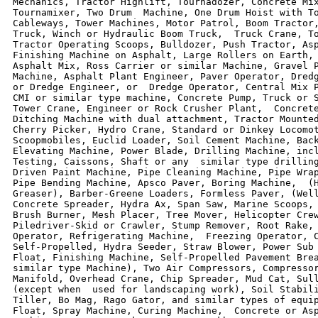
Mechanics, Tractor Highlift, Tournadozer, Concrete Mix
Tournamixer, Two Drum  Machine, One Drum Hoist with To
Cableways, Tower Machines, Motor Patrol, Boom Tractor,
Truck, Winch or Hydraulic Boom Truck,  Truck Crane, To
Tractor Operating Scoops, Bulldozer, Push Tractor, Asp
Finishing Machine on Asphalt, Large Rollers on Earth, 
Asphalt Mix, Ross Carrier or similar Machine, Gravel P
Machine, Asphalt Plant Engineer, Paver Operator, Dredg
or Dredge Engineer, or  Dredge Operator, Central Mix P
CMI or similar type machine, Concrete Pump, Truck or S
Tower Crane, Engineer or Rock Crusher Plant,  Concrete
Ditching Machine with dual attachment, Tractor Mounted
Cherry Picker, Hydro Crane, Standard or Dinkey Locomot
Scoopmobiles, Euclid Loader, Soil Cement Machine, Back
Elevating Machine, Power Blade, Drilling Machine, incl
Testing, Caissons, Shaft or any  similar type drilling
Driven Paint Machine, Pipe Cleaning Machine, Pipe Wrap
Pipe Bending Machine, Apsco Paver, Boring Machine,  (H
Greaser), Barber-Greene Loaders, Formless Paver, (Well
Concrete Spreader, Hydra Ax, Span Saw, Marine Scoops, 
Brush Burner, Mesh Placer, Tree Mover, Helicopter Crew
Piledriver-Skid or Crawler, Stump Remover, Root Rake, 
Operator, Refrigerating Machine,  Freezing Operator, C
Self-Propelled, Hydra Seeder, Straw Blower, Power Sub 
Float, Finishing Machine, Self-Propelled Pavement Brea
similar type Machine), Two Air Compressors, Compressor
Manifold, Overhead Crane, Chip Spreader, Mud Cat, Sull
(except when  used for landscaping work), Soil Stabili
Tiller, Bo Mag, Rago Gator, and similar types of equip
Float, Spray Machine, Curing Machine,  Concrete or Asp