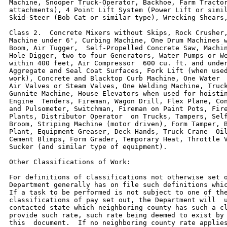
Machine, Snooper Truck-Operator, Backhoe, Farm Tractor
attachments), 4 Point Lift System (Power Lift or simil
Skid-Steer (Bob Cat or similar type), Wrecking Shears,
Class 2.  Concrete Mixers without Skips, Rock Crusher,
Machine under 6', Curbing Machine, One Drum Machines w
Boom, Air Tugger,  Self-Propelled Concrete Saw, Machin
Hole Digger, two to four Generators, Water Pumps or We
within 400 feet, Air Compressor  600 cu. ft. and under
Aggregate and Seal Coat Surfaces, Fork Lift (when used
work), Concrete and Blacktop Curb Machine, One Water  
Air Valves or Steam Valves, One Welding Machine, Truck
Gunnite Machine, House Elevators when used for hoistin
Engine  Tenders, Fireman, Wagon Drill, Flex Plane, Con
and Pulsometer, Switchman, Fireman on Paint Pots, Fire
Plants, Distributor Operator  on Trucks, Tampers, Self
Broom, Striping Machine (motor driven), Form Tamper, B
Plant, Equipment Greaser, Deck Hands, Truck Crane  Oil
Cement Blimps, Form Grader, Temporary Heat, Throttle V
Sucker (and similar type of equipment).

Other Classifications of Work:

For definitions of classifications not otherwise set o
Department generally has on file such definitions whic
If a task to be performed is not subject to one of the
classifications of pay set out, the Department will  u
contacted state which neighboring county has such a cl
provide such rate, such rate being deemed to exist by 
this  document.  If no neighboring county rate applies