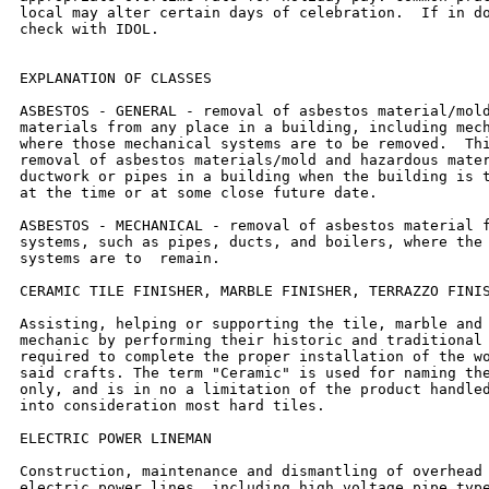
local may alter certain days of celebration.  If in do
check with IDOL.

EXPLANATION OF CLASSES

ASBESTOS - GENERAL - removal of asbestos material/mold
materials from any place in a building, including mech
where those mechanical systems are to be removed.  Thi
removal of asbestos materials/mold and hazardous mater
ductwork or pipes in a building when the building is t
at the time or at some close future date.

ASBESTOS - MECHANICAL - removal of asbestos material f
systems, such as pipes, ducts, and boilers, where the 
systems are to  remain.

CERAMIC TILE FINISHER, MARBLE FINISHER, TERRAZZO FINIS
Assisting, helping or supporting the tile, marble and 
mechanic by performing their historic and traditional 
required to complete the proper installation of the wo
said crafts. The term "Ceramic" is used for naming the
only, and is in no a limitation of the product handled
into consideration most hard tiles.

ELECTRIC POWER LINEMAN

Construction, maintenance and dismantling of overhead 
electric power lines, including high voltage pipe type