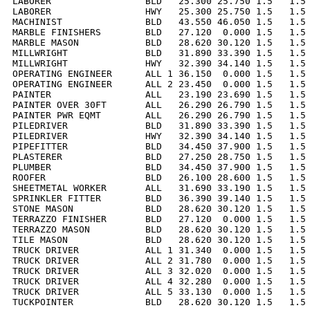
LABORER                 BLD   25.300 25.750 1.5   1.5 
LABORER                 HWY   25.300 25.750 1.5   1.5 
MACHINIST               BLD   43.550 46.050 1.5   1.5 
MARBLE FINISHERS        BLD   27.120  0.000 1.5   1.5 
MARBLE MASON            BLD   28.620 30.120 1.5   1.5 
MILLWRIGHT              BLD   31.890 33.390 1.5   1.5 
MILLWRIGHT              HWY   32.390 34.140 1.5   1.5 
OPERATING ENGINEER      ALL 1 36.150  0.000 1.5   1.5 
OPERATING ENGINEER      ALL 2 23.450  0.000 1.5   1.5 
PAINTER                 ALL   23.190 23.690 1.5   1.5 
PAINTER OVER 30FT       ALL   26.290 26.790 1.5   1.5 
PAINTER PWR EQMT        ALL   26.290 26.790 1.5   1.5 
PILEDRIVER              BLD   31.890 33.390 1.5   1.5 
PILEDRIVER              HWY   32.390 34.140 1.5   1.5 
PIPEFITTER              BLD   34.450 37.900 1.5   1.5 
PLASTERER               BLD   27.250 28.750 1.5   1.5 
PLUMBER                 BLD   34.450 37.900 1.5   1.5 
ROOFER                  BLD   26.100 28.600 1.5   1.5 
SHEETMETAL WORKER       ALL   31.690 33.190 1.5   1.5 
SPRINKLER FITTER        BLD   36.390 39.140 1.5   1.5 
STONE MASON             BLD   28.620 30.120 1.5   1.5 
TERRAZZO FINISHER       BLD   27.120  0.000 1.5   1.5 
TERRAZZO MASON          BLD   28.620 30.120 1.5   1.5 
TILE MASON              BLD   28.620 30.120 1.5   1.5 
TRUCK DRIVER            ALL 1 31.340  0.000 1.5   1.5 
TRUCK DRIVER            ALL 2 31.780  0.000 1.5   1.5 
TRUCK DRIVER            ALL 3 32.020  0.000 1.5   1.5 
TRUCK DRIVER            ALL 4 32.280  0.000 1.5   1.5 
TRUCK DRIVER            ALL 5 33.130  0.000 1.5   1.5 
TUCKPOINTER             BLD   28.620 30.120 1.5   1.5 