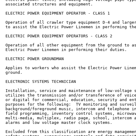
associated structures and equipment.

ELECTRIC POWER EQUIPMENT OPERATOR - CLASS 1

Operation of all crawler type equipment D-4 and larger
to assist the Electric Power Linemen in performing the
ELECTRIC POWER EQUIPMENT OPERATORS - CLASS 2

Operation of all other equipment from the ground to as
Electric Power Linemen in performing their duties.

ELECTRIC POWER GROUNDMAN

Applies to workers who assist the Electric Power Linem
ground.

ELECTRONIC SYSTEMS TECHNICIAN

Installation, service and maintenance of low-voltage s
utilizes the transmission and/or transference of voice
or digital for commercial, education, security and ent
purposes for the following:  TV monitoring and surveil
background/foreground music, intercom and telephone in
field programming, inventory control systems, microwav
multi-media, multiplex, radio page, school, intercom a
alarms and low voltage master clock systems.

Excluded from this classification are energy managemen