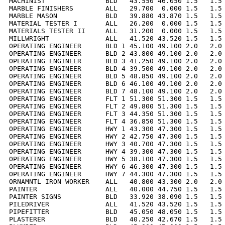
MACHINIST               BLD   43.550 46.050 1.5   1.5 
MARBLE FINISHERS        ALL   29.700  0.000 1.5   1.5 
MARBLE MASON            BLD   39.880 43.870 1.5   1.5 
MATERIAL TESTER I       ALL   26.200  0.000 1.5   1.5 
MATERIALS TESTER II     ALL   31.200  0.000 1.5   1.5 
MILLWRIGHT              ALL   41.520 43.520 1.5   1.5 
OPERATING ENGINEER      BLD 1 45.100 49.100 2.0   2.0 
OPERATING ENGINEER      BLD 2 43.800 49.100 2.0   2.0 
OPERATING ENGINEER      BLD 3 41.250 49.100 2.0   2.0 
OPERATING ENGINEER      BLD 4 39.500 49.100 2.0   2.0 
OPERATING ENGINEER      BLD 5 48.850 49.100 2.0   2.0 
OPERATING ENGINEER      BLD 6 46.100 49.100 2.0   2.0 
OPERATING ENGINEER      BLD 7 48.100 49.100 2.0   2.0 
OPERATING ENGINEER      FLT 1 51.300 51.300 1.5   1.5 
OPERATING ENGINEER      FLT 2 49.800 51.300 1.5   1.5 
OPERATING ENGINEER      FLT 3 44.350 51.300 1.5   1.5 
OPERATING ENGINEER      FLT 4 36.850 51.300 1.5   1.5 
OPERATING ENGINEER      HWY 1 43.300 47.300 1.5   1.5 
OPERATING ENGINEER      HWY 2 42.750 47.300 1.5   1.5 
OPERATING ENGINEER      HWY 3 40.700 47.300 1.5   1.5 
OPERATING ENGINEER      HWY 4 39.300 47.300 1.5   1.5 
OPERATING ENGINEER      HWY 5 38.100 47.300 1.5   1.5 
OPERATING ENGINEER      HWY 6 46.300 47.300 1.5   1.5 
OPERATING ENGINEER      HWY 7 44.300 47.300 1.5   1.5 
ORNAMNTL IRON WORKER    ALL   40.800 43.300 2.0   2.0 
PAINTER                 ALL   40.000 44.750 1.5   1.5 
PAINTER SIGNS           BLD   33.920 38.090 1.5   1.5 
PILEDRIVER              ALL   41.520 43.520 1.5   1.5 
PIPEFITTER              BLD   45.050 48.050 1.5   1.5 
PLASTERER               BLD   40.250 42.670 1.5   1.5 