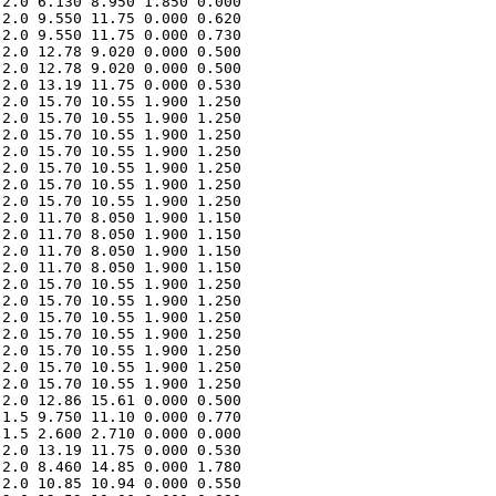
2.0 6.130 8.950 1.850 0.000 

2.0 9.550 11.75 0.000 0.620 

2.0 9.550 11.75 0.000 0.730 

2.0 12.78 9.020 0.000 0.500 

2.0 12.78 9.020 0.000 0.500 

2.0 13.19 11.75 0.000 0.530 

2.0 15.70 10.55 1.900 1.250 

2.0 15.70 10.55 1.900 1.250 

2.0 15.70 10.55 1.900 1.250 

2.0 15.70 10.55 1.900 1.250 

2.0 15.70 10.55 1.900 1.250 

2.0 15.70 10.55 1.900 1.250 

2.0 15.70 10.55 1.900 1.250 

2.0 11.70 8.050 1.900 1.150 

2.0 11.70 8.050 1.900 1.150 

2.0 11.70 8.050 1.900 1.150 

2.0 11.70 8.050 1.900 1.150 

2.0 15.70 10.55 1.900 1.250 

2.0 15.70 10.55 1.900 1.250 

2.0 15.70 10.55 1.900 1.250 

2.0 15.70 10.55 1.900 1.250 

2.0 15.70 10.55 1.900 1.250 

2.0 15.70 10.55 1.900 1.250 

2.0 15.70 10.55 1.900 1.250 

2.0 12.86 15.61 0.000 0.500 

1.5 9.750 11.10 0.000 0.770 

1.5 2.600 2.710 0.000 0.000 

2.0 13.19 11.75 0.000 0.530 

2.0 8.460 14.85 0.000 1.780 

2.0 10.85 10.94 0.000 0.550 
