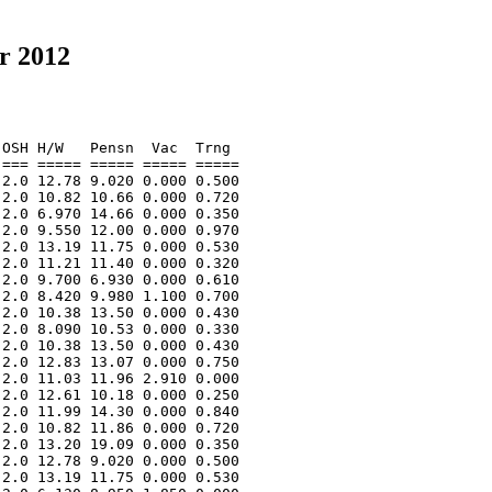
r 2012
OSH H/W   Pensn  Vac  Trng  

=== ===== ===== ===== ===== 

2.0 12.78 9.020 0.000 0.500 

2.0 10.82 10.66 0.000 0.720 

2.0 6.970 14.66 0.000 0.350 

2.0 9.550 12.00 0.000 0.970 

2.0 13.19 11.75 0.000 0.530 

2.0 11.21 11.40 0.000 0.320 

2.0 9.700 6.930 0.000 0.610 

2.0 8.420 9.980 1.100 0.700 

2.0 10.38 13.50 0.000 0.430 

2.0 8.090 10.53 0.000 0.330 

2.0 10.38 13.50 0.000 0.430 

2.0 12.83 13.07 0.000 0.750 

2.0 11.03 11.96 2.910 0.000 

2.0 12.61 10.18 0.000 0.250 

2.0 11.99 14.30 0.000 0.840 

2.0 10.82 11.86 0.000 0.720 

2.0 13.20 19.09 0.000 0.350 

2.0 12.78 9.020 0.000 0.500 

2.0 13.19 11.75 0.000 0.530 
