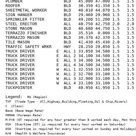
PLUMBER                 BLD   45.000 47.000 1.5   1.5 
ROOFER                  BLD   38.350 41.350 1.5   1.5 
SHEETMETAL WORKER       BLD   40.810 44.070 1.5   1.5 
SIGN HANGER             BLD   29.460 29.960 1.5   1.5 
SPRINKLER FITTER        BLD   49.200 51.200 1.5   1.5 
STEEL ERECTOR           ALL   40.750 42.750 2.0   2.0 
STONE MASON             BLD   40.680 44.750 1.5   1.5 
TERRAZZO FINISHER       BLD   35.510  0.000 1.5   1.5 
TERRAZZO MASON          BLD   39.370 42.370 1.5   1.5 
TILE MASON              BLD   41.430 45.430 2.0   1.5 
TRAFFIC SAFETY WRKR     HWY   28.250 29.850 1.5   1.5 
TRUCK DRIVER         E  ALL 1 33.850 34.500 1.5   1.5 
TRUCK DRIVER         E  ALL 2 34.100 34.500 1.5   1.5 
TRUCK DRIVER         E  ALL 3 34.300 34.500 1.5   1.5 
TRUCK DRIVER         E  ALL 4 34.500 34.500 1.5   1.5 
TRUCK DRIVER         W  ALL 1 32.550 33.100 1.5   1.5 
TRUCK DRIVER         W  ALL 2 32.700 33.100 1.5   1.5 
TRUCK DRIVER         W  ALL 3 32.900 33.100 1.5   1.5 
TRUCK DRIVER         W  ALL 4 33.100 33.100 1.5   1.5 
TUCKPOINTER             BLD   40.950 41.950 1.5   1.5 
Legend:  