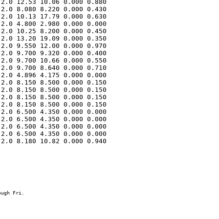
2.0 12.53 10.06 0.000 0.880 

2.0 8.080 8.220 0.000 0.430 

2.0 10.13 17.79 0.000 0.630 

2.0 4.800 2.980 0.000 0.000 

2.0 10.25 8.200 0.000 0.450 

2.0 13.20 19.09 0.000 0.350 

2.0 9.550 12.00 0.000 0.970 

2.0 9.700 9.320 0.000 0.400 

2.0 9.700 10.66 0.000 0.550 

2.0 9.700 8.640 0.000 0.710 

2.0 4.896 4.175 0.000 0.000 

2.0 8.150 8.500 0.000 0.150 

2.0 8.150 8.500 0.000 0.150 

2.0 8.150 8.500 0.000 0.150 

2.0 8.150 8.500 0.000 0.150 

2.0 6.500 4.350 0.000 0.000 

2.0 6.500 4.350 0.000 0.000 

2.0 6.500 4.350 0.000 0.000 

2.0 6.500 4.350 0.000 0.000 

2.0 8.180 10.82 0.000 0.940 
