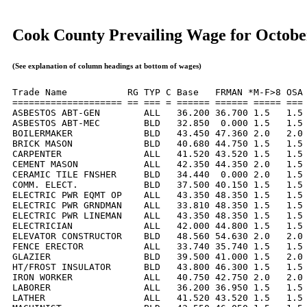
Cook County Prevailing Wage for Octobe
(See explanation of column headings at bottom of wages)
Trade Name           RG TYP C Base   FRMAN *M-F>8 OSA 
==================== == === = ====== ====== ===== === 
ASBESTOS ABT-GEN        ALL   36.200 36.700 1.5   1.5 
ASBESTOS ABT-MEC        BLD   32.850  0.000 1.5   1.5 
BOILERMAKER             BLD   43.450 47.360 2.0   2.0 
BRICK MASON             BLD   40.680 44.750 1.5   1.5 
CARPENTER               ALL   41.520 43.520 1.5   1.5 
CEMENT MASON            ALL   42.350 44.350 2.0   1.5 
CERAMIC TILE FNSHER     BLD   34.440  0.000 2.0   1.5 
COMM. ELECT.            BLD   37.500 40.150 1.5   1.5 
ELECTRIC PWR EQMT OP    ALL   43.350 48.350 1.5   1.5 
ELECTRIC PWR GRNDMAN    ALL   33.810 48.350 1.5   1.5 
ELECTRIC PWR LINEMAN    ALL   43.350 48.350 1.5   1.5 
ELECTRICIAN             ALL   42.000 44.800 1.5   1.5 
ELEVATOR CONSTRUCTOR    BLD   48.560 54.630 2.0   2.0 
FENCE ERECTOR           ALL   33.740 35.740 1.5   1.5 
GLAZIER                 BLD   39.500 41.000 1.5   2.0 
HT/FROST INSULATOR      BLD   43.800 46.300 1.5   1.5 
IRON WORKER             ALL   40.750 42.750 2.0   2.0 
LABORER                 ALL   36.200 36.950 1.5   1.5 
LATHER                  ALL   41.520 43.520 1.5   1.5 