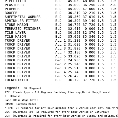
PIPEFITTER              BLD   45.050 48.050 1.5   1.5 
PLASTERER               BLD   35.000 36.250 2.0   2.0 
PLUMBER                 BLD   45.000 47.000 1.5   1.5 
ROOFER                  BLD   30.210 32.210 1.5   1.5 
SHEETMETAL WORKER       BLD   35.360 37.010 1.5   1.5 
SPRINKLER FITTER        BLD   36.390 39.140 1.5   1.5 
STONE MASON             BLD   36.720 37.720 1.5   1.5 
TERRAZZO FINISHER       BLD   32.410  0.000 1.5   1.5 
TILE LAYER              BLD   30.250 32.370 1.5   1.5 
TILE MASON              BLD   35.090 35.340 1.5   1.5 
TRUCK DRIVER            ALL 1 31.230  0.000 1.5   1.5 
TRUCK DRIVER            ALL 2 31.680  0.000 1.5   1.5 
TRUCK DRIVER            ALL 3 31.890  0.000 1.5   1.5 
TRUCK DRIVER            ALL 4 32.180  0.000 1.5   1.5 
TRUCK DRIVER            ALL 5 33.020  0.000 1.5   1.5 
TRUCK DRIVER            O&C 1 24.980  0.000 1.5   1.5 
TRUCK DRIVER            O&C 2 25.340  0.000 1.5   1.5 
TRUCK DRIVER            O&C 3 25.510  0.000 1.5   1.5 
TRUCK DRIVER            O&C 4 25.740  0.000 1.5   1.5 
TRUCK DRIVER            O&C 5 26.420  0.000 1.5   1.5 
TUCKPOINTER             BLD   36.720 37.720 1.5   1.5 
Legend:  