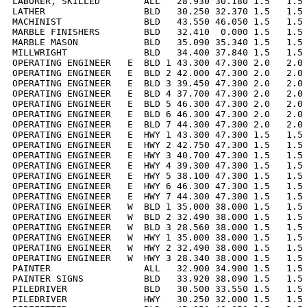
LABORER, SKILLED        ALL   28.930 30.180 1.5   1.5 
LATHER                  BLD   30.250 32.370 1.5   1.5 
MACHINIST               BLD   43.550 46.050 1.5   1.5 
MARBLE FINISHERS        BLD   32.410  0.000 1.5   1.5 
MARBLE MASON            BLD   35.090 35.340 1.5   1.5 
MILLWRIGHT              BLD   34.400 37.840 1.5   1.5 
OPERATING ENGINEER   E  BLD 1 43.300 47.300 2.0   2.0 
OPERATING ENGINEER   E  BLD 2 42.000 47.300 2.0   2.0 
OPERATING ENGINEER   E  BLD 3 39.450 47.300 2.0   2.0 
OPERATING ENGINEER   E  BLD 4 37.700 47.300 2.0   2.0 
OPERATING ENGINEER   E  BLD 5 46.300 47.300 2.0   2.0 
OPERATING ENGINEER   E  BLD 6 46.300 47.300 2.0   2.0 
OPERATING ENGINEER   E  BLD 7 44.300 47.300 2.0   2.0 
OPERATING ENGINEER   E  HWY 1 43.300 47.300 1.5   1.5 
OPERATING ENGINEER   E  HWY 2 42.750 47.300 1.5   1.5 
OPERATING ENGINEER   E  HWY 3 40.700 47.300 1.5   1.5 
OPERATING ENGINEER   E  HWY 4 39.300 47.300 1.5   1.5 
OPERATING ENGINEER   E  HWY 5 38.100 47.300 1.5   1.5 
OPERATING ENGINEER   E  HWY 6 46.300 47.300 1.5   1.5 
OPERATING ENGINEER   E  HWY 7 44.300 47.300 1.5   1.5 
OPERATING ENGINEER   W  BLD 1 35.000 38.000 1.5   1.5 
OPERATING ENGINEER   W  BLD 2 32.490 38.000 1.5   1.5 
OPERATING ENGINEER   W  BLD 3 28.560 38.000 1.5   1.5 
OPERATING ENGINEER   W  HWY 1 35.000 38.000 1.5   1.5 
OPERATING ENGINEER   W  HWY 2 32.490 38.000 1.5   1.5 
OPERATING ENGINEER   W  HWY 3 28.340 38.000 1.5   1.5 
PAINTER                 ALL   32.900 34.900 1.5   1.5 
PAINTER SIGNS           BLD   33.920 38.090 1.5   1.5 
PILEDRIVER              BLD   30.500 33.550 1.5   1.5 
PILEDRIVER              HWY   30.250 32.000 1.5   1.5 