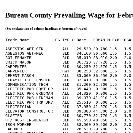
Bureau County Prevailing Wage for Febr
(See explanation of column headings at bottom of wages)
Trade Name           RG TYP C Base   FRMAN M-F>8  OSA 
==================== == === = ====== ====== ===== === 
ASBESTOS ABT-GEN        ALL   29.530 30.780 1.5   1.5 
ASBESTOS ABT-MEC        BLD   34.160 36.660 1.5   1.5 
BOILERMAKER             BLD   35.010 38.010 2.0   2.0 
BRICK MASON             BLD   36.720 37.720 1.5   1.5 
CARPENTER               BLD   30.250 32.370 1.5   1.5 
CARPENTER               HWY   30.250 32.000 1.5   1.5 
CEMENT MASON            ALL   35.000 36.250 2.0   2.0 
CERAMIC TILE FNSHER     BLD   32.410  0.000 1.5   1.5 
COMMUNICATION TECH      BLD   31.200 32.700 1.5   1.5 
ELECTRIC PWR EQMT OP    ALL   35.440  0.000 1.5   1.5 
ELECTRIC PWR GRNDMAN    ALL   24.320  0.000 1.5   1.5 
ELECTRIC PWR LINEMAN    ALL   39.370 41.910 1.5   1.5 
ELECTRIC PWR TRK DRV    ALL   25.510  0.000 1.5   1.5 
ELECTRICIAN             BLD   37.950 41.370 1.5   1.5 
ELEVATOR CONSTRUCTOR    BLD   39.380 44.300 2.0   2.0 
GLAZIER                 BLD   30.770 32.770 1.5   1.5 
HT/FROST INSULATOR      BLD   45.550 48.050 1.5   1.5 
IRON WORKER             ALL   38.500 39.500 2.0   2.0 
LABORER                 ALL   28.530 29.780 1.5   1.5 